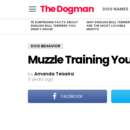
The Dogman
DOG NAMES
Menu
10 SURPRISING FACTS ABOUT
WHY ENGLISH BULL TERRIER
LATEST
ENGLISH BULL TERRIERS YOU
ARE THE MOST LOVABLE
STORIES
DIDN’T KNOW
MISFITS
DOG BEHAVIOR
Muzzle Training Yo
by
Amanda Teixeira
3 years ago
FACEBOOK