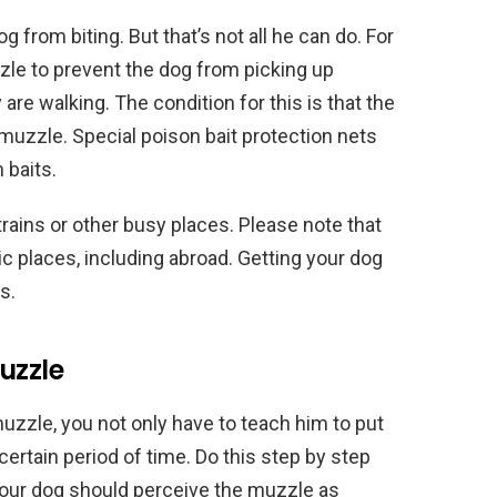
 from biting. But that’s not all he can do. For
e to prevent the dog from picking up
e walking. The condition for this is that the
 muzzle. Special poison bait protection nets
 baits.
rains or other busy places. Please note that
 places, including abroad. Getting your dog
s.
uzzle
muzzle, you not only have to teach him to put
certain period of time. Do this step by step
, your dog should perceive the muzzle as