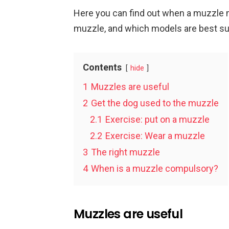
Here you can find out when a muzzle
muzzle, and which models are best sui
Contents
hide
1
Muzzles are useful
2
Get the dog used to the muzzle
2.1
Exercise: put on a muzzle
2.2
Exercise: Wear a muzzle
3
The right muzzle
4
When is a muzzle compulsory?
Muzzles are useful