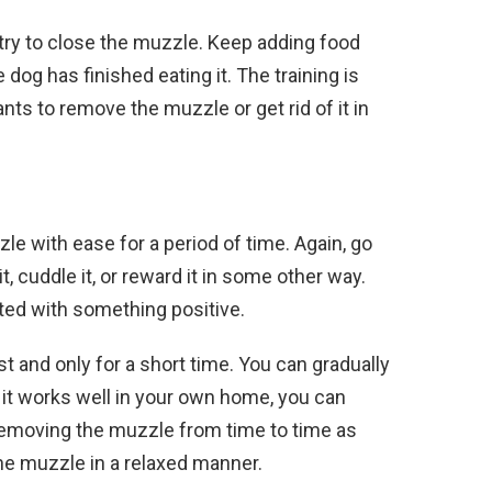
 try to close the muzzle. Keep adding food
dog has finished eating it. The training is
s to remove the muzzle or get rid of it in
le with ease for a period of time. Again, go
t, cuddle it, or reward it in some other way.
ed with something positive.
t and only for a short time. You can gradually
If it works well in your own home, you can
removing the muzzle from time to time as
he muzzle in a relaxed manner.