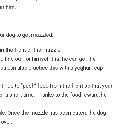
er him.
our dog to get muzzled.
in the front of the muzzle.
 find out for himself that he can get the
You can also practice this with a yoghurt cup
inue to “push” food from the front so that your
r a short time. Thanks to the food reward, he
ile. Once the muzzle has been eaten, the dog
 over.