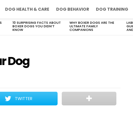
DOG HEALTH & CARE
DOG BEHAVIOR
DOG TRAINING
S
10 SURPRISING FACTS ABOUT
WHY BOXER DOGS ARE THE
LAB
BOXER DOGS YOU DIDN’T
ULTIMATE FAMILY
GUI
KNOW
COMPANIONS
AND
ur Dog
TWITTER