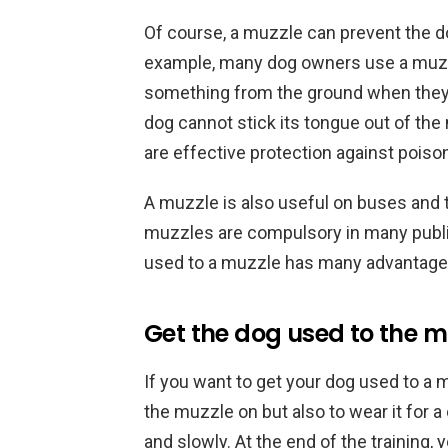
Of course, a muzzle can prevent the dog
example, many dog owners use a muzzl
something from the ground when they ar
dog cannot stick its tongue out of the
are effective protection against poison
A muzzle is also useful on buses and t
muzzles are compulsory in many public
used to a muzzle has many advantage
Get the dog used to the m
If you want to get your dog used to a 
the muzzle on but also to wear it for a 
and slowly. At the end of the training