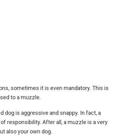
ns, sometimes it is even mandatory. This is
used to a muzzle.
d dog is aggressive and snappy. In fact, a
responsibility. After all, a muzzle is a very
but also your own dog.