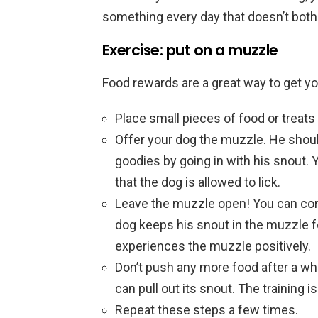
something every day that doesn’t both
Exercise: put on a muzzle
Food rewards are a great way to get y
Place small pieces of food or treats 
Offer your dog the muzzle. He should
goodies by going in with his snout. 
that the dog is allowed to lick.
Leave the muzzle open! You can cont
dog keeps his snout in the muzzle fo
experiences the muzzle positively.
Don’t push any more food after a wh
can pull out its snout. The training is
Repeat these steps a few times.