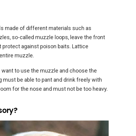
s made of different materials such as
zles, so-called muzzle loops, leave the front
 protect against poison baits. Lattice
entire muzzle.
u want to use the muzzle and choose the
g must be able to pant and drink freely with
oom for the nose and must not be too heavy.
sory?