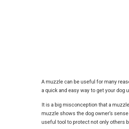
A muzzle can be useful for many reaso
a quick and easy way to get your dog 
It is a big misconception that a muzzle
muzzle shows the dog owner’s sense of 
useful tool to protect not only others 