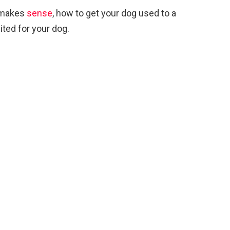
 makes
sense
, how to get your dog used to a
ted for your dog.