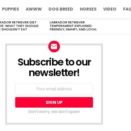
PUPPIES
AWWW
DOG BREED
HORSES
VIDEO
FA
RADOR RETRIEVER DIET
LABRADOR RETRIEVER
DE: WHAT THEY SHOULD
TEMPERAMENT EXPLAINED:
 SHOULDN’T EAT
FRIENDLY, SMART, AND LOYAL
Subscribe to our
newsletter!
Don't worry, we don't spam