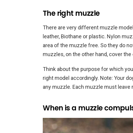
The right muzzle
There are very different muzzle model
leather, Biothane or plastic. Nylon muz
area of the muzzle free. So they do not
muzzles, on the other hand, cover the 
Think about the purpose for which yo
right model accordingly. Note: Your do
any muzzle. Each muzzle must leave r
When is a muzzle compul