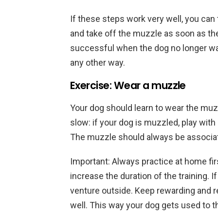
If these steps work very well, you can
and take off the muzzle as soon as the 
successful when the dog no longer want
any other way.
Exercise: Wear a muzzle
Your dog should learn to wear the muzz
slow: if your dog is muzzled, play with i
The muzzle should always be associat
Important: Always practice at home firs
increase the duration of the training. 
venture outside. Keep rewarding and 
well. This way your dog gets used to t