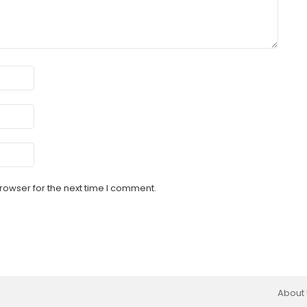
rowser for the next time I comment.
About