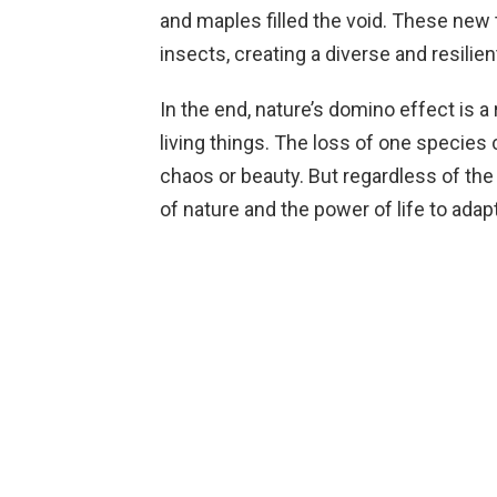
and maples filled the void. These new 
insects, creating a diverse and resili
In the end, nature’s domino effect is 
living things. The loss of one species 
chaos or beauty. But regardless of the 
of nature and the power of life to adap