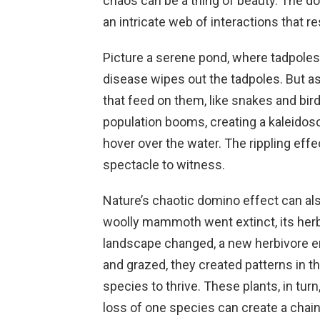
chaos can be a thing of beauty. The d
an intricate web of interactions that re
Picture a serene pond, where tadpoles
disease wipes out the tadpoles. But as
that feed on them, like snakes and bird
population booms, creating a kaleidosc
hover over the water. The rippling effe
spectacle to witness.
Nature’s chaotic domino effect can al
woolly mammoth went extinct, its herb
landscape changed, a new herbivore e
and grazed, they created patterns in t
species to thrive. These plants, in tur
loss of one species can create a chain 