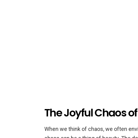
The Joyful Chaos of
When we think of chaos, we often envis