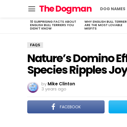
The Dogman
DOG NAMES
Menu
10 SURPRISING FACTS ABOUT
WHY ENGLISH BULL TERRIER
LATEST
ENGLISH BULL TERRIERS YOU
ARE THE MOST LOVABLE
STORIES
DIDN’T KNOW
MISFITS
FAQS
Nature’s Domino Ef
Species Ripples Jo
by
Mike Clinton
3 years ago
FACEBOOK