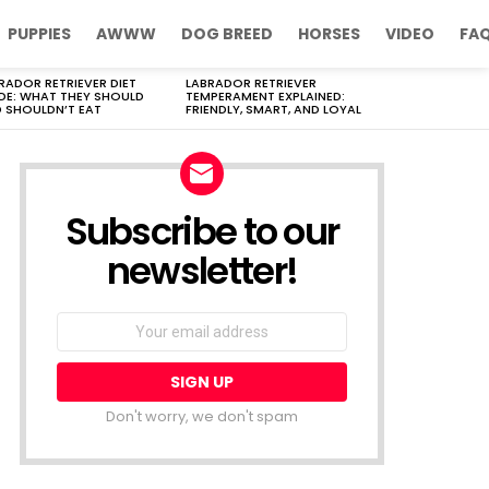
PUPPIES
AWWW
DOG BREED
HORSES
VIDEO
FA
RADOR RETRIEVER DIET
LABRADOR RETRIEVER
DE: WHAT THEY SHOULD
TEMPERAMENT EXPLAINED:
 SHOULDN’T EAT
FRIENDLY, SMART, AND LOYAL
Subscribe to our
newsletter!
Don't worry, we don't spam