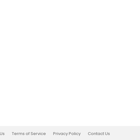
 Us
Terms of Service
Privacy Policy
Contact Us