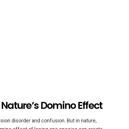
 Nature’s Domino Effect
ion disorder and confusion. But in nature,