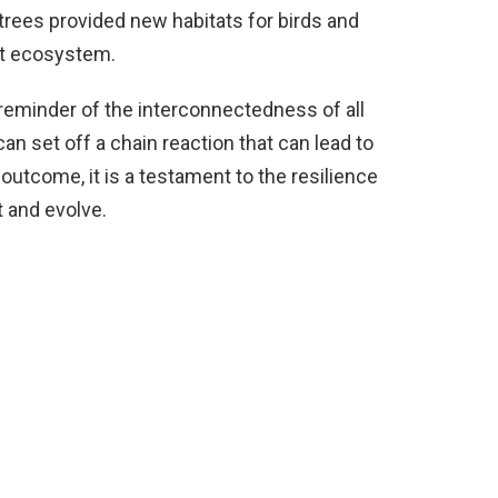
trees provided new habitats for birds and
ent ecosystem.
a reminder of the interconnectedness of all
can set off a chain reaction that can lead to
outcome, it is a testament to the resilience
t and evolve.