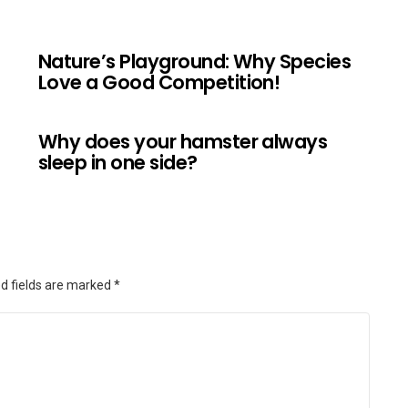
Nature’s Playground: Why Species
Love a Good Competition!
Why does your hamster always
sleep in one side?
d fields are marked
*