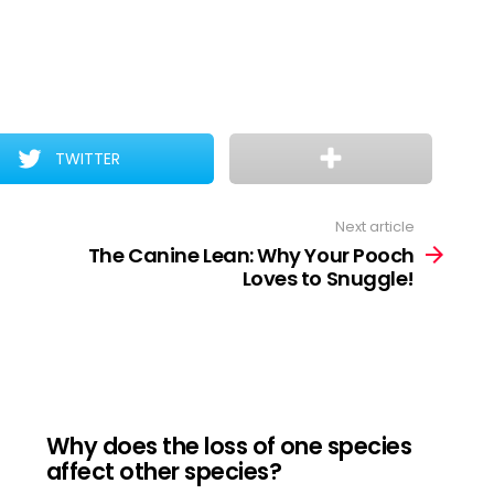
TWITTER
Next article
The Canine Lean: Why Your Pooch
Loves to Snuggle!
Why does the loss of one species
affect other species?