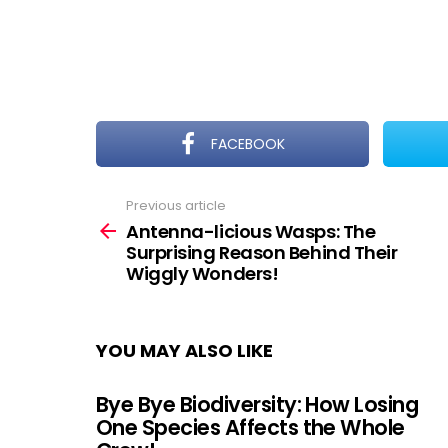
FACEBOOK
Previous article
See
more
Antenna-licious Wasps: The
Surprising Reason Behind Their
Wiggly Wonders!
YOU MAY ALSO LIKE
Bye Bye Biodiversity: How Losing
One Species Affects the Whole