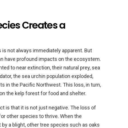
cies Creates a
s is not always immediately apparent. But
can have profound impacts on the ecosystem.
d to near extinction, their natural prey, sea
edator, the sea urchin population exploded,
s in the Pacific Northwest. This loss, in turn,
n the kelp forest for food and shelter.
 is that it is not just negative. The loss of
or other species to thrive. When the
by a blight, other tree species such as oaks