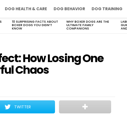
DOG HEALTH & CARE
DOG BEHAVIOR
DOG TRAINING
S
10 SURPRISING FACTS ABOUT
WHY BOXER DOGS ARE THE
LAB
BOXER DOGS YOU DIDN’T
ULTIMATE FAMILY
GUI
KNOW
COMPANIONS
AND
fect: How Losing One
yful Chaos
TWITTER