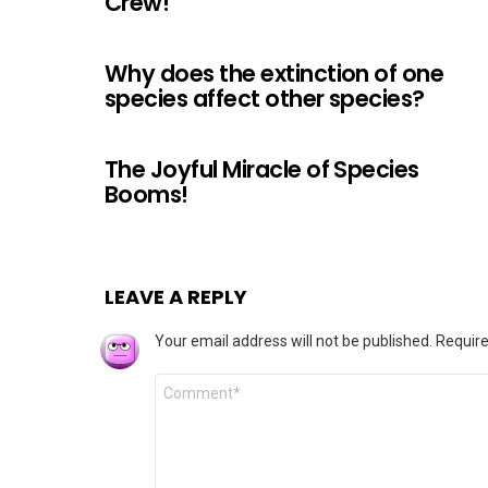
Crew!
Why does the extinction of one
species affect other species?
The Joyful Miracle of Species
Booms!
LEAVE A REPLY
Your email address will not be published.
Require
Comment
*