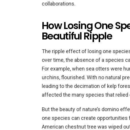
collaborations.
How Losing One Spe
Beautiful Ripple
The ripple effect of losing one specie
over time, the absence of a species 
For example, when sea otters were hunte
urchins, flourished. With no natural pr
leading to the decimation of kelp forest
affected the many species that relied o
But the beauty of nature’s domino effect
one species can create opportunities f
American chestnut tree was wiped out 