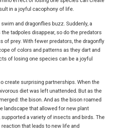
omino effect of losing one species can create
sult in a joyful cacophony of life.
 swim and dragonflies buzz. Suddenly, a
 the tadpoles disappear, so do the predators
s of prey. With fewer predators, the dragonfly
ope of colors and patterns as they dart and
cts of losing one species can be a joyful
so create surprising partnerships. When the
ivorous diet was left unattended. But as the
merged: the bison. And as the bison roamed
he landscape that allowed for new plant
n, supported a variety of insects and birds. The
reaction that leads to new life and