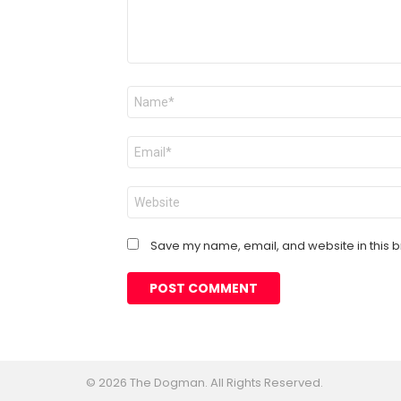
Name
*
Email
*
Website
Save my name, email, and website in this b
© 2026 The Dogman. All Rights Reserved.