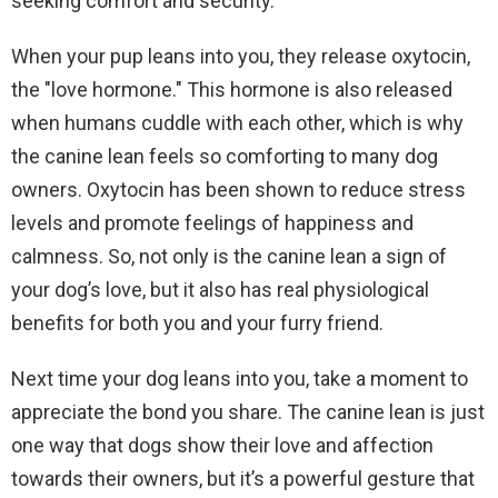
seeking comfort and security.
When your pup leans into you, they release oxytocin,
the "love hormone." This hormone is also released
when humans cuddle with each other, which is why
the canine lean feels so comforting to many dog
owners. Oxytocin has been shown to reduce stress
levels and promote feelings of happiness and
calmness. So, not only is the canine lean a sign of
your dog’s love, but it also has real physiological
benefits for both you and your furry friend.
Next time your dog leans into you, take a moment to
appreciate the bond you share. The canine lean is just
one way that dogs show their love and affection
towards their owners, but it’s a powerful gesture that