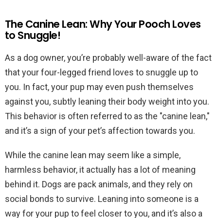
The Canine Lean: Why Your Pooch Loves
to Snuggle!
As a dog owner, you’re probably well-aware of the fact
that your four-legged friend loves to snuggle up to
you. In fact, your pup may even push themselves
against you, subtly leaning their body weight into you.
This behavior is often referred to as the "canine lean,"
and it’s a sign of your pet’s affection towards you.
While the canine lean may seem like a simple,
harmless behavior, it actually has a lot of meaning
behind it. Dogs are pack animals, and they rely on
social bonds to survive. Leaning into someone is a
way for your pup to feel closer to you, and it’s also a