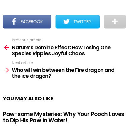
FACEBOOK
TWITTER
Previous article
See
more
Nature’s Domino Effect: How Losing One
Species Ripples Joyful Chaos
Next article
Who will win between the Fire dragon and
the ice dragon?
YOU MAY ALSO LIKE
Paw-some Mysteries: Why Your Pooch Loves
to Dip His Paw in Water!