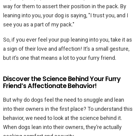
way for them to assert their position in the pack. By
leaning into you, your dog is saying, "I trust you, and I
see you as a part of my pack."
So, if you ever feel your pup leaning into you, take it as
a sign of their love and affection! It’s a small gesture,
but it’s one that means a lot to your furry friend.
Discover the Science Behind Your Furry
Friend’s Affectionate Behavior!
But why do dogs feel the need to snuggle and lean
into their owners in the first place? To understand this
behavior, we need to look at the science behind it.
When dogs lean into their owners, they’re actually