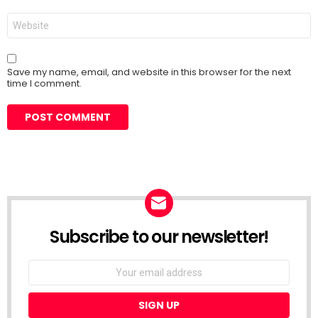
Website
Save my name, email, and website in this browser for the next
time I comment.
Subscribe to our newsletter!