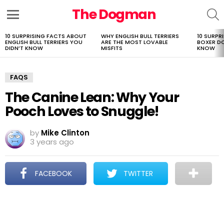
The Dogman
S
Menu
10 SURPRISING FACTS ABOUT
WHY ENGLISH BULL TERRIERS
10 SURPR
LATEST
ENGLISH BULL TERRIERS YOU
ARE THE MOST LOVABLE
BOXER D
STORIES
DIDN’T KNOW
MISFITS
KNOW
FAQS
The Canine Lean: Why Your
Pooch Loves to Snuggle!
by
Mike Clinton
3 years ago
FACEBOOK
TWITTER