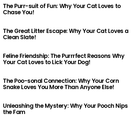
The Purr-suit of Fun: Why Your Cat Loves to
Chase You!
The Great Litter Escape: Why Your Cat Loves a
Clean Slate!
Feline Friendship: The Purrrfect Reasons Why
Your Cat Loves to Lick Your Dog!
The Poo-sonal Connection: Why Your Corn
Snake Loves You More Than Anyone Else!
Unleashing the Mystery: Why Your Pooch Nips
the Fam