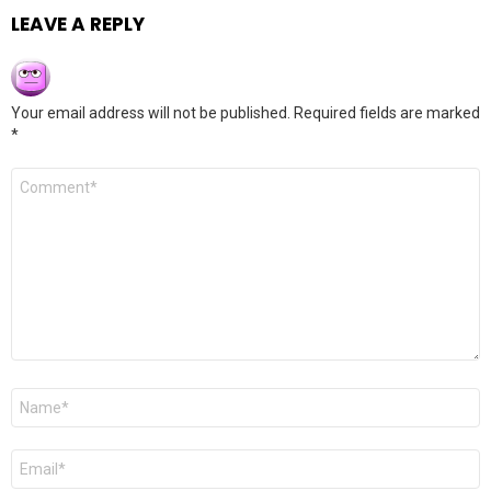
LEAVE A REPLY
Your email address will not be published.
Required fields are marked
*
Comment
*
Name
*
Email
*