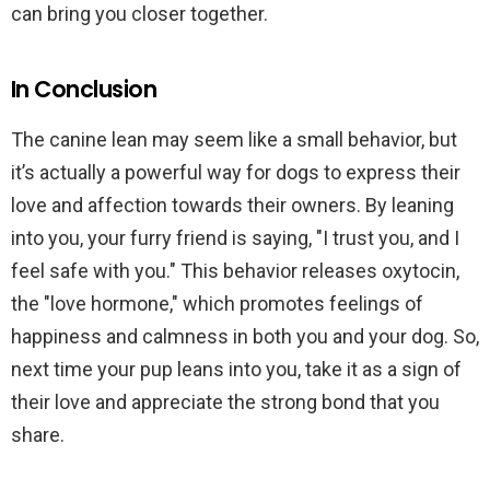
can bring you closer together.
In Conclusion
The canine lean may seem like a small behavior, but
it’s actually a powerful way for dogs to express their
love and affection towards their owners. By leaning
into you, your furry friend is saying, "I trust you, and I
feel safe with you." This behavior releases oxytocin,
the "love hormone," which promotes feelings of
happiness and calmness in both you and your dog. So,
next time your pup leans into you, take it as a sign of
their love and appreciate the strong bond that you
share.