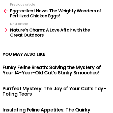
Previous article
See
more
Egg-cellent News: The Weighty Wonders of
Fertilized Chicken Eggs!
Next article
Nature’s Charm: A Love Affair with the
Great Outdoors
YOU MAY ALSO LIKE
Funky Feline Breath: Solving the Mystery of
Your 14-Year-Old Cat’s Stinky Smooches!
Purrfect Mystery: The Joy of Your Cat’s Toy-
Toting Tears
Insulating Feline Appetites: The Quirky