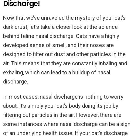
Discharge!
Now that we’ve unraveled the mystery of your cat’s
dark crust, let’s take a closer look at the science
behind feline nasal discharge. Cats have a highly
developed sense of smell, and their noses are
designed to filter out dust and other particles in the
air. This means that they are constantly inhaling and
exhaling, which can lead to a buildup of nasal
discharge.
In most cases, nasal discharge is nothing to worry
about. It’s simply your cat’s body doing its job by
filtering out particles in the air. However, there are
some instances where nasal discharge can be a sign
of an underlying health issue. If your cat’s discharge