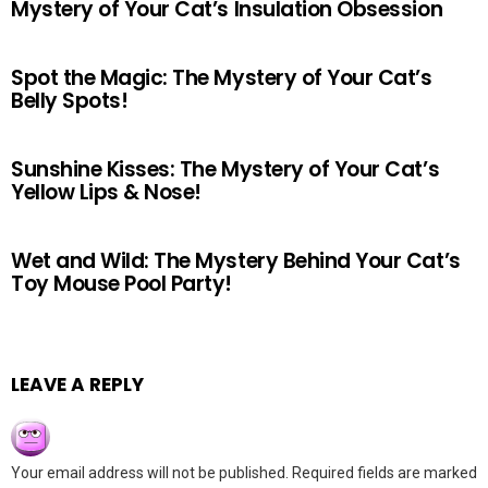
Mystery of Your Cat’s Insulation Obsession
Spot the Magic: The Mystery of Your Cat’s
Belly Spots!
Sunshine Kisses: The Mystery of Your Cat’s
Yellow Lips & Nose!
Wet and Wild: The Mystery Behind Your Cat’s
Toy Mouse Pool Party!
LEAVE A REPLY
Your email address will not be published.
Required fields are marked