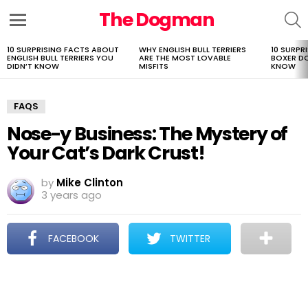
The Dogman
S
Menu
10 SURPRISING FACTS ABOUT
WHY ENGLISH BULL TERRIERS
10 SURPR
LATEST
ENGLISH BULL TERRIERS YOU
ARE THE MOST LOVABLE
BOXER D
STORIES
DIDN’T KNOW
MISFITS
KNOW
FAQS
Nose-y Business: The Mystery of
Your Cat’s Dark Crust!
by
Mike Clinton
3 years ago
FACEBOOK
TWITTER