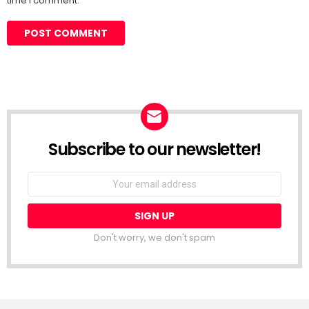
time I comment.
Subscribe to our newsletter!
Don't worry, we don't spam