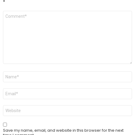
*
Comment
*
Name
*
Email
*
Website
Save my name, email, and website in this browser for the next