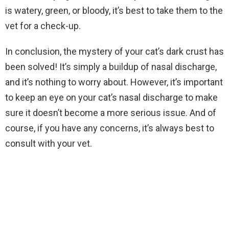
is watery, green, or bloody, it’s best to take them to the
vet for a check-up.
In conclusion, the mystery of your cat’s dark crust has
been solved! It’s simply a buildup of nasal discharge,
and it’s nothing to worry about. However, it’s important
to keep an eye on your cat’s nasal discharge to make
sure it doesn’t become a more serious issue. And of
course, if you have any concerns, it’s always best to
consult with your vet.