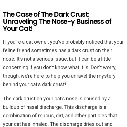
The Case of The Dark Crust:
Unraveling The Nose-y Business of
Your Cat!
If you’re a cat owner, you’ve probably noticed that your
feline friend sometimes has a dark crust on their
nose. It’s not a serious issue, but it can be a little
concerning if you don’t know what it is. Don’t worry,
though, we’re here to help you unravel the mystery
behind your cat’s dark crust!
The dark crust on your cat’s nose is caused by a
buildup of nasal discharge. This discharge is a
combination of mucus, dirt, and other particles that
your cat has inhaled. The discharge dries out and