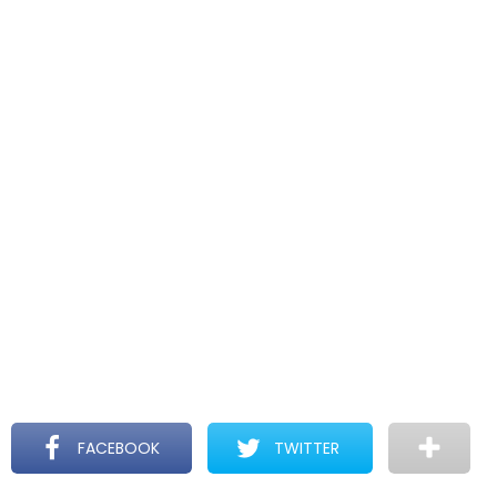
FACEBOOK
TWITTER