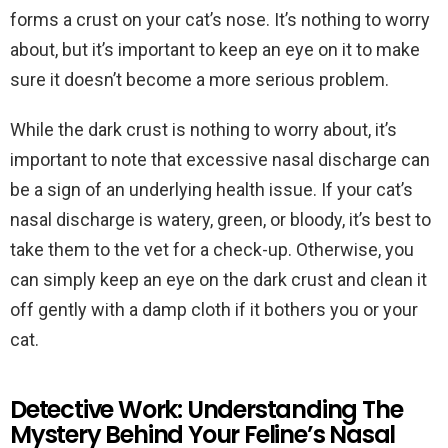
forms a crust on your cat’s nose. It’s nothing to worry
about, but it’s important to keep an eye on it to make
sure it doesn’t become a more serious problem.
While the dark crust is nothing to worry about, it’s
important to note that excessive nasal discharge can
be a sign of an underlying health issue. If your cat’s
nasal discharge is watery, green, or bloody, it’s best to
take them to the vet for a check-up. Otherwise, you
can simply keep an eye on the dark crust and clean it
off gently with a damp cloth if it bothers you or your
cat.
Detective Work: Understanding The
Mystery Behind Your Feline’s Nasal