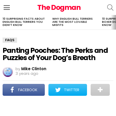
The Dogman
S
Menu
10 SURPRISING FACTS ABOUT
WHY ENGLISH BULL TERRIERS
10 SURPR
LATEST
ENGLISH BULL TERRIERS YOU
ARE THE MOST LOVABLE
BOXER D
STORIES
DIDN’T KNOW
MISFITS
KNOW
FAQS
Panting Pooches: The Perks and
Puzzles of Your Dog’s Breath
by
Mike Clinton
3 years ago
FACEBOOK
TWITTER