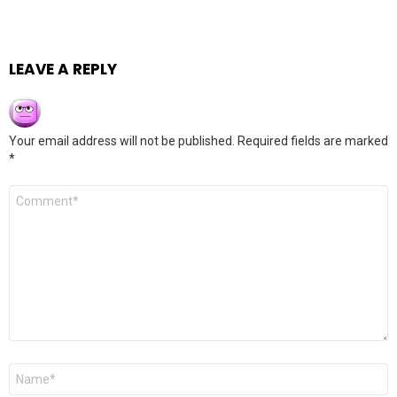
LEAVE A REPLY
Your email address will not be published.
Required fields are marked
*
Comment
*
Name
*