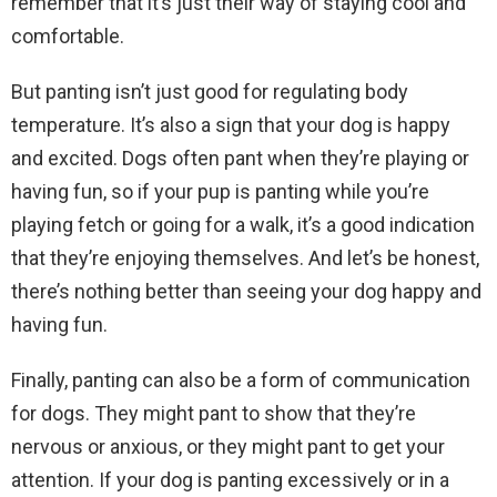
remember that it’s just their way of staying cool and
comfortable.
But panting isn’t just good for regulating body
temperature. It’s also a sign that your dog is happy
and excited. Dogs often pant when they’re playing or
having fun, so if your pup is panting while you’re
playing fetch or going for a walk, it’s a good indication
that they’re enjoying themselves. And let’s be honest,
there’s nothing better than seeing your dog happy and
having fun.
Finally, panting can also be a form of communication
for dogs. They might pant to show that they’re
nervous or anxious, or they might pant to get your
attention. If your dog is panting excessively or in a