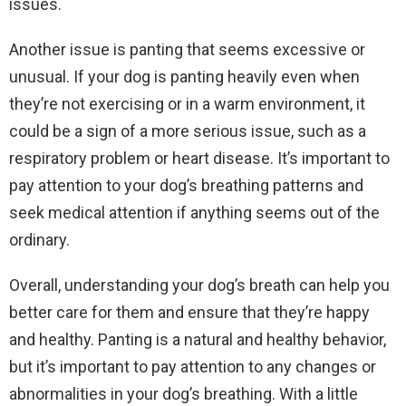
issues.
Another issue is panting that seems excessive or
unusual. If your dog is panting heavily even when
they’re not exercising or in a warm environment, it
could be a sign of a more serious issue, such as a
respiratory problem or heart disease. It’s important to
pay attention to your dog’s breathing patterns and
seek medical attention if anything seems out of the
ordinary.
Overall, understanding your dog’s breath can help you
better care for them and ensure that they’re happy
and healthy. Panting is a natural and healthy behavior,
but it’s important to pay attention to any changes or
abnormalities in your dog’s breathing. With a little