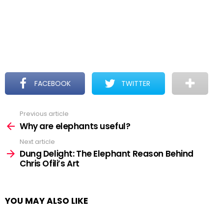
FACEBOOK
TWITTER
Previous article
See
more
Why are elephants useful?
Next article
Dung Delight: The Elephant Reason Behind
Chris Ofili’s Art
YOU MAY ALSO LIKE