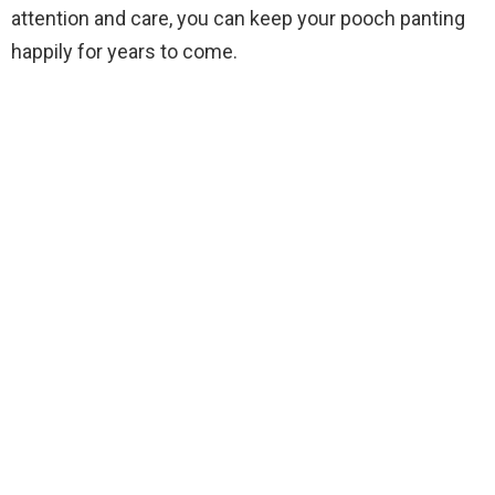
attention and care, you can keep your pooch panting
happily for years to come.