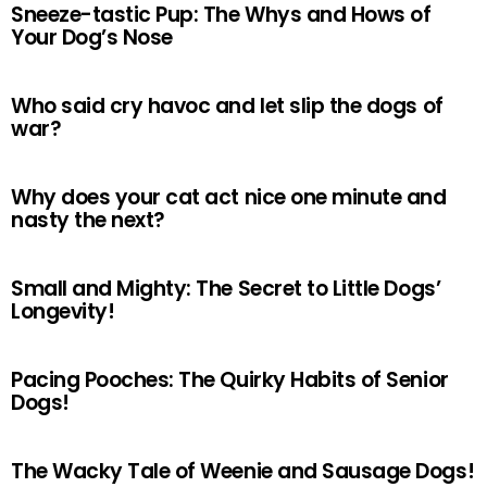
Sneeze-tastic Pup: The Whys and Hows of
Your Dog’s Nose
Who said cry havoc and let slip the dogs of
war?
Why does your cat act nice one minute and
nasty the next?
Small and Mighty: The Secret to Little Dogs’
Longevity!
Pacing Pooches: The Quirky Habits of Senior
Dogs!
The Wacky Tale of Weenie and Sausage Dogs!