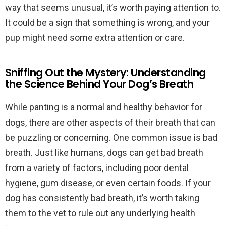
way that seems unusual, it’s worth paying attention to.
It could be a sign that something is wrong, and your
pup might need some extra attention or care.
Sniffing Out the Mystery: Understanding
the Science Behind Your Dog’s Breath
While panting is a normal and healthy behavior for
dogs, there are other aspects of their breath that can
be puzzling or concerning. One common issue is bad
breath. Just like humans, dogs can get bad breath
from a variety of factors, including poor dental
hygiene, gum disease, or even certain foods. If your
dog has consistently bad breath, it’s worth taking
them to the vet to rule out any underlying health