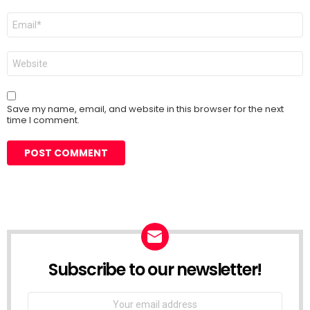
Email
*
Website
Save my name, email, and website in this browser for the next
time I comment.
Subscribe to our newsletter!