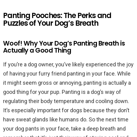
Panting Pooches: The Perks and
Puzzles of Your Dog’s Breath
Woof! Why Your Dog’s Panting Breath is
Actually a Good Thing
If you’re a dog owner, you’ve likely experienced the joy
of having your furry friend panting in your face. While
it might seem gross or annoying, panting is actually a
good thing for your pup. Panting is a dog’s way of
regulating their body temperature and cooling down.
It’s especially important for dogs because they don’t
have sweat glands like humans do. So the next time
your dog pants in your face, take a deep breath and