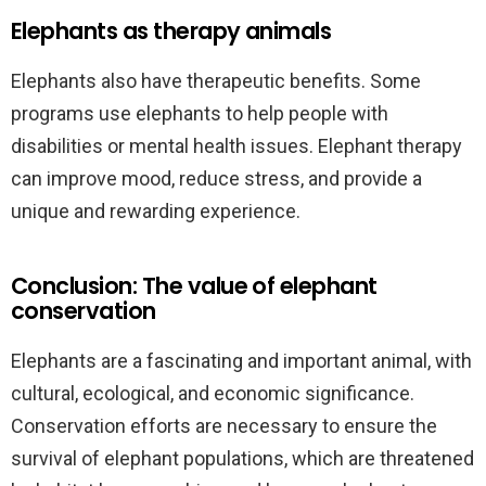
Elephants as therapy animals
Elephants also have therapeutic benefits. Some
programs use elephants to help people with
disabilities or mental health issues. Elephant therapy
can improve mood, reduce stress, and provide a
unique and rewarding experience.
Conclusion: The value of elephant
conservation
Elephants are a fascinating and important animal, with
cultural, ecological, and economic significance.
Conservation efforts are necessary to ensure the
survival of elephant populations, which are threatened