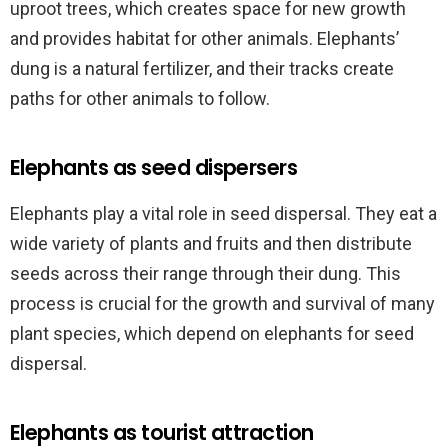
uproot trees, which creates space for new growth
and provides habitat for other animals. Elephants’
dung is a natural fertilizer, and their tracks create
paths for other animals to follow.
Elephants as seed dispersers
Elephants play a vital role in seed dispersal. They eat a
wide variety of plants and fruits and then distribute
seeds across their range through their dung. This
process is crucial for the growth and survival of many
plant species, which depend on elephants for seed
dispersal.
Elephants as tourist attraction