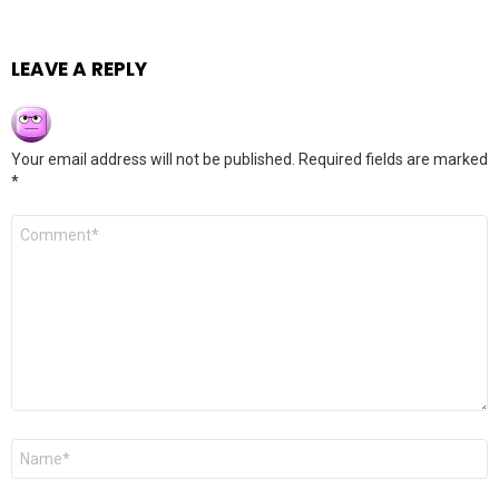
LEAVE A REPLY
Your email address will not be published.
Required fields are marked
*
Comment
*
Name
*