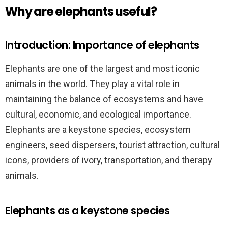
Why are elephants useful?
Introduction: Importance of elephants
Elephants are one of the largest and most iconic
animals in the world. They play a vital role in
maintaining the balance of ecosystems and have
cultural, economic, and ecological importance.
Elephants are a keystone species, ecosystem
engineers, seed dispersers, tourist attraction, cultural
icons, providers of ivory, transportation, and therapy
animals.
Elephants as a keystone species