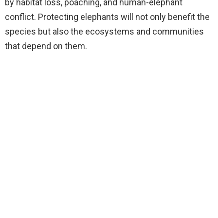
by habitat loss, poaching, and human-elephant
conflict. Protecting elephants will not only benefit the
species but also the ecosystems and communities
that depend on them.