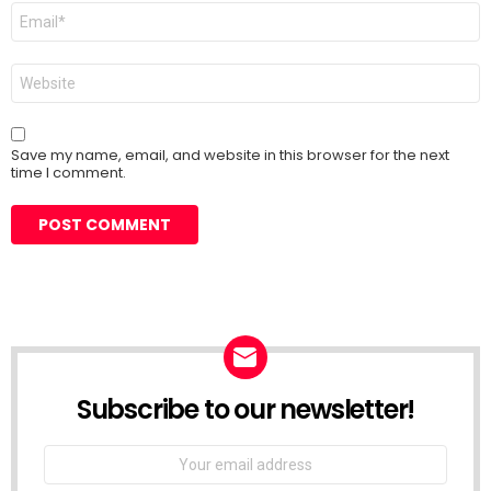
Email
*
Website
Save my name, email, and website in this browser for the next
time I comment.
Subscribe to our newsletter!