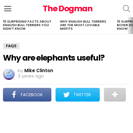
The Dogman
S
Menu
10 SURPRISING FACTS ABOUT
WHY ENGLISH BULL TERRIERS
10 SURPR
LATEST
ENGLISH BULL TERRIERS YOU
ARE THE MOST LOVABLE
BOXER D
STORIES
DIDN’T KNOW
MISFITS
KNOW
FAQS
Why are elephants useful?
by
Mike Clinton
3 years ago
FACEBOOK
TWITTER