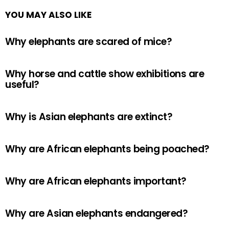
YOU MAY ALSO LIKE
Why elephants are scared of mice?
Why horse and cattle show exhibitions are
useful?
Why is Asian elephants are extinct?
Why are African elephants being poached?
Why are African elephants important?
Why are Asian elephants endangered?