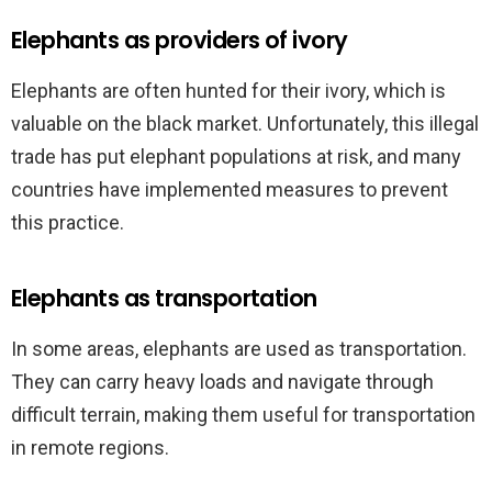
Elephants as providers of ivory
Elephants are often hunted for their ivory, which is
valuable on the black market. Unfortunately, this illegal
trade has put elephant populations at risk, and many
countries have implemented measures to prevent
this practice.
Elephants as transportation
In some areas, elephants are used as transportation.
They can carry heavy loads and navigate through
difficult terrain, making them useful for transportation
in remote regions.