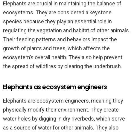
Elephants are crucial in maintaining the balance of
ecosystems. They are considered a keystone
species because they play an essential role in
regulating the vegetation and habitat of other animals.
Their feeding patterns and behaviors impact the
growth of plants and trees, which affects the
ecosystem’s overall health. They also help prevent
the spread of wildfires by clearing the underbrush.
Elephants as ecosystem engineers
Elephants are ecosystem engineers, meaning they
physically modify their environment. They create
water holes by digging in dry riverbeds, which serve
as a source of water for other animals. They also