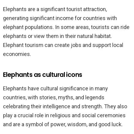
Elephants are a significant tourist attraction,
generating significant income for countries with
elephant populations. In some areas, tourists can ride
elephants or view them in their natural habitat.
Elephant tourism can create jobs and support local
economies.
Elephants as cultural icons
Elephants have cultural significance in many
countries, with stories, myths, and legends
celebrating their intelligence and strength. They also
play a crucial role in religious and social ceremonies
and are a symbol of power, wisdom, and good luck.