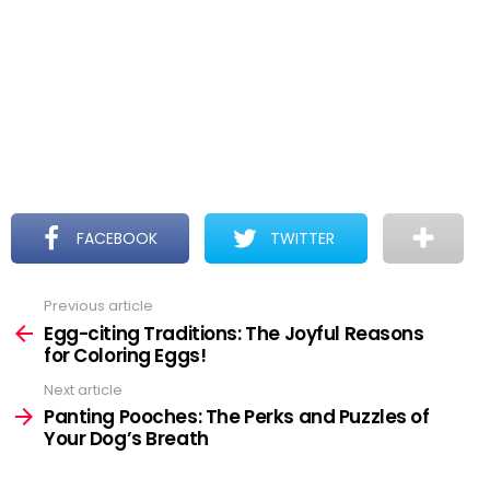
FACEBOOK
TWITTER
Previous article
See
more
Egg-citing Traditions: The Joyful Reasons
for Coloring Eggs!
Next article
Panting Pooches: The Perks and Puzzles of
Your Dog’s Breath