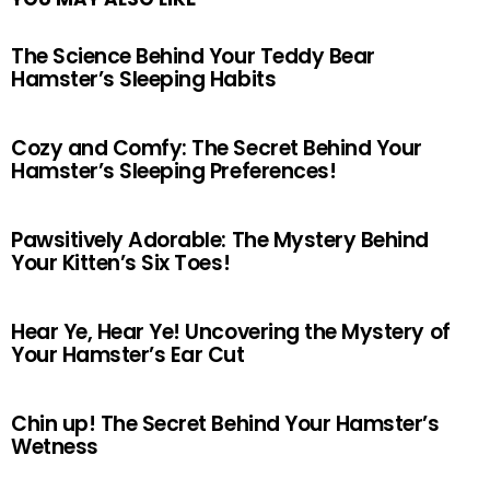
The Science Behind Your Teddy Bear
Hamster’s Sleeping Habits
Cozy and Comfy: The Secret Behind Your
Hamster’s Sleeping Preferences!
Pawsitively Adorable: The Mystery Behind
Your Kitten’s Six Toes!
Hear Ye, Hear Ye! Uncovering the Mystery of
Your Hamster’s Ear Cut
Chin up! The Secret Behind Your Hamster’s
Wetness