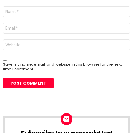
Name
*
Email
*
Website
Save my name, email, and website in this browser for the next
time I comment.