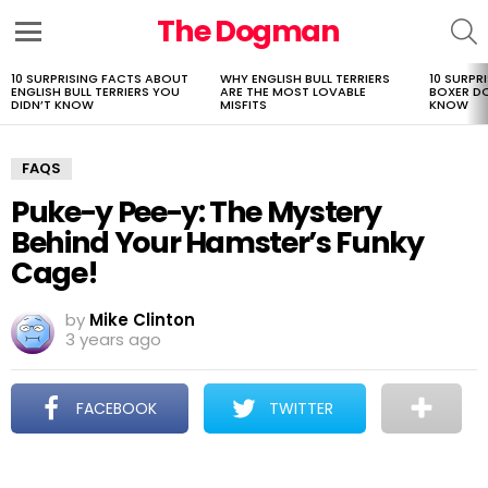
The Dogman
S
Menu
10 SURPRISING FACTS ABOUT
WHY ENGLISH BULL TERRIERS
10 SURPR
LATEST
ENGLISH BULL TERRIERS YOU
ARE THE MOST LOVABLE
BOXER D
STORIES
DIDN’T KNOW
MISFITS
KNOW
FAQS
Puke-y Pee-y: The Mystery
Behind Your Hamster’s Funky
Cage!
by
Mike Clinton
3 years ago
FACEBOOK
TWITTER