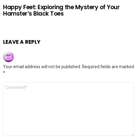
Happy Feet: Exploring the Mystery of Your
Hamster’s Black Toes
LEAVE A REPLY
Your email address will not be published.
Required fields are marked
*
Comment
*