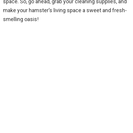
space. So, go ahead, grab your cleaning supplies, and
make your hamster’s living space a sweet and fresh-
smelling oasis!