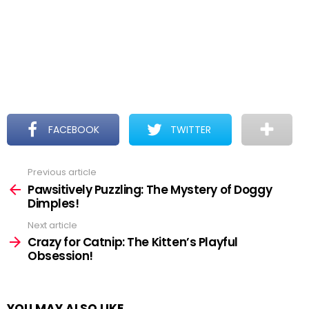
FACEBOOK
TWITTER
Previous article
See
more
Pawsitively Puzzling: The Mystery of Doggy
Dimples!
Next article
Crazy for Catnip: The Kitten’s Playful
Obsession!
YOU MAY ALSO LIKE