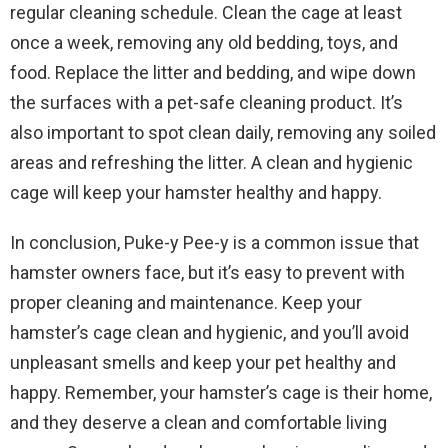
regular cleaning schedule. Clean the cage at least
once a week, removing any old bedding, toys, and
food. Replace the litter and bedding, and wipe down
the surfaces with a pet-safe cleaning product. It’s
also important to spot clean daily, removing any soiled
areas and refreshing the litter. A clean and hygienic
cage will keep your hamster healthy and happy.
In conclusion, Puke-y Pee-y is a common issue that
hamster owners face, but it’s easy to prevent with
proper cleaning and maintenance. Keep your
hamster’s cage clean and hygienic, and you’ll avoid
unpleasant smells and keep your pet healthy and
happy. Remember, your hamster’s cage is their home,
and they deserve a clean and comfortable living