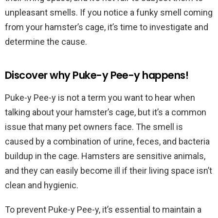
unpleasant smells. If you notice a funky smell coming
from your hamster’s cage, it’s time to investigate and
determine the cause.
Discover why Puke-y Pee-y happens!
Puke-y Pee-y is not a term you want to hear when
talking about your hamster’s cage, but it’s a common
issue that many pet owners face. The smell is
caused by a combination of urine, feces, and bacteria
buildup in the cage. Hamsters are sensitive animals,
and they can easily become ill if their living space isn’t
clean and hygienic.
To prevent Puke-y Pee-y, it’s essential to maintain a