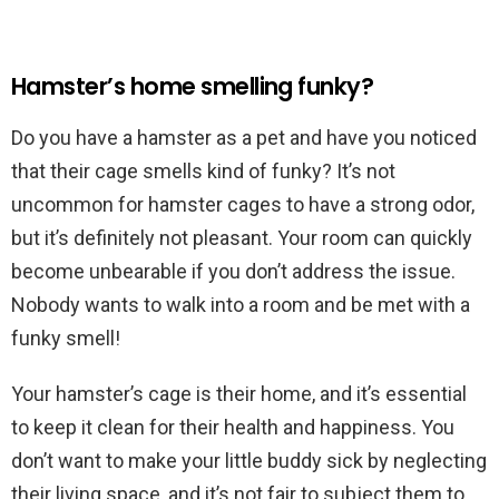
Hamster’s home smelling funky?
Do you have a hamster as a pet and have you noticed
that their cage smells kind of funky? It’s not
uncommon for hamster cages to have a strong odor,
but it’s definitely not pleasant. Your room can quickly
become unbearable if you don’t address the issue.
Nobody wants to walk into a room and be met with a
funky smell!
Your hamster’s cage is their home, and it’s essential
to keep it clean for their health and happiness. You
don’t want to make your little buddy sick by neglecting
their living space, and it’s not fair to subject them to