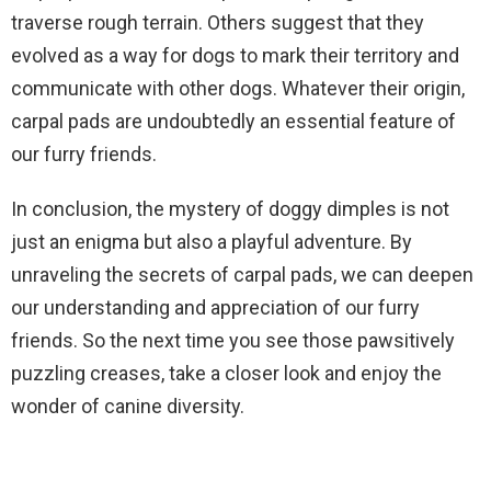
traverse rough terrain. Others suggest that they
evolved as a way for dogs to mark their territory and
communicate with other dogs. Whatever their origin,
carpal pads are undoubtedly an essential feature of
our furry friends.
In conclusion, the mystery of doggy dimples is not
just an enigma but also a playful adventure. By
unraveling the secrets of carpal pads, we can deepen
our understanding and appreciation of our furry
friends. So the next time you see those pawsitively
puzzling creases, take a closer look and enjoy the
wonder of canine diversity.