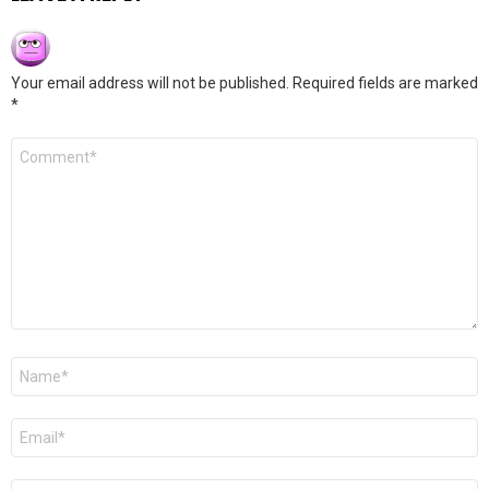
Your email address will not be published.
Required fields are marked
*
Comment
*
Name
*
Email
*
Website