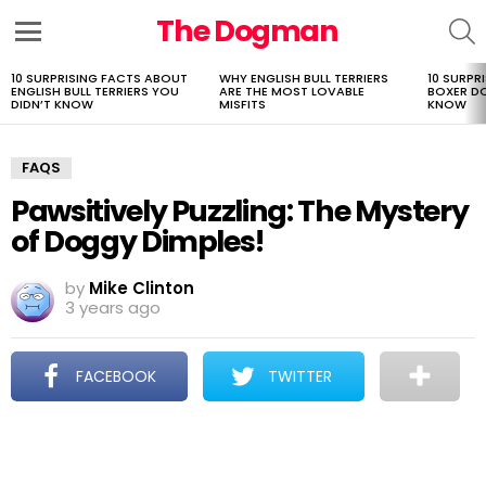
The Dogman
S
Menu
10 SURPRISING FACTS ABOUT
WHY ENGLISH BULL TERRIERS
10 SURPR
LATEST
ENGLISH BULL TERRIERS YOU
ARE THE MOST LOVABLE
BOXER D
STORIES
DIDN’T KNOW
MISFITS
KNOW
FAQS
Pawsitively Puzzling: The Mystery
of Doggy Dimples!
by
Mike Clinton
3 years ago
FACEBOOK
TWITTER