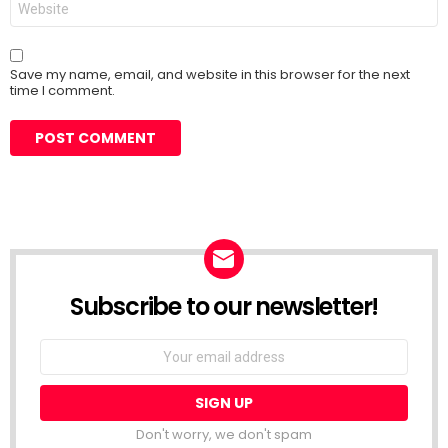
Save my name, email, and website in this browser for the next
time I comment.
Subscribe to our newsletter!
Don't worry, we don't spam