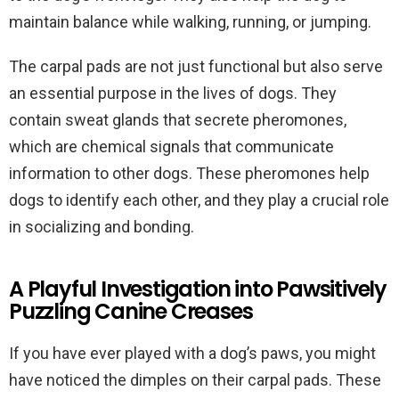
maintain balance while walking, running, or jumping.
The carpal pads are not just functional but also serve
an essential purpose in the lives of dogs. They
contain sweat glands that secrete pheromones,
which are chemical signals that communicate
information to other dogs. These pheromones help
dogs to identify each other, and they play a crucial role
in socializing and bonding.
A Playful Investigation into Pawsitively
Puzzling Canine Creases
If you have ever played with a dog’s paws, you might
have noticed the dimples on their carpal pads. These