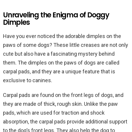
Unraveling the Enigma of Doggy
Dimples
Have you ever noticed the adorable dimples on the
paws of some dogs? These little creases are not only
cute but also have a fascinating mystery behind
them. The dimples on the paws of dogs are called
carpal pads, and they are a unique feature that is
exclusive to canines.
Carpal pads are found on the front legs of dogs, and
they are made of thick, rough skin. Unlike the paw
pads, which are used for traction and shock
absorption, the carpal pads provide additional support
to the dog’s front legs. They also help the dog to