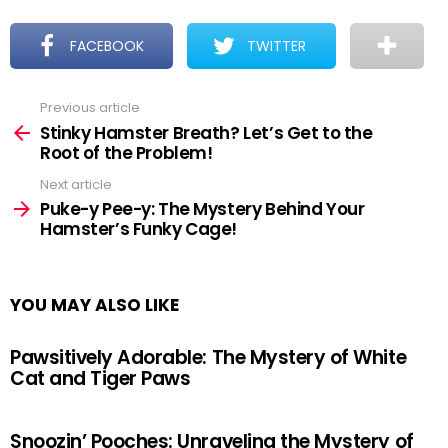
FACEBOOK
TWITTER
Previous article
See
more
Stinky Hamster Breath? Let’s Get to the
Root of the Problem!
Next article
Puke-y Pee-y: The Mystery Behind Your
Hamster’s Funky Cage!
YOU MAY ALSO LIKE
Pawsitively Adorable: The Mystery of White
Cat and Tiger Paws
Snoozin’ Pooches: Unraveling the Mystery of