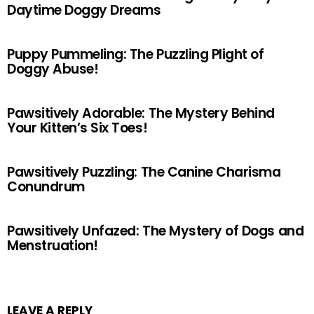
Daytime Doggy Dreams
Puppy Pummeling: The Puzzling Plight of
Doggy Abuse!
Pawsitively Adorable: The Mystery Behind
Your Kitten’s Six Toes!
Pawsitively Puzzling: The Canine Charisma
Conundrum
Pawsitively Unfazed: The Mystery of Dogs and
Menstruation!
LEAVE A REPLY