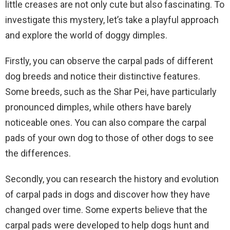
little creases are not only cute but also fascinating. To
investigate this mystery, let’s take a playful approach
and explore the world of doggy dimples.
Firstly, you can observe the carpal pads of different
dog breeds and notice their distinctive features.
Some breeds, such as the Shar Pei, have particularly
pronounced dimples, while others have barely
noticeable ones. You can also compare the carpal
pads of your own dog to those of other dogs to see
the differences.
Secondly, you can research the history and evolution
of carpal pads in dogs and discover how they have
changed over time. Some experts believe that the
carpal pads were developed to help dogs hunt and