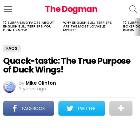
The Dogman
S
Menu
10 SURPRISING FACTS ABOUT
WHY ENGLISH BULL TERRIERS
10 SURPR
LATEST
ENGLISH BULL TERRIERS YOU
ARE THE MOST LOVABLE
BOXER D
STORIES
DIDN’T KNOW
MISFITS
KNOW
FAQS
Quack-tastic: The True Purpose
of Duck Wings!
by
Mike Clinton
3 years ago
FACEBOOK
TWITTER