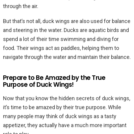
through the air.
But that’s not all, duck wings are also used for balance
and steering in the water. Ducks are aquatic birds and
spend a lot of their time swimming and diving for
food. Their wings act as paddles, helping them to
navigate through the water and maintain their balance.
Prepare to Be Amazed by the True
Purpose of Duck Wings!
Now that you know the hidden secrets of duck wings,
it’s time to be amazed by their true purpose. While
many people may think of duck wings as a tasty
appetizer, they actually have a much more important