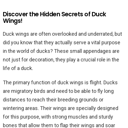
Discover the Hidden Secrets of Duck
Wings!
Duck wings are often overlooked and underrated, but
did you know that they actually serve a vital purpose
in the world of ducks? These small appendages are
not just for decoration, they play a crucial role in the
life of a duck.
The primary function of duck wings is flight. Ducks
are migratory birds and need to be able to fly long
distances to reach their breeding grounds or
wintering areas. Their wings are specially designed
for this purpose, with strong muscles and sturdy
bones that allow them to flap their wings and soar