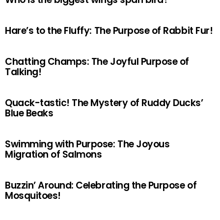
Hare’s to the Fluffy: The Purpose of Rabbit Fur!
Chatting Champs: The Joyful Purpose of
Talking!
Quack-tastic! The Mystery of Ruddy Ducks’
Blue Beaks
Swimming with Purpose: The Joyous
Migration of Salmons
Buzzin’ Around: Celebrating the Purpose of
Mosquitoes!