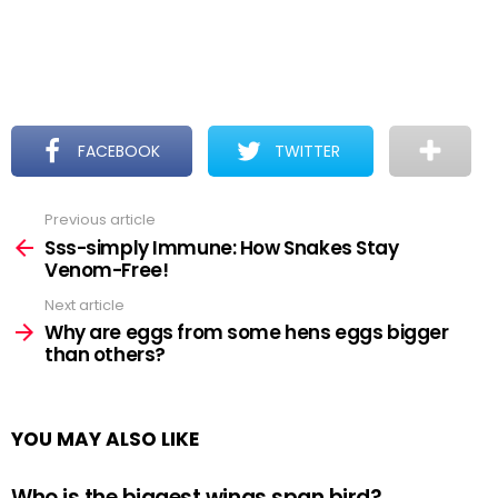
FACEBOOK
TWITTER
Previous article
See
more
Sss-simply Immune: How Snakes Stay
Venom-Free!
Next article
Why are eggs from some hens eggs bigger
than others?
YOU MAY ALSO LIKE
Who is the biggest wings span bird?