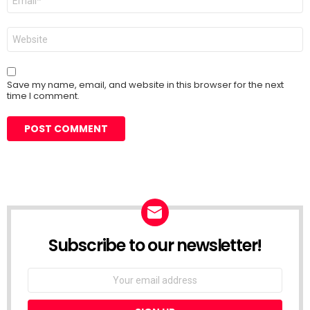
*
Website
Save my name, email, and website in this browser for the next
time I comment.
Subscribe to our newsletter!