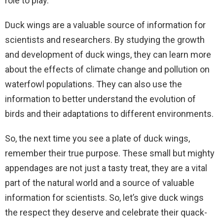
role to play.
Duck wings are a valuable source of information for
scientists and researchers. By studying the growth
and development of duck wings, they can learn more
about the effects of climate change and pollution on
waterfowl populations. They can also use the
information to better understand the evolution of
birds and their adaptations to different environments.
So, the next time you see a plate of duck wings,
remember their true purpose. These small but mighty
appendages are not just a tasty treat, they are a vital
part of the natural world and a source of valuable
information for scientists. So, let’s give duck wings
the respect they deserve and celebrate their quack-