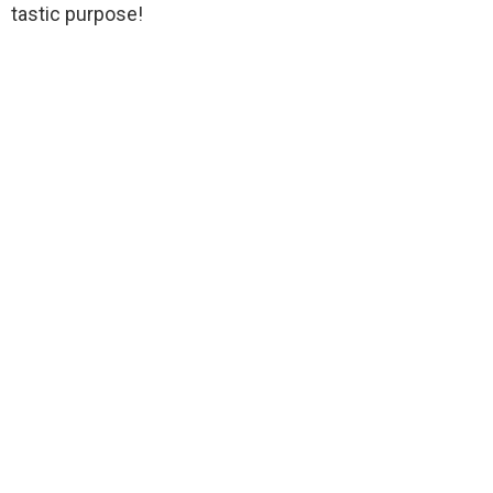
tastic purpose!