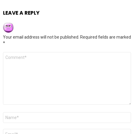
LEAVE A REPLY
Your email address will not be published.
Required fields are marked
*
Comment
*
Name
*
Email