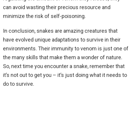
can avoid wasting their precious resource and
minimize the risk of self-poisoning.
In conclusion, snakes are amazing creatures that
have evolved unique adaptations to survive in their
environments. Their immunity to venom is just one of
the many skills that make them a wonder of nature.
So, next time you encounter a snake, remember that
it’s not out to get you – it’s just doing what it needs to
do to survive.