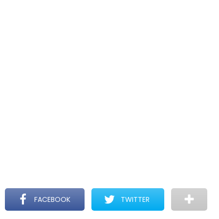
FACEBOOK
TWITTER