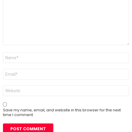
*
Name
*
Email
*
Website
Save my name, email, and website in this browser for the next
time I comment.