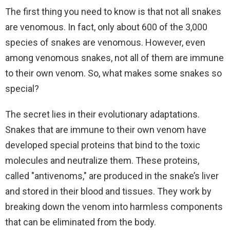
The first thing you need to know is that not all snakes
are venomous. In fact, only about 600 of the 3,000
species of snakes are venomous. However, even
among venomous snakes, not all of them are immune
to their own venom. So, what makes some snakes so
special?
The secret lies in their evolutionary adaptations.
Snakes that are immune to their own venom have
developed special proteins that bind to the toxic
molecules and neutralize them. These proteins,
called "antivenoms," are produced in the snake’s liver
and stored in their blood and tissues. They work by
breaking down the venom into harmless components
that can be eliminated from the body.