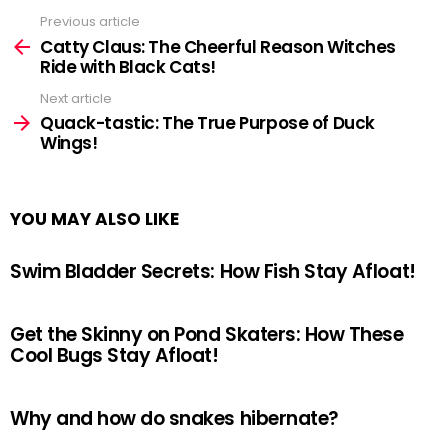
Previous article
See
more
Catty Claus: The Cheerful Reason Witches
Ride with Black Cats!
Next article
Quack-tastic: The True Purpose of Duck
Wings!
YOU MAY ALSO LIKE
Swim Bladder Secrets: How Fish Stay Afloat!
Get the Skinny on Pond Skaters: How These
Cool Bugs Stay Afloat!
Why and how do snakes hibernate?