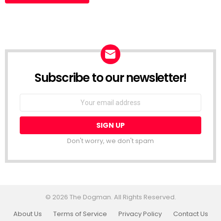
Subscribe to our newsletter!
Don't worry, we don't spam
© 2026 The Dogman. All Rights Reserved.
About Us
Terms of Service
Privacy Policy
Contact Us