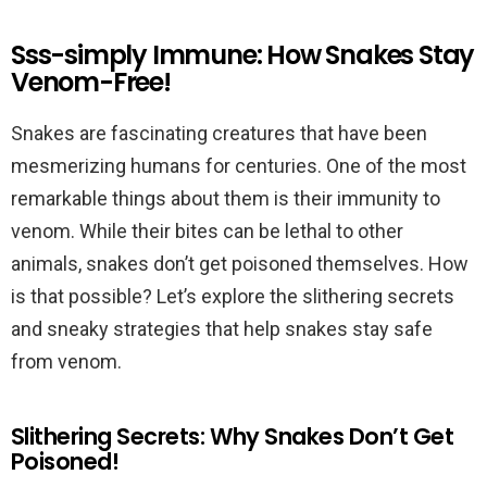
Sss-simply Immune: How Snakes Stay
Venom-Free!
Snakes are fascinating creatures that have been
mesmerizing humans for centuries. One of the most
remarkable things about them is their immunity to
venom. While their bites can be lethal to other
animals, snakes don’t get poisoned themselves. How
is that possible? Let’s explore the slithering secrets
and sneaky strategies that help snakes stay safe
from venom.
Slithering Secrets: Why Snakes Don’t Get
Poisoned!