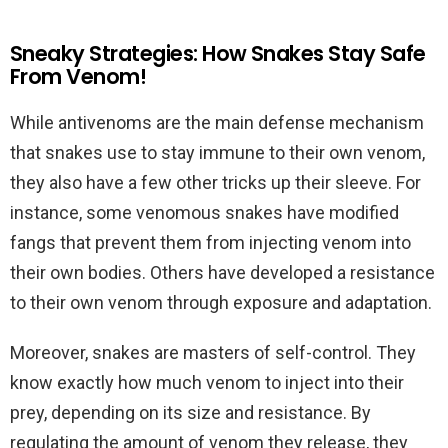
Sneaky Strategies: How Snakes Stay Safe
From Venom!
While antivenoms are the main defense mechanism
that snakes use to stay immune to their own venom,
they also have a few other tricks up their sleeve. For
instance, some venomous snakes have modified
fangs that prevent them from injecting venom into
their own bodies. Others have developed a resistance
to their own venom through exposure and adaptation.
Moreover, snakes are masters of self-control. They
know exactly how much venom to inject into their
prey, depending on its size and resistance. By
regulating the amount of venom they release, they