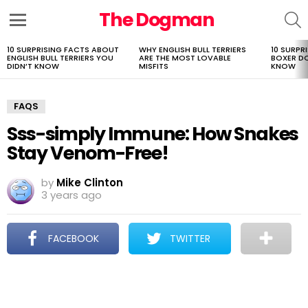
The Dogman
S
Menu
10 SURPRISING FACTS ABOUT
WHY ENGLISH BULL TERRIERS
10 SURPR
LATEST
ENGLISH BULL TERRIERS YOU
ARE THE MOST LOVABLE
BOXER D
STORIES
DIDN’T KNOW
MISFITS
KNOW
FAQS
Sss-simply Immune: How Snakes
Stay Venom-Free!
by
Mike Clinton
3 years ago
FACEBOOK
TWITTER