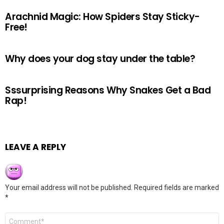
Arachnid Magic: How Spiders Stay Sticky-
Free!
Why does your dog stay under the table?
Sssurprising Reasons Why Snakes Get a Bad
Rap!
LEAVE A REPLY
Your email address will not be published.
Required fields are marked
*
Comment