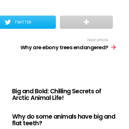
TWITTER
Next article
Why are ebony trees endangered?
Big and Bold: Chilling Secrets of
Arctic Animal Life!
Why do some animals have big and
flat teeth?