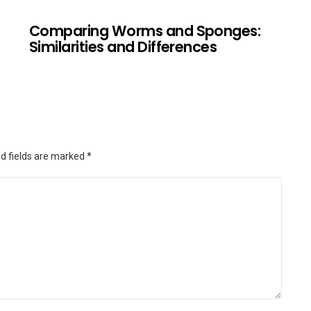
Comparing Worms and Sponges:
Similarities and Differences
d fields are marked
*