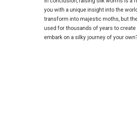
In conclusion, raising silk worms is a
you with a unique insight into the worl
transform into majestic moths, but the
used for thousands of years to create b
embark on a silky journey of your own