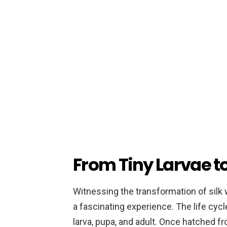
From Tiny Larvae t
Witnessing the transformation of silk
a fascinating experience. The life cyc
larva, pupa, and adult. Once hatched fr