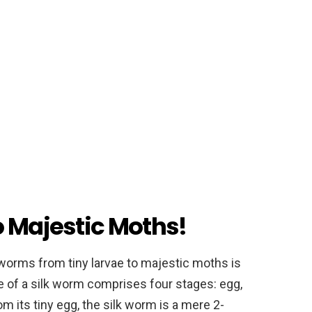
o Majestic Moths!
 worms from tiny larvae to majestic moths is
le of a silk worm comprises four stages: egg,
om its tiny egg, the silk worm is a mere 2-