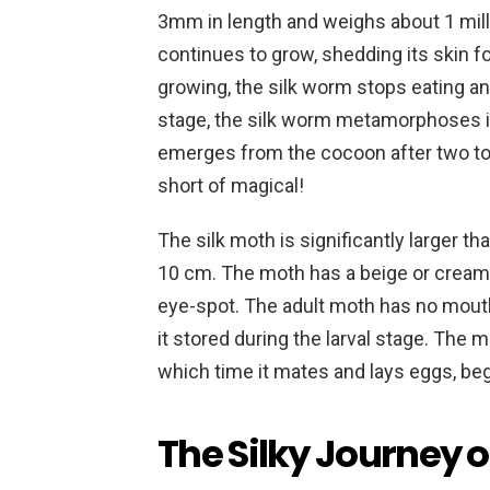
3mm in length and weighs about 1 mill
continues to grow, shedding its skin f
growing, the silk worm stops eating an
stage, the silk worm metamorphoses int
emerges from the cocoon after two to 
short of magical!
The silk moth is significantly larger t
10 cm. The moth has a beige or cream
eye-spot. The adult moth has no mouth
it stored during the larval stage. The m
which time it mates and lays eggs, be
The Silky Journey o