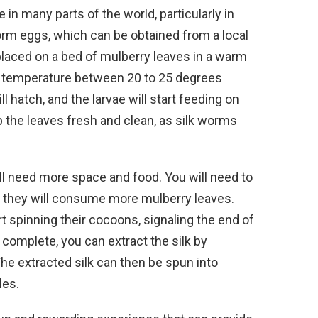
 in many parts of the world, particularly in
worm eggs, which can be obtained from a local
placed on a bed of mulberry leaves in a warm
 a temperature between 20 to 25 degrees
l hatch, and the larvae will start feeding on
ep the leaves fresh and clean, as silk worms
ill need more space and food. You will need to
nd they will consume more mulberry leaves.
art spinning their cocoons, signaling the end of
 complete, you can extract the silk by
he extracted silk can then be spun into
les.