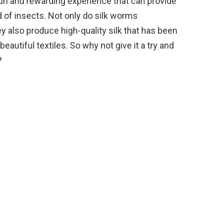
 fun and rewarding experience that can provide
d of insects. Not only do silk worms
y also produce high-quality silk that has been
eautiful textiles. So why not give it a try and
?