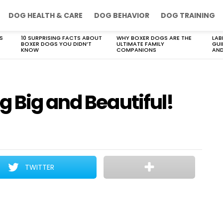
DOG HEALTH & CARE
DOG BEHAVIOR
DOG TRAINING
S
10 SURPRISING FACTS ABOUT
WHY BOXER DOGS ARE THE
LAB
BOXER DOGS YOU DIDN’T
ULTIMATE FAMILY
GUI
KNOW
COMPANIONS
AND
 Big and Beautiful!
TWITTER