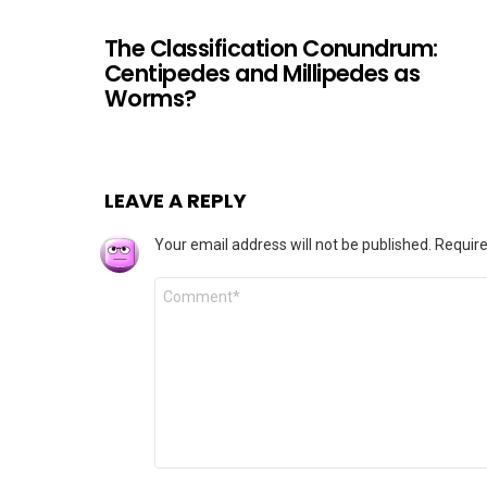
The Classification Conundrum:
Centipedes and Millipedes as
Worms?
LEAVE A REPLY
Your email address will not be published.
Require
Comment
*