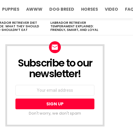
PUPPIES
AWWW
DOG BREED
HORSES
VIDEO
FA
RADOR RETRIEVER DIET
LABRADOR RETRIEVER
DE: WHAT THEY SHOULD
TEMPERAMENT EXPLAINED:
 SHOULDN’T EAT
FRIENDLY, SMART, AND LOYAL
Subscribe to our
newsletter!
Don't worry, we don't spam