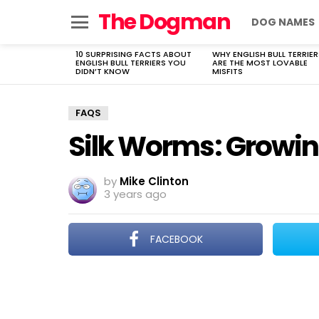
The Dogman
DOG NAMES
Menu
10 SURPRISING FACTS ABOUT
WHY ENGLISH BULL TERRIER
LATEST
ENGLISH BULL TERRIERS YOU
ARE THE MOST LOVABLE
STORIES
DIDN’T KNOW
MISFITS
FAQS
Silk Worms: Growing
by
Mike Clinton
3 years ago
FACEBOOK