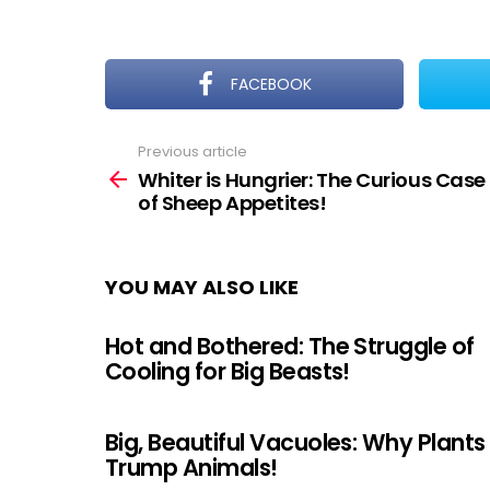
FACEBOOK
Previous article
See
more
Whiter is Hungrier: The Curious Case
of Sheep Appetites!
YOU MAY ALSO LIKE
Hot and Bothered: The Struggle of
Cooling for Big Beasts!
Big, Beautiful Vacuoles: Why Plants
Trump Animals!