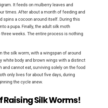
igram. It feeds on mulberry leaves and
our times. After about a month of feeding and
d spins a cocoon around itself. During this
o a pupa. Finally, the adult silk moth
three weeks. The entire process is nothing
han the silk worm, with a wingspan of around
y white body and brown wings with a distinct
 and cannot eat, surviving solely on the food
oth only lives for about five days, during
ginning the cycle anew.
f Raising Silk Worms!