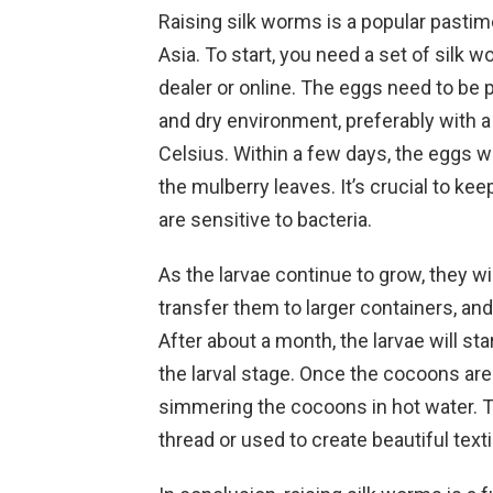
Raising silk worms is a popular pastime
Asia. To start, you need a set of silk 
dealer or online. The eggs need to be 
and dry environment, preferably with
Celsius. Within a few days, the eggs wil
the mulberry leaves. It’s crucial to ke
are sensitive to bacteria.
As the larvae continue to grow, they w
transfer them to larger containers, a
After about a month, the larvae will st
the larval stage. Once the cocoons are
simmering the cocoons in hot water. T
thread or used to create beautiful texti