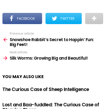
FACEBOOK
TWITTER
Previous article
See
more
Snowshoe Rabbit’s Secret to Hoppin’ Fun:
Big Feet!
Next article
Silk Worms: Growing Big and Beautiful!
YOU MAY ALSO LIKE
The Curious Case of Sheep Intelligence
Lost and Baa-fuddled: The Curious Case of