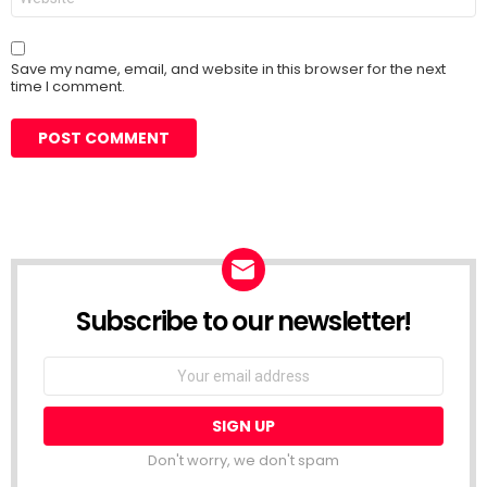
Save my name, email, and website in this browser for the next
time I comment.
Subscribe to our newsletter!
Don't worry, we don't spam