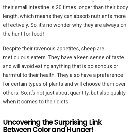
their small intestine is 20 times longer than their body
length, which means they can absorb nutrients more
effectively. So, it’s no wonder why they are always on
the hunt for food!
Despite their ravenous appetites, sheep are
meticulous eaters. They have a keen sense of taste
and will avoid eating anything that is poisonous or
harmful to their health. They also have a preference
for certain types of plants and will choose them over
others. So, it’s not just about quantity, but also quality
when it comes to their diets.
Uncovering the Surprising Link
Between Color and Hunger!