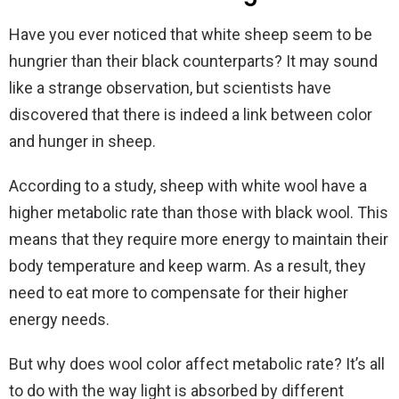
Have you ever noticed that white sheep seem to be
hungrier than their black counterparts? It may sound
like a strange observation, but scientists have
discovered that there is indeed a link between color
and hunger in sheep.
According to a study, sheep with white wool have a
higher metabolic rate than those with black wool. This
means that they require more energy to maintain their
body temperature and keep warm. As a result, they
need to eat more to compensate for their higher
energy needs.
But why does wool color affect metabolic rate? It’s all
to do with the way light is absorbed by different