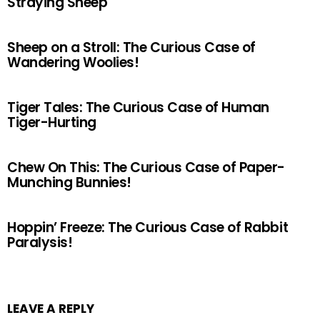
Straying Sheep
Sheep on a Stroll: The Curious Case of
Wandering Woolies!
Tiger Tales: The Curious Case of Human
Tiger-Hurting
Chew On This: The Curious Case of Paper-
Munching Bunnies!
Hoppin’ Freeze: The Curious Case of Rabbit
Paralysis!
LEAVE A REPLY