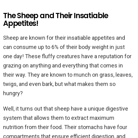
The Sheep and Their Insatiable
Appetites!
Sheep are known for their insatiable appetites and
can consume up to 6% of their body weight in just
one day! These fluffy creatures have a reputation for
grazing on anything and everything that comes in
their way. They are known to munch on grass, leaves,
twigs, and even bark, but what makes them so
hungry?
Well, it turns out that sheep have a unique digestive
system that allows them to extract maximum
nutrition from their food. Their stomachs have four
compartments that ensure efficient digestion, and