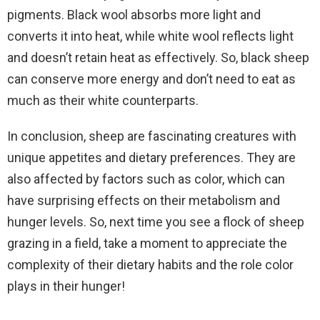
pigments. Black wool absorbs more light and
converts it into heat, while white wool reflects light
and doesn’t retain heat as effectively. So, black sheep
can conserve more energy and don’t need to eat as
much as their white counterparts.
In conclusion, sheep are fascinating creatures with
unique appetites and dietary preferences. They are
also affected by factors such as color, which can
have surprising effects on their metabolism and
hunger levels. So, next time you see a flock of sheep
grazing in a field, take a moment to appreciate the
complexity of their dietary habits and the role color
plays in their hunger!