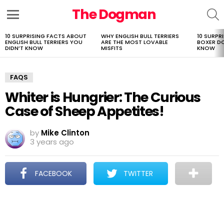
The Dogman
S
Menu
10 SURPRISING FACTS ABOUT
WHY ENGLISH BULL TERRIERS
10 SURPR
LATEST
ENGLISH BULL TERRIERS YOU
ARE THE MOST LOVABLE
BOXER D
STORIES
DIDN’T KNOW
MISFITS
KNOW
FAQS
Whiter is Hungrier: The Curious
Case of Sheep Appetites!
by
Mike Clinton
3 years ago
FACEBOOK
TWITTER