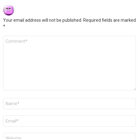
Your email address will not be published.
Required fields are marked
*
Comment
*
Name
*
Email
*
Website