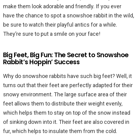
make them look adorable and friendly. If you ever
have the chance to spot a snowshoe rabbit in the wild,
be sure to watch their playful antics for a while.
They’re sure to put a smile on your face!
Big Feet, Big Fun: The Secret to Snowshoe
Rabbit’s Hoppin’ Success
Why do snowshoe rabbits have such big feet? Well, it
turns out that their feet are perfectly adapted for their
snowy environment. The large surface area of their
feet allows them to distribute their weight evenly,
which helps them to stay on top of the snow instead
of sinking down into it. Their feet are also covered in
fur, which helps to insulate them from the cold.