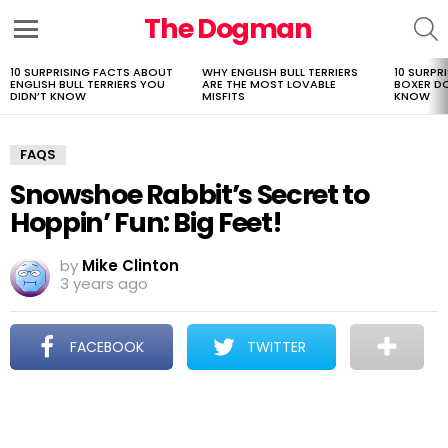
The Dogman
S
Menu
10 SURPRISING FACTS ABOUT
WHY ENGLISH BULL TERRIERS
10 SURPR
LATEST
ENGLISH BULL TERRIERS YOU
ARE THE MOST LOVABLE
BOXER D
STORIES
DIDN’T KNOW
MISFITS
KNOW
FAQS
Snowshoe Rabbit’s Secret to
Hoppin’ Fun: Big Feet!
by
Mike Clinton
3 years ago
FACEBOOK
TWITTER