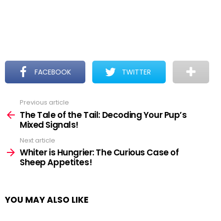
FACEBOOK
TWITTER
Previous article
See
more
The Tale of the Tail: Decoding Your Pup’s
Mixed Signals!
Next article
Whiter is Hungrier: The Curious Case of
Sheep Appetites!
YOU MAY ALSO LIKE