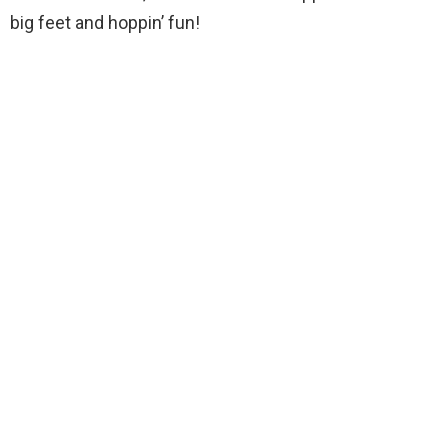
big feet and hoppin’ fun!