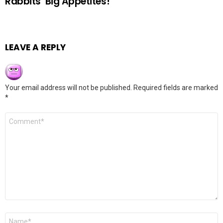
Rabbits’ Big Appetites!
LEAVE A REPLY
Your email address will not be published.
Required fields are marked
*
Comment
*
Name