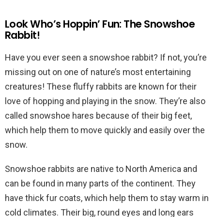
Look Who’s Hoppin’ Fun: The Snowshoe
Rabbit!
Have you ever seen a snowshoe rabbit? If not, you’re
missing out on one of nature’s most entertaining
creatures! These fluffy rabbits are known for their
love of hopping and playing in the snow. They’re also
called snowshoe hares because of their big feet,
which help them to move quickly and easily over the
snow.
Snowshoe rabbits are native to North America and
can be found in many parts of the continent. They
have thick fur coats, which help them to stay warm in
cold climates. Their big, round eyes and long ears