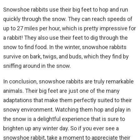
Snowshoe rabbits use their big feet to hop and run
quickly through the snow. They can reach speeds of
up to 27 miles per hour, which is pretty impressive for
a rabbit! They also use their feet to dig through the
snow to find food. In the winter, snowshoe rabbits
survive on bark, twigs, and buds, which they find by
sniffing around in the snow.
In conclusion, snowshoe rabbits are truly remarkable
animals. Their big feet are just one of the many
adaptations that make them perfectly suited to their
snowy environment. Watching them hop and play in
the snow is a delightful experience that is sure to
brighten up any winter day. So if you ever see a
snowshoe rabbit, take a moment to appreciate their