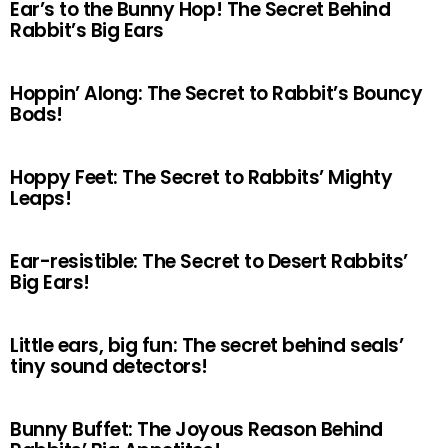
Ear’s to the Bunny Hop! The Secret Behind
Rabbit’s Big Ears
Hoppin’ Along: The Secret to Rabbit’s Bouncy
Bods!
Hoppy Feet: The Secret to Rabbits’ Mighty
Leaps!
Ear-resistible: The Secret to Desert Rabbits’
Big Ears!
Little ears, big fun: The secret behind seals’
tiny sound detectors!
Bunny Buffet: The Joyous Reason Behind