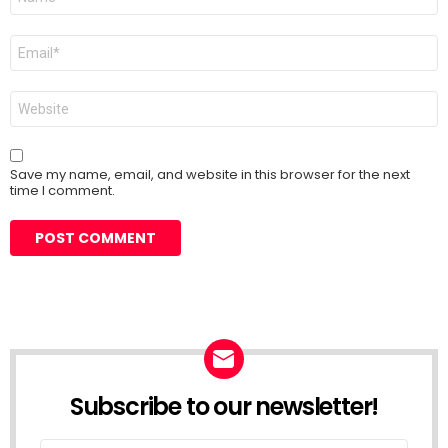
*
Email
*
Website
Save my name, email, and website in this browser for the next
time I comment.
Subscribe to our newsletter!