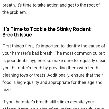
breath, it’s time to take action and get to the root of
the problem.
It’s Time to Tackle the Stinky Rodent
Breath Issue
First things first, it’s important to identify the cause of
your hamster’s bad breath. The most common culprit
is poor dental hygiene, so make sure to regularly clean
your hamster’s teeth by providing them with teeth-
cleaning toys or treats. Additionally, ensure that their
food is high-quality and appropriate for their age and
size.
If your hamster’s breath still stinks despite your