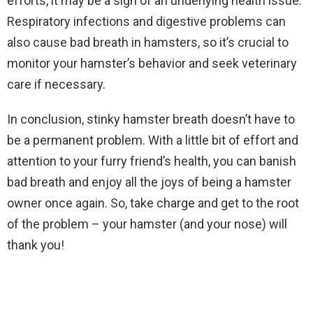
efforts, it may be a sign of an underlying health issue.
Respiratory infections and digestive problems can
also cause bad breath in hamsters, so it’s crucial to
monitor your hamster’s behavior and seek veterinary
care if necessary.
In conclusion, stinky hamster breath doesn’t have to
be a permanent problem. With a little bit of effort and
attention to your furry friend’s health, you can banish
bad breath and enjoy all the joys of being a hamster
owner once again. So, take charge and get to the root
of the problem – your hamster (and your nose) will
thank you!