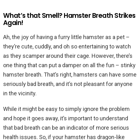
What’s that Smell? Hamster Breath Strikes
Again!
Ah, the joy of having a furry little hamster as a pet –
they’re cute, cuddly, and oh so entertaining to watch
as they scamper around their cage. However, there’s
one thing that can put a damper on all the fun – stinky
hamster breath. That’s right, hamsters can have some
seriously bad breath, and it’s not pleasant for anyone
in the vicinity.
While it might be easy to simply ignore the problem
and hope it goes away, it’s important to understand
that bad breath can be an indicator of more serious
health issues. So, if your hamster has dragon-like