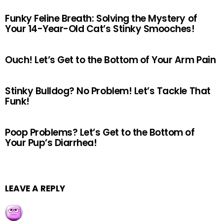
Funky Feline Breath: Solving the Mystery of
Your 14-Year-Old Cat’s Stinky Smooches!
Ouch! Let’s Get to the Bottom of Your Arm Pain
Stinky Bulldog? No Problem! Let’s Tackle That
Funk!
Poop Problems? Let’s Get to the Bottom of
Your Pup’s Diarrhea!
LEAVE A REPLY