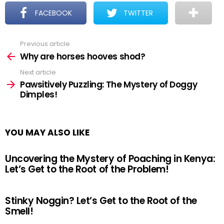
FACEBOOK
TWITTER
Previous article
See
more
Why are horses hooves shod?
Next article
Pawsitively Puzzling: The Mystery of Doggy
Dimples!
YOU MAY ALSO LIKE
Uncovering the Mystery of Poaching in Kenya:
Let’s Get to the Root of the Problem!
Stinky Noggin? Let’s Get to the Root of the
Smell!