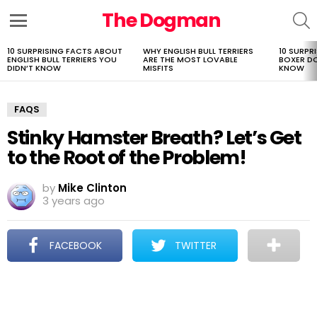
The Dogman
S
Menu
10 SURPRISING FACTS ABOUT
WHY ENGLISH BULL TERRIERS
10 SURPR
LATEST
ENGLISH BULL TERRIERS YOU
ARE THE MOST LOVABLE
BOXER D
STORIES
DIDN’T KNOW
MISFITS
KNOW
FAQS
Stinky Hamster Breath? Let’s Get
to the Root of the Problem!
by
Mike Clinton
3 years ago
FACEBOOK
TWITTER