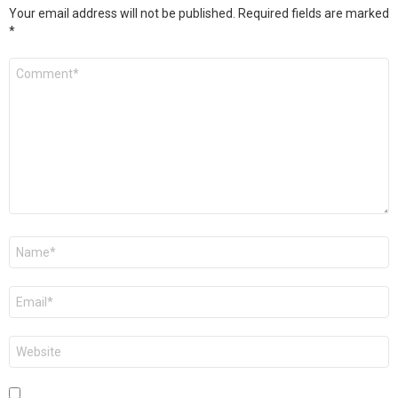
Your email address will not be published.
Required fields are marked
*
Comment
*
Name
*
Email
*
Website