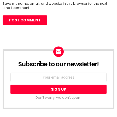
Save my name, email, and website in this browser for the next
time I comment.
Subscribe to our newsletter!
Don't worry, we don't spam