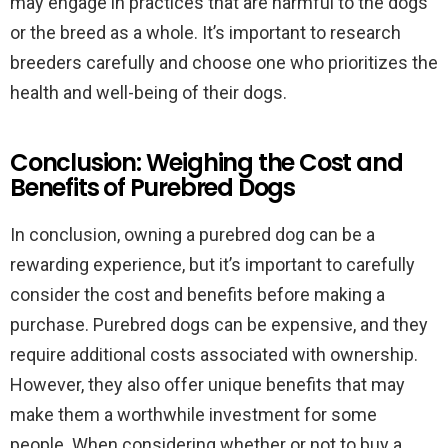
may engage in practices that are harmful to the dogs
or the breed as a whole. It’s important to research
breeders carefully and choose one who prioritizes the
health and well-being of their dogs.
Conclusion: Weighing the Cost and
Benefits of Purebred Dogs
In conclusion, owning a purebred dog can be a
rewarding experience, but it’s important to carefully
consider the cost and benefits before making a
purchase. Purebred dogs can be expensive, and they
require additional costs associated with ownership.
However, they also offer unique benefits that may
make them a worthwhile investment for some
people. When considering whether or not to buy a