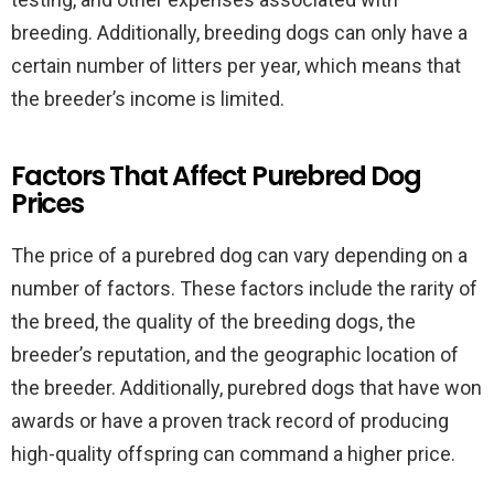
breeding. Additionally, breeding dogs can only have a
certain number of litters per year, which means that
the breeder’s income is limited.
Factors That Affect Purebred Dog
Prices
The price of a purebred dog can vary depending on a
number of factors. These factors include the rarity of
the breed, the quality of the breeding dogs, the
breeder’s reputation, and the geographic location of
the breeder. Additionally, purebred dogs that have won
awards or have a proven track record of producing
high-quality offspring can command a higher price.