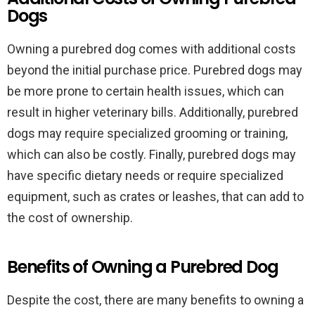
Dogs
Owning a purebred dog comes with additional costs
beyond the initial purchase price. Purebred dogs may
be more prone to certain health issues, which can
result in higher veterinary bills. Additionally, purebred
dogs may require specialized grooming or training,
which can also be costly. Finally, purebred dogs may
have specific dietary needs or require specialized
equipment, such as crates or leashes, that can add to
the cost of ownership.
Benefits of Owning a Purebred Dog
Despite the cost, there are many benefits to owning a