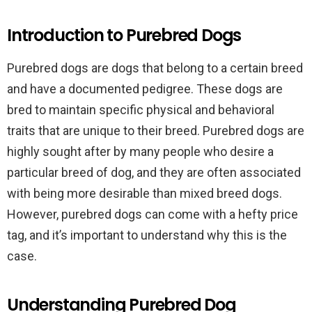
Introduction to Purebred Dogs
Purebred dogs are dogs that belong to a certain breed
and have a documented pedigree. These dogs are
bred to maintain specific physical and behavioral
traits that are unique to their breed. Purebred dogs are
highly sought after by many people who desire a
particular breed of dog, and they are often associated
with being more desirable than mixed breed dogs.
However, purebred dogs can come with a hefty price
tag, and it’s important to understand why this is the
case.
Understanding Purebred Dog