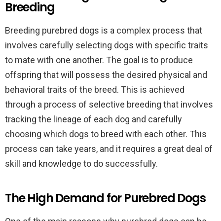
Breeding
Breeding purebred dogs is a complex process that
involves carefully selecting dogs with specific traits
to mate with one another. The goal is to produce
offspring that will possess the desired physical and
behavioral traits of the breed. This is achieved
through a process of selective breeding that involves
tracking the lineage of each dog and carefully
choosing which dogs to breed with each other. This
process can take years, and it requires a great deal of
skill and knowledge to do successfully.
The High Demand for Purebred Dogs