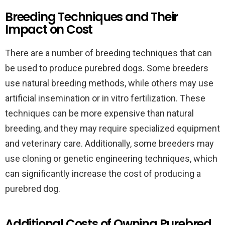
Breeding Techniques and Their
Impact on Cost
There are a number of breeding techniques that can
be used to produce purebred dogs. Some breeders
use natural breeding methods, while others may use
artificial insemination or in vitro fertilization. These
techniques can be more expensive than natural
breeding, and they may require specialized equipment
and veterinary care. Additionally, some breeders may
use cloning or genetic engineering techniques, which
can significantly increase the cost of producing a
purebred dog.
Additional Costs of Owning Purebred