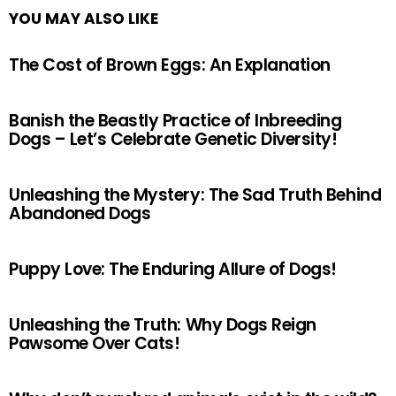
YOU MAY ALSO LIKE
The Cost of Brown Eggs: An Explanation
Banish the Beastly Practice of Inbreeding
Dogs – Let’s Celebrate Genetic Diversity!
Unleashing the Mystery: The Sad Truth Behind
Abandoned Dogs
Puppy Love: The Enduring Allure of Dogs!
Unleashing the Truth: Why Dogs Reign
Pawsome Over Cats!