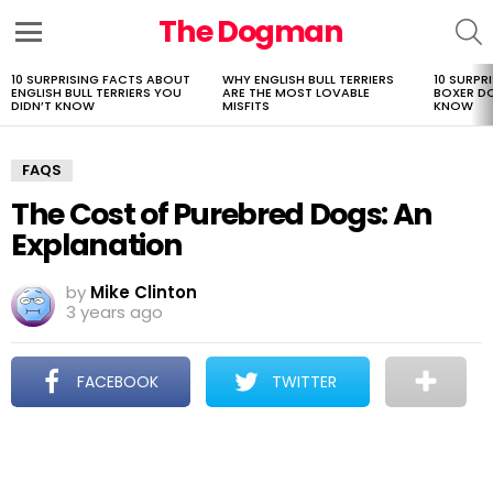
The Dogman
S
Menu
10 SURPRISING FACTS ABOUT
WHY ENGLISH BULL TERRIERS
10 SURPR
LATEST
ENGLISH BULL TERRIERS YOU
ARE THE MOST LOVABLE
BOXER D
STORIES
DIDN’T KNOW
MISFITS
KNOW
FAQS
The Cost of Purebred Dogs: An
Explanation
by
Mike Clinton
3 years ago
FACEBOOK
TWITTER