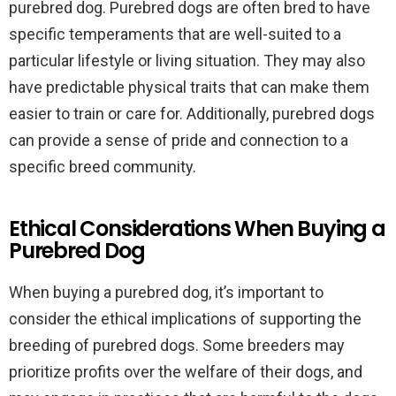
purebred dog. Purebred dogs are often bred to have
specific temperaments that are well-suited to a
particular lifestyle or living situation. They may also
have predictable physical traits that can make them
easier to train or care for. Additionally, purebred dogs
can provide a sense of pride and connection to a
specific breed community.
Ethical Considerations When Buying a
Purebred Dog
When buying a purebred dog, it’s important to
consider the ethical implications of supporting the
breeding of purebred dogs. Some breeders may
prioritize profits over the welfare of their dogs, and