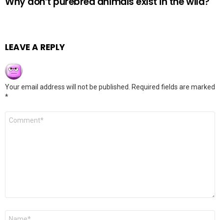
Why don’t purebred animals exist in the wild?
LEAVE A REPLY
Your email address will not be published.
Required fields are marked
*
Comment
*
Name