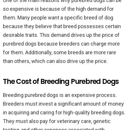
One of the main reasons why purebred dogs can be
so expensive is because of the high demand for
them. Many people want a specific breed of dog
because they believe that breed possesses certain
desirable traits. This demand drives up the price of
purebred dogs because breeders can charge more
for them. Additionally, some breeds are more rare
than others, which can also drive up the price.
The Cost of Breeding Purebred Dogs
Breeding purebred dogs is an expensive process.
Breeders must invest a significant amount of money
in acquiring and caring for high-quality breeding dogs.
They must also pay for veterinary care, genetic
testing, and other expenses associated with