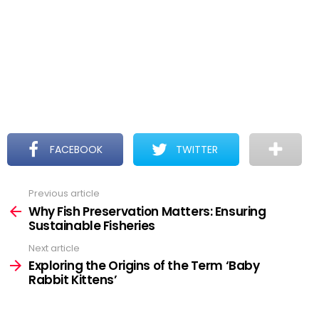
FACEBOOK
TWITTER
Previous article
See
more
Why Fish Preservation Matters: Ensuring
Sustainable Fisheries
Next article
Exploring the Origins of the Term ‘Baby
Rabbit Kittens’