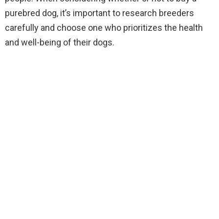
purebred dog, it’s important to research breeders
carefully and choose one who prioritizes the health
and well-being of their dogs.