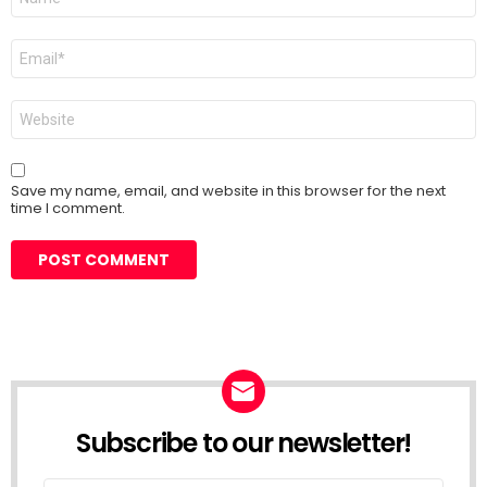
*
Email
*
Website
Save my name, email, and website in this browser for the next
time I comment.
Subscribe to our newsletter!