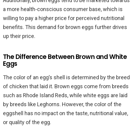
Additionally, brown eggs tend to be marketed towards
a more health-conscious consumer base, which is
willing to pay a higher price for perceived nutritional
benefits. This demand for brown eggs further drives
up their price.
The Difference Between Brown and White
Eggs
The color of an egg’s shell is determined by the breed
of chicken that laid it. Brown eggs come from breeds
such as Rhode Island Reds, while white eggs are laid
by breeds like Leghorns. However, the color of the
eggshell has no impact on the taste, nutritional value,
or quality of the egg.