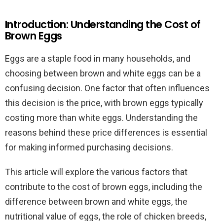
Introduction: Understanding the Cost of
Brown Eggs
Eggs are a staple food in many households, and
choosing between brown and white eggs can be a
confusing decision. One factor that often influences
this decision is the price, with brown eggs typically
costing more than white eggs. Understanding the
reasons behind these price differences is essential
for making informed purchasing decisions.
This article will explore the various factors that
contribute to the cost of brown eggs, including the
difference between brown and white eggs, the
nutritional value of eggs, the role of chicken breeds,