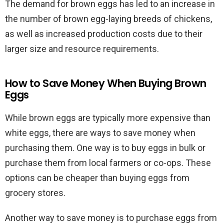
The demand for brown eggs has led to an increase in
the number of brown egg-laying breeds of chickens,
as well as increased production costs due to their
larger size and resource requirements.
How to Save Money When Buying Brown
Eggs
While brown eggs are typically more expensive than
white eggs, there are ways to save money when
purchasing them. One way is to buy eggs in bulk or
purchase them from local farmers or co-ops. These
options can be cheaper than buying eggs from
grocery stores.
Another way to save money is to purchase eggs from