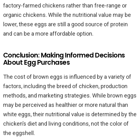
factory-farmed chickens rather than free-range or
organic chickens. While the nutritional value may be
lower, these eggs are still a good source of protein
and can be a more affordable option.
Conclusion: Making Informed Decisions
About Egg Purchases
The cost of brown eggs is influenced by a variety of
factors, including the breed of chicken, production
methods, and marketing strategies. While brown eggs
may be perceived as healthier or more natural than
white eggs, their nutritional value is determined by the
chicken’s diet and living conditions, not the color of
the eggshell.