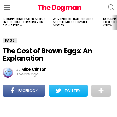
The Dogman
S
Menu
10 SURPRISING FACTS ABOUT
WHY ENGLISH BULL TERRIERS
10 SURPR
LATEST
ENGLISH BULL TERRIERS YOU
ARE THE MOST LOVABLE
BOXER D
STORIES
DIDN’T KNOW
MISFITS
KNOW
FAQS
The Cost of Brown Eggs: An
Explanation
by
Mike Clinton
3 years ago
FACEBOOK
TWITTER