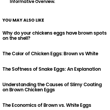
Informative Overview.
YOU MAY ALSO LIKE
Why do your chickens eggs have brown spots
on the shell?
The Color of Chicken Eggs: Brown vs White
The Softness of Snake Eggs: An Explanation
Understanding the Causes of Slimy Coating
on Brown Chicken Eggs
The Economics of Brown vs. White Eggs