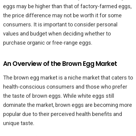
eggs may be higher than that of factory-farmed eggs,
the price difference may not be worth it for some
consumers. It is important to consider personal
values and budget when deciding whether to
purchase organic or free-range eggs.
An Overview of the Brown Egg Market
The brown egg market is a niche market that caters to
health-conscious consumers and those who prefer
the taste of brown eggs. While white eggs still
dominate the market, brown eggs are becoming more
popular due to their perceived health benefits and
unique taste.