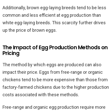
Additionally, brown egg-laying breeds tend to be less
common and less efficient at egg production than
white egg-laying breeds. This scarcity further drives
up the price of brown eggs.
The Impact of Egg Production Methods on
Pricing
The method by which eggs are produced can also
impact their price. Eggs from free-range or organic
chickens tend to be more expensive than those from
factory-farmed chickens due to the higher production
costs associated with these methods.
Free-range and organic egg production require more