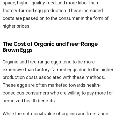
space, higher-quality feed, and more labor than
factory-farmed egg production. These increased
costs are passed on to the consumer in the form of
higher prices.
The Cost of Organic and Free-Range
Brown Eggs
Organic and free-range eggs tend to be more
expensive than factory-farmed eggs due to the higher
production costs associated with these methods.
These eggs are often marketed towards health-
conscious consumers who are willing to pay more for
perceived health benefits.
While the nutritional value of organic and free-range