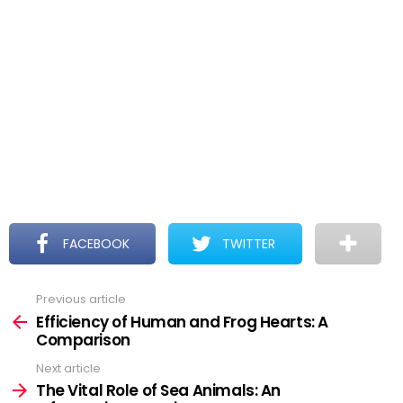
FACEBOOK
TWITTER
Previous article
See
more
Efficiency of Human and Frog Hearts: A
Comparison
Next article
The Vital Role of Sea Animals: An