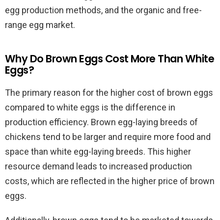
egg production methods, and the organic and free-
range egg market.
Why Do Brown Eggs Cost More Than White
Eggs?
The primary reason for the higher cost of brown eggs
compared to white eggs is the difference in
production efficiency. Brown egg-laying breeds of
chickens tend to be larger and require more food and
space than white egg-laying breeds. This higher
resource demand leads to increased production
costs, which are reflected in the higher price of brown
eggs.