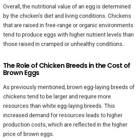
Overall, the nutritional value of an egg is determined
by the chicken’s diet and living conditions. Chickens
that are raised in free-range or organic environments
tend to produce eggs with higher nutrient levels than
those raised in cramped or unhealthy conditions.
The Role of Chicken Breeds in the Cost of
Brown Eggs
As previously mentioned, brown egg-laying breeds of
chickens tend to be larger and require more
resources than white egg-laying breeds. This
increased demand for resources leads to higher
production costs, which are reflected in the higher
price of brown eggs.