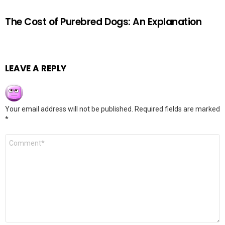
The Cost of Purebred Dogs: An Explanation
LEAVE A REPLY
Your email address will not be published.
Required fields are marked
*
Comment
*