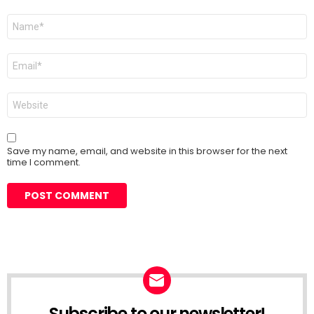
Name
*
Email
*
Website
Save my name, email, and website in this browser for the next
time I comment.
Subscribe to our newsletter!