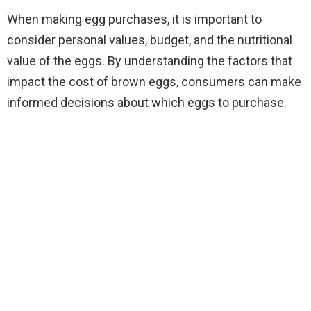
When making egg purchases, it is important to
consider personal values, budget, and the nutritional
value of the eggs. By understanding the factors that
impact the cost of brown eggs, consumers can make
informed decisions about which eggs to purchase.