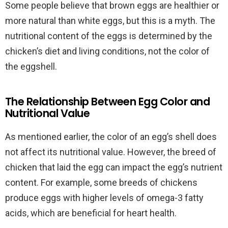
Some people believe that brown eggs are healthier or
more natural than white eggs, but this is a myth. The
nutritional content of the eggs is determined by the
chicken’s diet and living conditions, not the color of
the eggshell.
The Relationship Between Egg Color and
Nutritional Value
As mentioned earlier, the color of an egg’s shell does
not affect its nutritional value. However, the breed of
chicken that laid the egg can impact the egg’s nutrient
content. For example, some breeds of chickens
produce eggs with higher levels of omega-3 fatty
acids, which are beneficial for heart health.