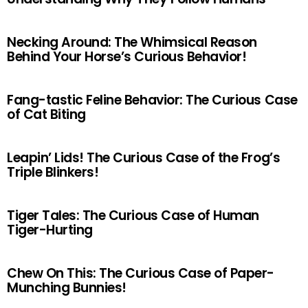
Necking Around: The Whimsical Reason
Behind Your Horse’s Curious Behavior!
Fang-tastic Feline Behavior: The Curious Case
of Cat Biting
Leapin’ Lids! The Curious Case of the Frog’s
Triple Blinkers!
Tiger Tales: The Curious Case of Human
Tiger-Hurting
Chew On This: The Curious Case of Paper-
Munching Bunnies!