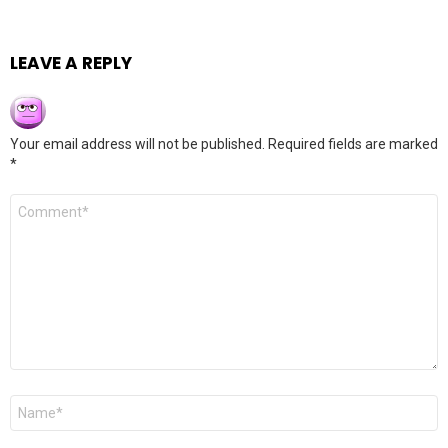
LEAVE A REPLY
Your email address will not be published.
Required fields are marked
*
Comment
*
Name
*