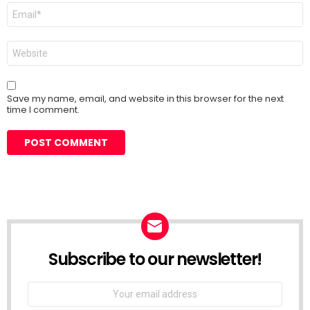
Email
*
Website
Save my name, email, and website in this browser for the next
time I comment.
Subscribe to our newsletter!