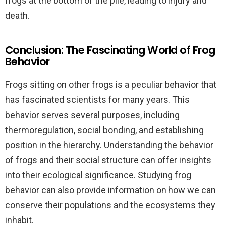
frogs at the bottom of the pile, leading to injury and
death.
Conclusion: The Fascinating World of Frog
Behavior
Frogs sitting on other frogs is a peculiar behavior that
has fascinated scientists for many years. This
behavior serves several purposes, including
thermoregulation, social bonding, and establishing
position in the hierarchy. Understanding the behavior
of frogs and their social structure can offer insights
into their ecological significance. Studying frog
behavior can also provide information on how we can
conserve their populations and the ecosystems they
inhabit.