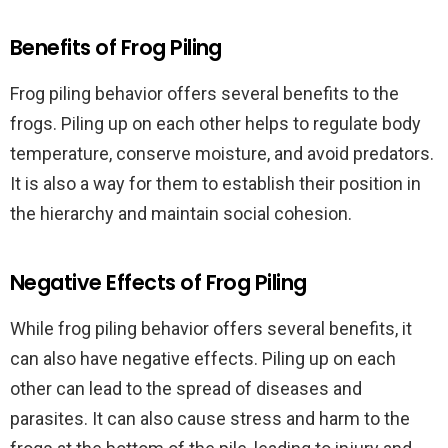
Benefits of Frog Piling
Frog piling behavior offers several benefits to the
frogs. Piling up on each other helps to regulate body
temperature, conserve moisture, and avoid predators.
It is also a way for them to establish their position in
the hierarchy and maintain social cohesion.
Negative Effects of Frog Piling
While frog piling behavior offers several benefits, it
can also have negative effects. Piling up on each
other can lead to the spread of diseases and
parasites. It can also cause stress and harm to the