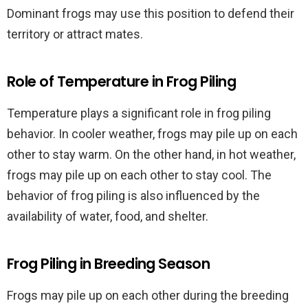
Dominant frogs may use this position to defend their
territory or attract mates.
Role of Temperature in Frog Piling
Temperature plays a significant role in frog piling
behavior. In cooler weather, frogs may pile up on each
other to stay warm. On the other hand, in hot weather,
frogs may pile up on each other to stay cool. The
behavior of frog piling is also influenced by the
availability of water, food, and shelter.
Frog Piling in Breeding Season
Frogs may pile up on each other during the breeding