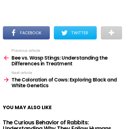
FACEBOOK
TWITTER
Previous article
See
more
Bee vs. Wasp Stings: Understanding the
Differences in Treatment
Next article
The Coloration of Cows: Exploring Black and
White Genetics
YOU MAY ALSO LIKE
The Curious Behavior of Rabbits:
Understanding Why They Follow Humans