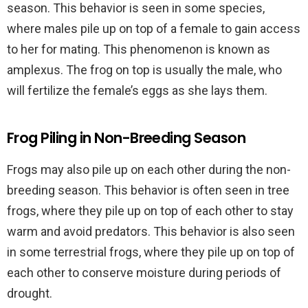
season. This behavior is seen in some species,
where males pile up on top of a female to gain access
to her for mating. This phenomenon is known as
amplexus. The frog on top is usually the male, who
will fertilize the female’s eggs as she lays them.
Frog Piling in Non-Breeding Season
Frogs may also pile up on each other during the non-
breeding season. This behavior is often seen in tree
frogs, where they pile up on top of each other to stay
warm and avoid predators. This behavior is also seen
in some terrestrial frogs, where they pile up on top of
each other to conserve moisture during periods of
drought.