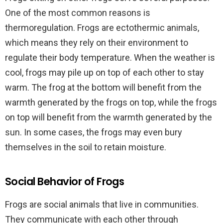
One of the most common reasons is
thermoregulation. Frogs are ectothermic animals,
which means they rely on their environment to
regulate their body temperature. When the weather is
cool, frogs may pile up on top of each other to stay
warm. The frog at the bottom will benefit from the
warmth generated by the frogs on top, while the frogs
on top will benefit from the warmth generated by the
sun. In some cases, the frogs may even bury
themselves in the soil to retain moisture.
Social Behavior of Frogs
Frogs are social animals that live in communities.
They communicate with each other through