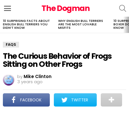
The Dogman
S
Menu
10 SURPRISING FACTS ABOUT
WHY ENGLISH BULL TERRIERS
10 SURPR
LATEST
ENGLISH BULL TERRIERS YOU
ARE THE MOST LOVABLE
BOXER D
STORIES
DIDN’T KNOW
MISFITS
KNOW
FAQS
The Curious Behavior of Frogs
Sitting on Other Frogs
by
Mike Clinton
3 years ago
FACEBOOK
TWITTER