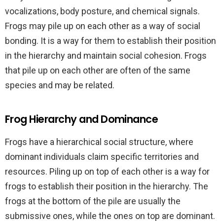
vocalizations, body posture, and chemical signals.
Frogs may pile up on each other as a way of social
bonding. It is a way for them to establish their position
in the hierarchy and maintain social cohesion. Frogs
that pile up on each other are often of the same
species and may be related.
Frog Hierarchy and Dominance
Frogs have a hierarchical social structure, where
dominant individuals claim specific territories and
resources. Piling up on top of each other is a way for
frogs to establish their position in the hierarchy. The
frogs at the bottom of the pile are usually the
submissive ones, while the ones on top are dominant.