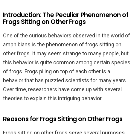
Introduction: The Peculiar Phenomenon of
Frogs Sitting on Other Frogs
One of the curious behaviors observed in the world of
amphibians is the phenomenon of frogs sitting on
other frogs. It may seem strange to many people, but
this behavior is quite common among certain species
of frogs. Frogs piling on top of each other is a
behavior that has puzzled scientists for many years.
Over time, researchers have come up with several
theories to explain this intriguing behavior.
Reasons for Frogs Sitting on Other Frogs
Frogs sitting on other frogs serve several purposes.