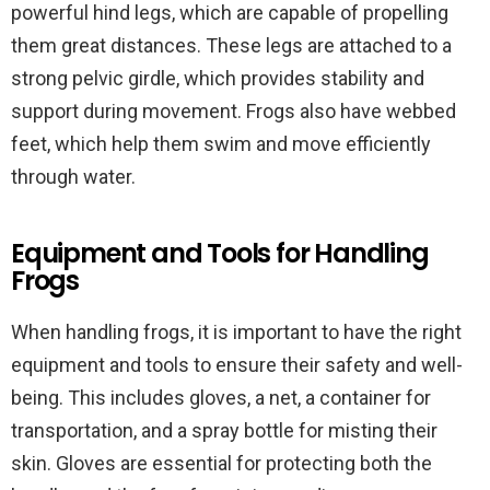
powerful hind legs, which are capable of propelling
them great distances. These legs are attached to a
strong pelvic girdle, which provides stability and
support during movement. Frogs also have webbed
feet, which help them swim and move efficiently
through water.
Equipment and Tools for Handling
Frogs
When handling frogs, it is important to have the right
equipment and tools to ensure their safety and well-
being. This includes gloves, a net, a container for
transportation, and a spray bottle for misting their
skin. Gloves are essential for protecting both the