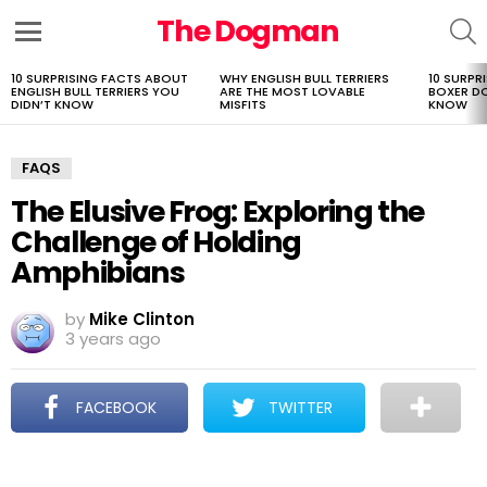
The Dogman
S
Menu
10 SURPRISING FACTS ABOUT
WHY ENGLISH BULL TERRIERS
10 SURPR
LATEST
ENGLISH BULL TERRIERS YOU
ARE THE MOST LOVABLE
BOXER D
STORIES
DIDN’T KNOW
MISFITS
KNOW
FAQS
The Elusive Frog: Exploring the
Challenge of Holding
Amphibians
by
Mike Clinton
3 years ago
FACEBOOK
TWITTER