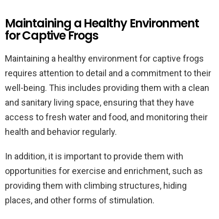
Maintaining a Healthy Environment
for Captive Frogs
Maintaining a healthy environment for captive frogs
requires attention to detail and a commitment to their
well-being. This includes providing them with a clean
and sanitary living space, ensuring that they have
access to fresh water and food, and monitoring their
health and behavior regularly.
In addition, it is important to provide them with
opportunities for exercise and enrichment, such as
providing them with climbing structures, hiding
places, and other forms of stimulation.