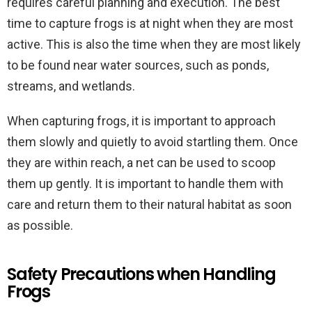
requires careful planning and execution. The best
time to capture frogs is at night when they are most
active. This is also the time when they are most likely
to be found near water sources, such as ponds,
streams, and wetlands.
When capturing frogs, it is important to approach
them slowly and quietly to avoid startling them. Once
they are within reach, a net can be used to scoop
them up gently. It is important to handle them with
care and return them to their natural habitat as soon
as possible.
Safety Precautions when Handling
Frogs