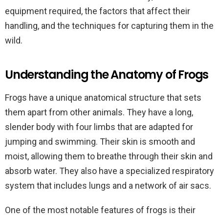
equipment required, the factors that affect their
handling, and the techniques for capturing them in the
wild.
Understanding the Anatomy of Frogs
Frogs have a unique anatomical structure that sets
them apart from other animals. They have a long,
slender body with four limbs that are adapted for
jumping and swimming. Their skin is smooth and
moist, allowing them to breathe through their skin and
absorb water. They also have a specialized respiratory
system that includes lungs and a network of air sacs.
One of the most notable features of frogs is their