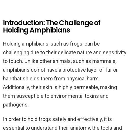
Introduction: The Challenge of
Holding Amphibians
Holding amphibians, such as frogs, can be
challenging due to their delicate nature and sensitivity
to touch. Unlike other animals, such as mammals,
amphibians do not have a protective layer of fur or
hair that shields them from physical harm.
Additionally, their skin is highly permeable, making
them susceptible to environmental toxins and
pathogens.
In order to hold frogs safely and effectively, it is
essential to understand their anatomy, the tools and