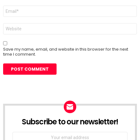
Email
*
Website
Save my name, email, and website in this browser for the next
time I comment.
Subscribe to our newsletter!