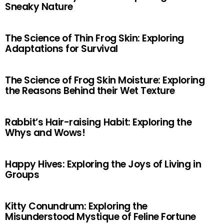
Sneaky Nature
The Science of Thin Frog Skin: Exploring
Adaptations for Survival
The Science of Frog Skin Moisture: Exploring
the Reasons Behind their Wet Texture
Rabbit’s Hair-raising Habit: Exploring the
Whys and Wows!
Happy Hives: Exploring the Joys of Living in
Groups
Kitty Conundrum: Exploring the
Misunderstood Mystique of Feline Fortune