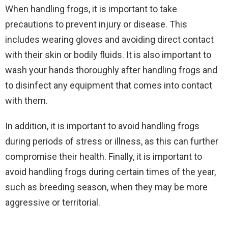
When handling frogs, it is important to take
precautions to prevent injury or disease. This
includes wearing gloves and avoiding direct contact
with their skin or bodily fluids. It is also important to
wash your hands thoroughly after handling frogs and
to disinfect any equipment that comes into contact
with them.
In addition, it is important to avoid handling frogs
during periods of stress or illness, as this can further
compromise their health. Finally, it is important to
avoid handling frogs during certain times of the year,
such as breeding season, when they may be more
aggressive or territorial.