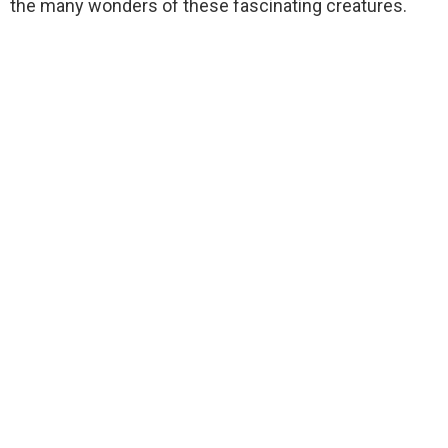
the many wonders of these fascinating creatures.