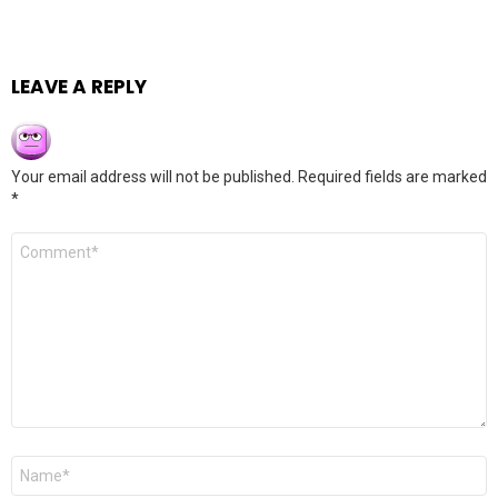
LEAVE A REPLY
Your email address will not be published.
Required fields are marked
*
Comment
*
Name
*