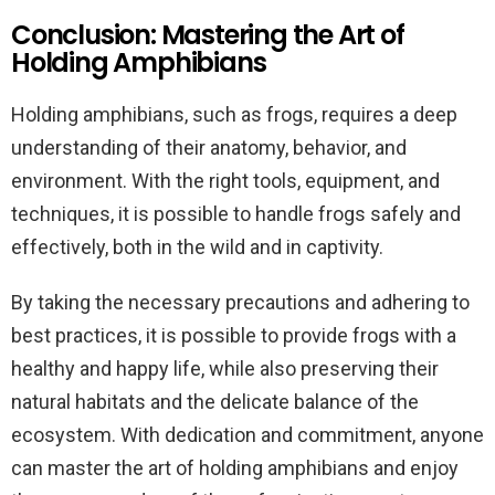
Conclusion: Mastering the Art of
Holding Amphibians
Holding amphibians, such as frogs, requires a deep
understanding of their anatomy, behavior, and
environment. With the right tools, equipment, and
techniques, it is possible to handle frogs safely and
effectively, both in the wild and in captivity.
By taking the necessary precautions and adhering to
best practices, it is possible to provide frogs with a
healthy and happy life, while also preserving their
natural habitats and the delicate balance of the
ecosystem. With dedication and commitment, anyone
can master the art of holding amphibians and enjoy