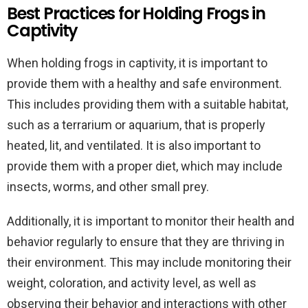
Best Practices for Holding Frogs in
Captivity
When holding frogs in captivity, it is important to
provide them with a healthy and safe environment.
This includes providing them with a suitable habitat,
such as a terrarium or aquarium, that is properly
heated, lit, and ventilated. It is also important to
provide them with a proper diet, which may include
insects, worms, and other small prey.
Additionally, it is important to monitor their health and
behavior regularly to ensure that they are thriving in
their environment. This may include monitoring their
weight, coloration, and activity level, as well as
observing their behavior and interactions with other