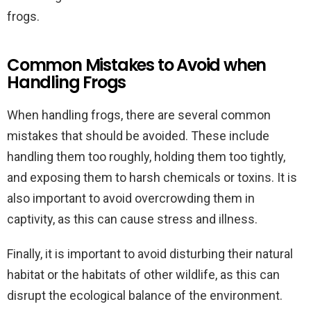
frogs.
Common Mistakes to Avoid when
Handling Frogs
When handling frogs, there are several common
mistakes that should be avoided. These include
handling them too roughly, holding them too tightly,
and exposing them to harsh chemicals or toxins. It is
also important to avoid overcrowding them in
captivity, as this can cause stress and illness.
Finally, it is important to avoid disturbing their natural
habitat or the habitats of other wildlife, as this can
disrupt the ecological balance of the environment.