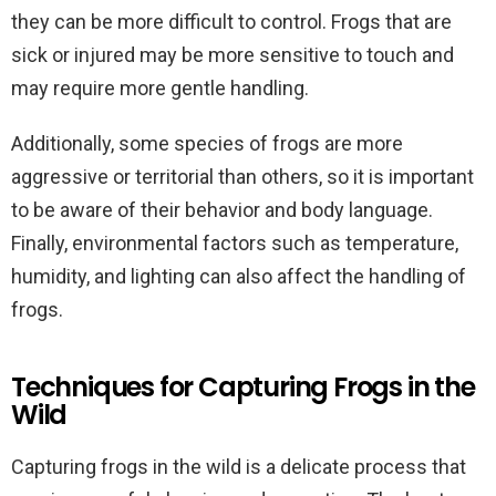
they can be more difficult to control. Frogs that are
sick or injured may be more sensitive to touch and
may require more gentle handling.
Additionally, some species of frogs are more
aggressive or territorial than others, so it is important
to be aware of their behavior and body language.
Finally, environmental factors such as temperature,
humidity, and lighting can also affect the handling of
frogs.
Techniques for Capturing Frogs in the
Wild
Capturing frogs in the wild is a delicate process that