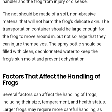
handler and the frog from injury or disease.
The net should be made of a soft, non-abrasive
material that will not harm the frog’s delicate skin. The
transportation container should be large enough for
the frog to move around in, but not so large that they
can injure themselves. The spray bottle should be
filled with clean, dechlorinated water to keep the
frog’s skin moist and prevent dehydration.
Factors That Affect the Handling of
Frogs
Several factors can affect the handling of frogs,
including their size, temperament, and health status.
Larger frogs may require more careful handling, as