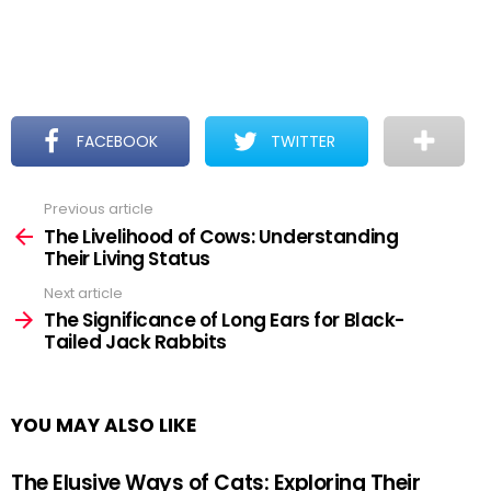
FACEBOOK
TWITTER
Previous article
See
more
The Livelihood of Cows: Understanding
Their Living Status
Next article
The Significance of Long Ears for Black-
Tailed Jack Rabbits
YOU MAY ALSO LIKE
The Elusive Ways of Cats: Exploring Their