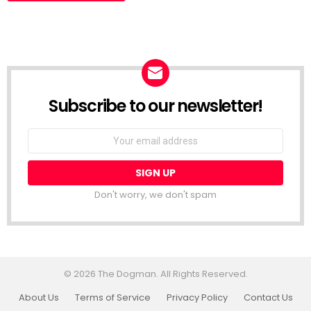
Subscribe to our newsletter!
Don't worry, we don't spam
© 2026 The Dogman. All Rights Reserved.
About Us
Terms of Service
Privacy Policy
Contact Us