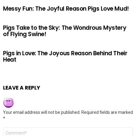
Messy Fun: The Joyful Reason Pigs Love Mud!
Pigs Take to the Sky: The Wondrous Mystery
of Flying Swine!
Pigs in Love: The Joyous Reason Behind Their
Heat
LEAVE A REPLY
Your email address will not be published.
Required fields are marked
*
Comment
*