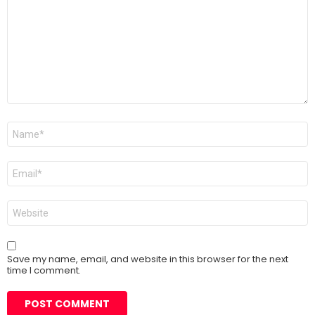
Name
*
Email
*
Website
Save my name, email, and website in this browser for the next
time I comment.