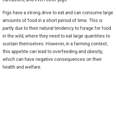
Pigs have a strong drive to eat and can consume large
amounts of food in a short period of time. This is
partly due to their natural tendency to forage for food
in the wild, where they need to eat large quantities to
sustain themselves. However, in a farming context,
this appetite can lead to overfeeding and obesity,
which can have negative consequences on their
health and welfare.