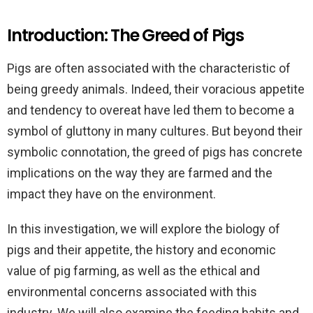
Introduction: The Greed of Pigs
Pigs are often associated with the characteristic of
being greedy animals. Indeed, their voracious appetite
and tendency to overeat have led them to become a
symbol of gluttony in many cultures. But beyond their
symbolic connotation, the greed of pigs has concrete
implications on the way they are farmed and the
impact they have on the environment.
In this investigation, we will explore the biology of
pigs and their appetite, the history and economic
value of pig farming, as well as the ethical and
environmental concerns associated with this
industry. We will also examine the feeding habits and