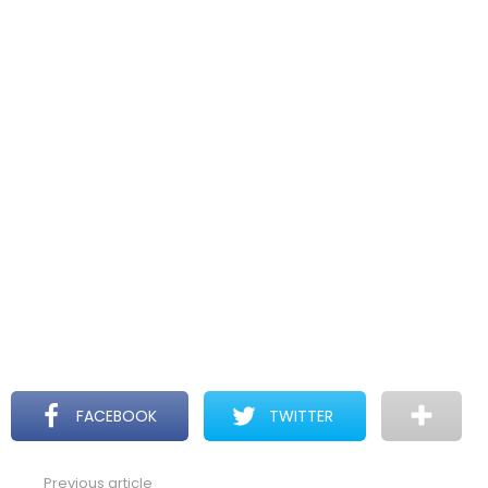
FACEBOOK
TWITTER
Previous article
See