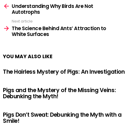
more
Understanding Why Birds Are Not
Autotrophs
Next article
The Science Behind Ants’ Attraction to
White Surfaces
YOU MAY ALSO LIKE
The Hairless Mystery of Pigs: An Investigation
Pigs and the Mystery of the Missing Veins:
Debunking the Myth!
Pigs Don’t Sweat: Debunking the Myth with a
Smile!