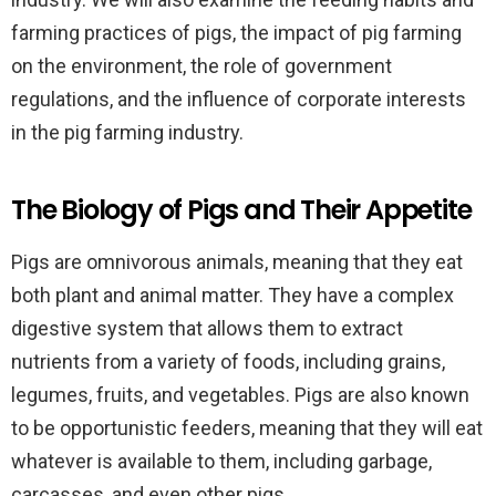
farming practices of pigs, the impact of pig farming
on the environment, the role of government
regulations, and the influence of corporate interests
in the pig farming industry.
The Biology of Pigs and Their Appetite
Pigs are omnivorous animals, meaning that they eat
both plant and animal matter. They have a complex
digestive system that allows them to extract
nutrients from a variety of foods, including grains,
legumes, fruits, and vegetables. Pigs are also known
to be opportunistic feeders, meaning that they will eat
whatever is available to them, including garbage,
carcasses, and even other pigs.