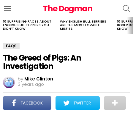
The Dogman
S
Menu
10 SURPRISING FACTS ABOUT
WHY ENGLISH BULL TERRIERS
10 SURPR
LATEST
ENGLISH BULL TERRIERS YOU
ARE THE MOST LOVABLE
BOXER D
STORIES
DIDN’T KNOW
MISFITS
KNOW
FAQS
The Greed of Pigs: An
Investigation
by
Mike Clinton
3 years ago
FACEBOOK
TWITTER