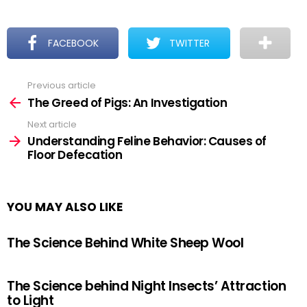
FACEBOOK
TWITTER
Previous article
See
more
The Greed of Pigs: An Investigation
Next article
Understanding Feline Behavior: Causes of
Floor Defecation
YOU MAY ALSO LIKE
The Science Behind White Sheep Wool
The Science behind Night Insects’ Attraction
to Light