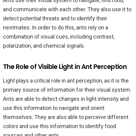
Ants use their visual system to navigate, find food,
and communicate with each other. They also use it to
detect potential threats and to identify their
nestmates. In order to do this, ants rely on a
combination of visual cues, including contrast,
polarization, and chemical signals.
The Role of Visible Light in Ant Perception
Light plays a critical role in ant perception, as it is the
primary source of information for their visual system.
Ants are able to detect changes in light intensity and
use this information to navigate and orient
themselves. They are also able to perceive different
colors and use this information to identify food
sources and other ants.