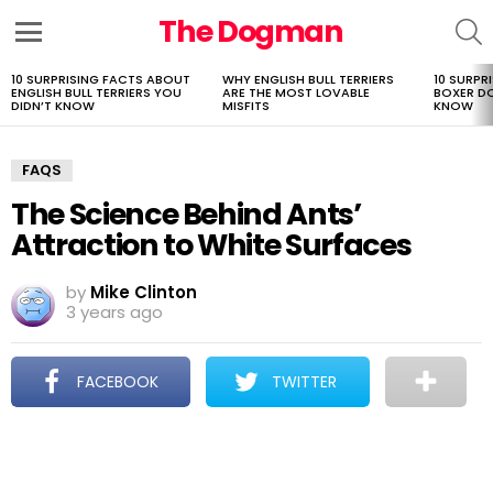
The Dogman
S
Menu
10 SURPRISING FACTS ABOUT
WHY ENGLISH BULL TERRIERS
10 SURPR
LATEST
ENGLISH BULL TERRIERS YOU
ARE THE MOST LOVABLE
BOXER D
STORIES
DIDN’T KNOW
MISFITS
KNOW
FAQS
The Science Behind Ants’
Attraction to White Surfaces
by
Mike Clinton
3 years ago
FACEBOOK
TWITTER