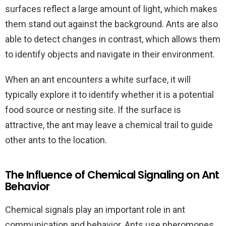
surfaces reflect a large amount of light, which makes
them stand out against the background. Ants are also
able to detect changes in contrast, which allows them
to identify objects and navigate in their environment.
When an ant encounters a white surface, it will
typically explore it to identify whether it is a potential
food source or nesting site. If the surface is
attractive, the ant may leave a chemical trail to guide
other ants to the location.
The Influence of Chemical Signaling on Ant
Behavior
Chemical signals play an important role in ant
communication and behavior. Ants use pheromones