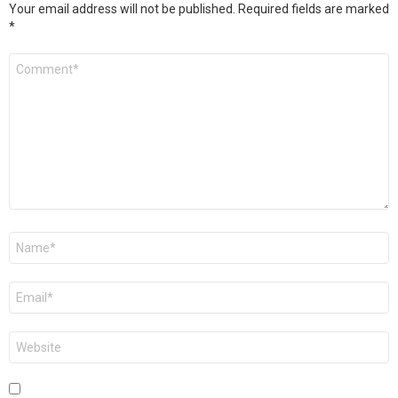
Your email address will not be published.
Required fields are marked
*
Comment
*
Name
*
Email
*
Website