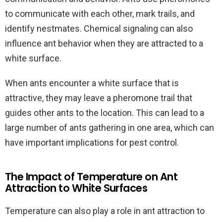
to communicate with each other, mark trails, and
identify nestmates. Chemical signaling can also
influence ant behavior when they are attracted to a
white surface.
When ants encounter a white surface that is
attractive, they may leave a pheromone trail that
guides other ants to the location. This can lead to a
large number of ants gathering in one area, which can
have important implications for pest control.
The Impact of Temperature on Ant
Attraction to White Surfaces
Temperature can also play a role in ant attraction to