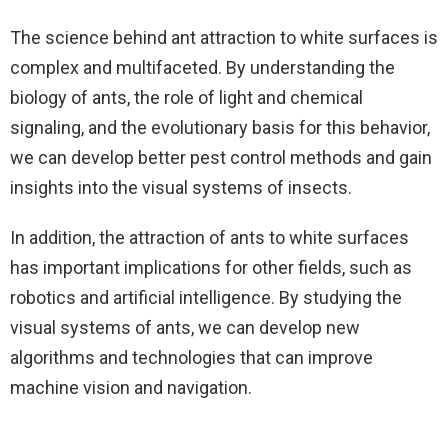
The science behind ant attraction to white surfaces is
complex and multifaceted. By understanding the
biology of ants, the role of light and chemical
signaling, and the evolutionary basis for this behavior,
we can develop better pest control methods and gain
insights into the visual systems of insects.
In addition, the attraction of ants to white surfaces
has important implications for other fields, such as
robotics and artificial intelligence. By studying the
visual systems of ants, we can develop new
algorithms and technologies that can improve
machine vision and navigation.