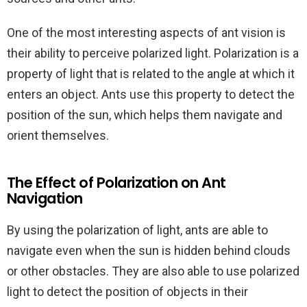
One of the most interesting aspects of ant vision is
their ability to perceive polarized light. Polarization is a
property of light that is related to the angle at which it
enters an object. Ants use this property to detect the
position of the sun, which helps them navigate and
orient themselves.
The Effect of Polarization on Ant
Navigation
By using the polarization of light, ants are able to
navigate even when the sun is hidden behind clouds
or other obstacles. They are also able to use polarized
light to detect the position of objects in their