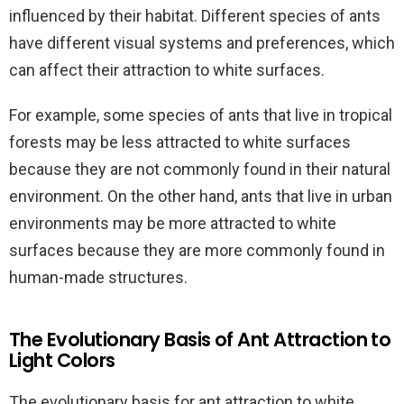
influenced by their habitat. Different species of ants
have different visual systems and preferences, which
can affect their attraction to white surfaces.
For example, some species of ants that live in tropical
forests may be less attracted to white surfaces
because they are not commonly found in their natural
environment. On the other hand, ants that live in urban
environments may be more attracted to white
surfaces because they are more commonly found in
human-made structures.
The Evolutionary Basis of Ant Attraction to
Light Colors
The evolutionary basis for ant attraction to white