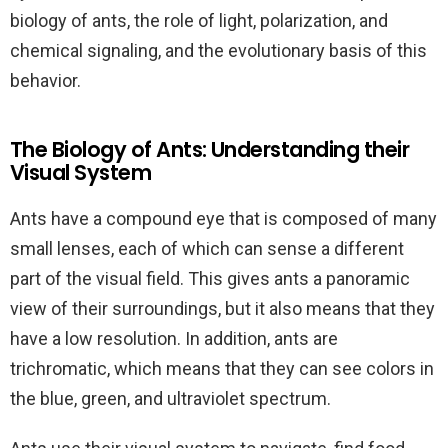
biology of ants, the role of light, polarization, and
chemical signaling, and the evolutionary basis of this
behavior.
The Biology of Ants: Understanding their
Visual System
Ants have a compound eye that is composed of many
small lenses, each of which can sense a different
part of the visual field. This gives ants a panoramic
view of their surroundings, but it also means that they
have a low resolution. In addition, ants are
trichromatic, which means that they can see colors in
the blue, green, and ultraviolet spectrum.