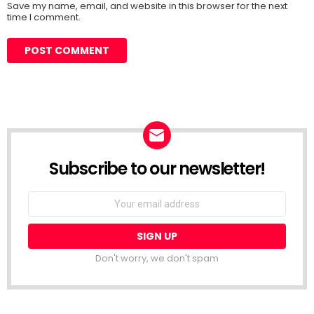
Save my name, email, and website in this browser for the next
time I comment.
Subscribe to our newsletter!
Don't worry, we don't spam