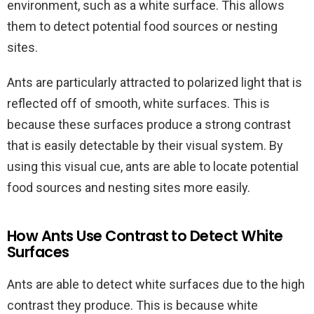
environment, such as a white surface. This allows
them to detect potential food sources or nesting
sites.
Ants are particularly attracted to polarized light that is
reflected off of smooth, white surfaces. This is
because these surfaces produce a strong contrast
that is easily detectable by their visual system. By
using this visual cue, ants are able to locate potential
food sources and nesting sites more easily.
How Ants Use Contrast to Detect White
Surfaces
Ants are able to detect white surfaces due to the high
contrast they produce. This is because white