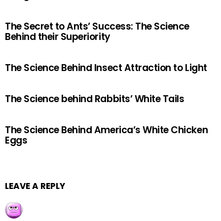
The Secret to Ants’ Success: The Science
Behind their Superiority
The Science Behind Insect Attraction to Light
The Science behind Rabbits’ White Tails
The Science Behind America’s White Chicken
Eggs
LEAVE A REPLY