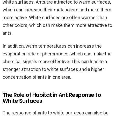
white surfaces. Ants are attracted to warm surfaces,
which can increase their metabolism and make them
more active. White surfaces are often warmer than
other colors, which can make them more attractive to
ants.
In addition, warm temperatures can increase the
evaporation rate of pheromones, which can make the
chemical signals more effective. This can lead to a
stronger attraction to white surfaces and a higher
concentration of ants in one area.
The Role of Habitat in Ant Response to
White Surfaces
The response of ants to white surfaces can also be