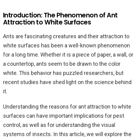
Introduction: The Phenomenon of Ant
Attraction to White Surfaces
Ants are fascinating creatures and their attraction to
white surfaces has been a well-known phenomenon
for a long time. Whether it is a piece of paper, a wall, or
a countertop, ants seem to be drawn to the color
white. This behavior has puzzled researchers, but
recent studies have shed light on the science behind
it.
Understanding the reasons for ant attraction to white
surfaces can have important implications for pest
control, as well as for understanding the visual
systems of insects. In this article, we will explore the