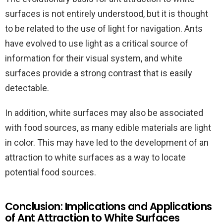
surfaces is not entirely understood, but it is thought
to be related to the use of light for navigation. Ants
have evolved to use light as a critical source of
information for their visual system, and white
surfaces provide a strong contrast that is easily
detectable.
In addition, white surfaces may also be associated
with food sources, as many edible materials are light
in color. This may have led to the development of an
attraction to white surfaces as a way to locate
potential food sources.
Conclusion: Implications and Applications
of Ant Attraction to White Surfaces