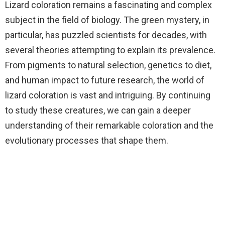
Lizard coloration remains a fascinating and complex
subject in the field of biology. The green mystery, in
particular, has puzzled scientists for decades, with
several theories attempting to explain its prevalence.
From pigments to natural selection, genetics to diet,
and human impact to future research, the world of
lizard coloration is vast and intriguing. By continuing
to study these creatures, we can gain a deeper
understanding of their remarkable coloration and the
evolutionary processes that shape them.