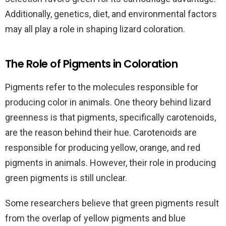
Additionally, genetics, diet, and environmental factors
may all play a role in shaping lizard coloration.
The Role of Pigments in Coloration
Pigments refer to the molecules responsible for
producing color in animals. One theory behind lizard
greenness is that pigments, specifically carotenoids,
are the reason behind their hue. Carotenoids are
responsible for producing yellow, orange, and red
pigments in animals. However, their role in producing
green pigments is still unclear.
Some researchers believe that green pigments result
from the overlap of yellow pigments and blue