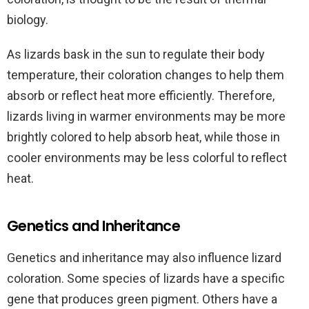
biology.
As lizards bask in the sun to regulate their body
temperature, their coloration changes to help them
absorb or reflect heat more efficiently. Therefore,
lizards living in warmer environments may be more
brightly colored to help absorb heat, while those in
cooler environments may be less colorful to reflect
heat.
Genetics and Inheritance
Genetics and inheritance may also influence lizard
coloration. Some species of lizards have a specific
gene that produces green pigment. Others have a