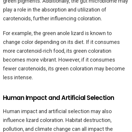
green pigments. Additionally, the gut microbiome may
play a role in the absorption and utilization of
carotenoids, further influencing coloration.
For example, the green anole lizard is known to
change color depending on its diet. If it consumes
more carotenoid-rich food, its green coloration
becomes more vibrant. However, if it consumes
fewer carotenoids, its green coloration may become
less intense.
Human Impact and Artificial Selection
Human impact and artificial selection may also
influence lizard coloration. Habitat destruction,
pollution, and climate change can all impact the