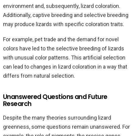
environment and, subsequently, lizard coloration.
Additionally, captive breeding and selective breeding
may produce lizards with specific coloration traits.
For example, pet trade and the demand for novel
colors have led to the selective breeding of lizards
with unusual color patterns. This artificial selection
can lead to changes in lizard coloration in a way that
differs from natural selection.
Unanswered Questions and Future
Research
Despite the many theories surrounding lizard
greenness, some questions remain unanswered. For
example, the role of pigments, the precise genes