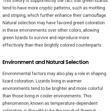
This theory is supported by the fact that green lizards
tend to have more cryptic patterns, such as mottling
and striping, which further enhance their camouflage.
Natural selection may have favored green coloration
in these environments over other colors, allowing
green lizards to survive and reproduce more
effectively than their brightly colored counterparts.
Environment and Natural Selection
Environmental factors may also play a role in shaping
lizard coloration. Lizards living in warmer
environments tend to be brighter and more colorful
than those living in cooler environments. This
phenomenon, known as temperature-dependent
coloration, is thought to be the result of thermal