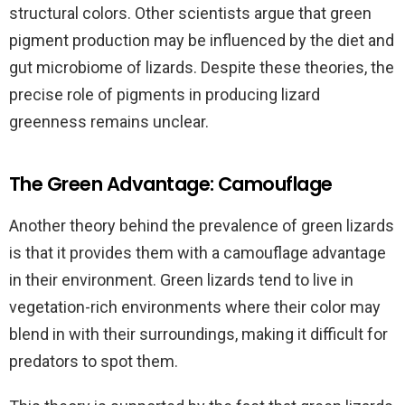
structural colors. Other scientists argue that green
pigment production may be influenced by the diet and
gut microbiome of lizards. Despite these theories, the
precise role of pigments in producing lizard
greenness remains unclear.
The Green Advantage: Camouflage
Another theory behind the prevalence of green lizards
is that it provides them with a camouflage advantage
in their environment. Green lizards tend to live in
vegetation-rich environments where their color may
blend in with their surroundings, making it difficult for
predators to spot them.