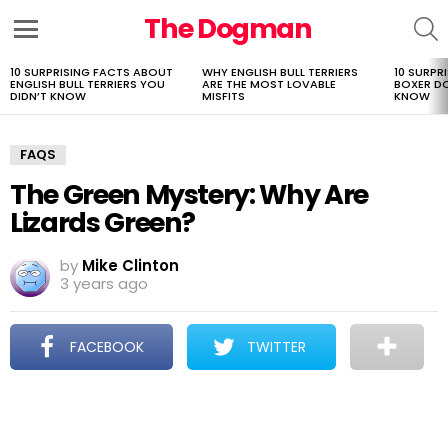
The Dogman
S
Menu
10 SURPRISING FACTS ABOUT
WHY ENGLISH BULL TERRIERS
10 SURPR
LATEST
ENGLISH BULL TERRIERS YOU
ARE THE MOST LOVABLE
BOXER D
STORIES
DIDN’T KNOW
MISFITS
KNOW
FAQS
The Green Mystery: Why Are
Lizards Green?
by
Mike Clinton
3 years ago
FACEBOOK
TWITTER