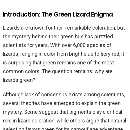
Introduction: The Green Lizard Enigma
Lizards are known for their remarkable coloration, but
the mystery behind their green hue has puzzled
scientists for years. With over 6,000 species of
lizards, ranging in color from bright blue to fiery red, it
is surprising that green remains one of the most
common colors. The question remains: why are
lizards green?
Although lack of consensus exists among scientists,
several theories have emerged to explain the green
mystery. Some suggest that pigments play a critical
role in lizard coloration, while others argue that natural
selection favors green for its camouflage advantage.