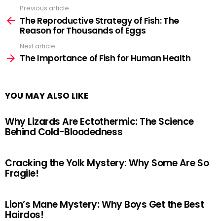
Previous article
See
more
The Reproductive Strategy of Fish: The
Reason for Thousands of Eggs
Next article
The Importance of Fish for Human Health
YOU MAY ALSO LIKE
Why Lizards Are Ectothermic: The Science
Behind Cold-Bloodedness
Cracking the Yolk Mystery: Why Some Are So
Fragile!
Lion’s Mane Mystery: Why Boys Get the Best
Hairdos!