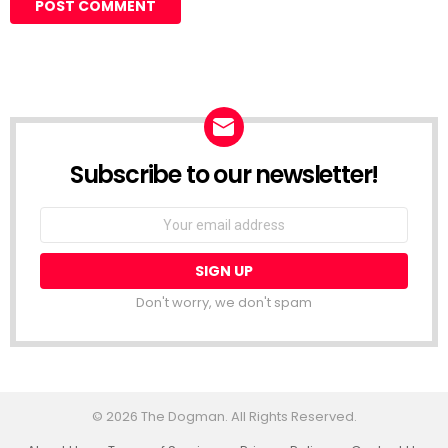
Subscribe to our newsletter!
Don't worry, we don't spam
© 2026 The Dogman. All Rights Reserved.