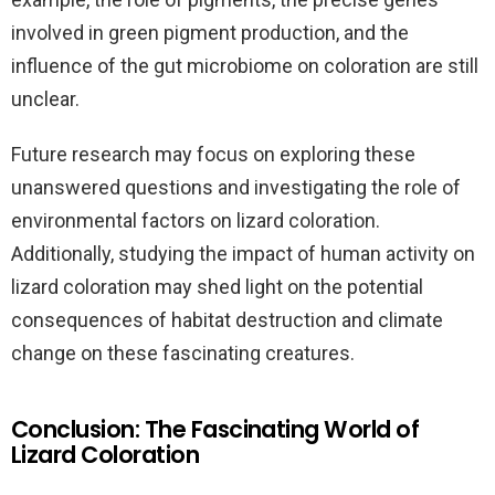
involved in green pigment production, and the
influence of the gut microbiome on coloration are still
unclear.
Future research may focus on exploring these
unanswered questions and investigating the role of
environmental factors on lizard coloration.
Additionally, studying the impact of human activity on
lizard coloration may shed light on the potential
consequences of habitat destruction and climate
change on these fascinating creatures.
Conclusion: The Fascinating World of
Lizard Coloration