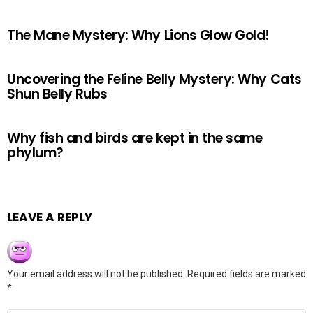
The Mane Mystery: Why Lions Glow Gold!
Uncovering the Feline Belly Mystery: Why Cats
Shun Belly Rubs
Why fish and birds are kept in the same
phylum?
LEAVE A REPLY
Your email address will not be published.
Required fields are marked
*