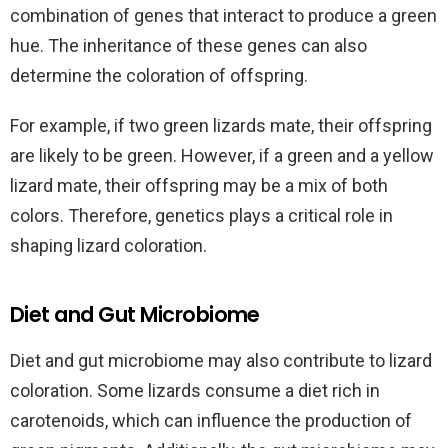
combination of genes that interact to produce a green
hue. The inheritance of these genes can also
determine the coloration of offspring.
For example, if two green lizards mate, their offspring
are likely to be green. However, if a green and a yellow
lizard mate, their offspring may be a mix of both
colors. Therefore, genetics plays a critical role in
shaping lizard coloration.
Diet and Gut Microbiome
Diet and gut microbiome may also contribute to lizard
coloration. Some lizards consume a diet rich in
carotenoids, which can influence the production of