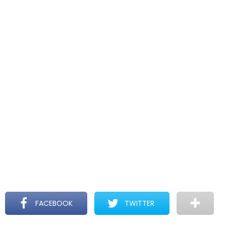
FACEBOOK
TWITTER