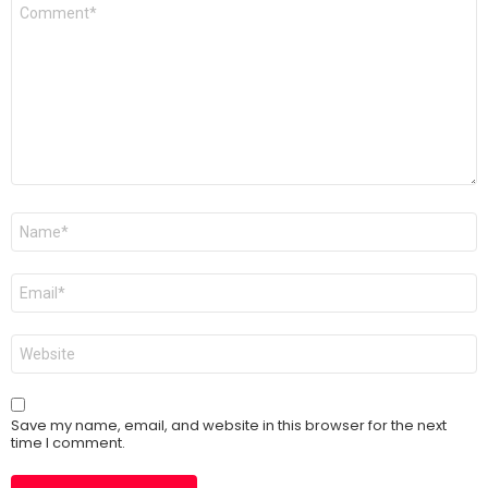
Comment
*
Name
*
Email
*
Website
Save my name, email, and website in this browser for the next
time I comment.