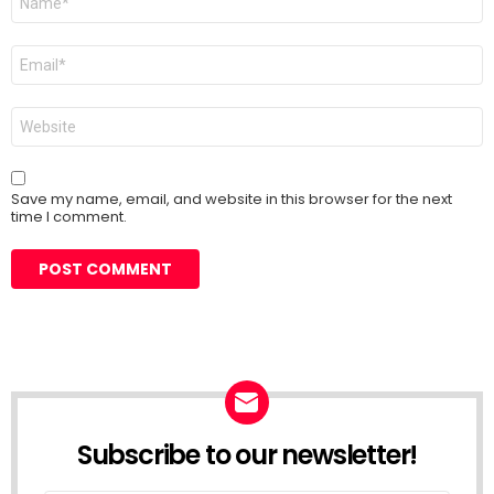
*
Email
*
Website
Save my name, email, and website in this browser for the next
time I comment.
Subscribe to our newsletter!