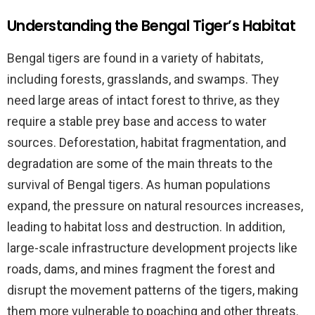
Understanding the Bengal Tiger’s Habitat
Bengal tigers are found in a variety of habitats,
including forests, grasslands, and swamps. They
need large areas of intact forest to thrive, as they
require a stable prey base and access to water
sources. Deforestation, habitat fragmentation, and
degradation are some of the main threats to the
survival of Bengal tigers. As human populations
expand, the pressure on natural resources increases,
leading to habitat loss and destruction. In addition,
large-scale infrastructure development projects like
roads, dams, and mines fragment the forest and
disrupt the movement patterns of the tigers, making
them more vulnerable to poaching and other threats.