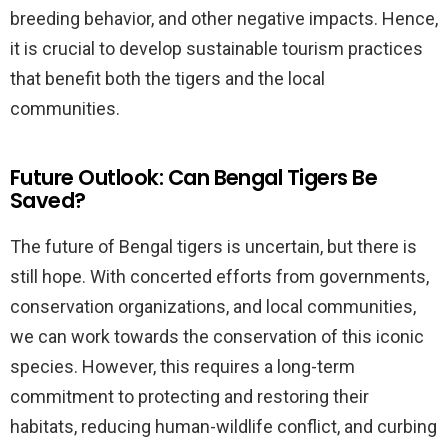
breeding behavior, and other negative impacts. Hence,
it is crucial to develop sustainable tourism practices
that benefit both the tigers and the local
communities.
Future Outlook: Can Bengal Tigers Be
Saved?
The future of Bengal tigers is uncertain, but there is
still hope. With concerted efforts from governments,
conservation organizations, and local communities,
we can work towards the conservation of this iconic
species. However, this requires a long-term
commitment to protecting and restoring their
habitats, reducing human-wildlife conflict, and curbing