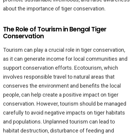
about the importance of tiger conservation.
The Role of Tourism in Bengal Tiger
Conservation
Tourism can play a crucial role in tiger conservation,
as it can generate income for local communities and
support conservation efforts. Ecotourism, which
involves responsible travel to natural areas that
conserves the environment and benefits the local
people, can help create a positive impact on tiger
conservation. However, tourism should be managed
carefully to avoid negative impacts on tiger habitats
and populations. Unplanned tourism can lead to
habitat destruction, disturbance of feeding and