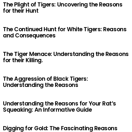
The Plight of Tigers: Uncovering the Reasons
for their Hunt
The Continued Hunt for White Tigers: Reasons
and Consequences
The Tiger Menace: Understanding the Reasons
for their Killing.
The Aggression of Black Tigers:
Understanding the Reasons
Understanding the Reasons for Your Rat’s
Squeaking: An Informative Guide
Digging for Gold: The Fascinating Reasons