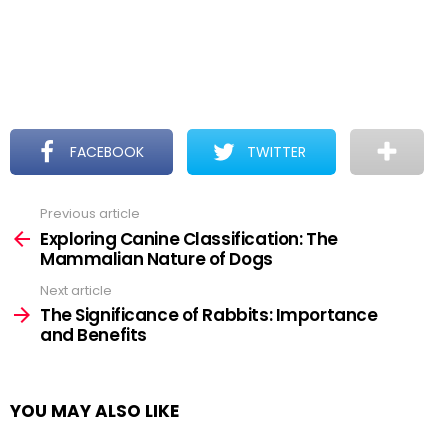
FACEBOOK
TWITTER
Previous article
See
more
Exploring Canine Classification: The
Mammalian Nature of Dogs
Next article
The Significance of Rabbits: Importance
and Benefits
YOU MAY ALSO LIKE