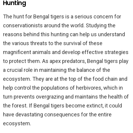
Hunting
The hunt for Bengal tigers is a serious concern for
conservationists around the world. Studying the
reasons behind this hunting can help us understand
the various threats to the survival of these
magnificent animals and develop effective strategies
to protect them. As apex predators, Bengal tigers play
a crucial role in maintaining the balance of the
ecosystem. They are at the top of the food chain and
help control the populations of herbivores, which in
turn prevents overgrazing and maintains the health of
the forest. If Bengal tigers become extinct, it could
have devastating consequences for the entire
ecosystem.