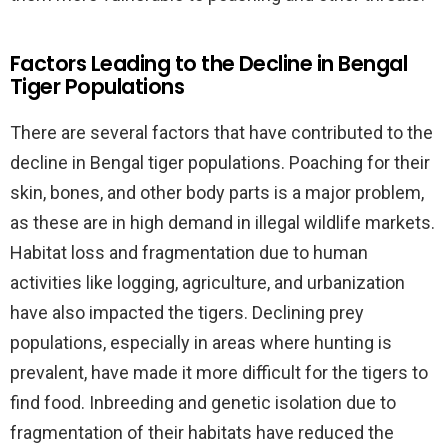
Factors Leading to the Decline in Bengal
Tiger Populations
There are several factors that have contributed to the
decline in Bengal tiger populations. Poaching for their
skin, bones, and other body parts is a major problem,
as these are in high demand in illegal wildlife markets.
Habitat loss and fragmentation due to human
activities like logging, agriculture, and urbanization
have also impacted the tigers. Declining prey
populations, especially in areas where hunting is
prevalent, have made it more difficult for the tigers to
find food. Inbreeding and genetic isolation due to
fragmentation of their habitats have reduced the