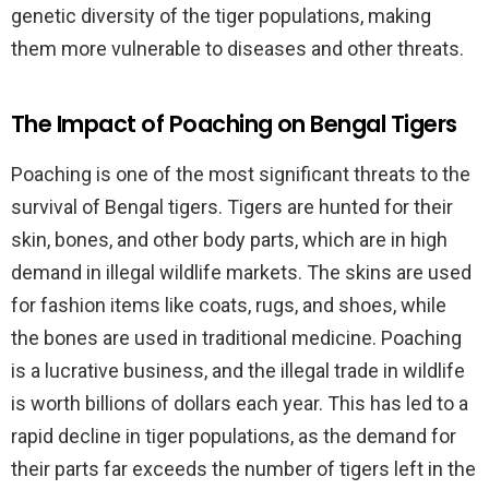
genetic diversity of the tiger populations, making
them more vulnerable to diseases and other threats.
The Impact of Poaching on Bengal Tigers
Poaching is one of the most significant threats to the
survival of Bengal tigers. Tigers are hunted for their
skin, bones, and other body parts, which are in high
demand in illegal wildlife markets. The skins are used
for fashion items like coats, rugs, and shoes, while
the bones are used in traditional medicine. Poaching
is a lucrative business, and the illegal trade in wildlife
is worth billions of dollars each year. This has led to a
rapid decline in tiger populations, as the demand for
their parts far exceeds the number of tigers left in the