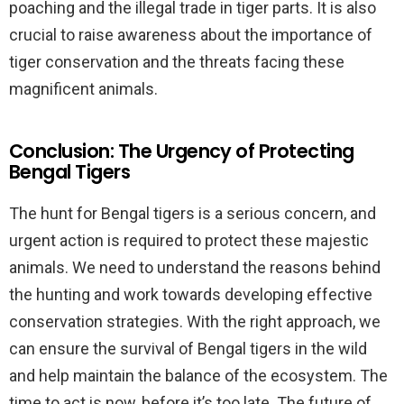
poaching and the illegal trade in tiger parts. It is also
crucial to raise awareness about the importance of
tiger conservation and the threats facing these
magnificent animals.
Conclusion: The Urgency of Protecting
Bengal Tigers
The hunt for Bengal tigers is a serious concern, and
urgent action is required to protect these majestic
animals. We need to understand the reasons behind
the hunting and work towards developing effective
conservation strategies. With the right approach, we
can ensure the survival of Bengal tigers in the wild
and help maintain the balance of the ecosystem. The
time to act is now, before it’s too late. The future of