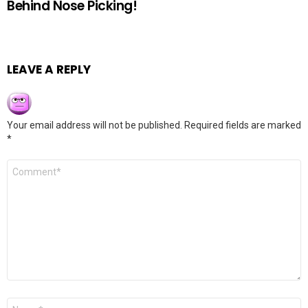
Behind Nose Picking!
LEAVE A REPLY
Your email address will not be published.
Required fields are marked
*
Comment
*
Name