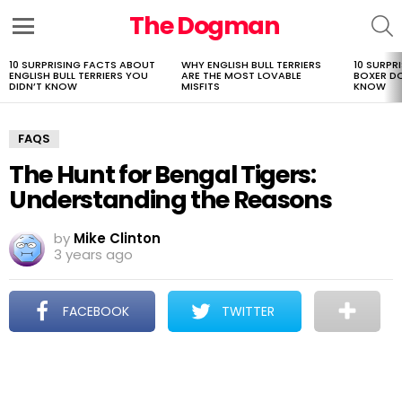
The Dogman
S
Menu
10 SURPRISING FACTS ABOUT
WHY ENGLISH BULL TERRIERS
10 SURPR
LATEST
ENGLISH BULL TERRIERS YOU
ARE THE MOST LOVABLE
BOXER D
STORIES
DIDN’T KNOW
MISFITS
KNOW
FAQS
The Hunt for Bengal Tigers:
Understanding the Reasons
by
Mike Clinton
3 years ago
FACEBOOK
TWITTER