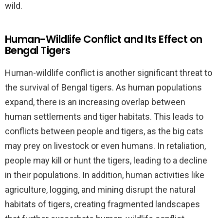
wild.
Human-Wildlife Conflict and Its Effect on
Bengal Tigers
Human-wildlife conflict is another significant threat to
the survival of Bengal tigers. As human populations
expand, there is an increasing overlap between
human settlements and tiger habitats. This leads to
conflicts between people and tigers, as the big cats
may prey on livestock or even humans. In retaliation,
people may kill or hunt the tigers, leading to a decline
in their populations. In addition, human activities like
agriculture, logging, and mining disrupt the natural
habitats of tigers, creating fragmented landscapes