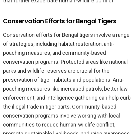
that further exacerbate human-wildlife conflict.
Conservation Efforts for Bengal Tigers
Conservation efforts for Bengal tigers involve a range
of strategies, including habitat restoration, anti-
poaching measures, and community-based
conservation programs. Protected areas like national
parks and wildlife reserves are crucial for the
preservation of tiger habitats and populations. Anti-
poaching measures like increased patrols, better law
enforcement, and intelligence gathering can help curb
the illegal trade in tiger parts. Community-based
conservation programs involve working with local
communities to reduce human-wildlife conflict,
promote sustainable livelihoods, and raise awareness