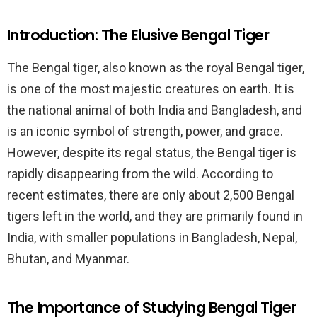
Introduction: The Elusive Bengal Tiger
The Bengal tiger, also known as the royal Bengal tiger,
is one of the most majestic creatures on earth. It is
the national animal of both India and Bangladesh, and
is an iconic symbol of strength, power, and grace.
However, despite its regal status, the Bengal tiger is
rapidly disappearing from the wild. According to
recent estimates, there are only about 2,500 Bengal
tigers left in the world, and they are primarily found in
India, with smaller populations in Bangladesh, Nepal,
Bhutan, and Myanmar.
The Importance of Studying Bengal Tiger