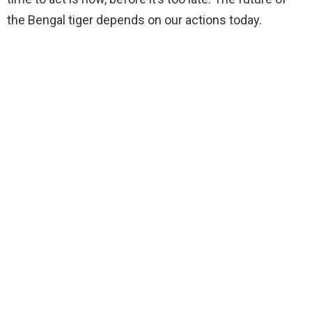
the Bengal tiger depends on our actions today.