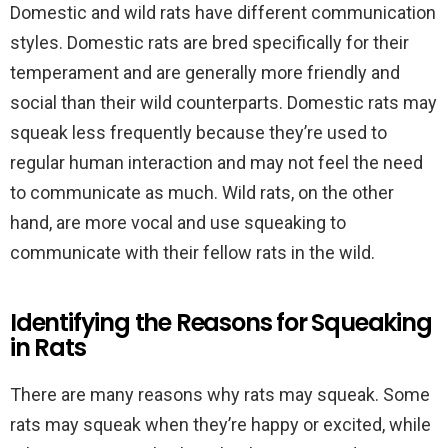
Domestic and wild rats have different communication
styles. Domestic rats are bred specifically for their
temperament and are generally more friendly and
social than their wild counterparts. Domestic rats may
squeak less frequently because they’re used to
regular human interaction and may not feel the need
to communicate as much. Wild rats, on the other
hand, are more vocal and use squeaking to
communicate with their fellow rats in the wild.
Identifying the Reasons for Squeaking
in Rats
There are many reasons why rats may squeak. Some
rats may squeak when they’re happy or excited, while