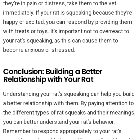
they’re in pain or distress, take them to the vet
immediately. If your rat is squeaking because they’re
happy or excited, you can respond by providing them
with treats or toys. It’s important not to overreact to
your rat’s squeaking, as this can cause them to
become anxious or stressed.
Conclusion: Building a Better
Relationship with Your Rat
Understanding your rat’s squeaking can help you build
a better relationship with them. By paying attention to
the different types of rat squeaks and their meanings,
you can better understand your rat’s behavior.
Remember to respond appropriately to your rat’s