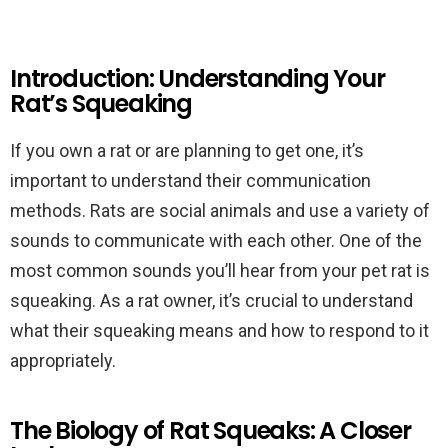
Introduction: Understanding Your
Rat’s Squeaking
If you own a rat or are planning to get one, it’s
important to understand their communication
methods. Rats are social animals and use a variety of
sounds to communicate with each other. One of the
most common sounds you’ll hear from your pet rat is
squeaking. As a rat owner, it’s crucial to understand
what their squeaking means and how to respond to it
appropriately.
The Biology of Rat Squeaks: A Closer