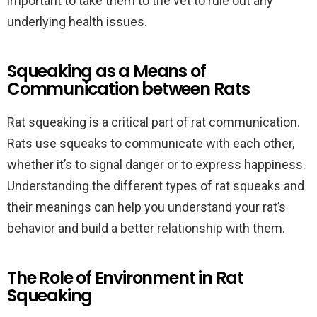
important to take them to the vet to rule out any
underlying health issues.
Squeaking as a Means of
Communication between Rats
Rat squeaking is a critical part of rat communication.
Rats use squeaks to communicate with each other,
whether it’s to signal danger or to express happiness.
Understanding the different types of rat squeaks and
their meanings can help you understand your rat’s
behavior and build a better relationship with them.
The Role of Environment in Rat
Squeaking