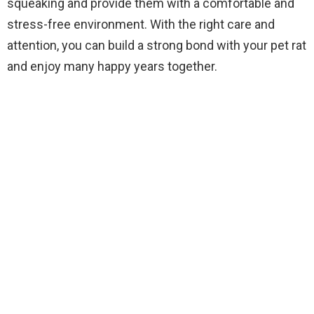
squeaking and provide them with a comfortable and
stress-free environment. With the right care and
attention, you can build a strong bond with your pet rat
and enjoy many happy years together.