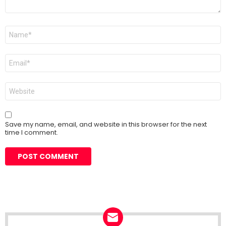
Name
*
Email
*
Website
Save my name, email, and website in this browser for the next
time I comment.