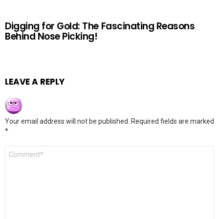
Digging for Gold: The Fascinating Reasons
Behind Nose Picking!
LEAVE A REPLY
Your email address will not be published.
Required fields are marked
*
Comment
*