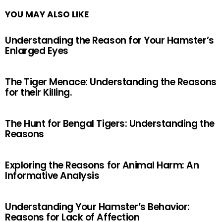
YOU MAY ALSO LIKE
Understanding the Reason for Your Hamster’s
Enlarged Eyes
The Tiger Menace: Understanding the Reasons
for their Killing.
The Hunt for Bengal Tigers: Understanding the
Reasons
Exploring the Reasons for Animal Harm: An
Informative Analysis
Understanding Your Hamster’s Behavior:
Reasons for Lack of Affection