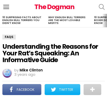
The Dogman
S
Menu
10 SURPRISING FACTS ABOUT
WHY ENGLISH BULL TERRIERS
10 SURPR
LATEST
ENGLISH BULL TERRIERS YOU
ARE THE MOST LOVABLE
BOXER D
STORIES
DIDN’T KNOW
MISFITS
KNOW
FAQS
Understanding the Reasons for
Your Rat’s Squeaking: An
Informative Guide
by
Mike Clinton
3 years ago
FACEBOOK
TWITTER