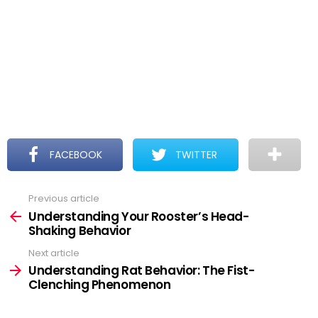
FACEBOOK
TWITTER
Previous article
See
more
Understanding Your Rooster’s Head-
Shaking Behavior
Next article
Understanding Rat Behavior: The Fist-
Clenching Phenomenon