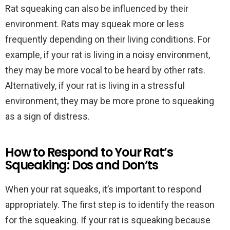
Rat squeaking can also be influenced by their
environment. Rats may squeak more or less
frequently depending on their living conditions. For
example, if your rat is living in a noisy environment,
they may be more vocal to be heard by other rats.
Alternatively, if your rat is living in a stressful
environment, they may be more prone to squeaking
as a sign of distress.
How to Respond to Your Rat’s
Squeaking: Dos and Don’ts
When your rat squeaks, it’s important to respond
appropriately. The first step is to identify the reason
for the squeaking. If your rat is squeaking because