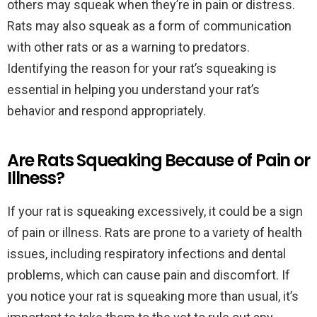
others may squeak when they’re in pain or distress.
Rats may also squeak as a form of communication
with other rats or as a warning to predators.
Identifying the reason for your rat’s squeaking is
essential in helping you understand your rat’s
behavior and respond appropriately.
Are Rats Squeaking Because of Pain or
Illness?
If your rat is squeaking excessively, it could be a sign
of pain or illness. Rats are prone to a variety of health
issues, including respiratory infections and dental
problems, which can cause pain and discomfort. If
you notice your rat is squeaking more than usual, it’s