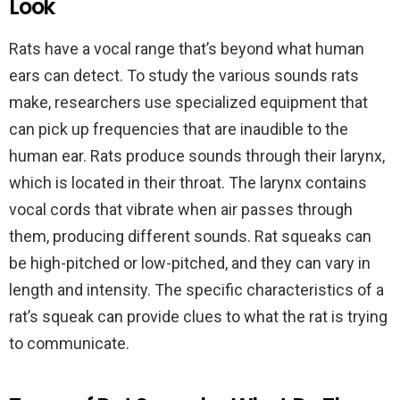
Look
Rats have a vocal range that’s beyond what human
ears can detect. To study the various sounds rats
make, researchers use specialized equipment that
can pick up frequencies that are inaudible to the
human ear. Rats produce sounds through their larynx,
which is located in their throat. The larynx contains
vocal cords that vibrate when air passes through
them, producing different sounds. Rat squeaks can
be high-pitched or low-pitched, and they can vary in
length and intensity. The specific characteristics of a
rat’s squeak can provide clues to what the rat is trying
to communicate.