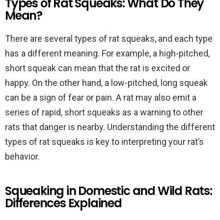
Types of Rat Squeaks: What Do They
Mean?
There are several types of rat squeaks, and each type
has a different meaning. For example, a high-pitched,
short squeak can mean that the rat is excited or
happy. On the other hand, a low-pitched, long squeak
can be a sign of fear or pain. A rat may also emit a
series of rapid, short squeaks as a warning to other
rats that danger is nearby. Understanding the different
types of rat squeaks is key to interpreting your rat’s
behavior.
Squeaking in Domestic and Wild Rats:
Differences Explained