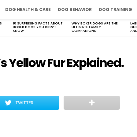
DOG HEALTH & CARE
DOG BEHAVIOR
DOG TRAINING
S
10 SURPRISING FACTS ABOUT
WHY BOXER DOGS ARE THE
LAB
BOXER DOGS YOU DIDN’T
ULTIMATE FAMILY
GUI
KNOW
COMPANIONS
AND
’s Yellow Fur Explained.
TWITTER