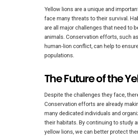
Yellow lions are a unique and important 
face many threats to their survival. Ha
are all major challenges that need to 
animals. Conservation efforts, such a
human-lion conflict, can help to ensure
populations.
The Future of the Ye
Despite the challenges they face, there
Conservation efforts are already makin
many dedicated individuals and organi
their habitats. By continuing to study
yellow lions, we can better protect the