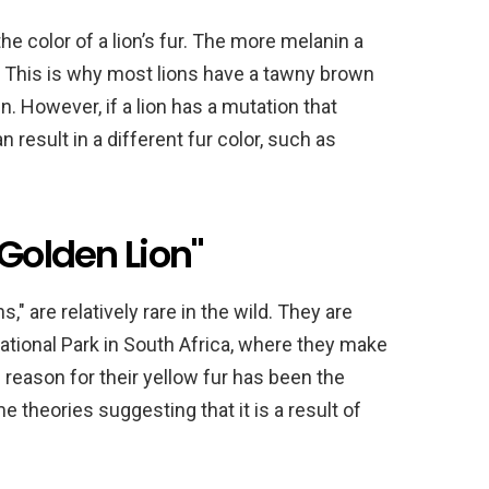
he color of a lion’s fur. The more melanin a
be. This is why most lions have a tawny brown
n. However, if a lion has a mutation that
n result in a different fur color, such as
"Golden Lion"
," are relatively rare in the wild. They are
tional Park in South Africa, where they make
 reason for their yellow fur has been the
 theories suggesting that it is a result of