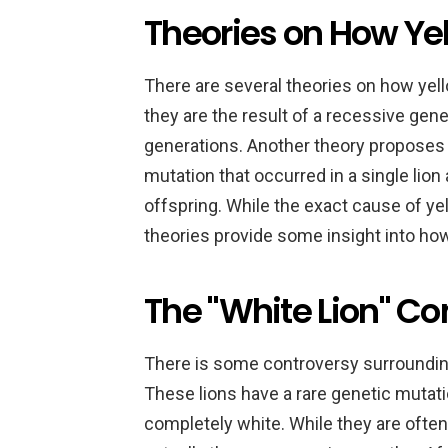
Theories on How Ye
There are several theories on how yel
they are the result of a recessive ge
generations. Another theory proposes th
mutation that occurred in a single lio
offspring. While the exact cause of yell
theories provide some insight into ho
The "White Lion" Co
There is some controversy surrounding 
These lions have a rare genetic mutati
completely white. While they are often