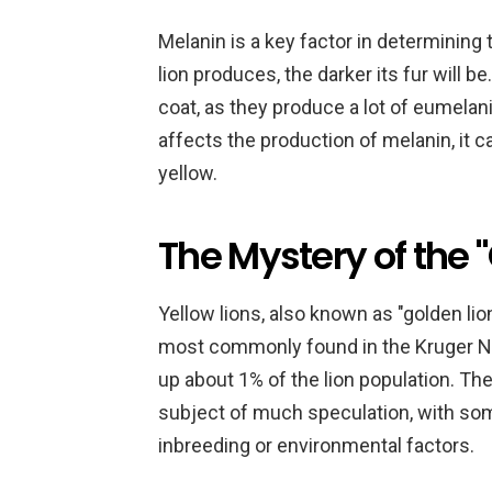
Melanin is a key factor in determining t
lion produces, the darker its fur will 
coat, as they produce a lot of eumelani
affects the production of melanin, it ca
yellow.
The Mystery of the 
Yellow lions, also known as "golden lions
most commonly found in the Kruger Na
up about 1% of the lion population. The
subject of much speculation, with some
inbreeding or environmental factors.