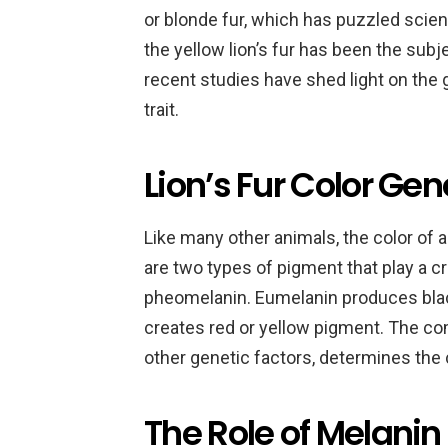
or blonde fur, which has puzzled scien
the yellow lion’s fur has been the sub
recent studies have shed light on the g
trait.
Lion’s Fur Color Gen
Like many other animals, the color of a
are two types of pigment that play a cr
pheomelanin. Eumelanin produces bla
creates red or yellow pigment. The co
other genetic factors, determines the c
The Role of Melanin 