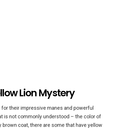
ellow Lion Mystery
n for their impressive manes and powerful
that is not commonly understood – the color of
ny brown coat, there are some that have yellow