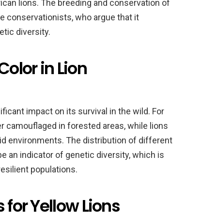
ican lions. The breeding and conservation of
e conservationists, who argue that it
ic diversity.
Color in Lion
ificant impact on its survival in the wild. For
er camouflaged in forested areas, while lions
rid environments. The distribution of different
be an indicator of genetic diversity, which is
esilient populations.
 for Yellow Lions