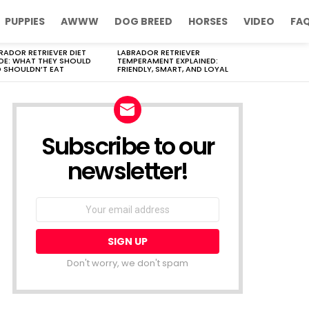
PUPPIES
AWWW
DOG BREED
HORSES
VIDEO
FA
RADOR RETRIEVER DIET
LABRADOR RETRIEVER
DE: WHAT THEY SHOULD
TEMPERAMENT EXPLAINED:
 SHOULDN’T EAT
FRIENDLY, SMART, AND LOYAL
Subscribe to our
newsletter!
Don't worry, we don't spam