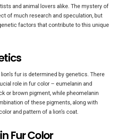
tists and animal lovers alike. The mystery of
ject of much research and speculation, but
enetic factors that contribute to this unique
etics
 lion’s fur is determined by genetics. There
ucial role in fur color – eumelanin and
ck or brown pigment, while pheomelanin
mbination of these pigments, along with
olor and pattern of a lion’s coat.
in Fur Color