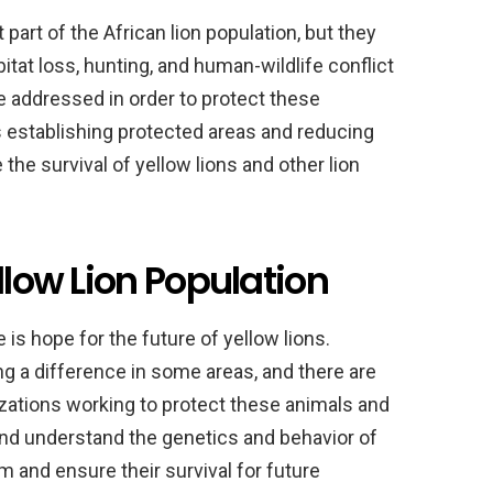
part of the African lion population, but they
bitat loss, hunting, and human-wildlife conflict
be addressed in order to protect these
s establishing protected areas and reducing
 the survival of yellow lions and other lion
llow Lion Population
 is hope for the future of yellow lions.
g a difference in some areas, and there are
zations working to protect these animals and
 and understand the genetics and behavior of
m and ensure their survival for future