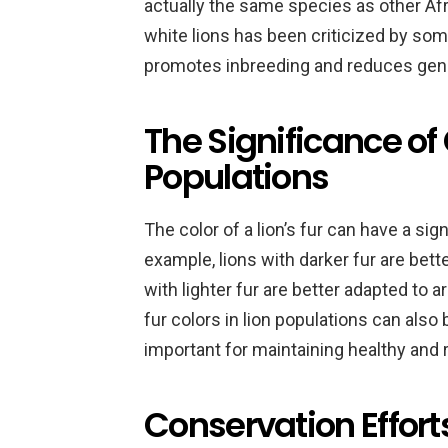
actually the same species as other Afr
white lions has been criticized by som
promotes inbreeding and reduces genet
The Significance of 
Populations
The color of a lion’s fur can have a sign
example, lions with darker fur are bett
with lighter fur are better adapted to a
fur colors in lion populations can also 
important for maintaining healthy and r
Conservation Efforts