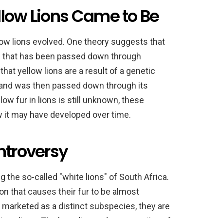
llow Lions Came to Be
low lions evolved. One theory suggests that
ne that has been passed down through
at yellow lions are a result of a genetic
n and was then passed down through its
ow fur in lions is still unknown, these
w it may have developed over time.
ntroversy
the so-called "white lions" of South Africa.
on that causes their fur to be almost
 marketed as a distinct subspecies, they are