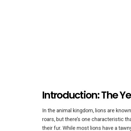
Introduction: The Y
In the animal kingdom, lions are know
roars, but there’s one characteristic 
their fur. While most lions have a taw