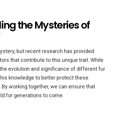
ing the Mysteries of
mystery, but recent research has provided
ors that contribute to this unique trait. While
the evolution and significance of different fur
 this knowledge to better protect these
. By working together, we can ensure that
wild for generations to come.