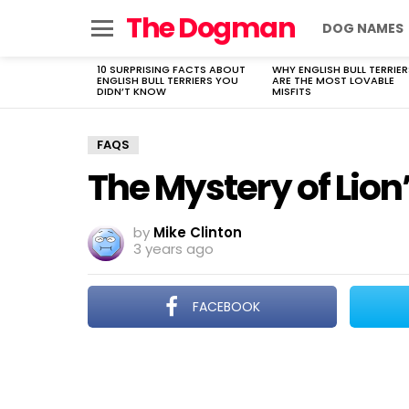
The Dogman
DOG NAMES
Menu
10 SURPRISING FACTS ABOUT
WHY ENGLISH BULL TERRIER
LATEST
ENGLISH BULL TERRIERS YOU
ARE THE MOST LOVABLE
STORIES
DIDN’T KNOW
MISFITS
FAQS
The Mystery of Lion
by
Mike Clinton
3 years ago
FACEBOOK