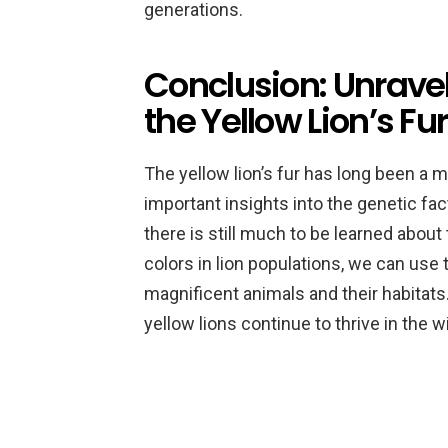
generations.
Conclusion: Unravel
the Yellow Lion’s Fur
The yellow lion’s fur has long been a 
important insights into the genetic fact
there is still much to be learned about 
colors in lion populations, we can use
magnificent animals and their habitats
yellow lions continue to thrive in the 