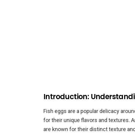
Introduction: Understandi
Fish eggs are a popular delicacy aroun
for their unique flavors and textures.
are known for their distinct texture and