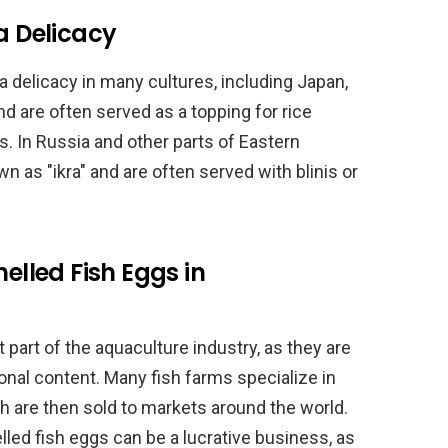
a Delicacy
a delicacy in many cultures, including Japan,
 are often served as a topping for rice
lls. In Russia and other parts of Eastern
n as "ikra" and are often served with blinis or
helled Fish Eggs in
 part of the aquaculture industry, as they are
tional content. Many fish farms specialize in
h are then sold to markets around the world.
elled fish eggs can be a lucrative business, as