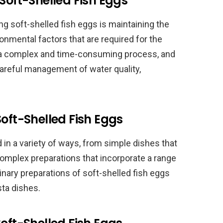
Soft-Shelled Fish Eggs
ng soft-shelled fish eggs is maintaining the
onmental factors that are required for the
e a complex and time-consuming process, and
 careful management of water quality,
Soft-Shelled Fish Eggs
 in a variety of ways, from simple dishes that
 complex preparations that incorporate a range
inary preparations of soft-shelled fish eggs
sta dishes.