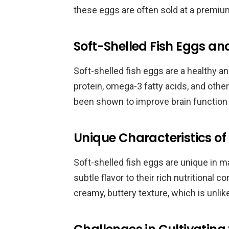
these eggs are often sold at a premium
Soft-Shelled Fish Eggs and
Soft-shelled fish eggs are a healthy and
protein, omega-3 fatty acids, and othe
been shown to improve brain function 
Unique Characteristics of 
Soft-shelled fish eggs are unique in m
subtle flavor to their rich nutritional 
creamy, buttery texture, which is unlik