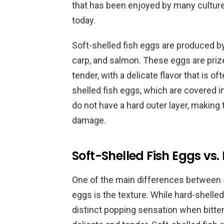
that has been enjoyed by many cultures 
today.
Soft-shelled fish eggs are produced by 
carp, and salmon. These eggs are prize
tender, with a delicate flavor that is o
shelled fish eggs, which are covered in
do not have a hard outer layer, making
damage.
Soft-Shelled Fish Eggs vs.
One of the main differences between s
eggs is the texture. While hard-shelled 
distinct popping sensation when bitte