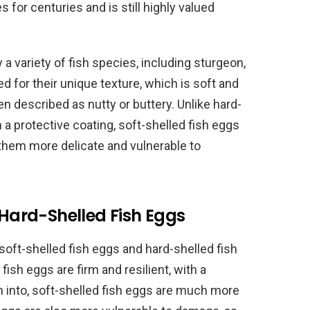
for centuries and is still highly valued
a variety of fish species, including sturgeon,
d for their unique texture, which is soft and
ften described as nutty or buttery. Unlike hard-
 a protective coating, soft-shelled fish eggs
 them more delicate and vulnerable to
 Hard-Shelled Fish Eggs
oft-shelled fish eggs and hard-shelled fish
fish eggs are firm and resilient, with a
n into, soft-shelled fish eggs are much more