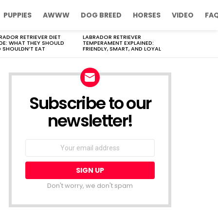
PUPPIES
AWWW
DOG BREED
HORSES
VIDEO
FA
RADOR RETRIEVER DIET
LABRADOR RETRIEVER
DE: WHAT THEY SHOULD
TEMPERAMENT EXPLAINED:
 SHOULDN’T EAT
FRIENDLY, SMART, AND LOYAL
Subscribe to our
newsletter!
Don't worry, we don't spam