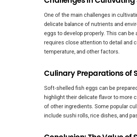
Challenges in Cultivating 
One of the main challenges in cultivati
delicate balance of nutrients and envir
eggs to develop properly. This can b
requires close attention to detail and
temperature, and other factors.
Culinary Preparations of 
Soft-shelled fish eggs can be prepared
highlight their delicate flavor to more
of other ingredients. Some popular cul
include sushi rolls, rice dishes, and pa