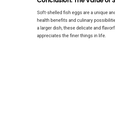
Conclusion: The Value of 
Soft-shelled fish eggs are a unique and
health benefits and culinary possibilit
a larger dish, these delicate and flavo
appreciates the finer things in life.