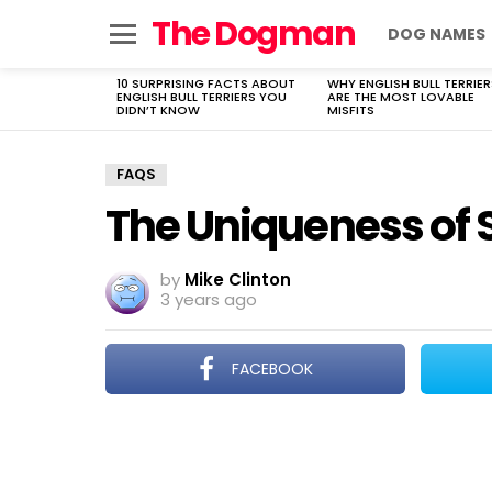
The Dogman
DOG NAMES
Menu
10 SURPRISING FACTS ABOUT
WHY ENGLISH BULL TERRIER
LATEST
ENGLISH BULL TERRIERS YOU
ARE THE MOST LOVABLE
STORIES
DIDN’T KNOW
MISFITS
FAQS
The Uniqueness of S
by
Mike Clinton
3 years ago
FACEBOOK