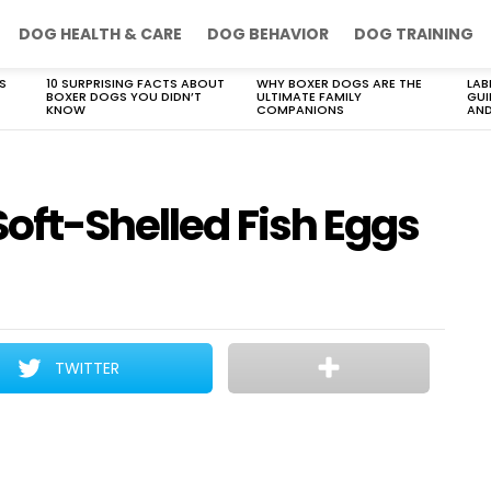
DOG HEALTH & CARE
DOG BEHAVIOR
DOG TRAINING
S
10 SURPRISING FACTS ABOUT
WHY BOXER DOGS ARE THE
LAB
BOXER DOGS YOU DIDN’T
ULTIMATE FAMILY
GUI
KNOW
COMPANIONS
AND
oft-Shelled Fish Eggs
TWITTER