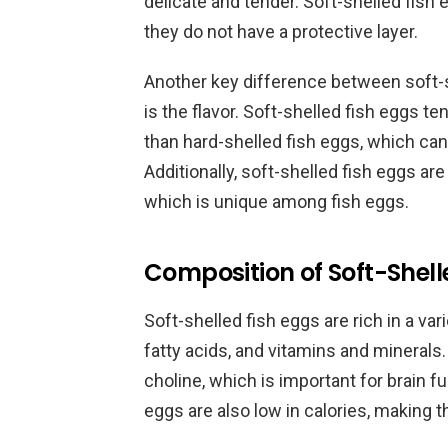
delicate and tender. Soft-shelled fish
they do not have a protective layer.
Another key difference between soft-s
is the flavor. Soft-shelled fish eggs te
than hard-shelled fish eggs, which ca
Additionally, soft-shelled fish eggs are
which is unique among fish eggs.
Composition of Soft-Shell
Soft-shelled fish eggs are rich in a var
fatty acids, and vitamins and minerals.
choline, which is important for brain 
eggs are also low in calories, making 