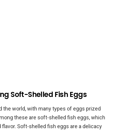
ng Soft-Shelled Fish Eggs
d the world, with many types of eggs prized
 Among these are soft-shelled fish eggs, which
 flavor. Soft-shelled fish eggs are a delicacy