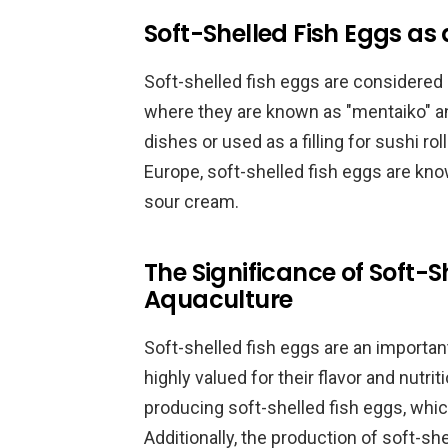
Soft-Shelled Fish Eggs as 
Soft-shelled fish eggs are considered 
where they are known as "mentaiko" and
dishes or used as a filling for sushi ro
Europe, soft-shelled fish eggs are know
sour cream.
The Significance of Soft-S
Aquaculture
Soft-shelled fish eggs are an important
highly valued for their flavor and nutri
producing soft-shelled fish eggs, whic
Additionally, the production of soft-sh