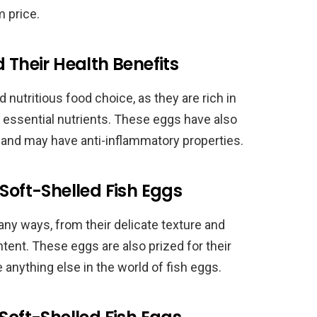
 price.
 Their Health Benefits
 nutritious food choice, as they are rich in
r essential nutrients. These eggs have also
and may have anti-inflammatory properties.
Soft-Shelled Fish Eggs
any ways, from their delicate texture and
content. These eggs are also prized for their
e anything else in the world of fish eggs.