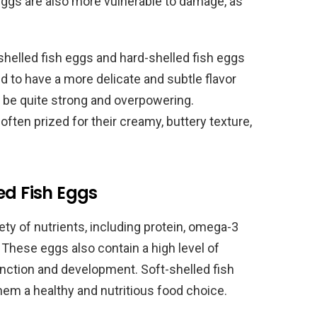
 eggs are also more vulnerable to damage, as
helled fish eggs and hard-shelled fish eggs
nd to have a more delicate and subtle flavor
n be quite strong and overpowering.
 often prized for their creamy, buttery texture,
ed Fish Eggs
iety of nutrients, including protein, omega-3
 These eggs also contain a high level of
function and development. Soft-shelled fish
them a healthy and nutritious food choice.