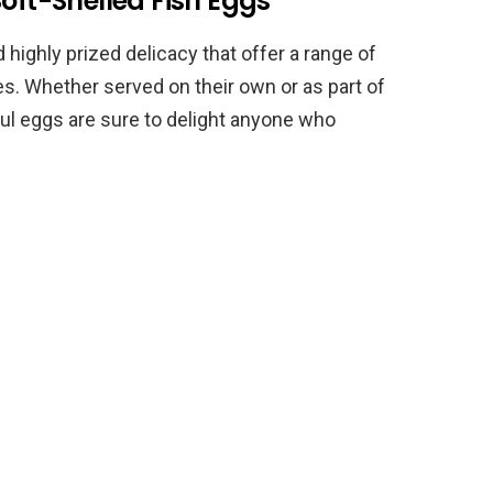
Soft-Shelled Fish Eggs
 highly prized delicacy that offer a range of
ies. Whether served on their own or as part of
rful eggs are sure to delight anyone who