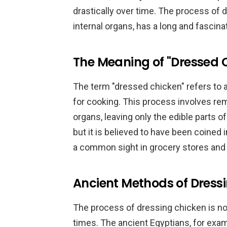
drastically over time. The process of 
internal organs, has a long and fascina
The Meaning of "Dressed 
The term "dressed chicken" refers to 
for cooking. This process involves remo
organs, leaving only the edible parts of
but it is believed to have been coined 
a common sight in grocery stores and 
Ancient Methods of Dress
The process of dressing chicken is not 
times. The ancient Egyptians, for exa