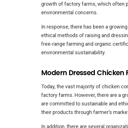
growth of factory farms, which often pr
environmental concerns.
In response, there has been a growi
ethical methods of raising and dressi
free-range farming and organic certific
environmental sustainability.
Modern Dressed Chicken 
Today, the vast majority of chicken c
factory farms. However, there are a 
are committed to sustainable and ethi
their products through farmer’s marke
In addition, there are several organizat