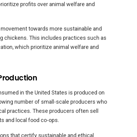
ioritize profits over animal welfare and
ng movement towards more sustainable and
ng chickens. This includes practices such as
ation, which prioritize animal welfare and
Production
onsumed in the United States is produced on
growing number of small-scale producers who
cal practices. These producers often sell
ts and local food co-ops.
ions that certify sustainable and ethical