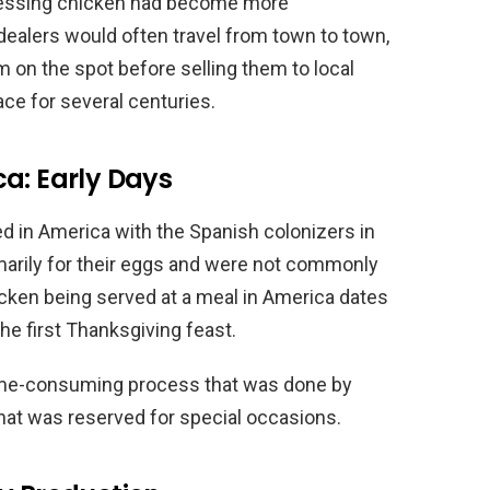
dressing chicken had become more
dealers would often travel from town to town,
 on the spot before selling them to local
ce for several centuries.
a: Early Days
d in America with the Spanish colonizers in
marily for their eggs and were not commonly
chicken being served at a meal in America dates
he first Thanksgiving feast.
time-consuming process that was done by
 that was reserved for special occasions.