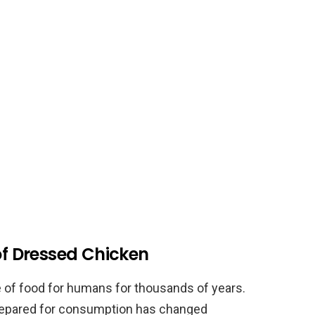
 of Dressed Chicken
 of food for humans for thousands of years.
repared for consumption has changed