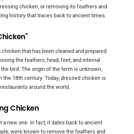
dressing chicken, or removing its feathers and
ting history that traces back to ancient times.
Chicken"
a chicken that has been cleaned and prepared
ving the feathers, head, feet, and internal
 the bird. The origin of the term is unknown,
in the 18th century. Today, dressed chicken is
restaurants around the world.
ing Chicken
a new one. In fact, it dates back to ancient
mple, were known to remove the feathers and