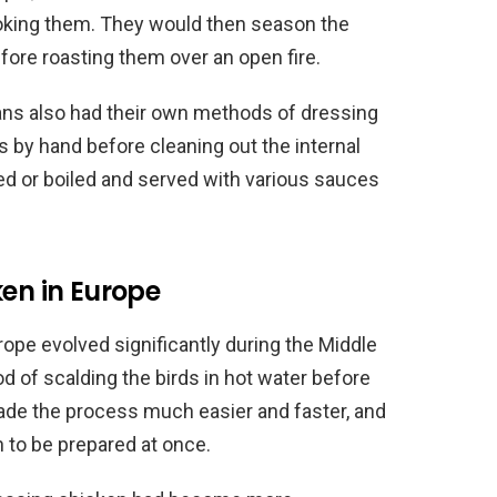
ooking them. They would then season the
fore roasting them over an open fire.
ans also had their own methods of dressing
 by hand before cleaning out the internal
ed or boiled and served with various sauces
ken in Europe
ope evolved significantly during the Middle
d of scalding the birds in hot water before
de the process much easier and faster, and
n to be prepared at once.