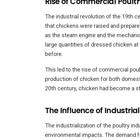
Rise of Commercial Poult
The industrial revolution of the 19th 
that chickens were raised and prepare
as the steam engine and the mechanica
large quantities of dressed chicken at
before.
This led to the rise of commercial pou
production of chicken for both domesti
20th century, chicken had become a st
The Influence of Industrial
The industrialization of the poultry ind
environmental impacts. The demand fo