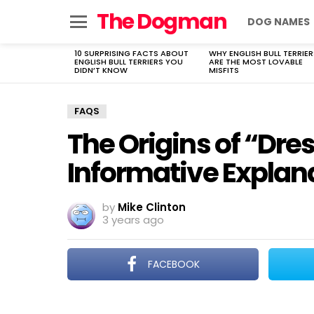
The Dogman
DOG NAMES
Menu
10 SURPRISING FACTS ABOUT
WHY ENGLISH BULL TERRIER
LATEST
ENGLISH BULL TERRIERS YOU
ARE THE MOST LOVABLE
STORIES
DIDN’T KNOW
MISFITS
FAQS
The Origins of “Dre
Informative Explan
by
Mike Clinton
3 years ago
FACEBOOK