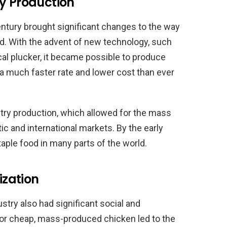
ry Production
century brought significant changes to the way
d. With the advent of new technology, such
l plucker, it became possible to produce
 a much faster rate and lower cost than ever
ltry production, which allowed for the mass
c and international markets. By the early
aple food in many parts of the world.
ization
ustry also had significant social and
r cheap, mass-produced chicken led to the