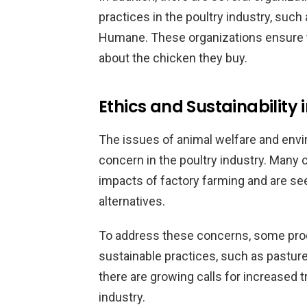
practices in the poultry industry, such
Humane. These organizations ensure
about the chicken they buy.
Ethics and Sustainability
The issues of animal welfare and envir
concern in the poultry industry. Man
impacts of factory farming and are se
alternatives.
To address these concerns, some pro
sustainable practices, such as pasture-r
there are growing calls for increased t
industry.