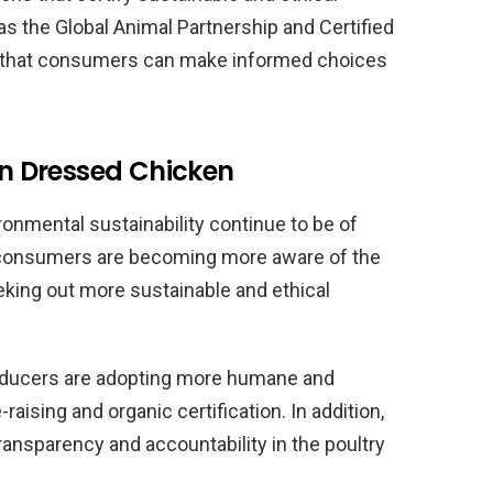
 as the Global Animal Partnership and Certified
 that consumers can make informed choices
 in Dressed Chicken
onmental sustainability continue to be of
y consumers are becoming more aware of the
eking out more sustainable and ethical
ducers are adopting more humane and
aising and organic certification. In addition,
ransparency and accountability in the poultry