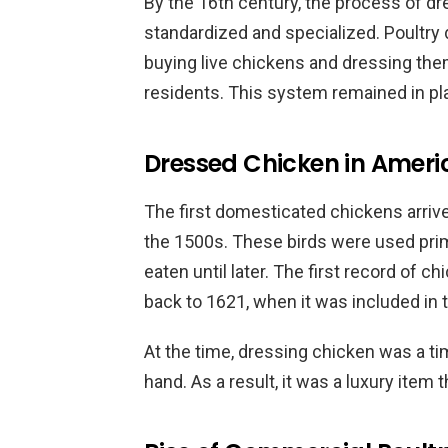
By the 16th century, the process of 
standardized and specialized. Poultry 
buying live chickens and dressing them
residents. This system remained in pla
Dressed Chicken in Americ
The first domesticated chickens arrive
the 1500s. These birds were used pri
eaten until later. The first record of 
back to 1621, when it was included in t
At the time, dressing chicken was a 
hand. As a result, it was a luxury item