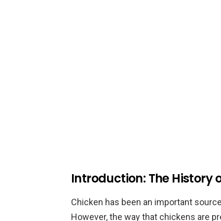
Introduction: The History
Chicken has been an important source
However, the way that chickens are p