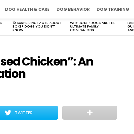
DOG HEALTH & CARE
DOG BEHAVIOR
DOG TRAINING
S
10 SURPRISING FACTS ABOUT
WHY BOXER DOGS ARE THE
LAB
BOXER DOGS YOU DIDN’T
ULTIMATE FAMILY
GUI
KNOW
COMPANIONS
AND
ssed Chicken”: An
ation
TWITTER