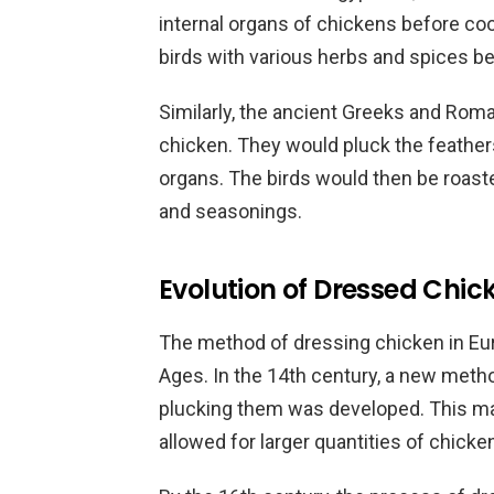
internal organs of chickens before c
birds with various herbs and spices be
Similarly, the ancient Greeks and Rom
chicken. They would pluck the feathers
organs. The birds would then be roast
and seasonings.
Evolution of Dressed Chic
The method of dressing chicken in Eur
Ages. In the 14th century, a new metho
plucking them was developed. This ma
allowed for larger quantities of chicke