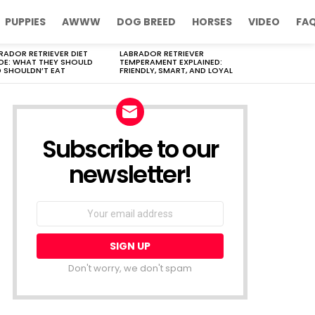
PUPPIES
AWWW
DOG BREED
HORSES
VIDEO
FA
RADOR RETRIEVER DIET
LABRADOR RETRIEVER
DE: WHAT THEY SHOULD
TEMPERAMENT EXPLAINED:
 SHOULDN’T EAT
FRIENDLY, SMART, AND LOYAL
Subscribe to our
newsletter!
Don't worry, we don't spam