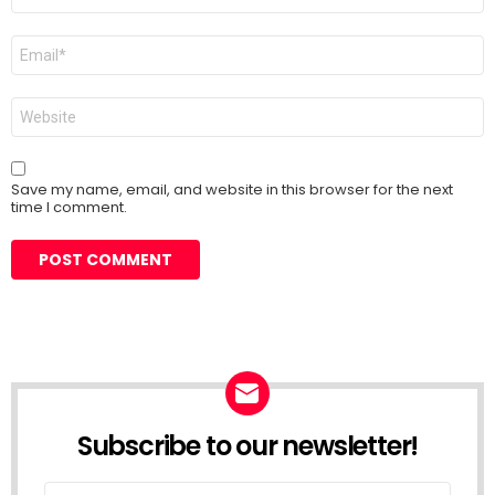
Email
*
Website
Save my name, email, and website in this browser for the next
time I comment.
Subscribe to our newsletter!