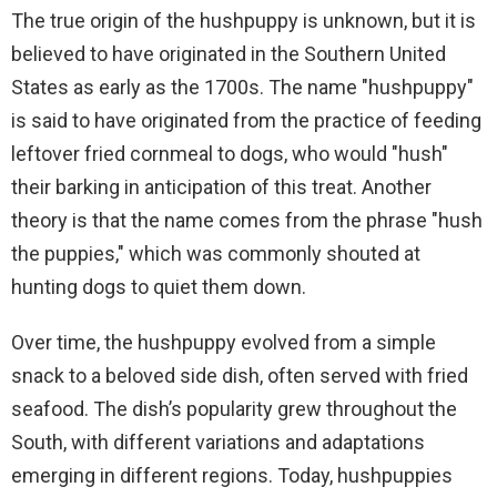
The true origin of the hushpuppy is unknown, but it is
believed to have originated in the Southern United
States as early as the 1700s. The name "hushpuppy"
is said to have originated from the practice of feeding
leftover fried cornmeal to dogs, who would "hush"
their barking in anticipation of this treat. Another
theory is that the name comes from the phrase "hush
the puppies," which was commonly shouted at
hunting dogs to quiet them down.
Over time, the hushpuppy evolved from a simple
snack to a beloved side dish, often served with fried
seafood. The dish’s popularity grew throughout the
South, with different variations and adaptations
emerging in different regions. Today, hushpuppies