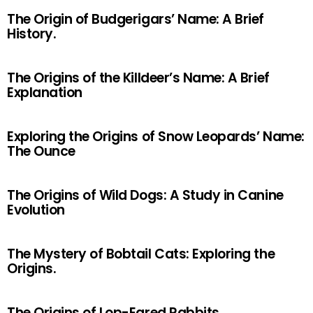
The Origin of Budgerigars’ Name: A Brief
History.
The Origins of the Killdeer’s Name: A Brief
Explanation
Exploring the Origins of Snow Leopards’ Name:
The Ounce
The Origins of Wild Dogs: A Study in Canine
Evolution
The Mystery of Bobtail Cats: Exploring the
Origins.
The Origins of Lop-Eared Rabbits