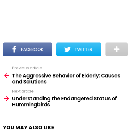
FACEBOOK
TWITTER
Previous article
See
more
The Aggressive Behavior of Elderly: Causes
and Solutions
Next article
Understanding the Endangered Status of
Hummingbirds
YOU MAY ALSO LIKE