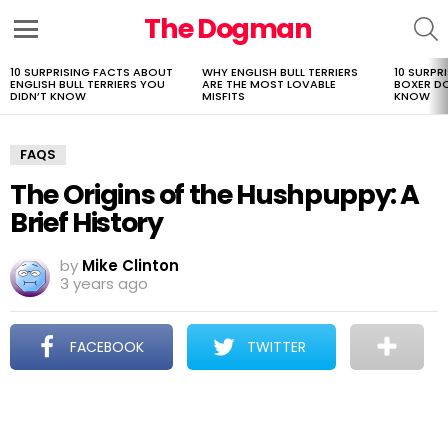
The Dogman
S
Menu
10 SURPRISING FACTS ABOUT
WHY ENGLISH BULL TERRIERS
10 SURPR
LATEST
ENGLISH BULL TERRIERS YOU
ARE THE MOST LOVABLE
BOXER D
STORIES
DIDN’T KNOW
MISFITS
KNOW
FAQS
The Origins of the Hushpuppy: A
Brief History
by
Mike Clinton
3 years ago
FACEBOOK
TWITTER