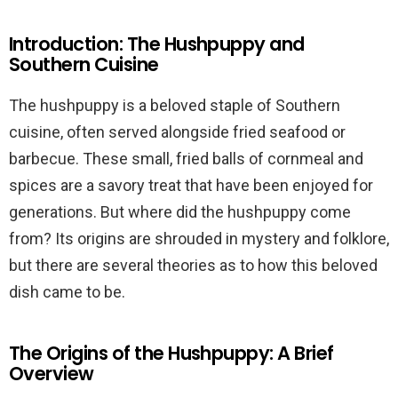
Introduction: The Hushpuppy and
Southern Cuisine
The hushpuppy is a beloved staple of Southern
cuisine, often served alongside fried seafood or
barbecue. These small, fried balls of cornmeal and
spices are a savory treat that have been enjoyed for
generations. But where did the hushpuppy come
from? Its origins are shrouded in mystery and folklore,
but there are several theories as to how this beloved
dish came to be.
The Origins of the Hushpuppy: A Brief
Overview