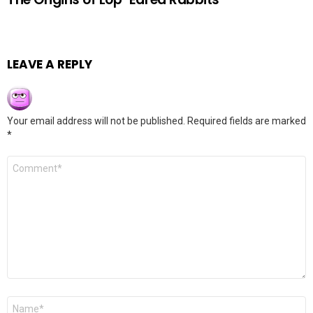
LEAVE A REPLY
Your email address will not be published.
Required fields are marked
*
Comment
*
Name
*