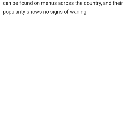
can be found on menus across the country, and their
popularity shows no signs of waning.