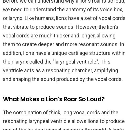
Before we can understand why a lion’s roar is so loud,
we need to understand the anatomy of its voice box,
or larynx. Like humans, lions have a set of vocal cords
that vibrate to produce sounds. However, the lion’s
vocal cords are much thicker and longer, allowing
them to create deeper and more resonant sounds. In
addition, lions have a unique cartilage structure within
their larynx called the "laryngeal ventricle". This
ventricle acts as a resonating chamber, amplifying
and shaping the sound produced by the vocal cords.
What Makes a Lion’s Roar So Loud?
The combination of thick, long vocal cords and the
resonating laryngeal ventricle allows lions to produce
one of the loudest animal noises in the world. A lion’s