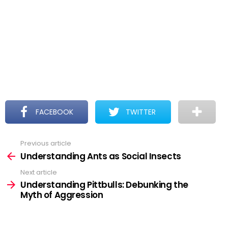
FACEBOOK
TWITTER
Previous article
See
more
Understanding Ants as Social Insects
Next article
Understanding Pittbulls: Debunking the
Myth of Aggression