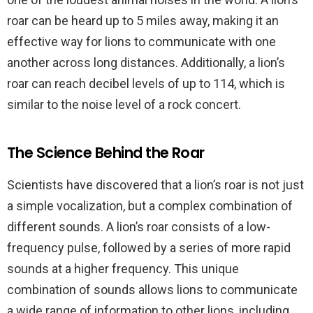
roar can be heard up to 5 miles away, making it an
effective way for lions to communicate with one
another across long distances. Additionally, a lion’s
roar can reach decibel levels of up to 114, which is
similar to the noise level of a rock concert.
The Science Behind the Roar
Scientists have discovered that a lion’s roar is not just
a simple vocalization, but a complex combination of
different sounds. A lion’s roar consists of a low-
frequency pulse, followed by a series of more rapid
sounds at a higher frequency. This unique
combination of sounds allows lions to communicate
a wide range of information to other lions, including