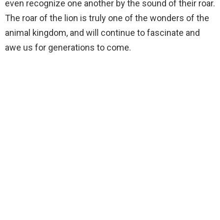
even recognize one another by the sound of their roar.
The roar of the lion is truly one of the wonders of the
animal kingdom, and will continue to fascinate and
awe us for generations to come.