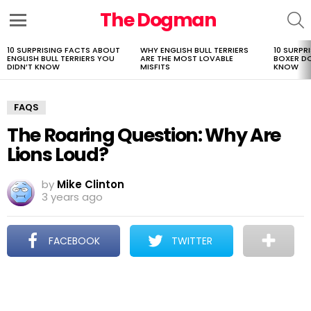
The Dogman
S
Menu
10 SURPRISING FACTS ABOUT
WHY ENGLISH BULL TERRIERS
10 SURPR
LATEST
ENGLISH BULL TERRIERS YOU
ARE THE MOST LOVABLE
BOXER D
STORIES
DIDN’T KNOW
MISFITS
KNOW
FAQS
The Roaring Question: Why Are
Lions Loud?
by
Mike Clinton
3 years ago
FACEBOOK
TWITTER