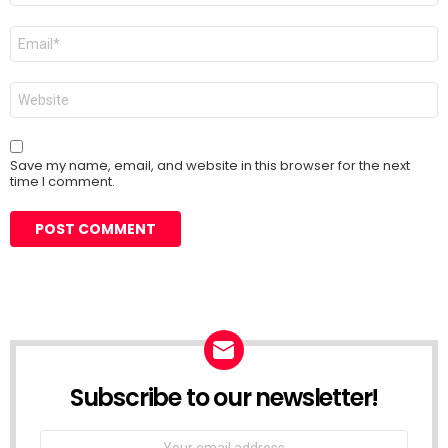
Email
*
Website
Save my name, email, and website in this browser for the next
time I comment.
Subscribe to our newsletter!