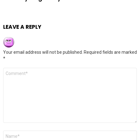
LEAVE A REPLY
Your email address will not be published.
Required fields are marked
*
Comment
*
Name
*