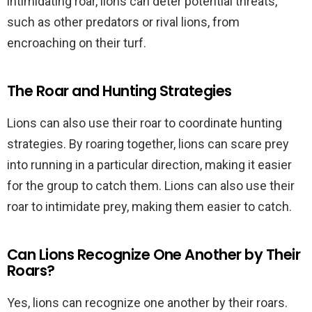
intimidating roar, lions can deter potential threats,
such as other predators or rival lions, from
encroaching on their turf.
The Roar and Hunting Strategies
Lions can also use their roar to coordinate hunting
strategies. By roaring together, lions can scare prey
into running in a particular direction, making it easier
for the group to catch them. Lions can also use their
roar to intimidate prey, making them easier to catch.
Can Lions Recognize One Another by Their
Roars?
Yes, lions can recognize one another by their roars.