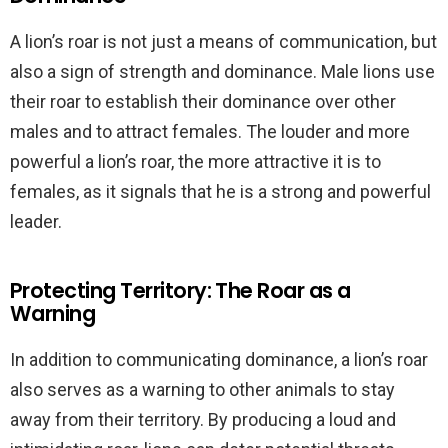
A lion’s roar is not just a means of communication, but
also a sign of strength and dominance. Male lions use
their roar to establish their dominance over other
males and to attract females. The louder and more
powerful a lion’s roar, the more attractive it is to
females, as it signals that he is a strong and powerful
leader.
Protecting Territory: The Roar as a
Warning
In addition to communicating dominance, a lion’s roar
also serves as a warning to other animals to stay
away from their territory. By producing a loud and