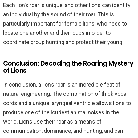
Each lion’s roar is unique, and other lions can identify
an individual by the sound of their roar. This is
particularly important for female lions, who need to
locate one another and their cubs in order to
coordinate group hunting and protect their young.
Conclusion: Decoding the Roaring Mystery
of Lions
In conclusion, a lion’s roar is an incredible feat of
natural engineering. The combination of thick vocal
cords and a unique laryngeal ventricle allows lions to
produce one of the loudest animal noises in the
world. Lions use their roar as a means of
communication, dominance, and hunting, and can