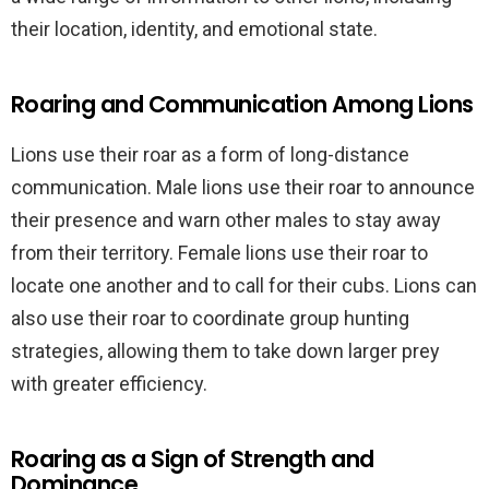
their location, identity, and emotional state.
Roaring and Communication Among Lions
Lions use their roar as a form of long-distance
communication. Male lions use their roar to announce
their presence and warn other males to stay away
from their territory. Female lions use their roar to
locate one another and to call for their cubs. Lions can
also use their roar to coordinate group hunting
strategies, allowing them to take down larger prey
with greater efficiency.
Roaring as a Sign of Strength and
Dominance