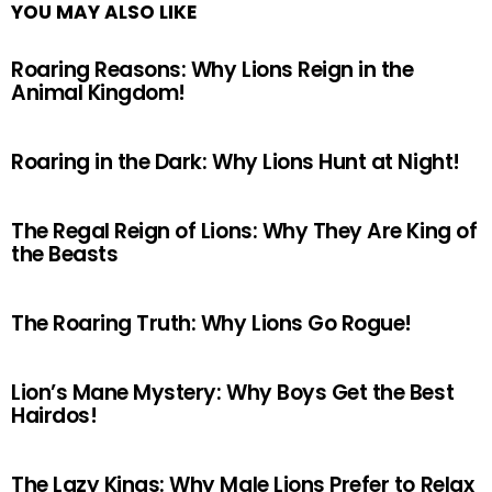
YOU MAY ALSO LIKE
Roaring Reasons: Why Lions Reign in the
Animal Kingdom!
Roaring in the Dark: Why Lions Hunt at Night!
The Regal Reign of Lions: Why They Are King of
the Beasts
The Roaring Truth: Why Lions Go Rogue!
Lion’s Mane Mystery: Why Boys Get the Best
Hairdos!
The Lazy Kings: Why Male Lions Prefer to Relax