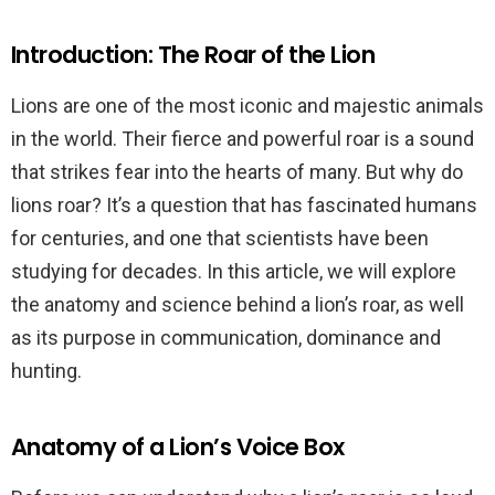
Introduction: The Roar of the Lion
Lions are one of the most iconic and majestic animals
in the world. Their fierce and powerful roar is a sound
that strikes fear into the hearts of many. But why do
lions roar? It’s a question that has fascinated humans
for centuries, and one that scientists have been
studying for decades. In this article, we will explore
the anatomy and science behind a lion’s roar, as well
as its purpose in communication, dominance and
hunting.
Anatomy of a Lion’s Voice Box