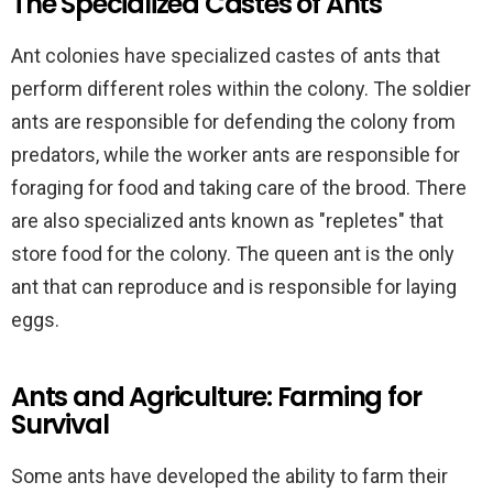
The Specialized Castes of Ants
Ant colonies have specialized castes of ants that
perform different roles within the colony. The soldier
ants are responsible for defending the colony from
predators, while the worker ants are responsible for
foraging for food and taking care of the brood. There
are also specialized ants known as "repletes" that
store food for the colony. The queen ant is the only
ant that can reproduce and is responsible for laying
eggs.
Ants and Agriculture: Farming for
Survival
Some ants have developed the ability to farm their