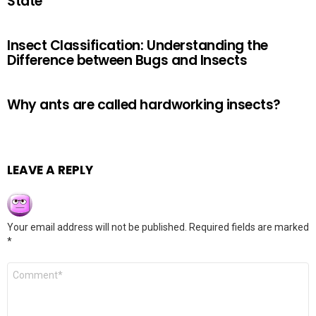
State
Insect Classification: Understanding the
Difference between Bugs and Insects
Why ants are called hardworking insects?
LEAVE A REPLY
Your email address will not be published.
Required fields are marked
*
Comment
*