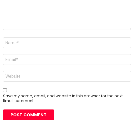
Name
*
Email
*
Website
Save my name, email, and website in this browser for the next
time I comment.