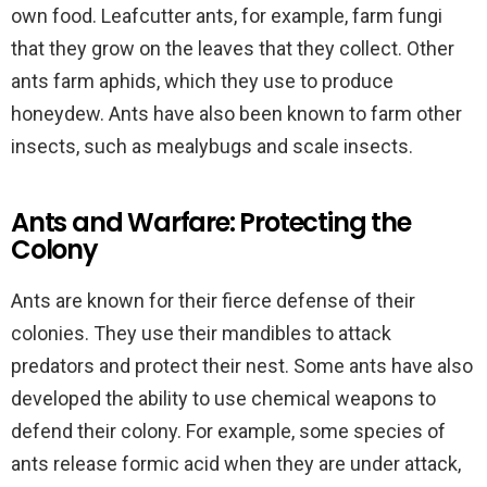
own food. Leafcutter ants, for example, farm fungi
that they grow on the leaves that they collect. Other
ants farm aphids, which they use to produce
honeydew. Ants have also been known to farm other
insects, such as mealybugs and scale insects.
Ants and Warfare: Protecting the
Colony
Ants are known for their fierce defense of their
colonies. They use their mandibles to attack
predators and protect their nest. Some ants have also
developed the ability to use chemical weapons to
defend their colony. For example, some species of
ants release formic acid when they are under attack,