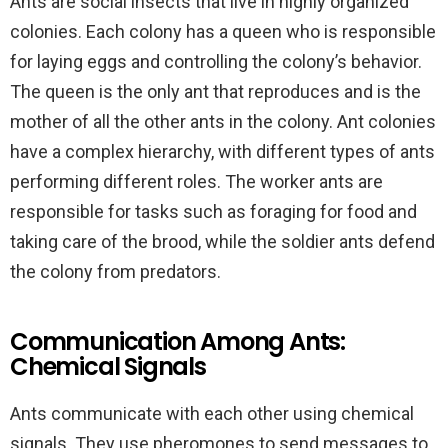
Ants are social insects that live in highly organized
colonies. Each colony has a queen who is responsible
for laying eggs and controlling the colony’s behavior.
The queen is the only ant that reproduces and is the
mother of all the other ants in the colony. Ant colonies
have a complex hierarchy, with different types of ants
performing different roles. The worker ants are
responsible for tasks such as foraging for food and
taking care of the brood, while the soldier ants defend
the colony from predators.
Communication Among Ants:
Chemical Signals
Ants communicate with each other using chemical
signals. They use pheromones to send messages to