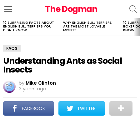
The Dogman
S
Menu
10 SURPRISING FACTS ABOUT
WHY ENGLISH BULL TERRIERS
10 SURPR
LATEST
ENGLISH BULL TERRIERS YOU
ARE THE MOST LOVABLE
BOXER D
STORIES
DIDN’T KNOW
MISFITS
KNOW
FAQS
Understanding Ants as Social
Insects
by
Mike Clinton
3 years ago
FACEBOOK
TWITTER