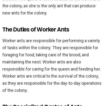
the colony, as she is the only ant that can produce
new ants for the colony.
The Duties of Worker Ants
Worker ants are responsible for performing a variety
of tasks within the colony. They are responsible for
foraging for food, taking care of the brood, and
maintaining the nest. Worker ants are also
responsible for caring for the queen and feeding her.
Worker ants are critical to the survival of the colony,
as they are responsible for the day-to-day operations
of the colony.