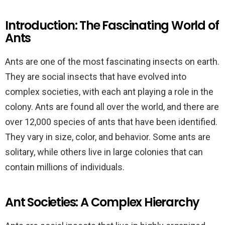
Introduction: The Fascinating World of
Ants
Ants are one of the most fascinating insects on earth.
They are social insects that have evolved into
complex societies, with each ant playing a role in the
colony. Ants are found all over the world, and there are
over 12,000 species of ants that have been identified.
They vary in size, color, and behavior. Some ants are
solitary, while others live in large colonies that can
contain millions of individuals.
Ant Societies: A Complex Hierarchy