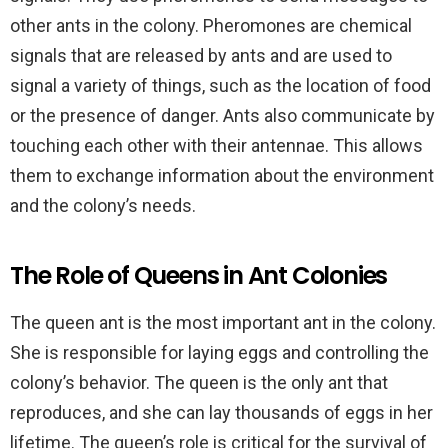
other ants in the colony. Pheromones are chemical
signals that are released by ants and are used to
signal a variety of things, such as the location of food
or the presence of danger. Ants also communicate by
touching each other with their antennae. This allows
them to exchange information about the environment
and the colony’s needs.
The Role of Queens in Ant Colonies
The queen ant is the most important ant in the colony.
She is responsible for laying eggs and controlling the
colony’s behavior. The queen is the only ant that
reproduces, and she can lay thousands of eggs in her
lifetime. The queen’s role is critical for the survival of