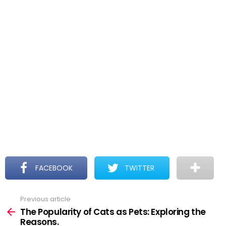
FACEBOOK
TWITTER
Previous article
See
more
The Popularity of Cats as Pets: Exploring the
Reasons.