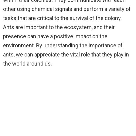
other using chemical signals and perform a variety of
tasks that are critical to the survival of the colony.
Ants are important to the ecosystem, and their
presence can have a positive impact on the
environment. By understanding the importance of
ants, we can appreciate the vital role that they play in
the world around us.