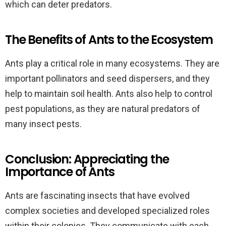
which can deter predators.
The Benefits of Ants to the Ecosystem
Ants play a critical role in many ecosystems. They are
important pollinators and seed dispersers, and they
help to maintain soil health. Ants also help to control
pest populations, as they are natural predators of
many insect pests.
Conclusion: Appreciating the
Importance of Ants
Ants are fascinating insects that have evolved
complex societies and developed specialized roles
within their colonies. They communicate with each