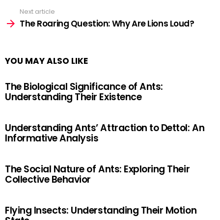
Next article
The Roaring Question: Why Are Lions Loud?
YOU MAY ALSO LIKE
The Biological Significance of Ants:
Understanding Their Existence
Understanding Ants’ Attraction to Dettol: An
Informative Analysis
The Social Nature of Ants: Exploring Their
Collective Behavior
Flying Insects: Understanding Their Motion