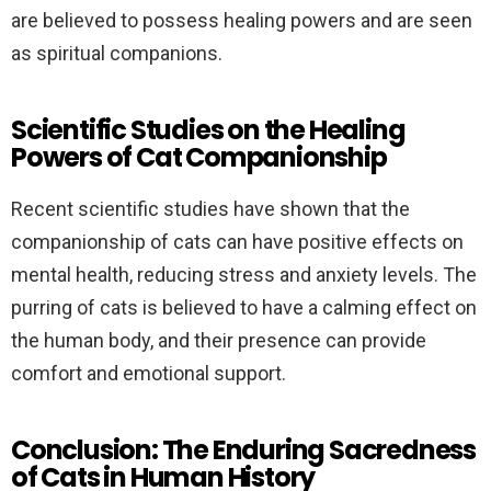
are believed to possess healing powers and are seen
as spiritual companions.
Scientific Studies on the Healing
Powers of Cat Companionship
Recent scientific studies have shown that the
companionship of cats can have positive effects on
mental health, reducing stress and anxiety levels. The
purring of cats is believed to have a calming effect on
the human body, and their presence can provide
comfort and emotional support.
Conclusion: The Enduring Sacredness
of Cats in Human History