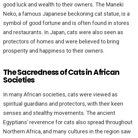
good luck and wealth to their owners. The Maneki
Neko, a famous Japanese beckoning cat statue, is a
symbol of good fortune and is often found in stores
and restaurants. In Japan, cats were also seen as
protectors of homes and were believed to bring
prosperity and happiness to their owners.
The Sacredness of Cats in African
Societies
In many African societies, cats were viewed as
spiritual guardians and protectors, with their keen
senses and stealthy movements. The ancient
Egyptians’ reverence for cats also spread throughout
Northern Africa, and many cultures in the region saw