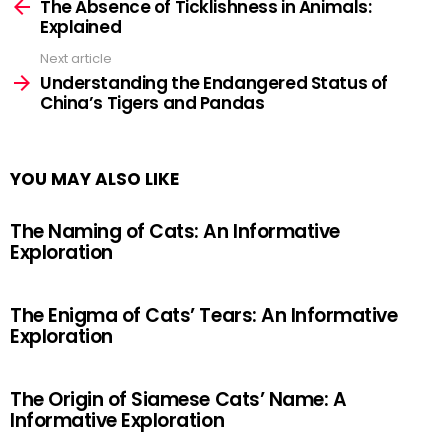
more
The Absence of Ticklishness in Animals:
Explained
Next article
Understanding the Endangered Status of
China’s Tigers and Pandas
YOU MAY ALSO LIKE
The Naming of Cats: An Informative
Exploration
The Enigma of Cats’ Tears: An Informative
Exploration
The Origin of Siamese Cats’ Name: A
Informative Exploration