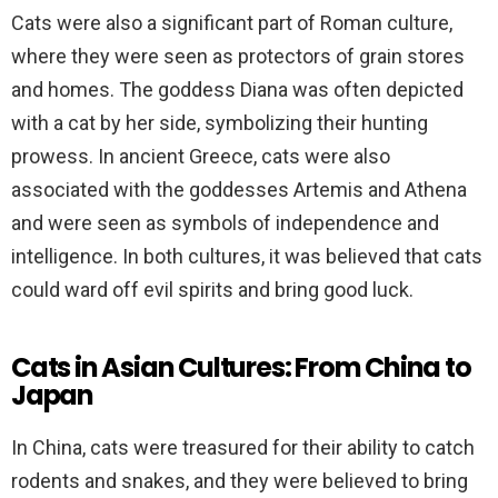
Cats were also a significant part of Roman culture,
where they were seen as protectors of grain stores
and homes. The goddess Diana was often depicted
with a cat by her side, symbolizing their hunting
prowess. In ancient Greece, cats were also
associated with the goddesses Artemis and Athena
and were seen as symbols of independence and
intelligence. In both cultures, it was believed that cats
could ward off evil spirits and bring good luck.
Cats in Asian Cultures: From China to
Japan
In China, cats were treasured for their ability to catch
rodents and snakes, and they were believed to bring