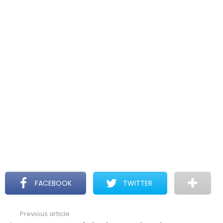
FACEBOOK
TWITTER
Previous article
See