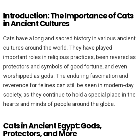
Introduction: The Importance of Cats
in Ancient Cultures
Cats have a long and sacred history in various ancient
cultures around the world. They have played
important roles in religious practices, been revered as
protectors and symbols of good fortune, and even
worshipped as gods. The enduring fascination and
reverence for felines can still be seen in modern-day
society, as they continue to hold a special place in the
hearts and minds of people around the globe.
Cats in Ancient Egypt: Gods,
Protectors, and More