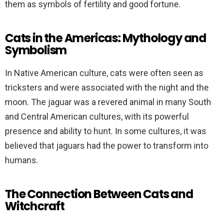
them as symbols of fertility and good fortune.
Cats in the Americas: Mythology and
Symbolism
In Native American culture, cats were often seen as
tricksters and were associated with the night and the
moon. The jaguar was a revered animal in many South
and Central American cultures, with its powerful
presence and ability to hunt. In some cultures, it was
believed that jaguars had the power to transform into
humans.
The Connection Between Cats and
Witchcraft