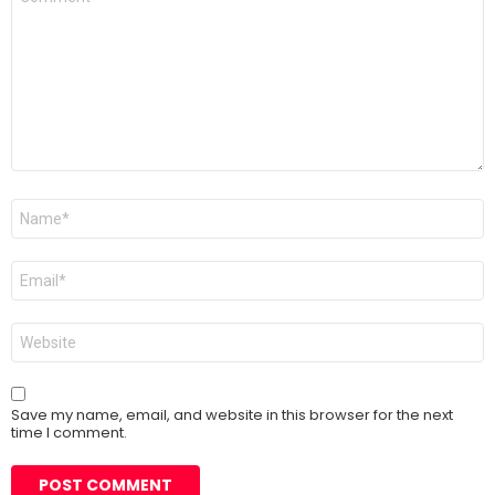
*
Name
*
Email
*
Website
Save my name, email, and website in this browser for the next
time I comment.