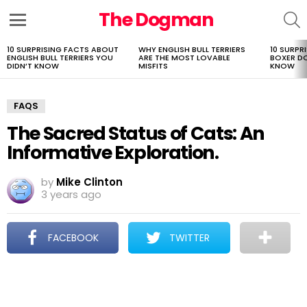
The Dogman
S
Menu
10 SURPRISING FACTS ABOUT
WHY ENGLISH BULL TERRIERS
10 SURPR
LATEST
ENGLISH BULL TERRIERS YOU
ARE THE MOST LOVABLE
BOXER D
STORIES
DIDN’T KNOW
MISFITS
KNOW
FAQS
The Sacred Status of Cats: An
Informative Exploration.
by
Mike Clinton
3 years ago
FACEBOOK
TWITTER