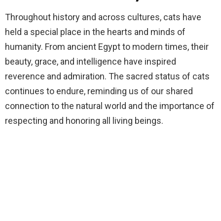
Throughout history and across cultures, cats have
held a special place in the hearts and minds of
humanity. From ancient Egypt to modern times, their
beauty, grace, and intelligence have inspired
reverence and admiration. The sacred status of cats
continues to endure, reminding us of our shared
connection to the natural world and the importance of
respecting and honoring all living beings.