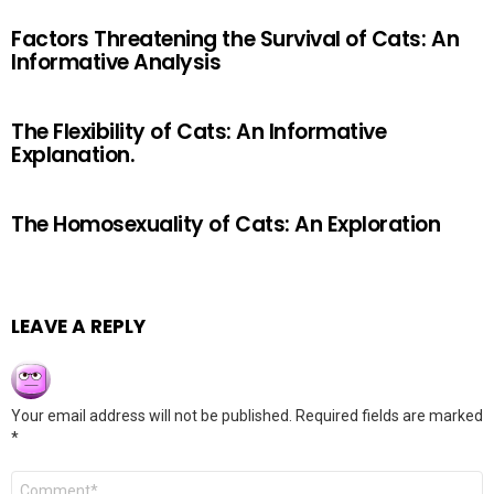
Factors Threatening the Survival of Cats: An
Informative Analysis
The Flexibility of Cats: An Informative
Explanation.
The Homosexuality of Cats: An Exploration
LEAVE A REPLY
Your email address will not be published.
Required fields are marked
*
Comment