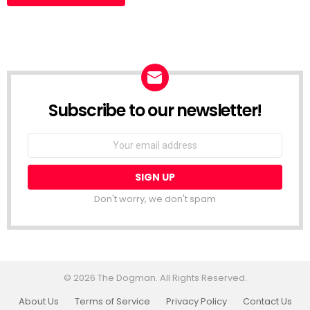
Subscribe to our newsletter!
Don't worry, we don't spam
© 2026 The Dogman. All Rights Reserved.
About Us
Terms of Service
Privacy Policy
Contact Us