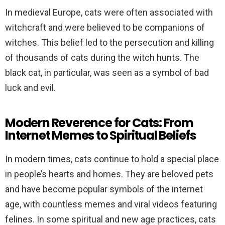
In medieval Europe, cats were often associated with
witchcraft and were believed to be companions of
witches. This belief led to the persecution and killing
of thousands of cats during the witch hunts. The
black cat, in particular, was seen as a symbol of bad
luck and evil.
Modern Reverence for Cats: From
Internet Memes to Spiritual Beliefs
In modern times, cats continue to hold a special place
in people’s hearts and homes. They are beloved pets
and have become popular symbols of the internet
age, with countless memes and viral videos featuring
felines. In some spiritual and new age practices, cats