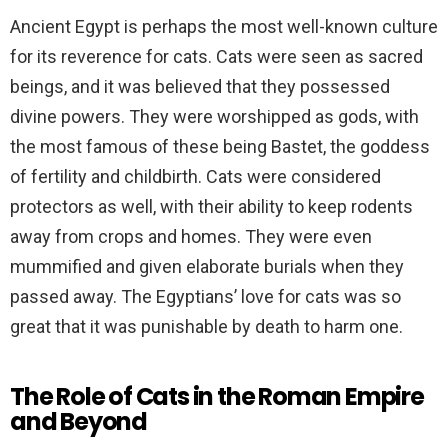
Ancient Egypt is perhaps the most well-known culture
for its reverence for cats. Cats were seen as sacred
beings, and it was believed that they possessed
divine powers. They were worshipped as gods, with
the most famous of these being Bastet, the goddess
of fertility and childbirth. Cats were considered
protectors as well, with their ability to keep rodents
away from crops and homes. They were even
mummified and given elaborate burials when they
passed away. The Egyptians’ love for cats was so
great that it was punishable by death to harm one.
The Role of Cats in the Roman Empire
and Beyond