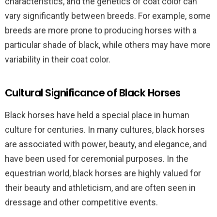
characteristics, and the genetics of coat color can
vary significantly between breeds. For example, some
breeds are more prone to producing horses with a
particular shade of black, while others may have more
variability in their coat color.
Cultural Significance of Black Horses
Black horses have held a special place in human
culture for centuries. In many cultures, black horses
are associated with power, beauty, and elegance, and
have been used for ceremonial purposes. In the
equestrian world, black horses are highly valued for
their beauty and athleticism, and are often seen in
dressage and other competitive events.