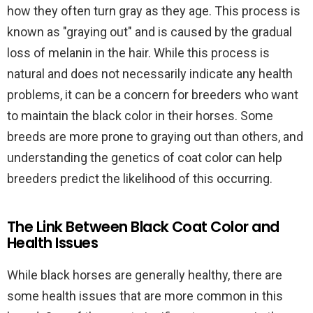
how they often turn gray as they age. This process is
known as "graying out" and is caused by the gradual
loss of melanin in the hair. While this process is
natural and does not necessarily indicate any health
problems, it can be a concern for breeders who want
to maintain the black color in their horses. Some
breeds are more prone to graying out than others, and
understanding the genetics of coat color can help
breeders predict the likelihood of this occurring.
The Link Between Black Coat Color and
Health Issues
While black horses are generally healthy, there are
some health issues that are more common in this