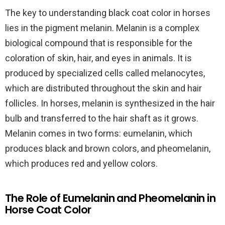
The key to understanding black coat color in horses
lies in the pigment melanin. Melanin is a complex
biological compound that is responsible for the
coloration of skin, hair, and eyes in animals. It is
produced by specialized cells called melanocytes,
which are distributed throughout the skin and hair
follicles. In horses, melanin is synthesized in the hair
bulb and transferred to the hair shaft as it grows.
Melanin comes in two forms: eumelanin, which
produces black and brown colors, and pheomelanin,
which produces red and yellow colors.
The Role of Eumelanin and Pheomelanin in
Horse Coat Color