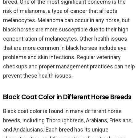
breed. One of the most significant concerns is the
risk of melanoma, a type of cancer that affects
melanocytes. Melanoma can occur in any horse, but
black horses are more susceptible due to their high
concentration of melanocytes. Other health issues
that are more common in black horses include eye
problems and skin infections. Regular veterinary
checkups and proper management practices can help
prevent these health issues.
Black Coat Color in Different Horse Breeds
Black coat color is found in many different horse
breeds, including Thoroughbreds, Arabians, Friesians,
and Andalusians. Each breed has its unique