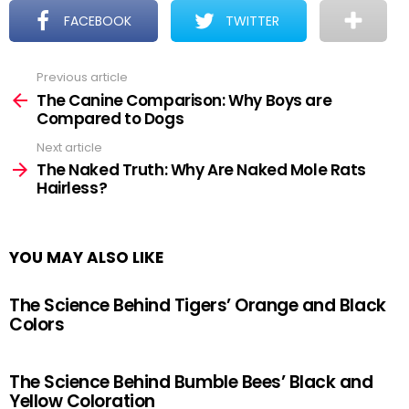
FACEBOOK
TWITTER
Previous article
See
more
The Canine Comparison: Why Boys are
Compared to Dogs
Next article
The Naked Truth: Why Are Naked Mole Rats
Hairless?
YOU MAY ALSO LIKE
The Science Behind Tigers’ Orange and Black
Colors
The Science Behind Bumble Bees’ Black and
Yellow Coloration