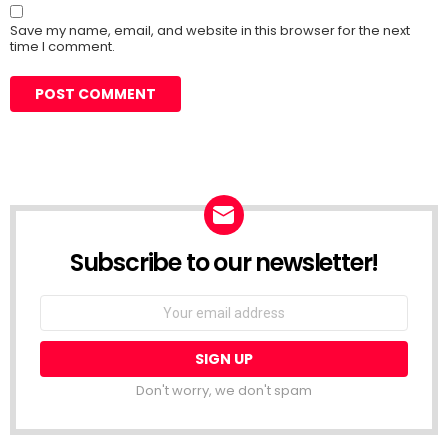
Save my name, email, and website in this browser for the next
time I comment.
Subscribe to our newsletter!
Don't worry, we don't spam