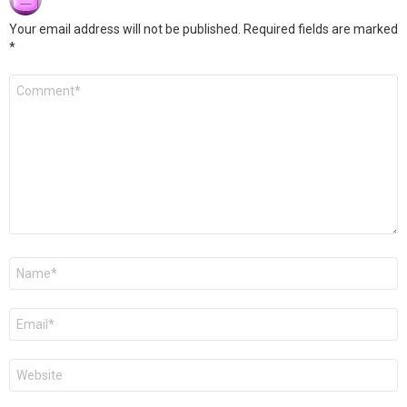
Your email address will not be published.
Required fields are marked
*
Comment
*
Name
*
Email
*
Website