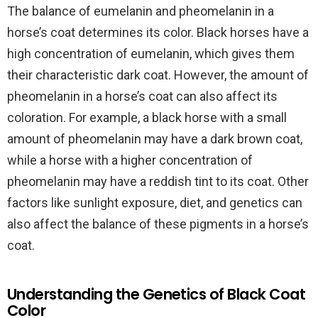
The balance of eumelanin and pheomelanin in a
horse’s coat determines its color. Black horses have a
high concentration of eumelanin, which gives them
their characteristic dark coat. However, the amount of
pheomelanin in a horse’s coat can also affect its
coloration. For example, a black horse with a small
amount of pheomelanin may have a dark brown coat,
while a horse with a higher concentration of
pheomelanin may have a reddish tint to its coat. Other
factors like sunlight exposure, diet, and genetics can
also affect the balance of these pigments in a horse’s
coat.
Understanding the Genetics of Black Coat
Color