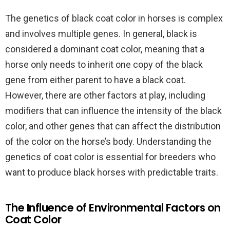
The genetics of black coat color in horses is complex
and involves multiple genes. In general, black is
considered a dominant coat color, meaning that a
horse only needs to inherit one copy of the black
gene from either parent to have a black coat.
However, there are other factors at play, including
modifiers that can influence the intensity of the black
color, and other genes that can affect the distribution
of the color on the horse’s body. Understanding the
genetics of coat color is essential for breeders who
want to produce black horses with predictable traits.
The Influence of Environmental Factors on
Coat Color