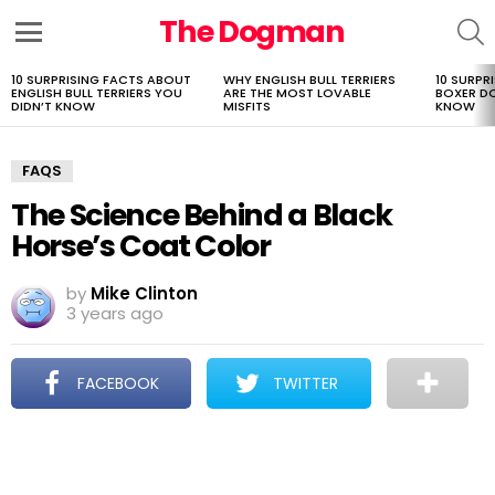
The Dogman
S
Menu
10 SURPRISING FACTS ABOUT
WHY ENGLISH BULL TERRIERS
10 SURPR
LATEST
ENGLISH BULL TERRIERS YOU
ARE THE MOST LOVABLE
BOXER D
STORIES
DIDN’T KNOW
MISFITS
KNOW
FAQS
The Science Behind a Black
Horse’s Coat Color
by
Mike Clinton
3 years ago
FACEBOOK
TWITTER