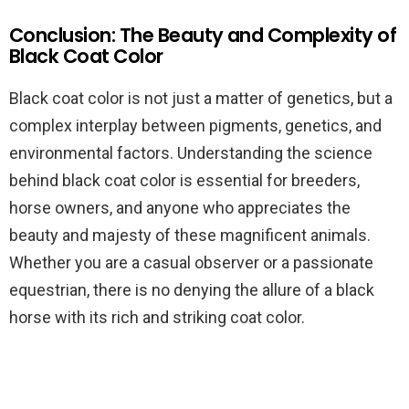
Conclusion: The Beauty and Complexity of
Black Coat Color
Black coat color is not just a matter of genetics, but a
complex interplay between pigments, genetics, and
environmental factors. Understanding the science
behind black coat color is essential for breeders,
horse owners, and anyone who appreciates the
beauty and majesty of these magnificent animals.
Whether you are a casual observer or a passionate
equestrian, there is no denying the allure of a black
horse with its rich and striking coat color.