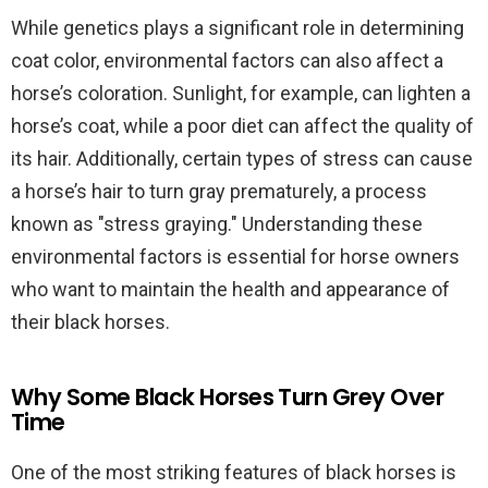
While genetics plays a significant role in determining
coat color, environmental factors can also affect a
horse’s coloration. Sunlight, for example, can lighten a
horse’s coat, while a poor diet can affect the quality of
its hair. Additionally, certain types of stress can cause
a horse’s hair to turn gray prematurely, a process
known as "stress graying." Understanding these
environmental factors is essential for horse owners
who want to maintain the health and appearance of
their black horses.
Why Some Black Horses Turn Grey Over
Time
One of the most striking features of black horses is