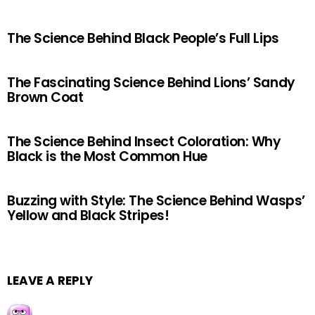
The Science Behind Black People’s Full Lips
The Fascinating Science Behind Lions’ Sandy
Brown Coat
The Science Behind Insect Coloration: Why
Black is the Most Common Hue
Buzzing with Style: The Science Behind Wasps’
Yellow and Black Stripes!
LEAVE A REPLY