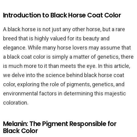
Introduction to Black Horse Coat Color
A black horse is not just any other horse, but a rare
breed that is highly valued for its beauty and
elegance. While many horse lovers may assume that
a black coat color is simply a matter of genetics, there
is much more to it than meets the eye. In this article,
we delve into the science behind black horse coat
color, exploring the role of pigments, genetics, and
environmental factors in determining this majestic
coloration.
Melanin: The Pigment Responsible for
Black Color