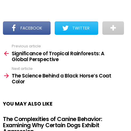
FACEBOOK
TWITTER
Previous article
See
more
Significance of Tropical Rainforests: A
Global Perspective
Next article
The Science Behind a Black Horse’s Coat
Color
YOU MAY ALSO LIKE
The Complexities of Canine Behavior:
Examining Why Certain Dogs Exhibit