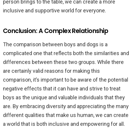
person brings to the table, we can create a more
inclusive and supportive world for everyone.
Conclusion: A Complex Relationship
The comparison between boys and dogs is a
complicated one that reflects both the similarities and
differences between these two groups. While there
are certainly valid reasons for making this
comparison, it’s important to be aware of the potential
negative effects that it can have and strive to treat
boys as the unique and valuable individuals that they
are. By embracing diversity and appreciating the many
different qualities that make us human, we can create
a world that is both inclusive and empowering for all.