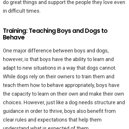
do great things and support the people they love even
in difficult times.
Training: Teaching Boys and Dogs to
Behave
One major difference between boys and dogs,
however, is that boys have the ability to learn and
adapt to new situations in a way that dogs cannot.
While dogs rely on their owners to train them and
teach them how to behave appropriately, boys have
the capacity to learn on their own and make their own
choices. However, just like a dog needs structure and
guidance in order to thrive, boys also benefit from
clear rules and expectations that help them
understand what is expected of them.