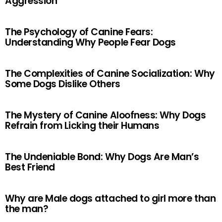
Aggression
The Psychology of Canine Fears:
Understanding Why People Fear Dogs
The Complexities of Canine Socialization: Why
Some Dogs Dislike Others
The Mystery of Canine Aloofness: Why Dogs
Refrain from Licking their Humans
The Undeniable Bond: Why Dogs Are Man’s
Best Friend
Why are Male dogs attached to girl more than
the man?