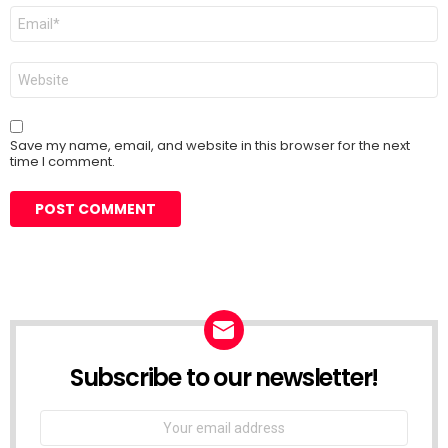
Email
*
Website
Save my name, email, and website in this browser for the next
time I comment.
Subscribe to our newsletter!