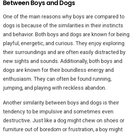
Between Boys and Dogs
One of the main reasons why boys are compared to
dogs is because of the similarities in their instincts
and behavior. Both boys and dogs are known for being
playful, energetic, and curious. They enjoy exploring
their surroundings and are often easily distracted by
new sights and sounds. Additionally, both boys and
dogs are known for their boundless energy and
enthusiasm. They can often be found running,
jumping, and playing with reckless abandon.
Another similarity between boys and dogs is their
tendency to be impulsive and sometimes even
destructive. Just like a dog might chew on shoes or
furniture out of boredom or frustration, a boy might