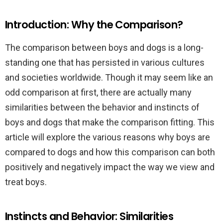
Introduction: Why the Comparison?
The comparison between boys and dogs is a long-
standing one that has persisted in various cultures
and societies worldwide. Though it may seem like an
odd comparison at first, there are actually many
similarities between the behavior and instincts of
boys and dogs that make the comparison fitting. This
article will explore the various reasons why boys are
compared to dogs and how this comparison can both
positively and negatively impact the way we view and
treat boys.
Instincts and Behavior: Similarities