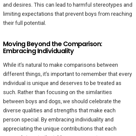
and desires. This can lead to harmful stereotypes and
limiting expectations that prevent boys from reaching
their full potential.
Moving Beyond the Comparison:
Embracing Individuality
While it’s natural to make comparisons between
different things, it’s important to remember that every
individual is unique and deserves to be treated as
such. Rather than focusing on the similarities
between boys and dogs, we should celebrate the
diverse qualities and strengths that make each
person special. By embracing individuality and
appreciating the unique contributions that each