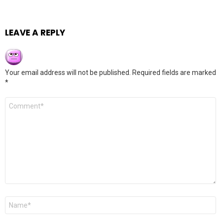
LEAVE A REPLY
Your email address will not be published.
Required fields are marked
*
Comment
*
Name
*