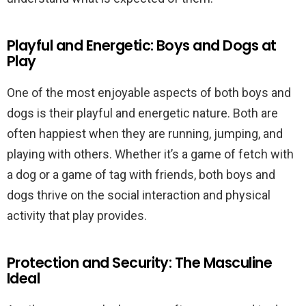
Playful and Energetic: Boys and Dogs at
Play
One of the most enjoyable aspects of both boys and
dogs is their playful and energetic nature. Both are
often happiest when they are running, jumping, and
playing with others. Whether it’s a game of fetch with
a dog or a game of tag with friends, both boys and
dogs thrive on the social interaction and physical
activity that play provides.
Protection and Security: The Masculine
Ideal