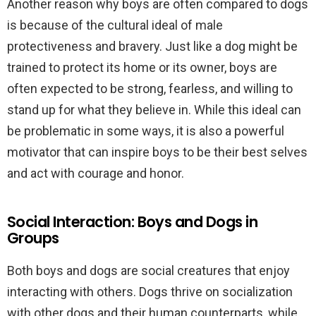
Another reason why boys are often compared to dogs
is because of the cultural ideal of male
protectiveness and bravery. Just like a dog might be
trained to protect its home or its owner, boys are
often expected to be strong, fearless, and willing to
stand up for what they believe in. While this ideal can
be problematic in some ways, it is also a powerful
motivator that can inspire boys to be their best selves
and act with courage and honor.
Social Interaction: Boys and Dogs in
Groups
Both boys and dogs are social creatures that enjoy
interacting with others. Dogs thrive on socialization
with other dogs and their human counterparts, while