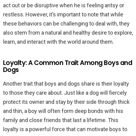
act out or be disruptive when he is feeling antsy or
restless. However, it’s important to note that while
these behaviors can be challenging to deal with, they
also stem from a natural and healthy desire to explore,
learn, and interact with the world around them.
Loyalty: A Common Trait Among Boys and
Dogs
Another trait that boys and dogs share is their loyalty
to those they care about. Just like a dog will fiercely
protect its owner and stay by their side through thick
and thin, a boy will often form deep bonds with his
family and close friends that last a lifetime. This
loyalty is a powerful force that can motivate boys to