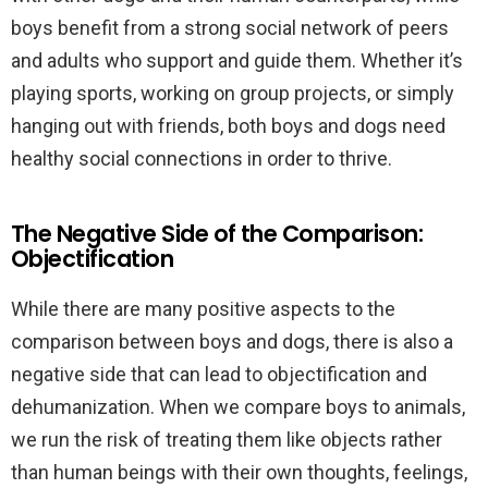
boys benefit from a strong social network of peers
and adults who support and guide them. Whether it’s
playing sports, working on group projects, or simply
hanging out with friends, both boys and dogs need
healthy social connections in order to thrive.
The Negative Side of the Comparison:
Objectification
While there are many positive aspects to the
comparison between boys and dogs, there is also a
negative side that can lead to objectification and
dehumanization. When we compare boys to animals,
we run the risk of treating them like objects rather
than human beings with their own thoughts, feelings,