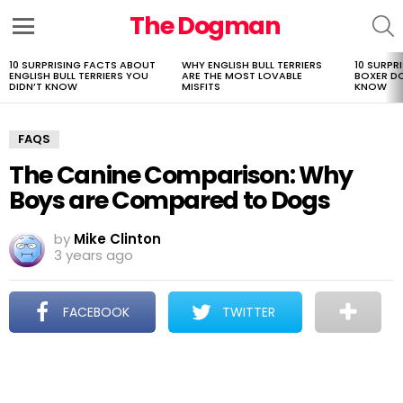
The Dogman
S
Menu
10 SURPRISING FACTS ABOUT
WHY ENGLISH BULL TERRIERS
10 SURPR
LATEST
ENGLISH BULL TERRIERS YOU
ARE THE MOST LOVABLE
BOXER D
STORIES
DIDN’T KNOW
MISFITS
KNOW
FAQS
The Canine Comparison: Why
Boys are Compared to Dogs
by
Mike Clinton
3 years ago
FACEBOOK
TWITTER