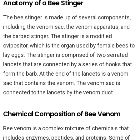
Anatomy of a Bee Stinger
The bee stinger is made up of several components,
including the venom sac, the venom apparatus, and
the barbed stinger. The stinger is a modified
ovipositor, which is the organ used by female bees to
lay eggs. The stinger is comprised of two serrated
lancets that are connected by a series of hooks that
form the barb. At the end of the lancets is a venom
sac that contains the venom. The venom sac is
connected to the lancets by the venom duct.
Chemical Composition of Bee Venom
Bee venom is a complex mixture of chemicals that
includes enzymes, peptides, and proteins. Some of