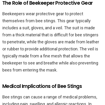
The Role of Beekeeper Protective Gear
Beekeepers wear protective gear to protect
themselves from bee stings. This gear typically
includes a suit, gloves, and a veil. The suit is made
from a thick material that is difficult for bee stingers
to penetrate, while the gloves are made from leather
or rubber to provide additional protection. The veil is
typically made from a fine mesh that allows the
beekeeper to see and breathe while also preventing
bees from entering the mask.
Medical Implications of Bee Stings
Bee stings can cause a range of medical problems,
including pain, swelling, and allergic reactions. In