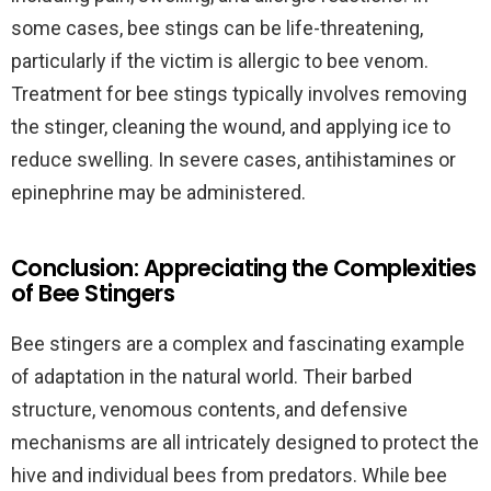
some cases, bee stings can be life-threatening,
particularly if the victim is allergic to bee venom.
Treatment for bee stings typically involves removing
the stinger, cleaning the wound, and applying ice to
reduce swelling. In severe cases, antihistamines or
epinephrine may be administered.
Conclusion: Appreciating the Complexities
of Bee Stingers
Bee stingers are a complex and fascinating example
of adaptation in the natural world. Their barbed
structure, venomous contents, and defensive
mechanisms are all intricately designed to protect the
hive and individual bees from predators. While bee