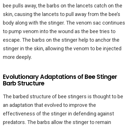
bee pulls away, the barbs on the lancets catch on the
skin, causing the lancets to pull away from the bee’s
body along with the stinger. The venom sac continues
to pump venom into the wound as the bee tries to
escape. The barbs on the stinger help to anchor the
stinger in the skin, allowing the venom to be injected
more deeply.
Evolutionary Adaptations of Bee Stinger
Barb Structure
The barbed structure of bee stingers is thought to be
an adaptation that evolved to improve the
effectiveness of the stinger in defending against
predators. The barbs allow the stinger to remain