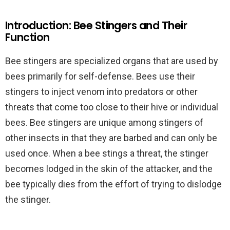
Introduction: Bee Stingers and Their
Function
Bee stingers are specialized organs that are used by
bees primarily for self-defense. Bees use their
stingers to inject venom into predators or other
threats that come too close to their hive or individual
bees. Bee stingers are unique among stingers of
other insects in that they are barbed and can only be
used once. When a bee stings a threat, the stinger
becomes lodged in the skin of the attacker, and the
bee typically dies from the effort of trying to dislodge
the stinger.