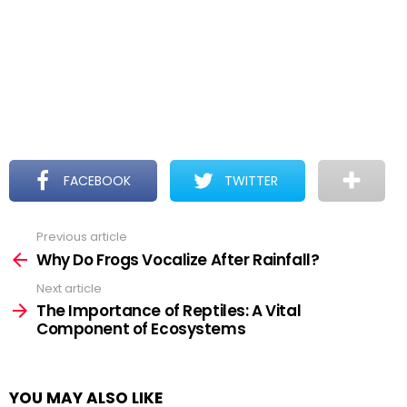
FACEBOOK
TWITTER
Previous article
See
more
Why Do Frogs Vocalize After Rainfall?
Next article
The Importance of Reptiles: A Vital
Component of Ecosystems
YOU MAY ALSO LIKE