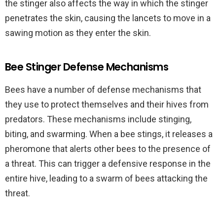
the stinger also affects the way in which the stinger
penetrates the skin, causing the lancets to move in a
sawing motion as they enter the skin.
Bee Stinger Defense Mechanisms
Bees have a number of defense mechanisms that
they use to protect themselves and their hives from
predators. These mechanisms include stinging,
biting, and swarming. When a bee stings, it releases a
pheromone that alerts other bees to the presence of
a threat. This can trigger a defensive response in the
entire hive, leading to a swarm of bees attacking the
threat.