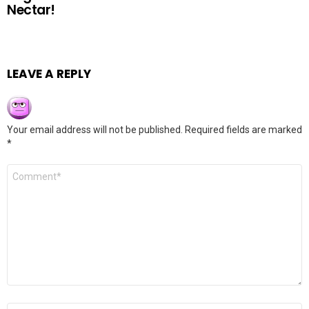
Nectar!
LEAVE A REPLY
Your email address will not be published.
Required fields are marked
*
Comment
*
Name