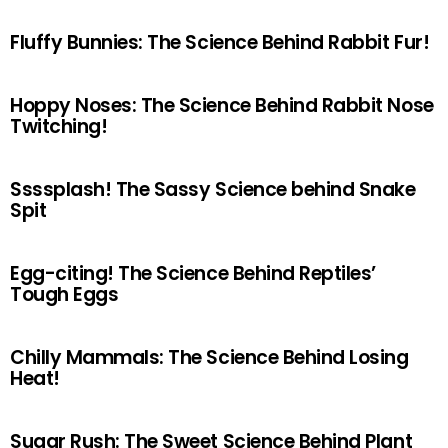
Fluffy Bunnies: The Science Behind Rabbit Fur!
Hoppy Noses: The Science Behind Rabbit Nose
Twitching!
Ssssplash! The Sassy Science behind Snake
Spit
Egg-citing! The Science Behind Reptiles’
Tough Eggs
Chilly Mammals: The Science Behind Losing
Heat!
Sugar Rush: The Sweet Science Behind Plant