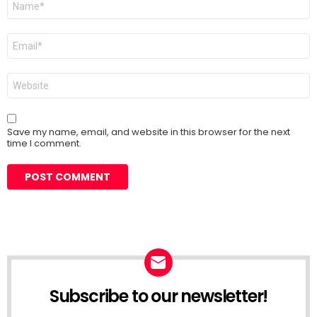
*
Email
*
Website
Save my name, email, and website in this browser for the next
time I comment.
Subscribe to our newsletter!