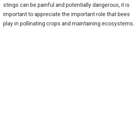
stings can be painful and potentially dangerous, it is
important to appreciate the important role that bees
play in pollinating crops and maintaining ecosystems.