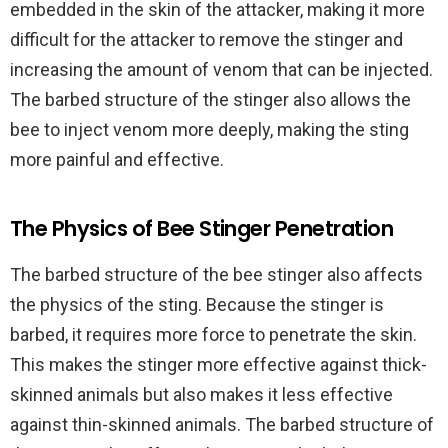
embedded in the skin of the attacker, making it more
difficult for the attacker to remove the stinger and
increasing the amount of venom that can be injected.
The barbed structure of the stinger also allows the
bee to inject venom more deeply, making the sting
more painful and effective.
The Physics of Bee Stinger Penetration
The barbed structure of the bee stinger also affects
the physics of the sting. Because the stinger is
barbed, it requires more force to penetrate the skin.
This makes the stinger more effective against thick-
skinned animals but also makes it less effective
against thin-skinned animals. The barbed structure of