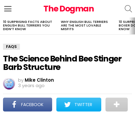
The Dogman
S
Menu
10 SURPRISING FACTS ABOUT
WHY ENGLISH BULL TERRIERS
10 SURPR
LATEST
ENGLISH BULL TERRIERS YOU
ARE THE MOST LOVABLE
BOXER D
STORIES
DIDN’T KNOW
MISFITS
KNOW
FAQS
The Science Behind Bee Stinger
Barb Structure
by
Mike Clinton
3 years ago
FACEBOOK
TWITTER