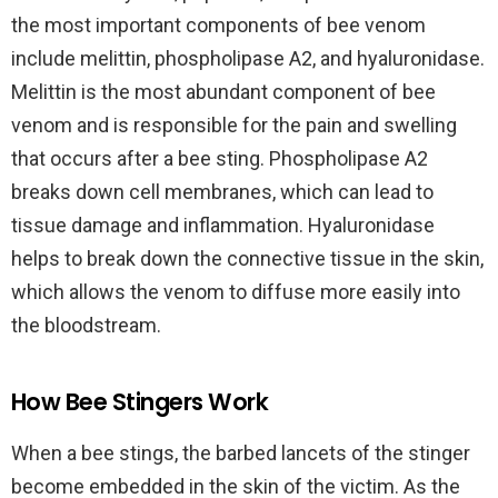
the most important components of bee venom
include melittin, phospholipase A2, and hyaluronidase.
Melittin is the most abundant component of bee
venom and is responsible for the pain and swelling
that occurs after a bee sting. Phospholipase A2
breaks down cell membranes, which can lead to
tissue damage and inflammation. Hyaluronidase
helps to break down the connective tissue in the skin,
which allows the venom to diffuse more easily into
the bloodstream.
How Bee Stingers Work
When a bee stings, the barbed lancets of the stinger
become embedded in the skin of the victim. As the