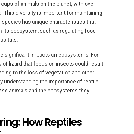
roups of animals on the planet, with over
 This diversity is important for maintaining
 species has unique characteristics that
 in its ecosystem, such as regulating food
abitats.
ave significant impacts on ecosystems. For
 of lizard that feeds on insects could result
eading to the loss of vegetation and other
y understanding the importance of reptile
these animals and the ecosystems they
ing: How Reptiles
t