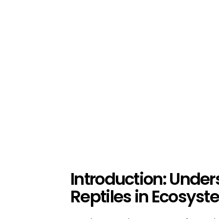
Introduction: Under
Reptiles in Ecosys