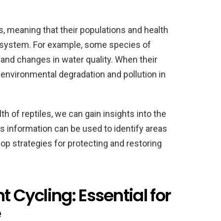
s, meaning that their populations and health
ecosystem. For example, some species of
n and changes in water quality. When their
f environmental degradation and pollution in
h of reptiles, we can gain insights into the
is information can be used to identify areas
p strategies for protecting and restoring
t Cycling: Essential for
e