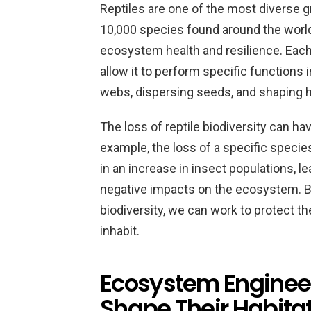
Reptiles are one of the most diverse g
10,000 species found around the world.
ecosystem health and resilience. Each
allow it to perform specific functions
webs, dispersing seeds, and shaping h
The loss of reptile biodiversity can h
example, the loss of a specific species
in an increase in insect populations, l
negative impacts on the ecosystem. B
biodiversity, we can work to protect 
inhabit.
Ecosystem Engineer
Shape Their Habita