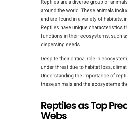
Reptiles are a diverse group of animal
around the world. These animals include
and are found in a variety of habitats, 
Reptiles have unique characteristics 
functions in their ecosystems, such as
dispersing seeds.
Despite their critical role in ecosyste
under threat due to habitat loss, clima
Understanding the importance of repti
these animals and the ecosystems the
Reptiles as Top Pre
Webs