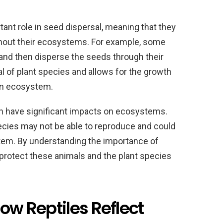
tant role in seed dispersal, meaning that they
ghout their ecosystems. For example, some
t and then disperse the seeds through their
al of plant species and allows for the growth
an ecosystem.
an have significant impacts on ecosystems.
ecies may not be able to reproduce and could
tem. By understanding the importance of
 protect these animals and the plant species
How Reptiles Reflect