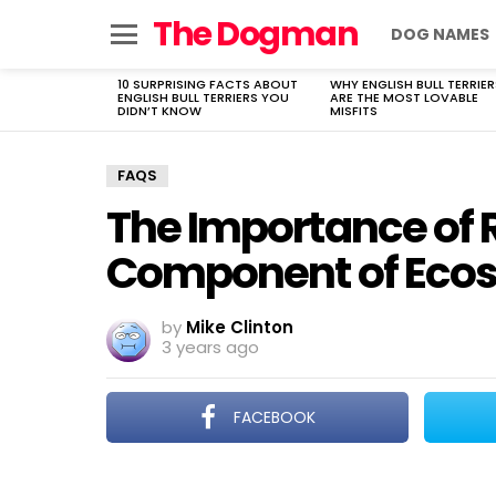
The Dogman
DOG NAMES
Menu
10 SURPRISING FACTS ABOUT
WHY ENGLISH BULL TERRIER
LATEST
ENGLISH BULL TERRIERS YOU
ARE THE MOST LOVABLE
STORIES
DIDN’T KNOW
MISFITS
FAQS
The Importance of Re
Component of Eco
by
Mike Clinton
3 years ago
FACEBOOK