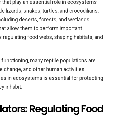
s that play an essential role in ecosystems
 lizards, snakes, turtles, and crocodilians,
including deserts, forests, and wetlands.
that allow them to perform important
 regulating food webs, shaping habitats, and
m functioning, many reptile populations are
te change, and other human activities.
les in ecosystems is essential for protecting
y inhabit.
dators: Regulating Food