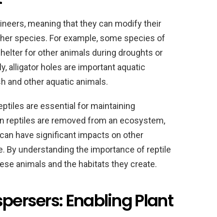
neers, meaning that they can modify their
ther species. For example, some species of
shelter for other animals during droughts or
, alligator holes are important aquatic
ish and other aquatic animals.
ptiles are essential for maintaining
n reptiles are removed from an ecosystem,
s can have significant impacts on other
 By understanding the importance of reptile
ese animals and the habitats they create.
spersers: Enabling Plant