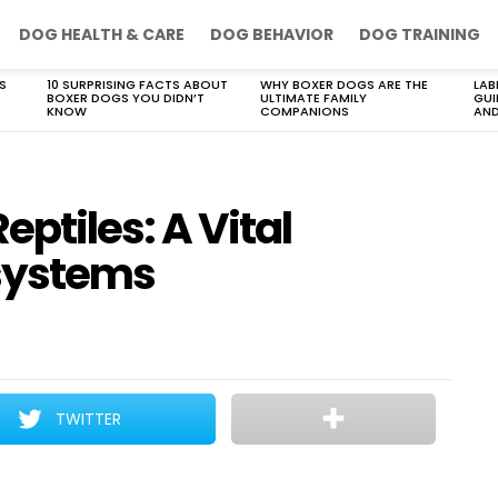
DOG HEALTH & CARE
DOG BEHAVIOR
DOG TRAINING
S
10 SURPRISING FACTS ABOUT
WHY BOXER DOGS ARE THE
LAB
BOXER DOGS YOU DIDN’T
ULTIMATE FAMILY
GUI
KNOW
COMPANIONS
AND
ptiles: A Vital
systems
TWITTER