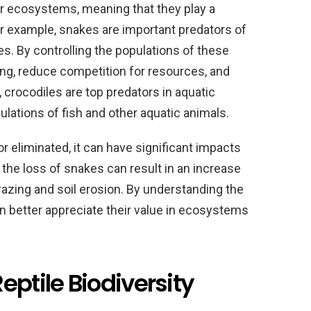
eir ecosystems, meaning that they play a
For example, snakes are important predators of
es. By controlling the populations of these
ng, reduce competition for resources, and
 crocodiles are top predators in aquatic
lations of fish and other aquatic animals.
r eliminated, it can have significant impacts
the loss of snakes can result in an increase
grazing and soil erosion. By understanding the
an better appreciate their value in ecosystems
eptile Biodiversity