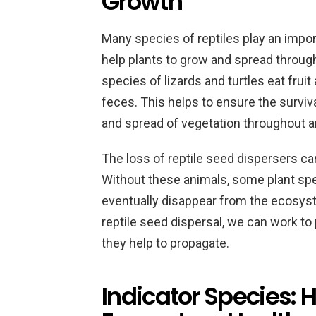
Growth
Many species of reptiles play an impor
help plants to grow and spread throu
species of lizards and turtles eat frui
feces. This helps to ensure the surviv
and spread of vegetation throughout 
The loss of reptile seed dispersers c
Without these animals, some plant sp
eventually disappear from the ecosys
reptile seed dispersal, we can work to
they help to propagate.
Indicator Species: 