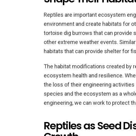
Reptiles are important ecosystem engi
environment and create habitats for o
tortoise dig burrows that can provide 
other extreme weather events. Similarly
habitats that can provide shelter for f
The habitat modifications created by re
ecosystem health and resilience. Whe
the loss of their engineering activitie
species and the ecosystem as a whole.
engineering, we can work to protect th
Reptiles as Seed Di