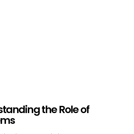
standing the Role of
tems