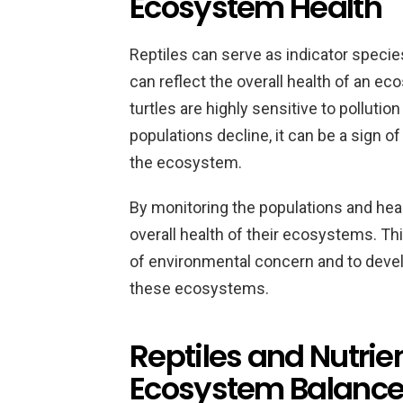
Ecosystem Health
Reptiles can serve as indicator specie
can reflect the overall health of an 
turtles are highly sensitive to pollutio
populations decline, it can be a sign o
the ecosystem.
By monitoring the populations and healt
overall health of their ecosystems. Th
of environmental concern and to develo
these ecosystems.
Reptiles and Nutrien
Ecosystem Balanc