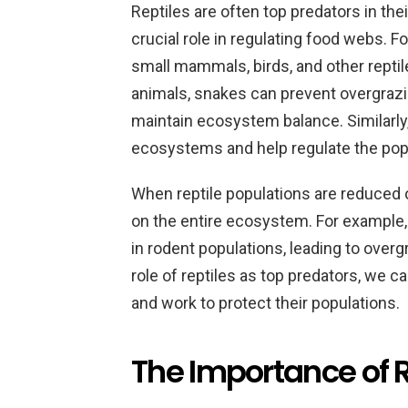
Reptiles are often top predators in th
crucial role in regulating food webs. 
small mammals, birds, and other reptil
animals, snakes can prevent overgrazi
maintain ecosystem balance. Similarly,
ecosystems and help regulate the popu
When reptile populations are reduced o
on the entire ecosystem. For example, 
in rodent populations, leading to over
role of reptiles as top predators, we c
and work to protect their populations.
The Importance of R