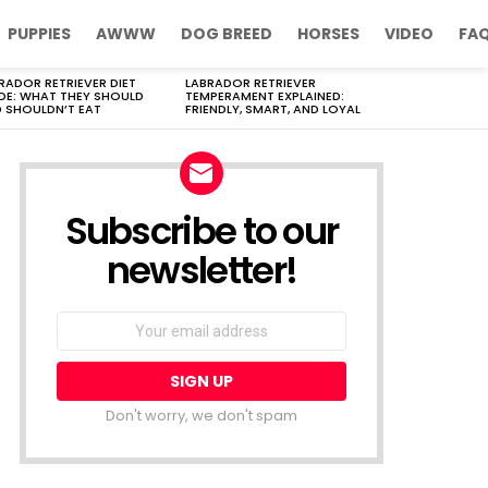
PUPPIES
AWWW
DOG BREED
HORSES
VIDEO
FA
RADOR RETRIEVER DIET
LABRADOR RETRIEVER
DE: WHAT THEY SHOULD
TEMPERAMENT EXPLAINED:
 SHOULDN’T EAT
FRIENDLY, SMART, AND LOYAL
Subscribe to our
newsletter!
Don't worry, we don't spam