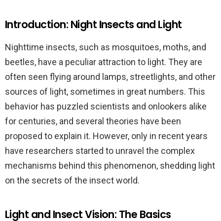
Introduction: Night Insects and Light
Nighttime insects, such as mosquitoes, moths, and
beetles, have a peculiar attraction to light. They are
often seen flying around lamps, streetlights, and other
sources of light, sometimes in great numbers. This
behavior has puzzled scientists and onlookers alike
for centuries, and several theories have been
proposed to explain it. However, only in recent years
have researchers started to unravel the complex
mechanisms behind this phenomenon, shedding light
on the secrets of the insect world.
Light and Insect Vision: The Basics