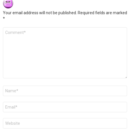
Your email address will not be published.
Required fields are marked
*
Comment
*
Name
*
Email
*
Website