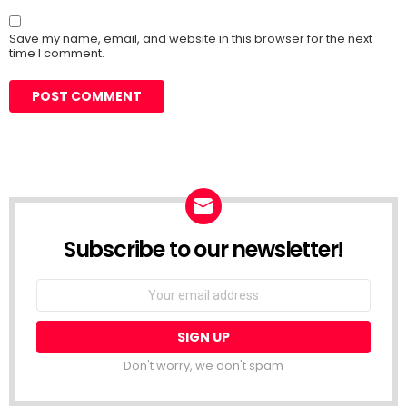
Save my name, email, and website in this browser for the next
time I comment.
Subscribe to our newsletter!
Don't worry, we don't spam