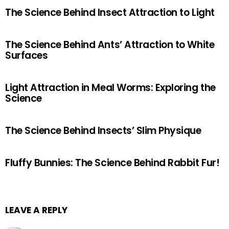
The Science Behind Insect Attraction to Light
The Science Behind Ants’ Attraction to White
Surfaces
Light Attraction in Meal Worms: Exploring the
Science
The Science Behind Insects’ Slim Physique
Fluffy Bunnies: The Science Behind Rabbit Fur!
LEAVE A REPLY