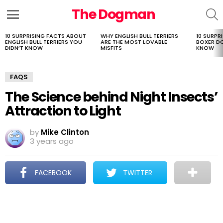
The Dogman
S
Menu
10 SURPRISING FACTS ABOUT
WHY ENGLISH BULL TERRIERS
10 SURPR
LATEST
ENGLISH BULL TERRIERS YOU
ARE THE MOST LOVABLE
BOXER D
STORIES
DIDN’T KNOW
MISFITS
KNOW
FAQS
The Science behind Night Insects’
Attraction to Light
by
Mike Clinton
3 years ago
FACEBOOK
TWITTER