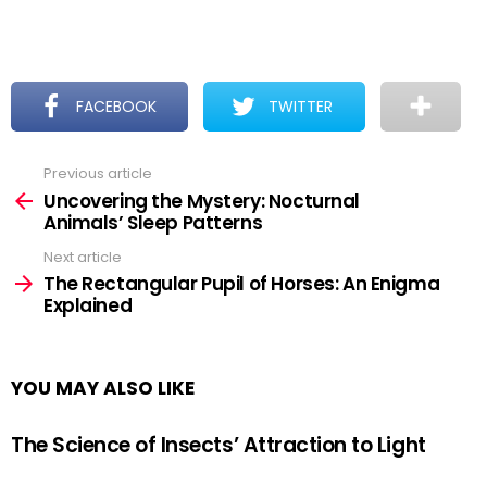
FACEBOOK
TWITTER
Previous article
See
more
Uncovering the Mystery: Nocturnal
Animals’ Sleep Patterns
Next article
The Rectangular Pupil of Horses: An Enigma
Explained
YOU MAY ALSO LIKE
The Science of Insects’ Attraction to Light