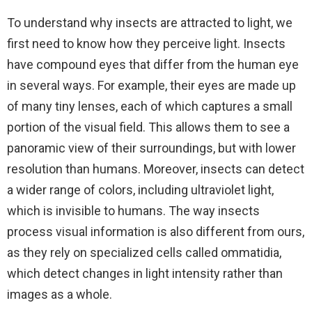
To understand why insects are attracted to light, we
first need to know how they perceive light. Insects
have compound eyes that differ from the human eye
in several ways. For example, their eyes are made up
of many tiny lenses, each of which captures a small
portion of the visual field. This allows them to see a
panoramic view of their surroundings, but with lower
resolution than humans. Moreover, insects can detect
a wider range of colors, including ultraviolet light,
which is invisible to humans. The way insects
process visual information is also different from ours,
as they rely on specialized cells called ommatidia,
which detect changes in light intensity rather than
images as a whole.