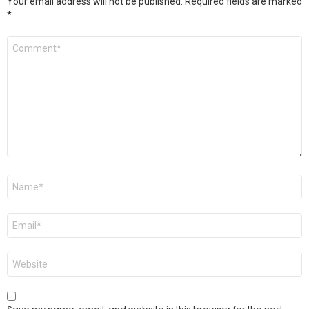
Your email address will not be published.
Required fields are marked
*
Comment
*
Name
*
Email
*
Website