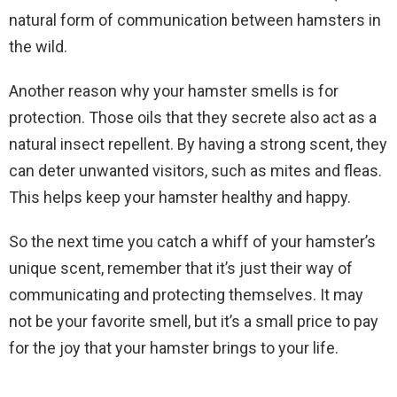
natural form of communication between hamsters in
the wild.
Another reason why your hamster smells is for
protection. Those oils that they secrete also act as a
natural insect repellent. By having a strong scent, they
can deter unwanted visitors, such as mites and fleas.
This helps keep your hamster healthy and happy.
So the next time you catch a whiff of your hamster’s
unique scent, remember that it’s just their way of
communicating and protecting themselves. It may
not be your favorite smell, but it’s a small price to pay
for the joy that your hamster brings to your life.