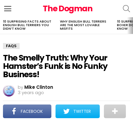
The Dogman
S
Menu
10 SURPRISING FACTS ABOUT
WHY ENGLISH BULL TERRIERS
10 SURPR
LATEST
ENGLISH BULL TERRIERS YOU
ARE THE MOST LOVABLE
BOXER D
STORIES
DIDN’T KNOW
MISFITS
KNOW
FAQS
The Smelly Truth: Why Your
Hamster’s Funk is No Funky
Business!
by
Mike Clinton
3 years ago
FACEBOOK
TWITTER