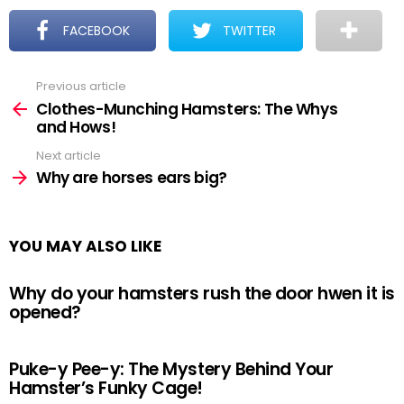
FACEBOOK
TWITTER
Previous article
See
more
Clothes-Munching Hamsters: The Whys
and Hows!
Next article
Why are horses ears big?
YOU MAY ALSO LIKE
Why do your hamsters rush the door hwen it is
opened?
Puke-y Pee-y: The Mystery Behind Your
Hamster’s Funky Cage!