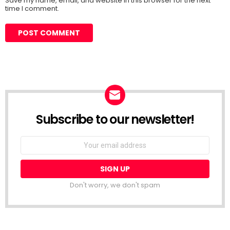
Save my name, email, and website in this browser for the next
time I comment.
Subscribe to our newsletter!
Don't worry, we don't spam