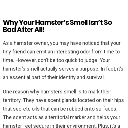
Why Your Hamster’s Smell Isn’t So
Bad After All!
As a hamster owner, you may have noticed that your
tiny friend can emit an interesting odor from time to
time. However, don’t be too quick to judge! Your
hamster’s smell actually serves a purpose. In fact, it’s
an essential part of their identity and survival.
One reason why hamsters smell is to mark their
territory. They have scent glands located on their hips
that secrete oils that can be rubbed onto surfaces.
The scent acts as a territorial marker and helps your
hamster feel secure in their environment. Plus, it’s a