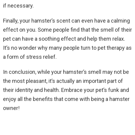
if necessary.
Finally, your hamster’s scent can even have a calming
effect on you. Some people find that the smell of their
pet can have a soothing effect and help them relax.
It’s no wonder why many people turn to pet therapy as
a form of stress relief.
In conclusion, while your hamster’s smell may not be
the most pleasant, it’s actually an important part of
their identity and health. Embrace your pet’s funk and
enjoy all the benefits that come with being a hamster
owner!