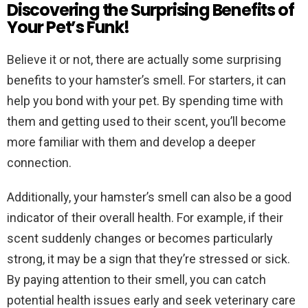
Discovering the Surprising Benefits of
Your Pet’s Funk!
Believe it or not, there are actually some surprising
benefits to your hamster’s smell. For starters, it can
help you bond with your pet. By spending time with
them and getting used to their scent, you’ll become
more familiar with them and develop a deeper
connection.
Additionally, your hamster’s smell can also be a good
indicator of their overall health. For example, if their
scent suddenly changes or becomes particularly
strong, it may be a sign that they’re stressed or sick.
By paying attention to their smell, you can catch
potential health issues early and seek veterinary care