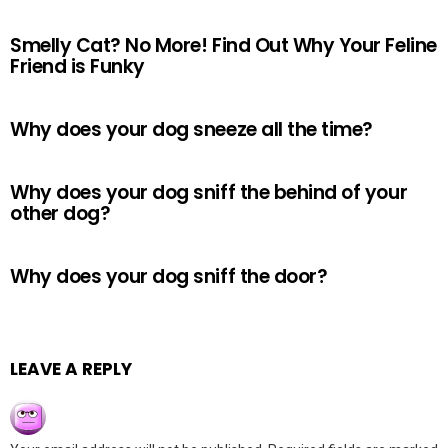
Smelly Cat? No More! Find Out Why Your Feline
Friend is Funky
Why does your dog sneeze all the time?
Why does your dog sniff the behind of your
other dog?
Why does your dog sniff the door?
LEAVE A REPLY