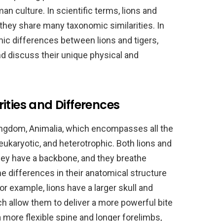
n culture. In scientific terms, lions and
 they share many taxonomic similarities. In
omic differences between lions and tigers,
nd discuss their unique physical and
ities and Differences
ingdom, Animalia, which encompasses all the
 eukaryotic, and heterotrophic. Both lions and
hey have a backbone, and they breathe
e differences in their anatomical structure
For example, lions have a larger skull and
h allow them to deliver a more powerful bite
a more flexible spine and longer forelimbs,