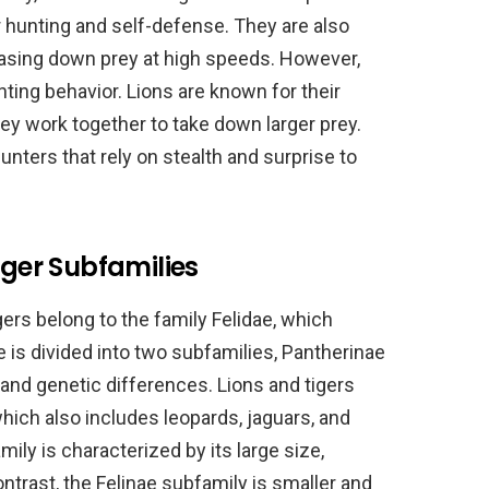
r hunting and self-defense. They are also
hasing down prey at high speeds. However,
nting behavior. Lions are known for their
ey work together to take down larger prey.
hunters that rely on stealth and surprise to
iger Subfamilies
igers belong to the family Felidae, which
ae is divided into two subfamilies, Pantherinae
 and genetic differences. Lions and tigers
hich also includes leopards, jaguars, and
ly is characterized by its large size,
contrast, the Felinae subfamily is smaller and