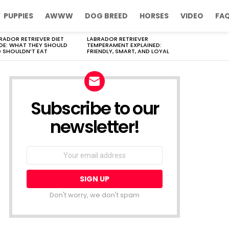
PUPPIES
AWWW
DOG BREED
HORSES
VIDEO
FA
RADOR RETRIEVER DIET
LABRADOR RETRIEVER
DE: WHAT THEY SHOULD
TEMPERAMENT EXPLAINED:
 SHOULDN’T EAT
FRIENDLY, SMART, AND LOYAL
Subscribe to our
newsletter!
Don't worry, we don't spam