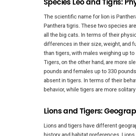
Species Leo and Tigris: Ph
The scientific name for lion is Panthera
Panthera tigris. These two species ar
all the big cats. In terms of their physi
differences in their size, weight, and f
than tigers, with males weighing up t
Tigers, on the other hand, are more sl
pounds and females up to 330 pounds. 
absent in tigers. In terms of their behav
behavior, while tigers are more solitary 
Lions and Tigers: Geograph
Lions and tigers have different geograph
history and habitat preferences. Lions