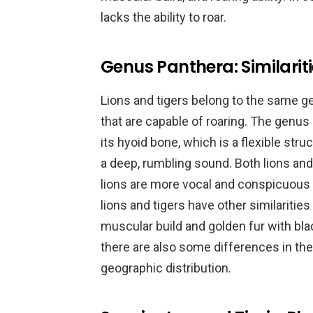
lacks the ability to roar.
Genus Panthera: Similarit
Lions and tigers belong to the same ge
that are capable of roaring. The genus
its hyoid bone, which is a flexible stru
a deep, rumbling sound. Both lions and
lions are more vocal and conspicuous in 
lions and tigers have other similarities
muscular build and golden fur with blac
there are also some differences in their
geographic distribution.