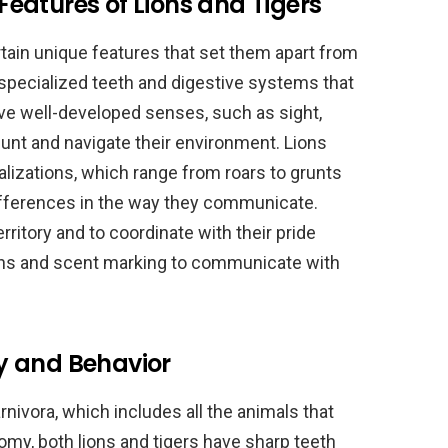
eatures of Lions and Tigers
tain unique features that set them apart from
 specialized teeth and digestive systems that
ve well-developed senses, such as sight,
hunt and navigate their environment. Lions
alizations, which range from roars to grunts
ifferences in the way they communicate.
erritory and to coordinate with their pride
ons and scent marking to communicate with
y and Behavior
rnivora, which includes all the animals that
tomy, both lions and tigers have sharp teeth