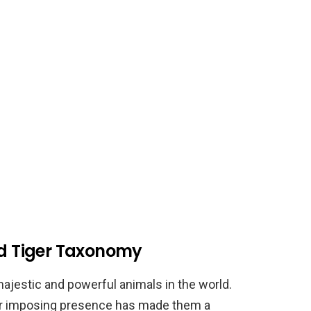
nd Tiger Taxonomy
ajestic and powerful animals in the world.
eir imposing presence has made them a