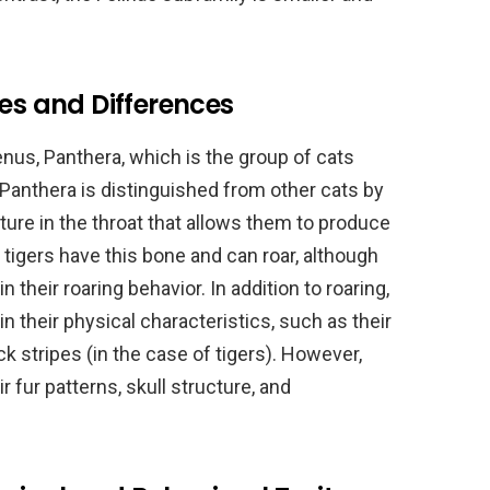
ies and Differences
nus, Panthera, which is the group of cats
 Panthera is distinguished from other cats by
cture in the throat that allows them to produce
 tigers have this bone and can roar, although
their roaring behavior. In addition to roaring,
 in their physical characteristics, such as their
k stripes (in the case of tigers). However,
 fur patterns, skull structure, and