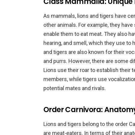
Class Mammalia: Unique F
As mammals, lions and tigers have cer
other animals. For example, they have
enable them to eat meat. They also ha
hearing, and smell, which they use to 
and tigers are also known for their voc
and purrs. However, there are some d
Lions use their roar to establish their t
members, while tigers use vocalizati
potential mates and rivals.
Order Carnivora: Anatom
Lions and tigers belong to the order Ca
are meat-eaters. In terms of their ana