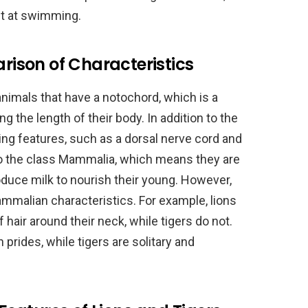
t at swimming.
ison of Characteristics
nimals that have a notochord, which is a
ong the length of their body. In addition to the
ng features, such as a dorsal nerve cord and
g to the class Mammalia, which means they are
oduce milk to nourish their young. However,
mmalian characteristics. For example, lions
 hair around their neck, while tigers do not.
in prides, while tigers are solitary and