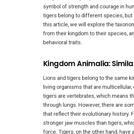
symbol of strength and courage in huma
tigers belong to different species, but
this article, we will explore the taxon
from their kingdom to their species, a
behavioral traits.
Kingdom Animalia: Similar
Lions and tigers belong to the same k
living organisms that are multicellular,
tigers are vertebrates, which means t
through lungs. However, there are som
that reflect their evolutionary history. 
stronger jaw muscles than tigers, whic
force. Tigers, on the other hand, have 