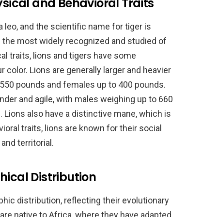
ysical and Behavioral Traits
 leo, and the scientific name for tiger is
e the most widely recognized and studied of
cal traits, lions and tigers have some
ur color. Lions are generally larger and heavier
o 550 pounds and females up to 400 pounds.
ender and agile, with males weighing up to 660
Lions also have a distinctive mane, which is
ioral traits, lions are known for their social
and territorial.
ical Distribution
ic distribution, reflecting their evolutionary
 are native to Africa, where they have adapted