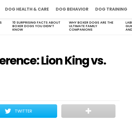
DOG HEALTH & CARE
DOG BEHAVIOR
DOG TRAINING
S
10 SURPRISING FACTS ABOUT
WHY BOXER DOGS ARE THE
LAB
BOXER DOGS YOU DIDN’T
ULTIMATE FAMILY
GUI
KNOW
COMPANIONS
AND
rence: Lion King vs.
TWITTER