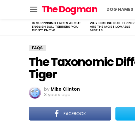
The Dogman
DOG NAMES
Menu
10 SURPRISING FACTS ABOUT
WHY ENGLISH BULL TERRIER
LATEST
ENGLISH BULL TERRIERS YOU
ARE THE MOST LOVABLE
STORIES
DIDN’T KNOW
MISFITS
FAQS
The Taxonomic Diffe
Tiger
by
Mike Clinton
3 years ago
FACEBOOK