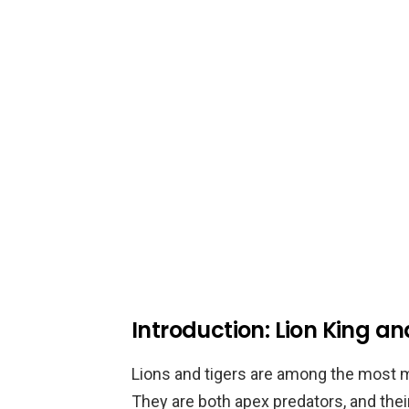
Introduction: Lion King a
Lions and tigers are among the most m
They are both apex predators, and th