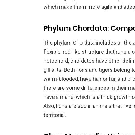
which make them more agile and adep
Phylum Chordata: Compar
The phylum Chordata includes all the a
flexible, rod-like structure that runs al
notochord, chordates have other defini
gill slits. Both lions and tigers belon
warm-blooded, have hair or fur, and pr
there are some differences in their ma
have a mane, which is a thick growth of
Also, lions are social animals that live 
territorial.