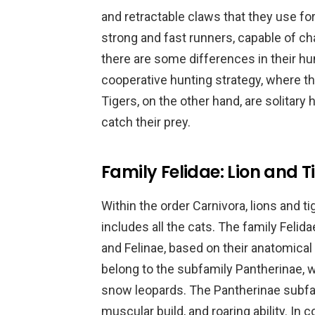
and retractable claws that they use fo
strong and fast runners, capable of c
there are some differences in their hu
cooperative hunting strategy, where th
Tigers, on the other hand, are solitary 
catch their prey.
Family Felidae: Lion and T
Within the order Carnivora, lions and t
includes all the cats. The family Felid
and Felinae, based on their anatomical
belong to the subfamily Pantherinae, w
snow leopards. The Pantherinae subfami
muscular build, and roaring ability. In 