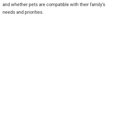
and whether pets are compatible with their family’s
needs and priorities.