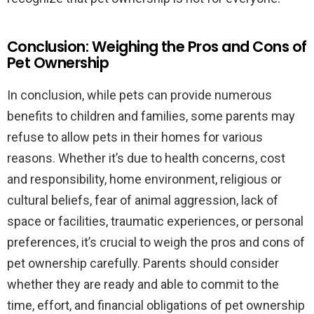
Conclusion: Weighing the Pros and Cons of
Pet Ownership
In conclusion, while pets can provide numerous
benefits to children and families, some parents may
refuse to allow pets in their homes for various
reasons. Whether it’s due to health concerns, cost
and responsibility, home environment, religious or
cultural beliefs, fear of animal aggression, lack of
space or facilities, traumatic experiences, or personal
preferences, it’s crucial to weigh the pros and cons of
pet ownership carefully. Parents should consider
whether they are ready and able to commit to the
time, effort, and financial obligations of pet ownership