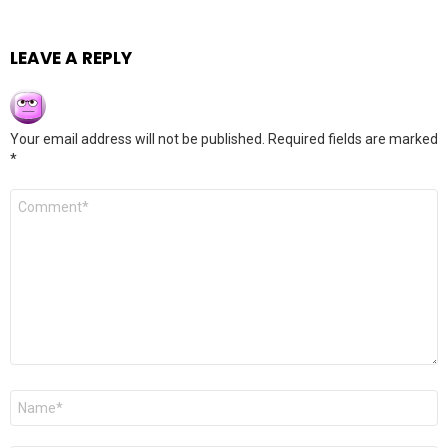
LEAVE A REPLY
Your email address will not be published.
Required fields are marked
*
Comment
*
Name
*