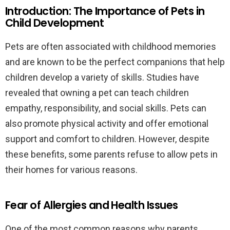
Introduction: The Importance of Pets in
Child Development
Pets are often associated with childhood memories
and are known to be the perfect companions that help
children develop a variety of skills. Studies have
revealed that owning a pet can teach children
empathy, responsibility, and social skills. Pets can
also promote physical activity and offer emotional
support and comfort to children. However, despite
these benefits, some parents refuse to allow pets in
their homes for various reasons.
Fear of Allergies and Health Issues
One of the most common reasons why parents