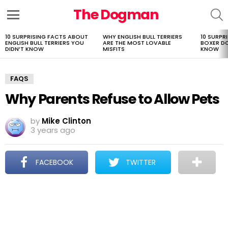
The Dogman
S
Menu
10 SURPRISING FACTS ABOUT
WHY ENGLISH BULL TERRIERS
10 SURPR
LATEST
ENGLISH BULL TERRIERS YOU
ARE THE MOST LOVABLE
BOXER D
STORIES
DIDN’T KNOW
MISFITS
KNOW
FAQS
Why Parents Refuse to Allow Pets
by
Mike Clinton
3 years ago
FACEBOOK
TWITTER