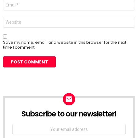
Email
*
Website
Save my name, email, and website in this browser for the next
time I comment.
Subscribe to our newsletter!