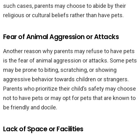
such cases, parents may choose to abide by their
religious or cultural beliefs rather than have pets.
Fear of Animal Aggression or Attacks
Another reason why parents may refuse to have pets
is the fear of animal aggression or attacks. Some pets
may be prone to biting, scratching, or showing
aggressive behavior towards children or strangers.
Parents who prioritize their child’s safety may choose
not to have pets or may opt for pets that are known to
be friendly and docile.
Lack of Space or Facilities