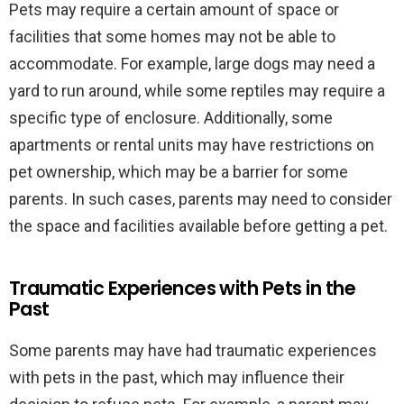
Pets may require a certain amount of space or
facilities that some homes may not be able to
accommodate. For example, large dogs may need a
yard to run around, while some reptiles may require a
specific type of enclosure. Additionally, some
apartments or rental units may have restrictions on
pet ownership, which may be a barrier for some
parents. In such cases, parents may need to consider
the space and facilities available before getting a pet.
Traumatic Experiences with Pets in the
Past
Some parents may have had traumatic experiences
with pets in the past, which may influence their