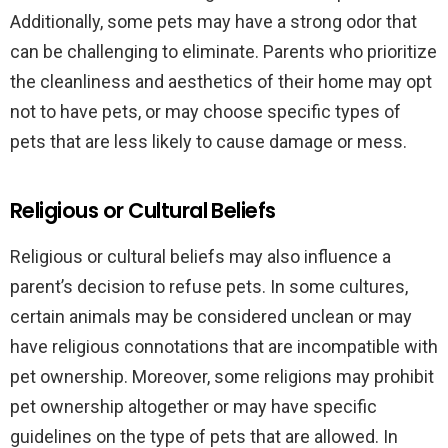
Additionally, some pets may have a strong odor that
can be challenging to eliminate. Parents who prioritize
the cleanliness and aesthetics of their home may opt
not to have pets, or may choose specific types of
pets that are less likely to cause damage or mess.
Religious or Cultural Beliefs
Religious or cultural beliefs may also influence a
parent’s decision to refuse pets. In some cultures,
certain animals may be considered unclean or may
have religious connotations that are incompatible with
pet ownership. Moreover, some religions may prohibit
pet ownership altogether or may have specific
guidelines on the type of pets that are allowed. In