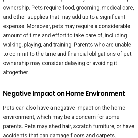
ownership. Pets require food, grooming, medical care,
and other supplies that may add up to a significant
expense. Moreover, pets may require a considerable
amount of time and effort to take care of, including
walking, playing, and training. Parents who are unable
to commit to the time and financial obligations of pet
ownership may consider delaying or avoiding it
altogether.
Negative Impact on Home Environment
Pets can also have a negative impact on the home
environment, which may be a concern for some
parents. Pets may shed hair, scratch furniture, or have
accidents that can damage floors and carpets.