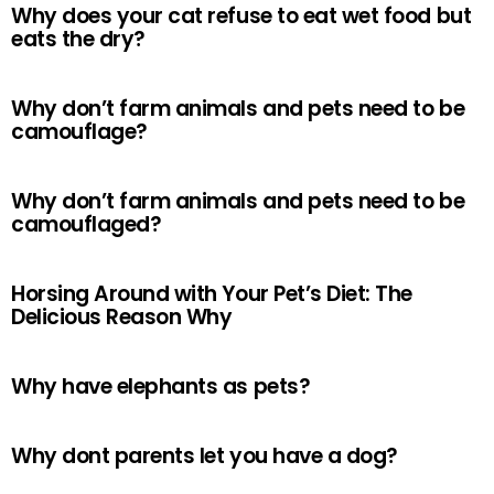
Why does your cat refuse to eat wet food but
eats the dry?
Why don’t farm animals and pets need to be
camouflage?
Why don’t farm animals and pets need to be
camouflaged?
Horsing Around with Your Pet’s Diet: The
Delicious Reason Why
Why have elephants as pets?
Why dont parents let you have a dog?