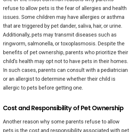
refuse to allow pets is the fear of allergies and health
issues. Some children may have allergies or asthma
that are triggered by pet dander, saliva, hair, or urine.
Additionally, pets may transmit diseases such as
ringworm, salmonella, or toxoplasmosis. Despite the
benefits of pet ownership, parents who prioritize their
child’s health may opt not to have pets in their homes.
In such cases, parents can consult with a pediatrician
or an allergist to determine whether their child is
allergic to pets before getting one.
Cost and Responsibility of Pet Ownership
Another reason why some parents refuse to allow
pets is the cost and responsibility associated with pet