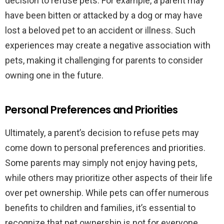
decision to refuse pets. For example, a parent may
have been bitten or attacked by a dog or may have
lost a beloved pet to an accident or illness. Such
experiences may create a negative association with
pets, making it challenging for parents to consider
owning one in the future.
Personal Preferences and Priorities
Ultimately, a parent’s decision to refuse pets may
come down to personal preferences and priorities.
Some parents may simply not enjoy having pets,
while others may prioritize other aspects of their life
over pet ownership. While pets can offer numerous
benefits to children and families, it’s essential to
recognize that pet ownership is not for everyone.