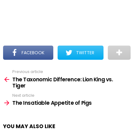
FACEBOOK
TWITTER
Previous article
See
more
The Taxonomic Difference: Lion King vs.
Tiger
Next article
The Insatiable Appetite of Pigs
YOU MAY ALSO LIKE