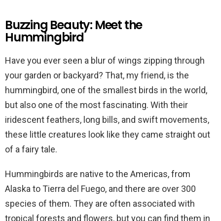
Buzzing Beauty: Meet the
Hummingbird
Have you ever seen a blur of wings zipping through
your garden or backyard? That, my friend, is the
hummingbird, one of the smallest birds in the world,
but also one of the most fascinating. With their
iridescent feathers, long bills, and swift movements,
these little creatures look like they came straight out
of a fairy tale.
Hummingbirds are native to the Americas, from
Alaska to Tierra del Fuego, and there are over 300
species of them. They are often associated with
tropical forests and flowers, but you can find them in