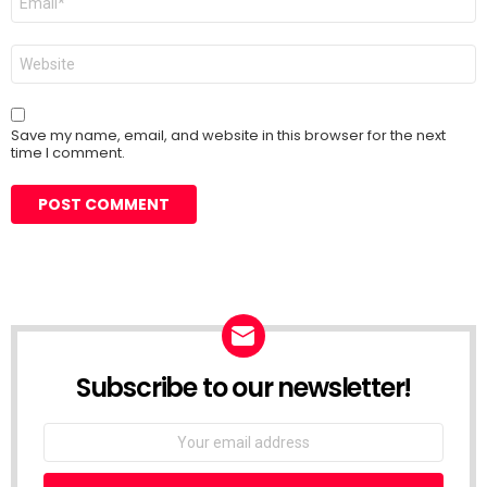
*
Website
Save my name, email, and website in this browser for the next
time I comment.
Subscribe to our newsletter!