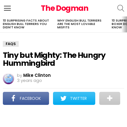
The Dogman
S
Menu
10 SURPRISING FACTS ABOUT
WHY ENGLISH BULL TERRIERS
10 SURPR
LATEST
ENGLISH BULL TERRIERS YOU
ARE THE MOST LOVABLE
BOXER D
STORIES
DIDN’T KNOW
MISFITS
KNOW
FAQS
Tiny but Mighty: The Hungry
Hummingbird
by
Mike Clinton
3 years ago
FACEBOOK
TWITTER