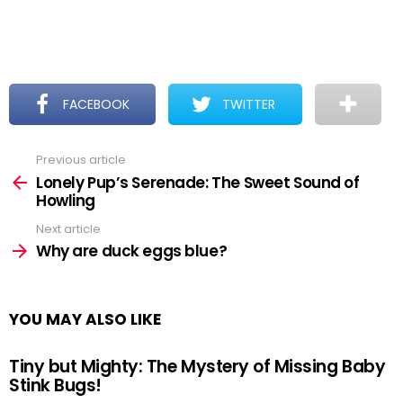
FACEBOOK
TWITTER
Previous article
See
more
Lonely Pup’s Serenade: The Sweet Sound of
Howling
Next article
Why are duck eggs blue?
YOU MAY ALSO LIKE
Tiny but Mighty: The Mystery of Missing Baby
Stink Bugs!