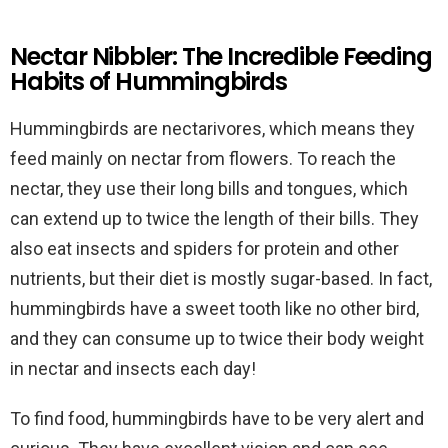
Nectar Nibbler: The Incredible Feeding
Habits of Hummingbirds
Hummingbirds are nectarivores, which means they
feed mainly on nectar from flowers. To reach the
nectar, they use their long bills and tongues, which
can extend up to twice the length of their bills. They
also eat insects and spiders for protein and other
nutrients, but their diet is mostly sugar-based. In fact,
hummingbirds have a sweet tooth like no other bird,
and they can consume up to twice their body weight
in nectar and insects each day!
To find food, hummingbirds have to be very alert and