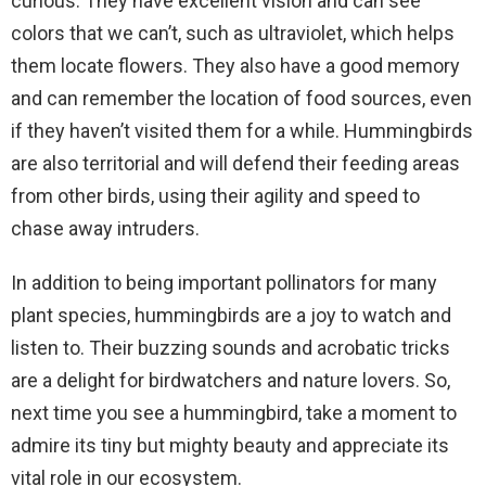
curious. They have excellent vision and can see
colors that we can’t, such as ultraviolet, which helps
them locate flowers. They also have a good memory
and can remember the location of food sources, even
if they haven’t visited them for a while. Hummingbirds
are also territorial and will defend their feeding areas
from other birds, using their agility and speed to
chase away intruders.
In addition to being important pollinators for many
plant species, hummingbirds are a joy to watch and
listen to. Their buzzing sounds and acrobatic tricks
are a delight for birdwatchers and nature lovers. So,
next time you see a hummingbird, take a moment to
admire its tiny but mighty beauty and appreciate its
vital role in our ecosystem.