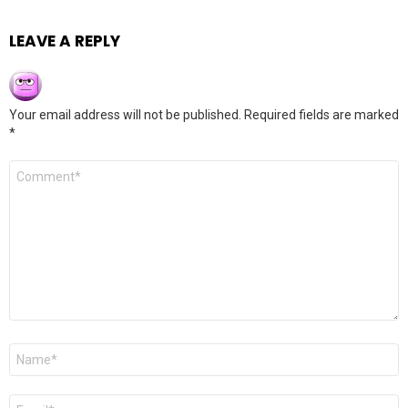
LEAVE A REPLY
Your email address will not be published.
Required fields are marked
*
Comment
*
Name
*
Email