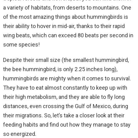
a variety of habitats, from deserts to mountains. One
of the most amazing things about hummingbirds is
their ability to hover in mid-air, thanks to their rapid
wing beats, which can exceed 80 beats per second in
some species!
Despite their small size (the smallest hummingbird,
the bee hummingbird, is only 2.25 inches long),
hummingbirds are mighty when it comes to survival.
They have to eat almost constantly to keep up with
their high metabolism, and they are able to fly long
distances, even crossing the Gulf of Mexico, during
their migrations. So, let’s take a closer look at their
feeding habits and find out how they manage to stay
so energized.