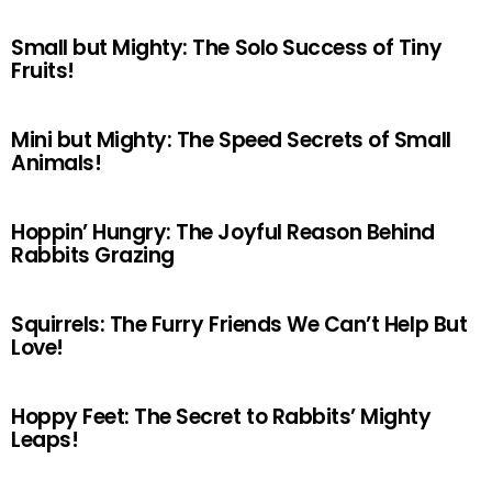
Small but Mighty: The Solo Success of Tiny
Fruits!
Mini but Mighty: The Speed Secrets of Small
Animals!
Hoppin’ Hungry: The Joyful Reason Behind
Rabbits Grazing
Squirrels: The Furry Friends We Can’t Help But
Love!
Hoppy Feet: The Secret to Rabbits’ Mighty
Leaps!