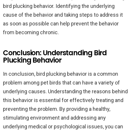
bird plucking behavior. Identifying the underlying
cause of the behavior and taking steps to address it
as soon as possible can help prevent the behavior
from becoming chronic.
Conclusion: Understanding Bird
Plucking Behavior
In conclusion, bird plucking behavior is a common
problem among pet birds that can have a variety of
underlying causes. Understanding the reasons behind
this behavior is essential for effectively treating and
preventing the problem. By providing a healthy,
stimulating environment and addressing any
underlying medical or psychological issues, you can