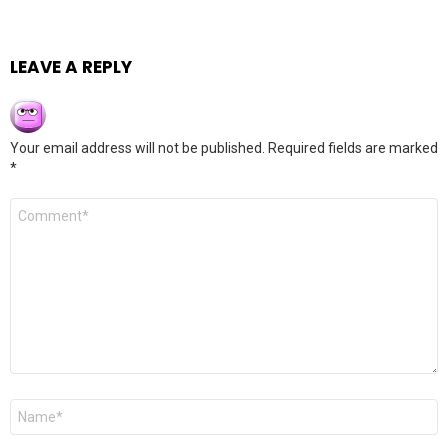
LEAVE A REPLY
Your email address will not be published.
Required fields are marked
*
Comment
*
Name
*