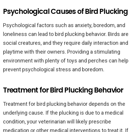
Psychological Causes of Bird Plucking
Psychological factors such as anxiety, boredom, and
loneliness can lead to bird plucking behavior. Birds are
social creatures, and they require daily interaction and
playtime with their owners. Providing a stimulating
environment with plenty of toys and perches can help
prevent psychological stress and boredom.
Treatment for Bird Plucking Behavior
Treatment for bird plucking behavior depends on the
underlying cause. If the plucking is due to a medical
condition, your veterinarian will likely prescribe
medication or other medical interventions to treat it. If