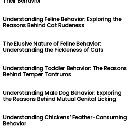
Their Behavior
Understanding Feline Behavior: Exploring the
Reasons Behind Cat Rudeness
The Elusive Nature of Feline Behavior:
Understanding the Fickleness of Cats
Understanding Toddler Behavior: The Reasons
Behind Temper Tantrums
Understanding Male Dog Behavior: Exploring
the Reasons Behind Mutual Genital Licking
Understanding Chickens’ Feather-Consuming
Behavior