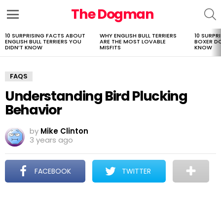
The Dogman
S
Menu
10 SURPRISING FACTS ABOUT
WHY ENGLISH BULL TERRIERS
10 SURPR
LATEST
ENGLISH BULL TERRIERS YOU
ARE THE MOST LOVABLE
BOXER D
STORIES
DIDN’T KNOW
MISFITS
KNOW
FAQS
Understanding Bird Plucking
Behavior
by
Mike Clinton
3 years ago
FACEBOOK
TWITTER