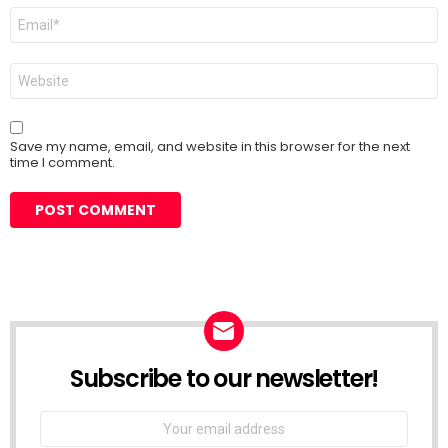
Email
*
Website
Save my name, email, and website in this browser for the next
time I comment.
Subscribe to our newsletter!