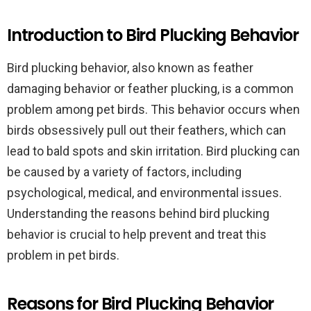
Introduction to Bird Plucking Behavior
Bird plucking behavior, also known as feather
damaging behavior or feather plucking, is a common
problem among pet birds. This behavior occurs when
birds obsessively pull out their feathers, which can
lead to bald spots and skin irritation. Bird plucking can
be caused by a variety of factors, including
psychological, medical, and environmental issues.
Understanding the reasons behind bird plucking
behavior is crucial to help prevent and treat this
problem in pet birds.
Reasons for Bird Plucking Behavior