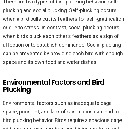
There are two types of bird plucking behavior: self-
plucking and social plucking. Self-plucking occurs
when a bird pulls out its feathers for self-gratification
or due to stress. In contrast, social plucking occurs
when birds pluck each other’s feathers as a sign of
affection or to establish dominance. Social plucking
can be prevented by providing each bird with enough
space and its own food and water dishes.
Environmental Factors and Bird
Plucking
Environmental factors such as inadequate cage
space, poor diet, and lack of stimulation can lead to
bird plucking behavior. Birds require a spacious cage
with enough toys, perches, and hiding spots to feel