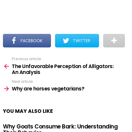
FACEBOOK
TWITTER
Previous article
See
more
The Unfavorable Perception of Alligators:
An Analysis
Next article
Why are horses vegetarians?
YOU MAY ALSO LIKE
Why Goats Consume Bark: Understanding