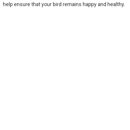
help ensure that your bird remains happy and healthy.