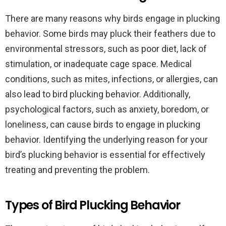
There are many reasons why birds engage in plucking
behavior. Some birds may pluck their feathers due to
environmental stressors, such as poor diet, lack of
stimulation, or inadequate cage space. Medical
conditions, such as mites, infections, or allergies, can
also lead to bird plucking behavior. Additionally,
psychological factors, such as anxiety, boredom, or
loneliness, can cause birds to engage in plucking
behavior. Identifying the underlying reason for your
bird’s plucking behavior is essential for effectively
treating and preventing the problem.
Types of Bird Plucking Behavior