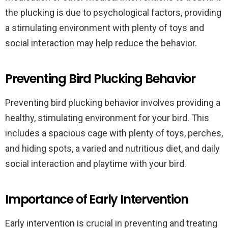
the plucking is due to psychological factors, providing
a stimulating environment with plenty of toys and
social interaction may help reduce the behavior.
Preventing Bird Plucking Behavior
Preventing bird plucking behavior involves providing a
healthy, stimulating environment for your bird. This
includes a spacious cage with plenty of toys, perches,
and hiding spots, a varied and nutritious diet, and daily
social interaction and playtime with your bird.
Importance of Early Intervention
Early intervention is crucial in preventing and treating