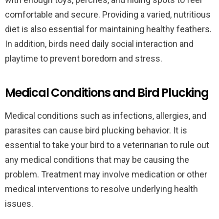
comfortable and secure. Providing a varied, nutritious
diet is also essential for maintaining healthy feathers.
In addition, birds need daily social interaction and
playtime to prevent boredom and stress.
Medical Conditions and Bird Plucking
Medical conditions such as infections, allergies, and
parasites can cause bird plucking behavior. It is
essential to take your bird to a veterinarian to rule out
any medical conditions that may be causing the
problem. Treatment may involve medication or other
medical interventions to resolve underlying health
issues.