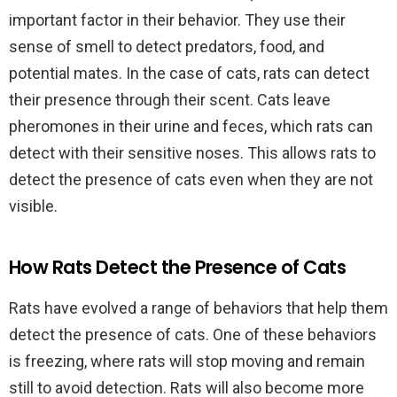
important factor in their behavior. They use their
sense of smell to detect predators, food, and
potential mates. In the case of cats, rats can detect
their presence through their scent. Cats leave
pheromones in their urine and feces, which rats can
detect with their sensitive noses. This allows rats to
detect the presence of cats even when they are not
visible.
How Rats Detect the Presence of Cats
Rats have evolved a range of behaviors that help them
detect the presence of cats. One of these behaviors
is freezing, where rats will stop moving and remain
still to avoid detection. Rats will also become more