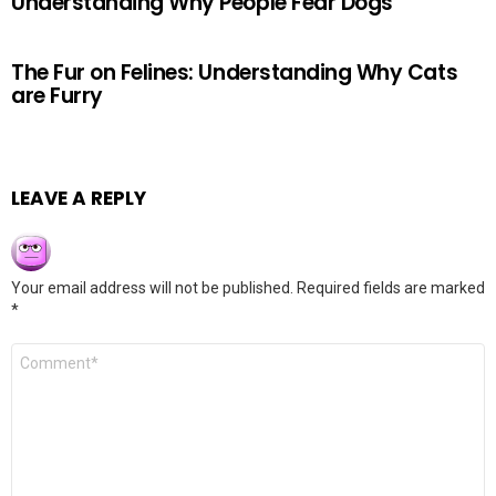
Understanding Why People Fear Dogs
The Fur on Felines: Understanding Why Cats
are Furry
LEAVE A REPLY
Your email address will not be published.
Required fields are marked
*
Comment
*