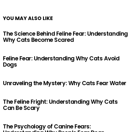
YOU MAY ALSO LIKE
The Science Behind Feline Fear: Understanding
Why Cats Become Scared
Feline Fear: Understanding Why Cats Avoid
Dogs
Unraveling the Mystery: Why Cats Fear Water
The Feline Fright: Understanding Why Cats
Can Be Scary
The Psychology of Canine Fears: