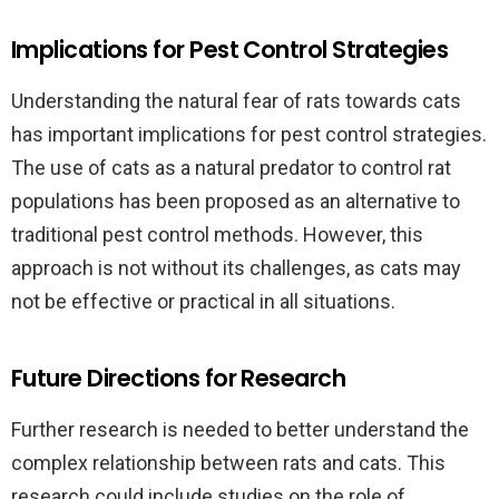
Implications for Pest Control Strategies
Understanding the natural fear of rats towards cats
has important implications for pest control strategies.
The use of cats as a natural predator to control rat
populations has been proposed as an alternative to
traditional pest control methods. However, this
approach is not without its challenges, as cats may
not be effective or practical in all situations.
Future Directions for Research
Further research is needed to better understand the
complex relationship between rats and cats. This
research could include studies on the role of