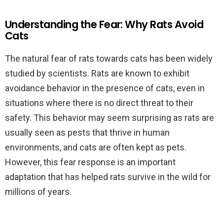
Understanding the Fear: Why Rats Avoid
Cats
The natural fear of rats towards cats has been widely
studied by scientists. Rats are known to exhibit
avoidance behavior in the presence of cats, even in
situations where there is no direct threat to their
safety. This behavior may seem surprising as rats are
usually seen as pests that thrive in human
environments, and cats are often kept as pets.
However, this fear response is an important
adaptation that has helped rats survive in the wild for
millions of years.