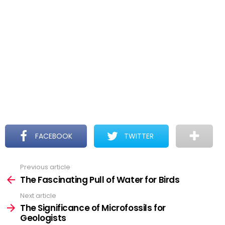
FACEBOOK
TWITTER
Previous article
See
more
The Fascinating Pull of Water for Birds
Next article
The Significance of Microfossils for
Geologists