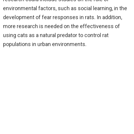
environmental factors, such as social learning, in the
development of fear responses in rats. In addition,
more research is needed on the effectiveness of
using cats as a natural predator to control rat
populations in urban environments.