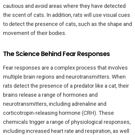
cautious and avoid areas where they have detected
the scent of cats. In addition, rats will use visual cues
to detect the presence of cats, such as the shape and
movement of their bodies.
The Science Behind Fear Responses
Fear responses are a complex process that involves
multiple brain regions and neurotransmitters. When
rats detect the presence of a predator like a cat, their
brains release a range of hormones and
neurotransmitters, including adrenaline and
corticotropin-releasing hormone (CRH). These
chemicals trigger a range of physiological responses,
including increased heart rate and respiration, as well