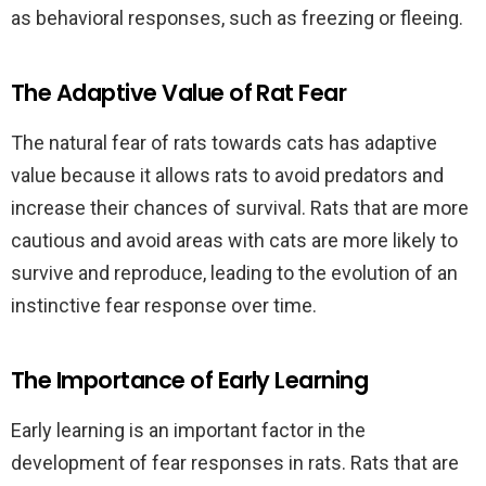
as behavioral responses, such as freezing or fleeing.
The Adaptive Value of Rat Fear
The natural fear of rats towards cats has adaptive
value because it allows rats to avoid predators and
increase their chances of survival. Rats that are more
cautious and avoid areas with cats are more likely to
survive and reproduce, leading to the evolution of an
instinctive fear response over time.
The Importance of Early Learning
Early learning is an important factor in the
development of fear responses in rats. Rats that are