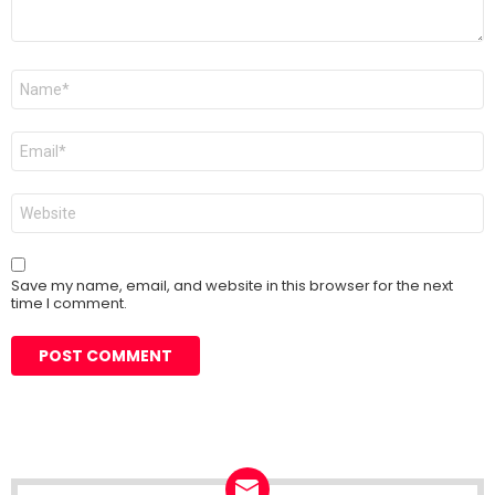
Name
*
Email
*
Website
Save my name, email, and website in this browser for the next
time I comment.