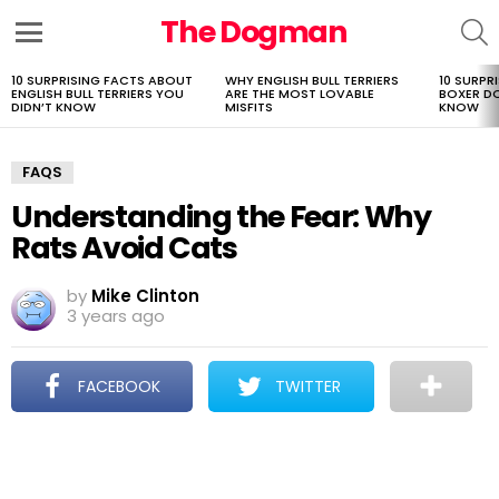
The Dogman
S
Menu
10 SURPRISING FACTS ABOUT
WHY ENGLISH BULL TERRIERS
10 SURPR
LATEST
ENGLISH BULL TERRIERS YOU
ARE THE MOST LOVABLE
BOXER D
STORIES
DIDN’T KNOW
MISFITS
KNOW
FAQS
Understanding the Fear: Why
Rats Avoid Cats
by
Mike Clinton
3 years ago
FACEBOOK
TWITTER