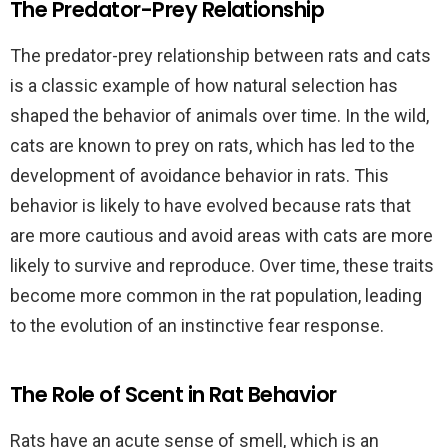
The Predator-Prey Relationship
The predator-prey relationship between rats and cats
is a classic example of how natural selection has
shaped the behavior of animals over time. In the wild,
cats are known to prey on rats, which has led to the
development of avoidance behavior in rats. This
behavior is likely to have evolved because rats that
are more cautious and avoid areas with cats are more
likely to survive and reproduce. Over time, these traits
become more common in the rat population, leading
to the evolution of an instinctive fear response.
The Role of Scent in Rat Behavior
Rats have an acute sense of smell, which is an