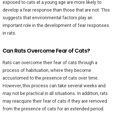
exposed to cats at a young age are more likely to
develop a fear response than those that are not. This
suggests that environmental factors play an
important role in the development of fear responses
in rats.
Can Rats Overcome Fear of Cats?
Rats can overcome their fear of cats through a
process of habituation, where they become
accustomed to the presence of cats over time.
However, this process can take several weeks and
may not be practical in all situations. In addition, rats
may reacquire their fear of cats if they are removed
from the presence of cats for an extended period.