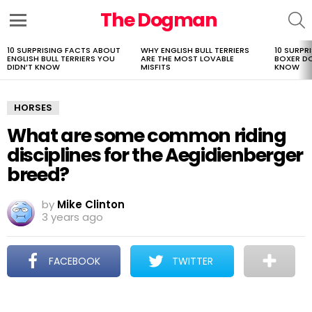
The Dogman
S
Menu
10 SURPRISING FACTS ABOUT
WHY ENGLISH BULL TERRIERS
10 SURPR
LATEST
ENGLISH BULL TERRIERS YOU
ARE THE MOST LOVABLE
BOXER D
STORIES
DIDN’T KNOW
MISFITS
KNOW
HORSES
What are some common riding
disciplines for the Aegidienberger
breed?
by
Mike Clinton
3 years ago
FACEBOOK
TWITTER