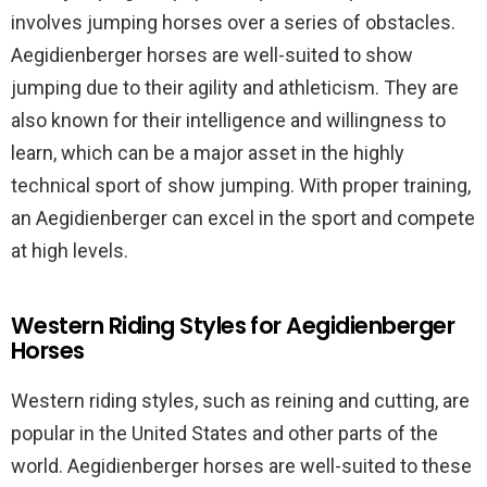
involves jumping horses over a series of obstacles.
Aegidienberger horses are well-suited to show
jumping due to their agility and athleticism. They are
also known for their intelligence and willingness to
learn, which can be a major asset in the highly
technical sport of show jumping. With proper training,
an Aegidienberger can excel in the sport and compete
at high levels.
Western Riding Styles for Aegidienberger
Horses
Western riding styles, such as reining and cutting, are
popular in the United States and other parts of the
world. Aegidienberger horses are well-suited to these