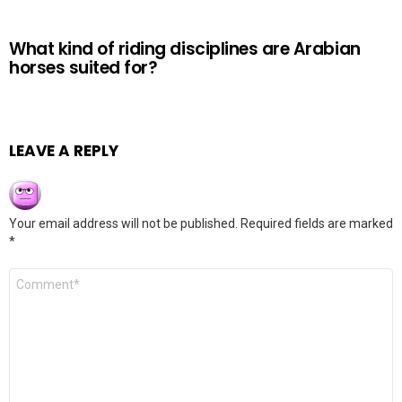
What kind of riding disciplines are Arabian
horses suited for?
LEAVE A REPLY
Your email address will not be published.
Required fields are marked
*
Comment
*