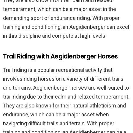
They are also known for their calm and relaxed
temperament, which can be a major asset in the
demanding sport of endurance riding. With proper
training and conditioning, an Aegidienberger can excel
in this discipline and compete at high levels.
Trail Riding with Aegidienberger Horses
Trail riding is a popular recreational activity that
involves riding horses on a variety of different trails
and terrains. Aegidienberger horses are well-suited to
trail riding due to their calm and relaxed temperament.
They are also known for their natural athleticism and
endurance, which can be a major asset when
navigating difficult trails and terrain. With proper
training and conditioning, an Aegidienberger can be a