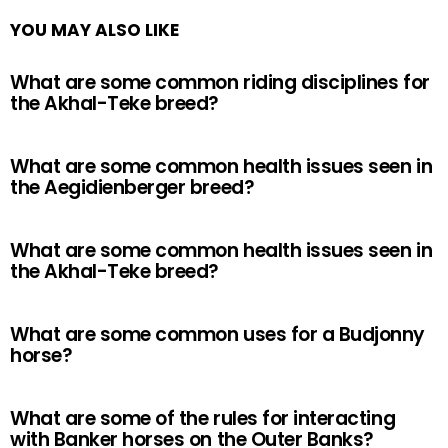
YOU MAY ALSO LIKE
What are some common riding disciplines for
the Akhal-Teke breed?
What are some common health issues seen in
the Aegidienberger breed?
What are some common health issues seen in
the Akhal-Teke breed?
What are some common uses for a Budjonny
horse?
What are some of the rules for interacting
with Banker horses on the Outer Banks?