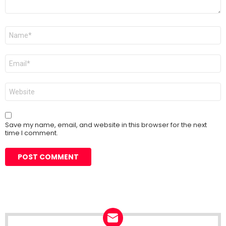
Name
*
Email
*
Website
Save my name, email, and website in this browser for the next
time I comment.