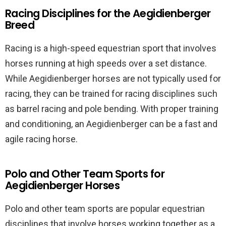
Racing Disciplines for the Aegidienberger
Breed
Racing is a high-speed equestrian sport that involves
horses running at high speeds over a set distance.
While Aegidienberger horses are not typically used for
racing, they can be trained for racing disciplines such
as barrel racing and pole bending. With proper training
and conditioning, an Aegidienberger can be a fast and
agile racing horse.
Polo and Other Team Sports for
Aegidienberger Horses
Polo and other team sports are popular equestrian
disciplines that involve horses working together as a