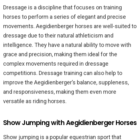
Dressage is a discipline that focuses on training
horses to perform a series of elegant and precise
movements. Aegidienberger horses are well-suited to
dressage due to their natural athleticism and
intelligence. They have a natural ability to move with
grace and precision, making them ideal for the
complex movements required in dressage
competitions. Dressage training can also help to
improve the Aegidienberger’s balance, suppleness,
and responsiveness, making them even more
versatile as riding horses.
Show Jumping with Aegidienberger Horses
Show jumping is a popular equestrian sport that