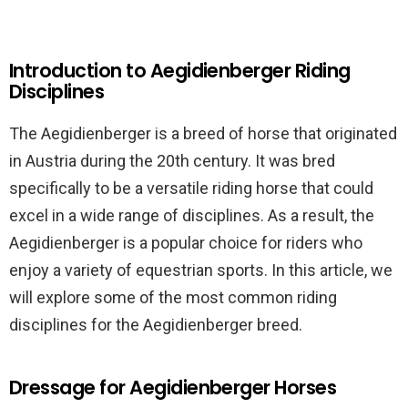
Introduction to Aegidienberger Riding
Disciplines
The Aegidienberger is a breed of horse that originated
in Austria during the 20th century. It was bred
specifically to be a versatile riding horse that could
excel in a wide range of disciplines. As a result, the
Aegidienberger is a popular choice for riders who
enjoy a variety of equestrian sports. In this article, we
will explore some of the most common riding
disciplines for the Aegidienberger breed.
Dressage for Aegidienberger Horses