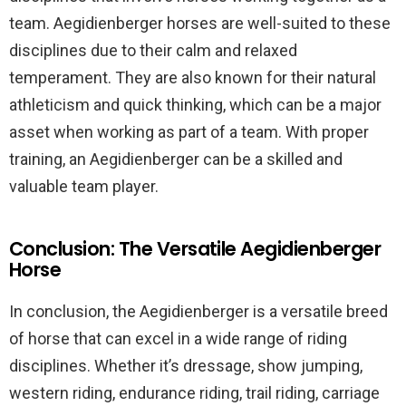
team. Aegidienberger horses are well-suited to these
disciplines due to their calm and relaxed
temperament. They are also known for their natural
athleticism and quick thinking, which can be a major
asset when working as part of a team. With proper
training, an Aegidienberger can be a skilled and
valuable team player.
Conclusion: The Versatile Aegidienberger
Horse
In conclusion, the Aegidienberger is a versatile breed
of horse that can excel in a wide range of riding
disciplines. Whether it’s dressage, show jumping,
western riding, endurance riding, trail riding, carriage