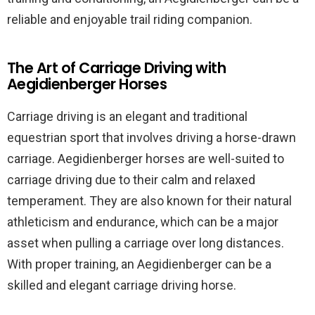
reliable and enjoyable trail riding companion.
The Art of Carriage Driving with
Aegidienberger Horses
Carriage driving is an elegant and traditional
equestrian sport that involves driving a horse-drawn
carriage. Aegidienberger horses are well-suited to
carriage driving due to their calm and relaxed
temperament. They are also known for their natural
athleticism and endurance, which can be a major
asset when pulling a carriage over long distances.
With proper training, an Aegidienberger can be a
skilled and elegant carriage driving horse.