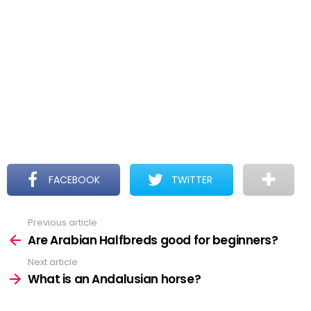
FACEBOOK
TWITTER
Previous article
See
more
Are Arabian Halfbreds good for beginners?
Next article
What is an Andalusian horse?