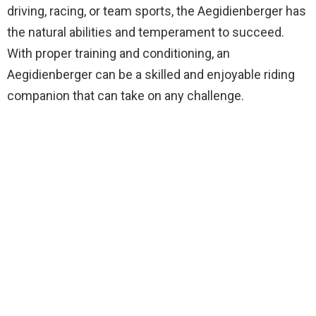
driving, racing, or team sports, the Aegidienberger has
the natural abilities and temperament to succeed.
With proper training and conditioning, an
Aegidienberger can be a skilled and enjoyable riding
companion that can take on any challenge.