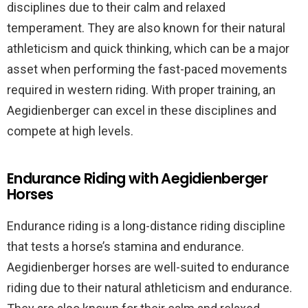
disciplines due to their calm and relaxed
temperament. They are also known for their natural
athleticism and quick thinking, which can be a major
asset when performing the fast-paced movements
required in western riding. With proper training, an
Aegidienberger can excel in these disciplines and
compete at high levels.
Endurance Riding with Aegidienberger
Horses
Endurance riding is a long-distance riding discipline
that tests a horse’s stamina and endurance.
Aegidienberger horses are well-suited to endurance
riding due to their natural athleticism and endurance.