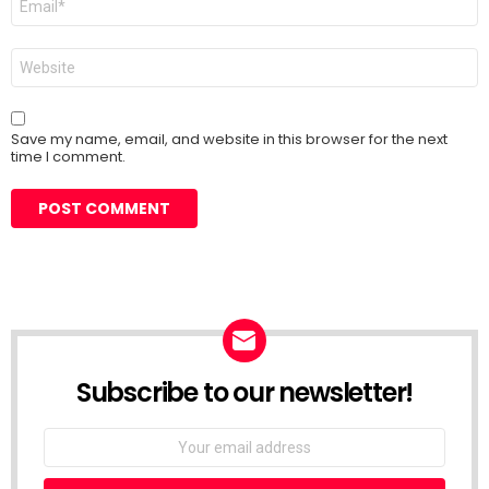
*
Website
Save my name, email, and website in this browser for the next
time I comment.
Subscribe to our newsletter!