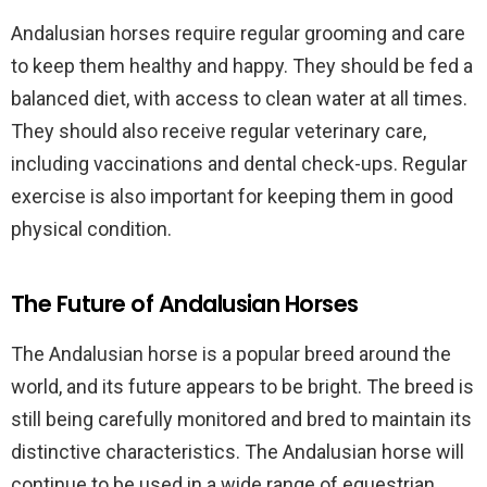
Andalusian horses require regular grooming and care
to keep them healthy and happy. They should be fed a
balanced diet, with access to clean water at all times.
They should also receive regular veterinary care,
including vaccinations and dental check-ups. Regular
exercise is also important for keeping them in good
physical condition.
The Future of Andalusian Horses
The Andalusian horse is a popular breed around the
world, and its future appears to be bright. The breed is
still being carefully monitored and bred to maintain its
distinctive characteristics. The Andalusian horse will
continue to be used in a wide range of equestrian