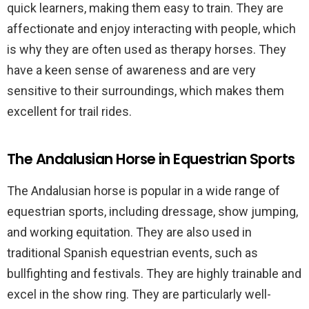
quick learners, making them easy to train. They are
affectionate and enjoy interacting with people, which
is why they are often used as therapy horses. They
have a keen sense of awareness and are very
sensitive to their surroundings, which makes them
excellent for trail rides.
The Andalusian Horse in Equestrian Sports
The Andalusian horse is popular in a wide range of
equestrian sports, including dressage, show jumping,
and working equitation. They are also used in
traditional Spanish equestrian events, such as
bullfighting and festivals. They are highly trainable and
excel in the show ring. They are particularly well-