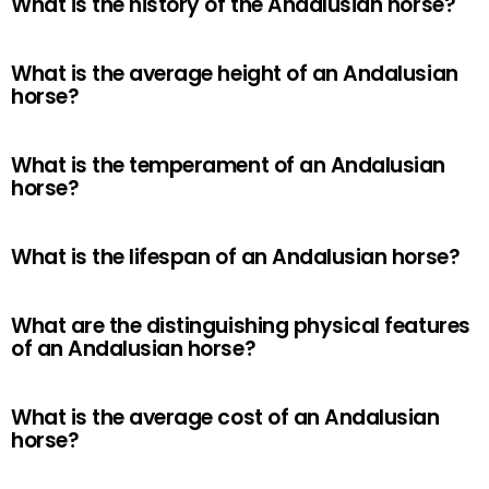
What is the history of the Andalusian horse?
What is the average height of an Andalusian
horse?
What is the temperament of an Andalusian
horse?
What is the lifespan of an Andalusian horse?
What are the distinguishing physical features
of an Andalusian horse?
What is the average cost of an Andalusian
horse?