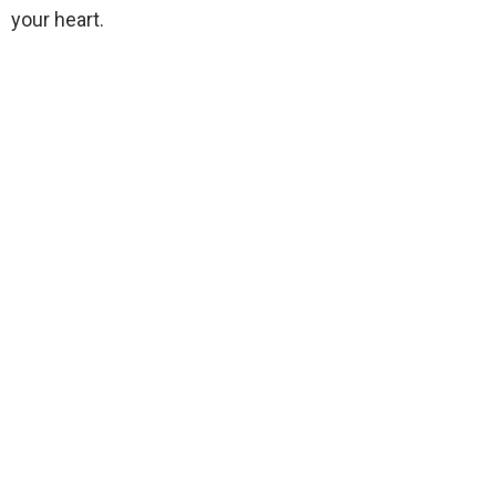
your heart.