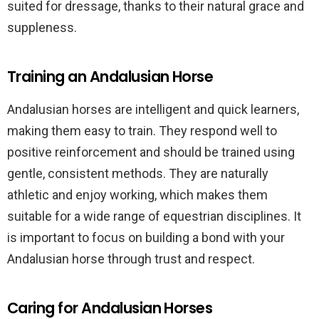
suited for dressage, thanks to their natural grace and
suppleness.
Training an Andalusian Horse
Andalusian horses are intelligent and quick learners,
making them easy to train. They respond well to
positive reinforcement and should be trained using
gentle, consistent methods. They are naturally
athletic and enjoy working, which makes them
suitable for a wide range of equestrian disciplines. It
is important to focus on building a bond with your
Andalusian horse through trust and respect.
Caring for Andalusian Horses