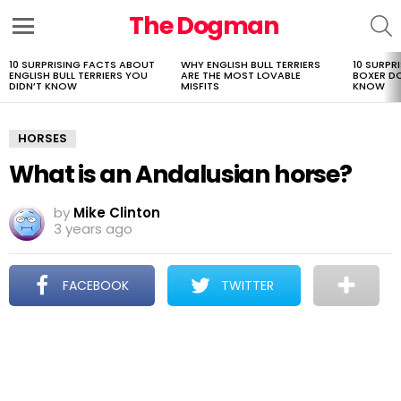
The Dogman
S
Menu
10 SURPRISING FACTS ABOUT
WHY ENGLISH BULL TERRIERS
10 SURPR
LATEST
ENGLISH BULL TERRIERS YOU
ARE THE MOST LOVABLE
BOXER D
STORIES
DIDN’T KNOW
MISFITS
KNOW
HORSES
What is an Andalusian horse?
by
Mike Clinton
3 years ago
FACEBOOK
TWITTER