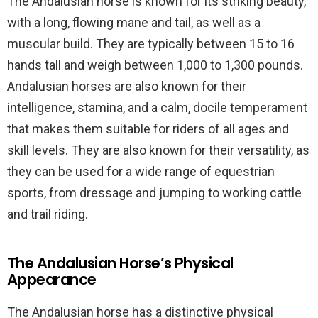
The Andalusian horse is known for its striking beauty,
with a long, flowing mane and tail, as well as a
muscular build. They are typically between 15 to 16
hands tall and weigh between 1,000 to 1,300 pounds.
Andalusian horses are also known for their
intelligence, stamina, and a calm, docile temperament
that makes them suitable for riders of all ages and
skill levels. They are also known for their versatility, as
they can be used for a wide range of equestrian
sports, from dressage and jumping to working cattle
and trail riding.
The Andalusian Horse’s Physical
Appearance
The Andalusian horse has a distinctive physical