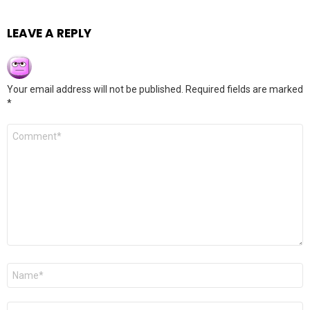
LEAVE A REPLY
Your email address will not be published.
Required fields are marked
*
Comment
*
Name
*
Email