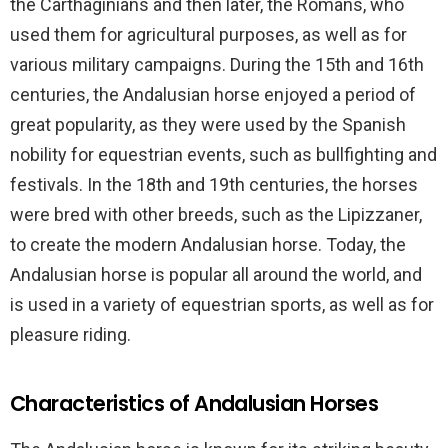
the Carthaginians and then later, the Romans, who
used them for agricultural purposes, as well as for
various military campaigns. During the 15th and 16th
centuries, the Andalusian horse enjoyed a period of
great popularity, as they were used by the Spanish
nobility for equestrian events, such as bullfighting and
festivals. In the 18th and 19th centuries, the horses
were bred with other breeds, such as the Lipizzaner,
to create the modern Andalusian horse. Today, the
Andalusian horse is popular all around the world, and
is used in a variety of equestrian sports, as well as for
pleasure riding.
Characteristics of Andalusian Horses