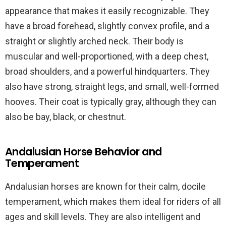
appearance that makes it easily recognizable. They
have a broad forehead, slightly convex profile, and a
straight or slightly arched neck. Their body is
muscular and well-proportioned, with a deep chest,
broad shoulders, and a powerful hindquarters. They
also have strong, straight legs, and small, well-formed
hooves. Their coat is typically gray, although they can
also be bay, black, or chestnut.
Andalusian Horse Behavior and
Temperament
Andalusian horses are known for their calm, docile
temperament, which makes them ideal for riders of all
ages and skill levels. They are also intelligent and