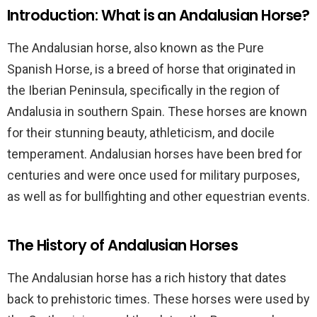
Introduction: What is an Andalusian Horse?
The Andalusian horse, also known as the Pure
Spanish Horse, is a breed of horse that originated in
the Iberian Peninsula, specifically in the region of
Andalusia in southern Spain. These horses are known
for their stunning beauty, athleticism, and docile
temperament. Andalusian horses have been bred for
centuries and were once used for military purposes,
as well as for bullfighting and other equestrian events.
The History of Andalusian Horses
The Andalusian horse has a rich history that dates
back to prehistoric times. These horses were used by