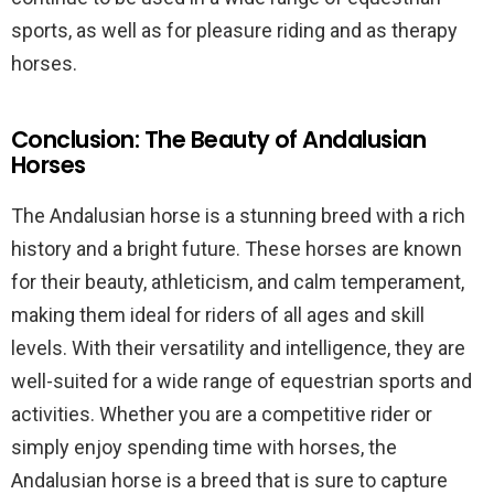
sports, as well as for pleasure riding and as therapy
horses.
Conclusion: The Beauty of Andalusian
Horses
The Andalusian horse is a stunning breed with a rich
history and a bright future. These horses are known
for their beauty, athleticism, and calm temperament,
making them ideal for riders of all ages and skill
levels. With their versatility and intelligence, they are
well-suited for a wide range of equestrian sports and
activities. Whether you are a competitive rider or
simply enjoy spending time with horses, the
Andalusian horse is a breed that is sure to capture