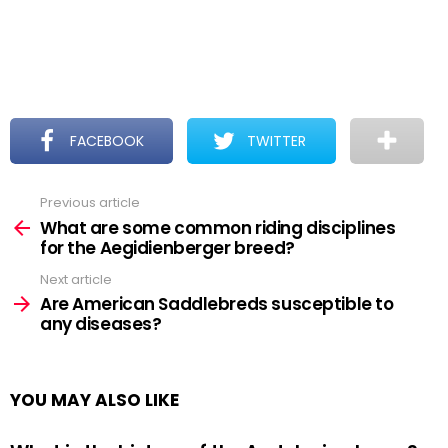
FACEBOOK
TWITTER
Previous article
See
more
What are some common riding disciplines
for the Aegidienberger breed?
Next article
Are American Saddlebreds susceptible to
any diseases?
YOU MAY ALSO LIKE