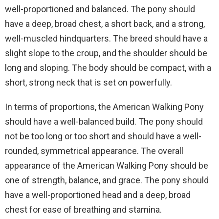
well-proportioned and balanced. The pony should
have a deep, broad chest, a short back, and a strong,
well-muscled hindquarters. The breed should have a
slight slope to the croup, and the shoulder should be
long and sloping. The body should be compact, with a
short, strong neck that is set on powerfully.
In terms of proportions, the American Walking Pony
should have a well-balanced build. The pony should
not be too long or too short and should have a well-
rounded, symmetrical appearance. The overall
appearance of the American Walking Pony should be
one of strength, balance, and grace. The pony should
have a well-proportioned head and a deep, broad
chest for ease of breathing and stamina.