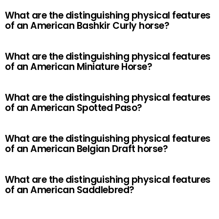
What are the distinguishing physical features
of an American Bashkir Curly horse?
What are the distinguishing physical features
of an American Miniature Horse?
What are the distinguishing physical features
of an American Spotted Paso?
What are the distinguishing physical features
of an American Belgian Draft horse?
What are the distinguishing physical features
of an American Saddlebred?