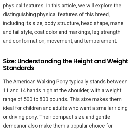
physical features. In this article, we will explore the
distinguishing physical features of this breed,
including its size, body structure, head shape, mane
and tail style, coat color and markings, leg strength
and conformation, movement, and temperament.
Size: Understanding the Height and Weight
Standards
The American Walking Pony typically stands between
11 and 14 hands high at the shoulder, with a weight
range of 500 to 800 pounds. This size makes them
ideal for children and adults who want a smaller riding
or driving pony. Their compact size and gentle
demeanor also make them a popular choice for