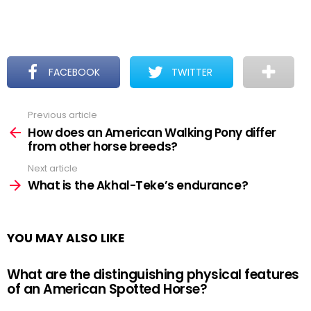
FACEBOOK
TWITTER
Previous article
See
more
How does an American Walking Pony differ
from other horse breeds?
Next article
What is the Akhal-Teke’s endurance?
YOU MAY ALSO LIKE
What are the distinguishing physical features
of an American Spotted Horse?