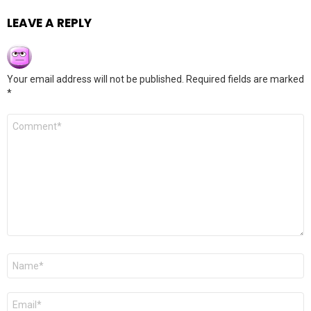
LEAVE A REPLY
Your email address will not be published.
Required fields are marked
*
Comment
*
Name
*
Email
*