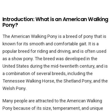
Introduction: What is an American Walking
Pony?
The American Walking Pony is a breed of pony that is
known for its smooth and comfortable gait. It is a
popular breed for riding and driving, and is often used
as a show pony. The breed was developed in the
United States during the mid-twentieth century, and is
a combination of several breeds, including the
Tennessee Walking Horse, the Shetland Pony, and the
Welsh Pony.
Many people are attracted to the American Walking
Pony because of its size, temperament, and unique