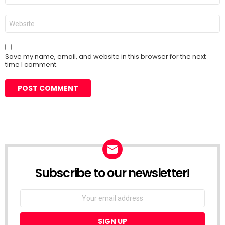
Website
Save my name, email, and website in this browser for the next
time I comment.
Subscribe to our newsletter!