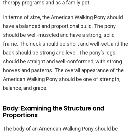
therapy programs and as a family pet.
In terms of size, the American Walking Pony should
have a balanced and proportional build. The pony
should be well-muscled and have a strong, solid
frame. The neck should be short and well-set, and the
back should be strong and level. The pony’s legs
should be straight and well-conformed, with strong
hooves and pasterns. The overall appearance of the
American Walking Pony should be one of strength,
balance, and grace.
Body: Examining the Structure and
Proportions
The body of an American Walking Pony should be