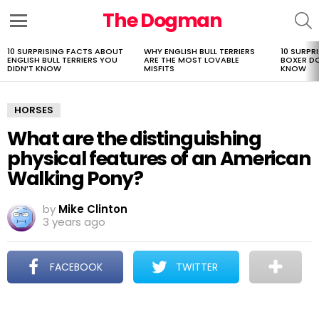
The Dogman
S
Menu
10 SURPRISING FACTS ABOUT
WHY ENGLISH BULL TERRIERS
10 SURPR
LATEST
ENGLISH BULL TERRIERS YOU
ARE THE MOST LOVABLE
BOXER D
STORIES
DIDN’T KNOW
MISFITS
KNOW
HORSES
What are the distinguishing
physical features of an American
Walking Pony?
by
Mike Clinton
3 years ago
FACEBOOK
TWITTER