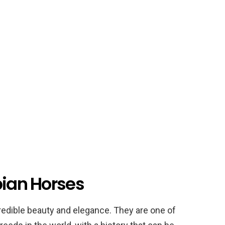
bian Horses
redible beauty and elegance. They are one of