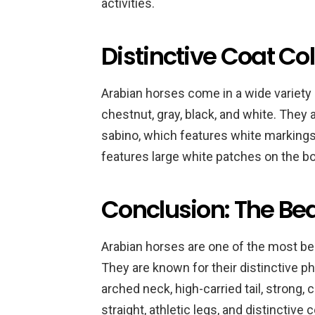
activities.
Distinctive Coat Co
Arabian horses come in a wide variety o
chestnut, gray, black, and white. They 
sabino, which features white markings 
features large white patches on the bo
Conclusion: The Be
Arabian horses are one of the most bea
They are known for their distinctive ph
arched neck, high-carried tail, strong,
straight, athletic legs, and distinctiv