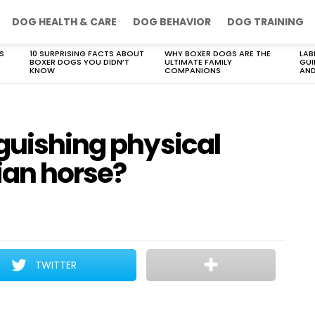
DOG HEALTH & CARE
DOG BEHAVIOR
DOG TRAINING
S
10 SURPRISING FACTS ABOUT
WHY BOXER DOGS ARE THE
LAB
BOXER DOGS YOU DIDN’T
ULTIMATE FAMILY
GUI
KNOW
COMPANIONS
AND
guishing physical
ian horse?
TWITTER