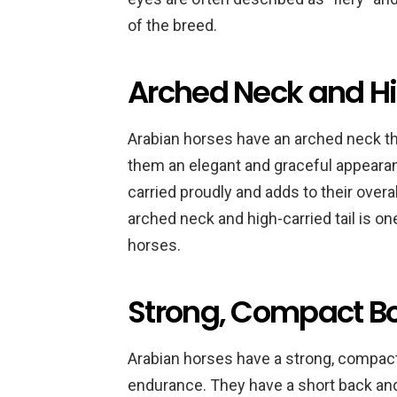
of the breed.
Arched Neck and Hi
Arabian horses have an arched neck tha
them an elegant and graceful appearanc
carried proudly and adds to their over
arched neck and high-carried tail is on
horses.
Strong, Compact B
Arabian horses have a strong, compact 
endurance. They have a short back an