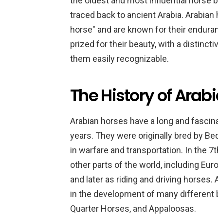
the oldest and most influential horse b
traced back to ancient Arabia. Arabian 
horse" and are known for their enduran
prized for their beauty, with a distinct
them easily recognizable.
The History of Arab
Arabian horses have a long and fascin
years. They were originally bred by Bed
in warfare and transportation. In the 
other parts of the world, including E
and later as riding and driving horses.
in the development of many different 
Quarter Horses, and Appaloosas.