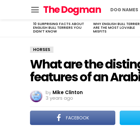
The Dogman
DOG NAMES
Menu
10 SURPRISING FACTS ABOUT
WHY ENGLISH BULL TERRIER
LATEST
ENGLISH BULL TERRIERS YOU
ARE THE MOST LOVABLE
STORIES
DIDN’T KNOW
MISFITS
HORSES
What are the distin
features of an Arab
by
Mike Clinton
3 years ago
FACEBOOK