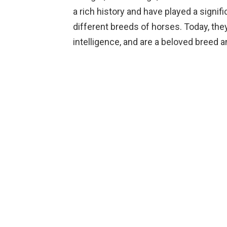
a rich history and have played a signi
different breeds of horses. Today, they
intelligence, and are a beloved breed