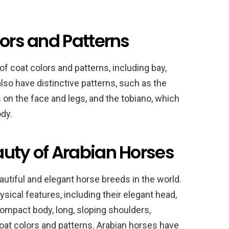
lors and Patterns
f coat colors and patterns, including bay,
also have distinctive patterns, such as the
on the face and legs, and the tobiano, which
dy.
auty of Arabian Horses
utiful and elegant horse breeds in the world.
ysical features, including their elegant head,
 compact body, long, sloping shoulders,
e coat colors and patterns. Arabian horses have