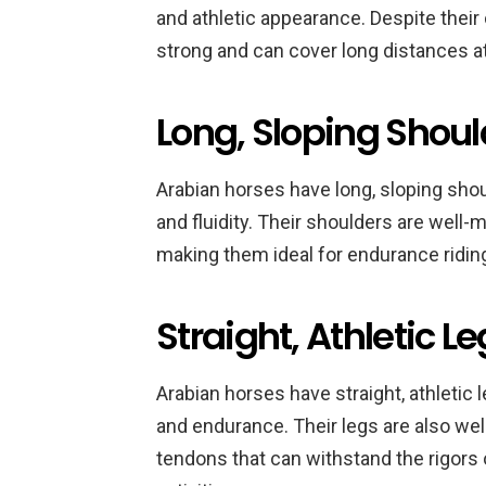
and athletic appearance. Despite their
strong and can cover long distances at
Long, Sloping Shoul
Arabian horses have long, sloping sho
and fluidity. Their shoulders are well-
making them ideal for endurance riding
Straight, Athletic L
Arabian horses have straight, athletic 
and endurance. Their legs are also wel
tendons that can withstand the rigors o