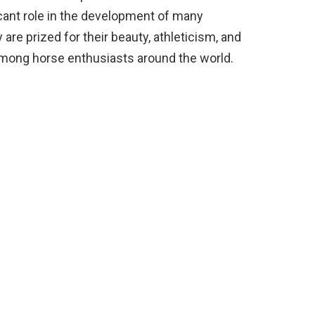
ficant role in the development of many
 are prized for their beauty, athleticism, and
 among horse enthusiasts around the world.