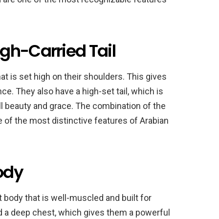
gh-Carried Tail
t is set high on their shoulders. This gives
e. They also have a high-set tail, which is
all beauty and grace. The combination of the
e of the most distinctive features of Arabian
ody
body that is well-muscled and built for
d a deep chest, which gives them a powerful