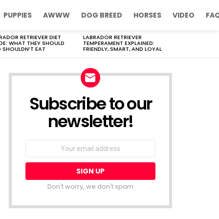
PUPPIES
AWWW
DOG BREED
HORSES
VIDEO
FA
RADOR RETRIEVER DIET
LABRADOR RETRIEVER
DE: WHAT THEY SHOULD
TEMPERAMENT EXPLAINED:
 SHOULDN’T EAT
FRIENDLY, SMART, AND LOYAL
Subscribe to our
newsletter!
Don't worry, we don't spam