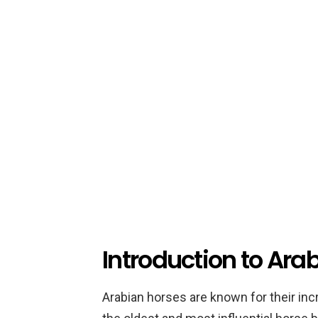
Introduction to Ara
Arabian horses are known for their inc