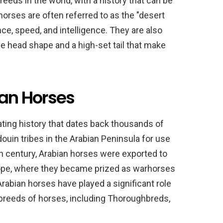
reeds in the world, with a history that can be
horses are often referred to as the "desert
ce, speed, and intelligence. They are also
ive head shape and a high-set tail that make
ian Horses
ating history that dates back thousands of
ouin tribes in the Arabian Peninsula for use
7th century, Arabian horses were exported to
urope, where they became prized as warhorses
 Arabian horses have played a significant role
breeds of horses, including Thoroughbreds,