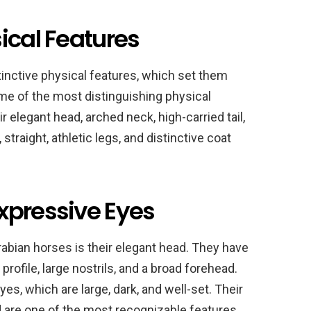
ical Features
tinctive physical features, which set them
me of the most distinguishing physical
r elegant head, arched neck, high-carried tail,
traight, athletic legs, and distinctive coat
xpressive Eyes
rabian horses is their elegant head. They have
profile, large nostrils, and a broad forehead.
s, which are large, dark, and well-set. Their
d are one of the most recognizable features