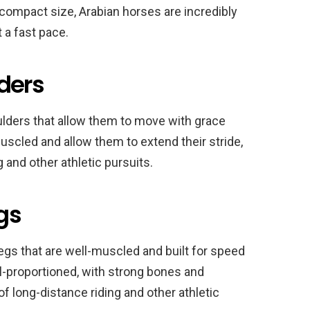
 compact size, Arabian horses are incredibly
 a fast pace.
ders
ulders that allow them to move with grace
muscled and allow them to extend their stride,
 and other athletic pursuits.
egs
legs that are well-muscled and built for speed
l-proportioned, with strong bones and
f long-distance riding and other athletic