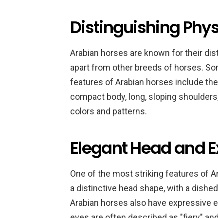
Distinguishing Phys
Arabian horses are known for their dis
apart from other breeds of horses. So
features of Arabian horses include thei
compact body, long, sloping shoulders, s
colors and patterns.
Elegant Head and E
One of the most striking features of A
a distinctive head shape, with a dished 
Arabian horses also have expressive eye
eyes are often described as "fiery" an