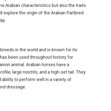
me Arabian characteristics but also the traits
ill explore the origin of the Arabian Partbred
day.
 breeds in the world and is known for its
It has been used throughout history for
anion animal. Arabian horses have a
file, large nostrils, and a high-set tail. They
bility to perform well in a variety of
 and dressage.