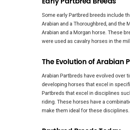
Early Partbred Breeds
Some early Partbred breeds include th
Arabian and a Thoroughbred, and the 
Arabian and a Morgan horse. These br
were used as cavalry horses in the mili
The Evolution of Arabian 
Arabian Partbreds have evolved over 
developing horses that excel in specifi
Partbreds that excel in disciplines s
riding. These horses have a combination
make them ideal for these disciplines.