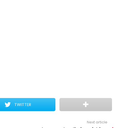
TWITTER
Next article