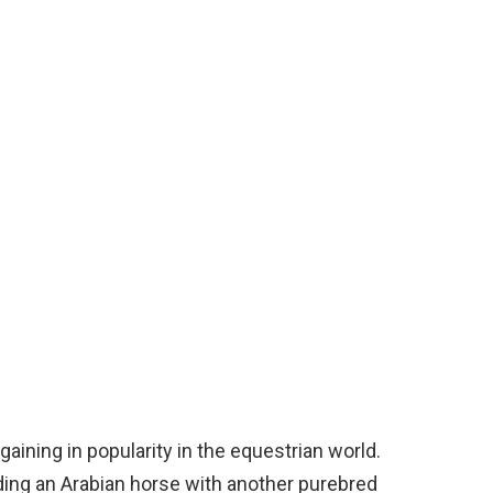
gaining in popularity in the equestrian world.
ding an Arabian horse with another purebred