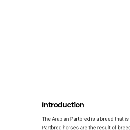
Introduction
The Arabian Partbred is a breed that is 
Partbred horses are the result of bree