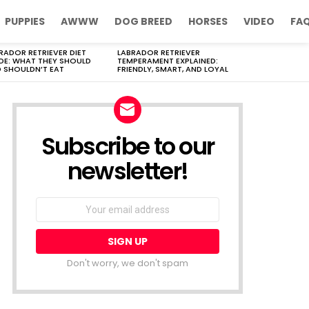
PUPPIES
AWWW
DOG BREED
HORSES
VIDEO
FA
RADOR RETRIEVER DIET
LABRADOR RETRIEVER
DE: WHAT THEY SHOULD
TEMPERAMENT EXPLAINED:
 SHOULDN’T EAT
FRIENDLY, SMART, AND LOYAL
Subscribe to our
newsletter!
Don't worry, we don't spam