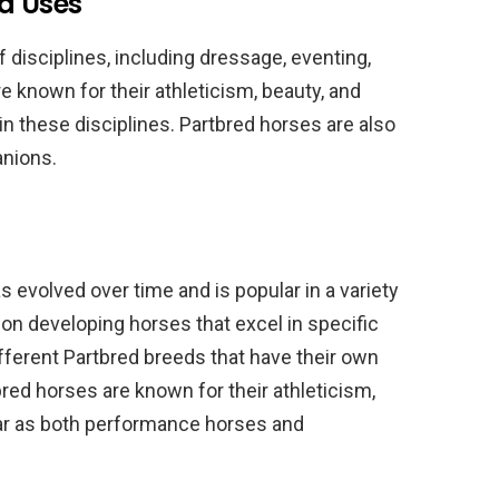
d Uses
f disciplines, including dressage, eventing,
e known for their athleticism, beauty, and
in these disciplines. Partbred horses are also
anions.
s evolved over time and is popular in a variety
on developing horses that excel in specific
fferent Partbred breeds that have their own
bred horses are known for their athleticism,
ular as both performance horses and