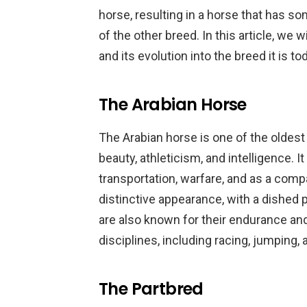
horse, resulting in a horse that has so
of the other breed. In this article, we w
and its evolution into the breed it is to
The Arabian Horse
The Arabian horse is one of the oldest
beauty, athleticism, and intelligence. 
transportation, warfare, and as a comp
distinctive appearance, with a dished pro
are also known for their endurance and a
disciplines, including racing, jumping,
The Partbred