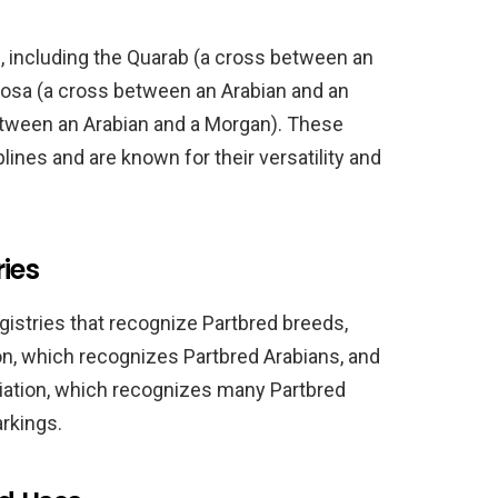
, including the Quarab (a cross between an
loosa (a cross between an Arabian and an
etween an Arabian and a Morgan). These
plines and are known for their versatility and
ies
gistries that recognize Partbred breeds,
on, which recognizes Partbred Arabians, and
iation, which recognizes many Partbred
rkings.