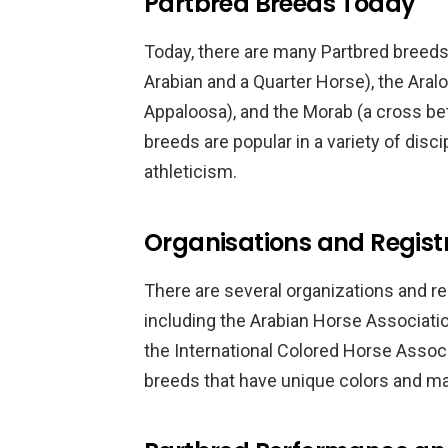
Partbred Breeds Today
Today, there are many Partbred breeds
Arabian and a Quarter Horse), the Ara
Appaloosa), and the Morab (a cross b
breeds are popular in a variety of disci
athleticism.
Organisations and Registr
There are several organizations and re
including the Arabian Horse Associati
the International Colored Horse Assoc
breeds that have unique colors and ma