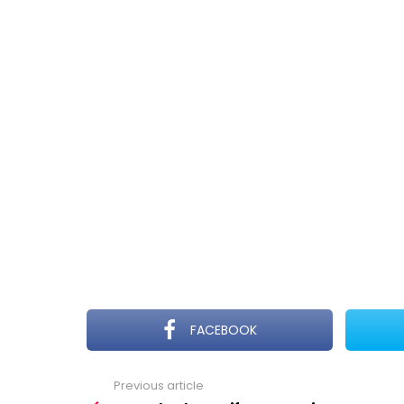
FACEBOOK
Previous article
See