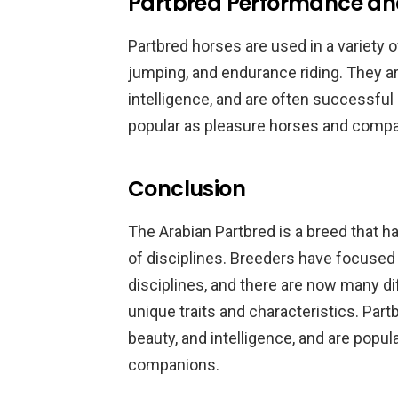
Partbred Performance an
Partbred horses are used in a variety o
jumping, and endurance riding. They ar
intelligence, and are often successful 
popular as pleasure horses and comp
Conclusion
The Arabian Partbred is a breed that ha
of disciplines. Breeders have focused 
disciplines, and there are now many di
unique traits and characteristics. Part
beauty, and intelligence, and are pop
companions.