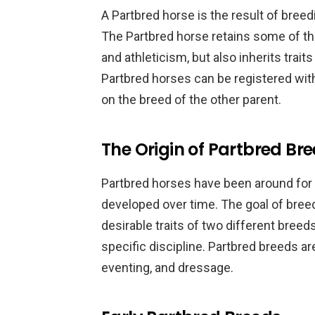
A Partbred horse is the result of bree
The Partbred horse retains some of the
and athleticism, but also inherits trait
Partbred horses can be registered with
on the breed of the other parent.
The Origin of Partbred Br
Partbred horses have been around for
developed over time. The goal of bree
desirable traits of two different breed
specific discipline. Partbred breeds a
eventing, and dressage.