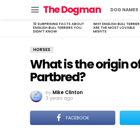
The Dogman
DOG NAMES
Menu
10 SURPRISING FACTS ABOUT
WHY ENGLISH BULL TERRIER
LATEST
ENGLISH BULL TERRIERS YOU
ARE THE MOST LOVABLE
STORIES
DIDN’T KNOW
MISFITS
HORSES
What is the origin o
Partbred?
by
Mike Clinton
3 years ago
FACEBOOK