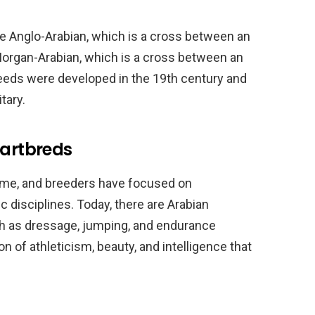
e Anglo-Arabian, which is a cross between an
Morgan-Arabian, which is a cross between an
eeds were developed in the 19th century and
tary.
Partbreds
time, and breeders have focused on
c disciplines. Today, there are Arabian
uch as dressage, jumping, and endurance
 of athleticism, beauty, and intelligence that