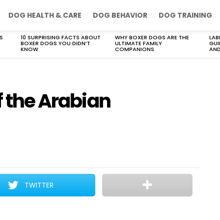
DOG HEALTH & CARE
DOG BEHAVIOR
DOG TRAINING
S
10 SURPRISING FACTS ABOUT
WHY BOXER DOGS ARE THE
LAB
BOXER DOGS YOU DIDN’T
ULTIMATE FAMILY
GUI
KNOW
COMPANIONS
AND
f the Arabian
TWITTER