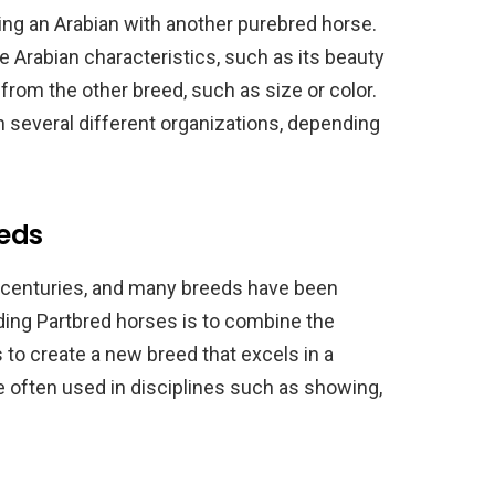
ding an Arabian with another purebred horse.
 Arabian characteristics, such as its beauty
s from the other breed, such as size or color.
 several different organizations, depending
eeds
 centuries, and many breeds have been
ding Partbred horses is to combine the
s to create a new breed that excels in a
re often used in disciplines such as showing,