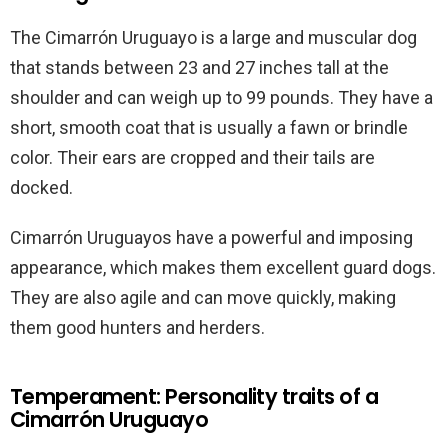
The Cimarrón Uruguayo is a large and muscular dog
that stands between 23 and 27 inches tall at the
shoulder and can weigh up to 99 pounds. They have a
short, smooth coat that is usually a fawn or brindle
color. Their ears are cropped and their tails are
docked.
Cimarrón Uruguayos have a powerful and imposing
appearance, which makes them excellent guard dogs.
They are also agile and can move quickly, making
them good hunters and herders.
Temperament: Personality traits of a
Cimarrón Uruguayo