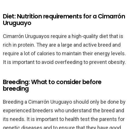
Diet: Nutrition requirements for a Cimarrón
Uruguayo
Cimarrón Uruguayos require a high-quality diet that is
rich in protein. They are a large and active breed and
require a lot of calories to maintain their energy levels.
It is important to avoid overfeeding to prevent obesity.
Breeding: What to consider before
breeding
Breeding a Cimarrón Uruguayo should only be done by
experienced breeders who understand the breed and
its needs. It is important to health test the parents for
genetic diseases and to ensure that they have good