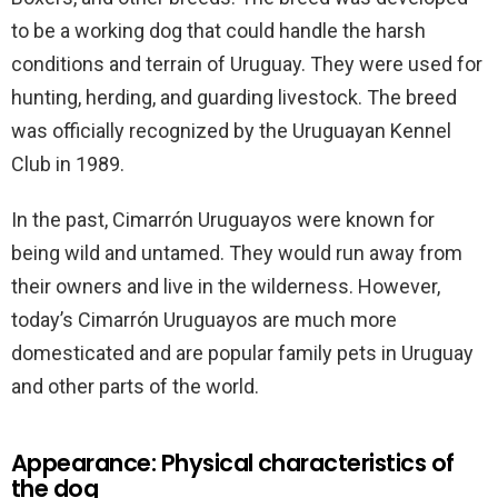
to be a working dog that could handle the harsh
conditions and terrain of Uruguay. They were used for
hunting, herding, and guarding livestock. The breed
was officially recognized by the Uruguayan Kennel
Club in 1989.
In the past, Cimarrón Uruguayos were known for
being wild and untamed. They would run away from
their owners and live in the wilderness. However,
today’s Cimarrón Uruguayos are much more
domesticated and are popular family pets in Uruguay
and other parts of the world.
Appearance: Physical characteristics of
the dog