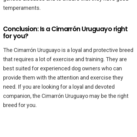
temperaments.
Conclusion: Is a Cimarrón Uruguayo right
for you?
The Cimarrón Uruguayo is a loyal and protective breed
that requires a lot of exercise and training. They are
best suited for experienced dog owners who can
provide them with the attention and exercise they
need. If you are looking for a loyal and devoted
companion, the Cimarrón Uruguayo may be the right
breed for you.