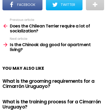
FACEBOOK
TWITTER
Previous article
See
more
Does the Chilean Terrier require a lot of
socialization?
Next article
Is the Chinook dog good for apartment
living?
YOU MAY ALSO LIKE
What is the grooming requirements for a
Cimarrón Uruguayo?
What is the training process for a Cimarrón
Uruguayo?