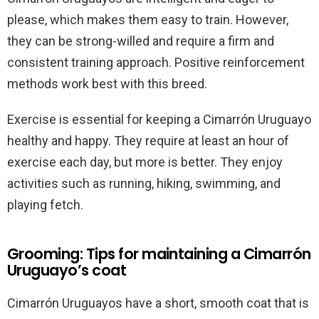
please, which makes them easy to train. However,
they can be strong-willed and require a firm and
consistent training approach. Positive reinforcement
methods work best with this breed.
Exercise is essential for keeping a Cimarrón Uruguayo
healthy and happy. They require at least an hour of
exercise each day, but more is better. They enjoy
activities such as running, hiking, swimming, and
playing fetch.
Grooming: Tips for maintaining a Cimarrón
Uruguayo’s coat
Cimarrón Uruguayos have a short, smooth coat that is