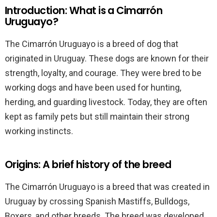
Introduction: What is a Cimarrón
Uruguayo?
The Cimarrón Uruguayo is a breed of dog that
originated in Uruguay. These dogs are known for their
strength, loyalty, and courage. They were bred to be
working dogs and have been used for hunting,
herding, and guarding livestock. Today, they are often
kept as family pets but still maintain their strong
working instincts.
Origins: A brief history of the breed
The Cimarrón Uruguayo is a breed that was created in
Uruguay by crossing Spanish Mastiffs, Bulldogs,
Boxers, and other breeds. The breed was developed