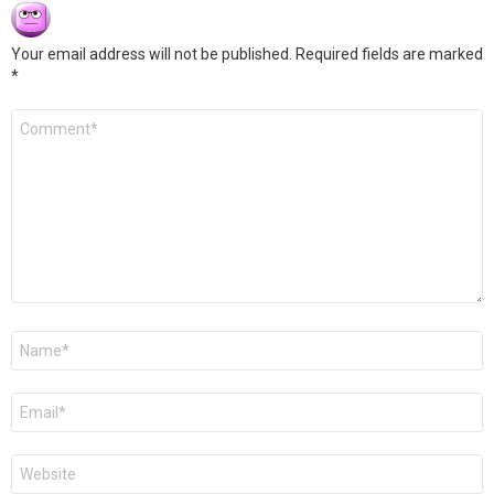
Your email address will not be published.
Required fields are marked
*
Comment
*
Name
*
Email
*
Website