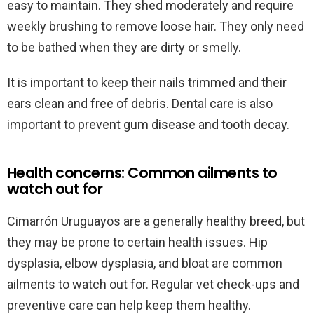
easy to maintain. They shed moderately and require
weekly brushing to remove loose hair. They only need
to be bathed when they are dirty or smelly.
It is important to keep their nails trimmed and their
ears clean and free of debris. Dental care is also
important to prevent gum disease and tooth decay.
Health concerns: Common ailments to
watch out for
Cimarrón Uruguayos are a generally healthy breed, but
they may be prone to certain health issues. Hip
dysplasia, elbow dysplasia, and bloat are common
ailments to watch out for. Regular vet check-ups and
preventive care can help keep them healthy.