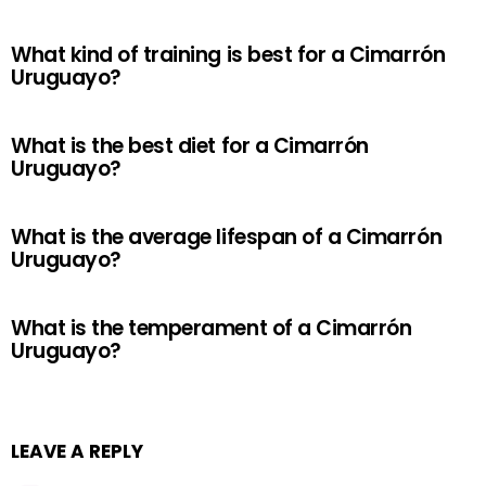
What kind of training is best for a Cimarrón
Uruguayo?
What is the best diet for a Cimarrón
Uruguayo?
What is the average lifespan of a Cimarrón
Uruguayo?
What is the temperament of a Cimarrón
Uruguayo?
LEAVE A REPLY