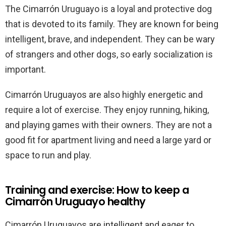
The Cimarrón Uruguayo is a loyal and protective dog
that is devoted to its family. They are known for being
intelligent, brave, and independent. They can be wary
of strangers and other dogs, so early socialization is
important.
Cimarrón Uruguayos are also highly energetic and
require a lot of exercise. They enjoy running, hiking,
and playing games with their owners. They are not a
good fit for apartment living and need a large yard or
space to run and play.
Training and exercise: How to keep a
Cimarrón Uruguayo healthy
Cimarrón Uruguayos are intelligent and eager to