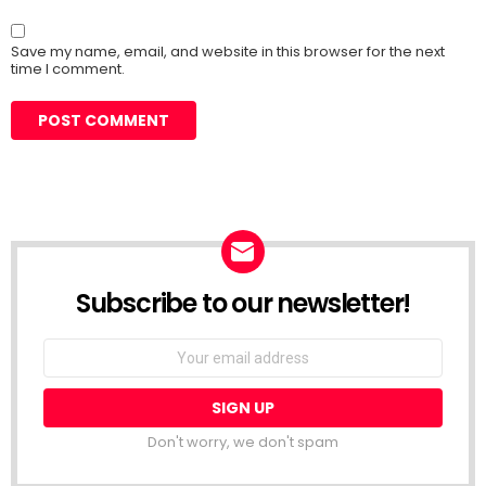
Save my name, email, and website in this browser for the next
time I comment.
Subscribe to our newsletter!
Don't worry, we don't spam