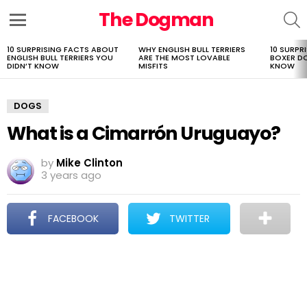
The Dogman
S
Menu
10 SURPRISING FACTS ABOUT
WHY ENGLISH BULL TERRIERS
10 SURPR
LATEST
ENGLISH BULL TERRIERS YOU
ARE THE MOST LOVABLE
BOXER D
STORIES
DIDN’T KNOW
MISFITS
KNOW
DOGS
What is a Cimarrón Uruguayo?
by
Mike Clinton
3 years ago
FACEBOOK
TWITTER