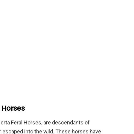
d Horses
berta Feral Horses, are descendants of
r escaped into the wild. These horses have