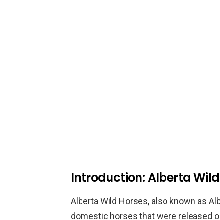
Introduction: Alberta Wil
Alberta Wild Horses, also known as Al
domestic horses that were released o