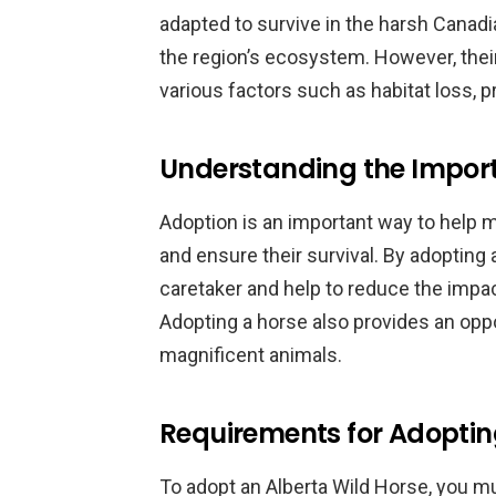
adapted to survive in the harsh Canadi
the region’s ecosystem. However, thei
various factors such as habitat loss, p
Understanding the Impor
Adoption is an important way to help 
and ensure their survival. By adopting
caretaker and help to reduce the impa
Adopting a horse also provides an oppo
magnificent animals.
Requirements for Adoptin
To adopt an Alberta Wild Horse, you 