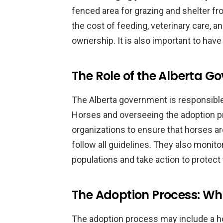
fenced area for grazing and shelter fr
the cost of feeding, veterinary care, 
ownership. It is also important to hav
The Role of the Alberta 
The Alberta government is responsible
Horses and overseeing the adoption p
organizations to ensure that horses a
follow all guidelines. They also monito
populations and take action to protec
The Adoption Process: Wh
The adoption process may include a h