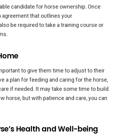
itable candidate for horse ownership. Once
n agreement that outlines your
lso be required to take a training course or
ams.
 Home
portant to give them time to adjust to their
 a plan for feeding and caring for the horse,
care if needed. It may take some time to build
ew horse, but with patience and care, you can
rse’s Health and Well-being