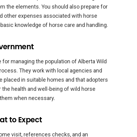
om the elements. You should also prepare for
and other expenses associated with horse
e basic knowledge of horse care and handling.
Government
 for managing the population of Alberta Wild
rocess. They work with local agencies and
re placed in suitable homes and that adopters
r the health and well-being of wild horse
t them when necessary.
at to Expect
ome visit, references checks, and an