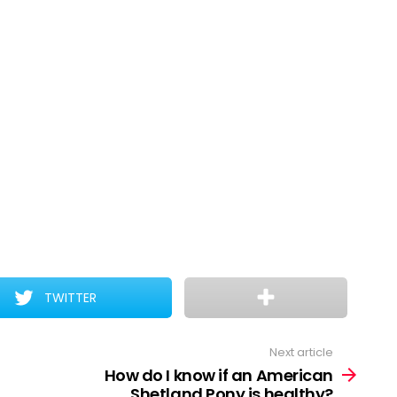
TWITTER
Next article
How do I know if an American
Shetland Pony is healthy?