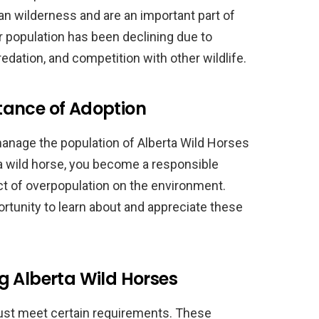
an wilderness and are an important part of
r population has been declining due to
redation, and competition with other wildlife.
tance of Adoption
manage the population of Alberta Wild Horses
 a wild horse, you become a responsible
ct of overpopulation on the environment.
rtunity to learn about and appreciate these
g Alberta Wild Horses
must meet certain requirements. These