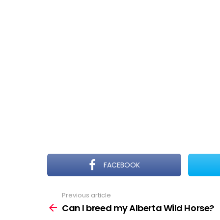
FACEBOOK
Previous article
See
more
Can I breed my Alberta Wild Horse?