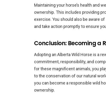
Maintaining your horse’s health and wel
ownership. This includes providing prop
exercise. You should also be aware of 
and take action promptly to ensure you
Conclusion: Becoming a R
Adopting an Alberta Wild Horse is a re
commitment, responsibility, and compa
for these magnificent animals, you play 
to the conservation of our natural wor
you can become a responsible wild ho
ownership.