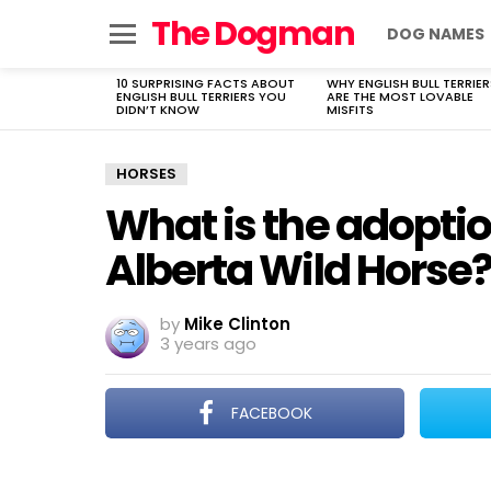
The Dogman
DOG NAMES
Menu
10 SURPRISING FACTS ABOUT
WHY ENGLISH BULL TERRIER
LATEST
ENGLISH BULL TERRIERS YOU
ARE THE MOST LOVABLE
STORIES
DIDN’T KNOW
MISFITS
HORSES
What is the adoptio
Alberta Wild Horse
by
Mike Clinton
3 years ago
FACEBOOK