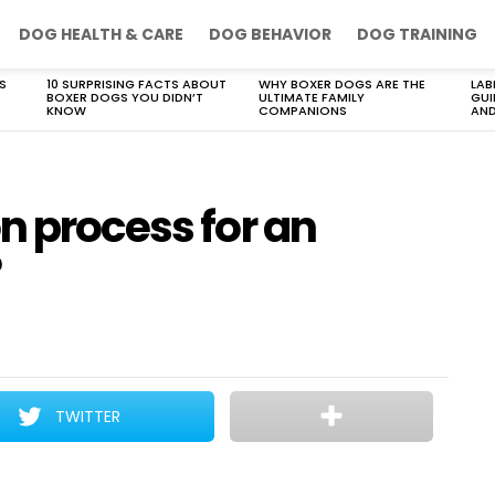
DOG HEALTH & CARE
DOG BEHAVIOR
DOG TRAINING
S
10 SURPRISING FACTS ABOUT
WHY BOXER DOGS ARE THE
LAB
BOXER DOGS YOU DIDN’T
ULTIMATE FAMILY
GUI
KNOW
COMPANIONS
AND
n process for an
?
TWITTER