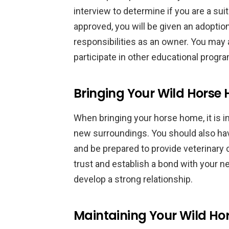
interview to determine if you are a su
approved, you will be given an adoptio
responsibilities as an owner. You may a
participate in other educational progr
Bringing Your Wild Horse
When bringing your horse home, it is im
new surroundings. You should also have
and be prepared to provide veterinary 
trust and establish a bond with your n
develop a strong relationship.
Maintaining Your Wild Ho