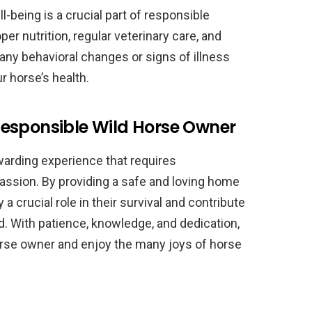
l-being is a crucial part of responsible
er nutrition, regular veterinary care, and
any behavioral changes or signs of illness
r horse’s health.
esponsible Wild Horse Owner
warding experience that requires
ssion. By providing a safe and loving home
a crucial role in their survival and contribute
ld. With patience, knowledge, and dedication,
rse owner and enjoy the many joys of horse