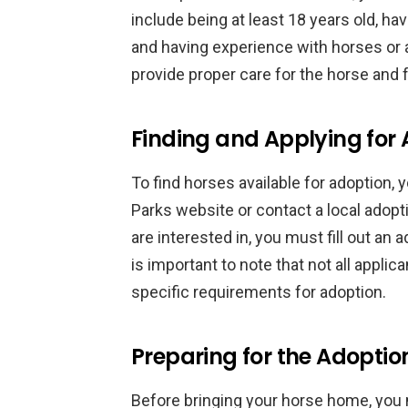
include being at least 18 years old, ha
and having experience with horses or a
provide proper care for the horse and f
Finding and Applying for
To find horses available for adoption,
Parks website or contact a local adop
are interested in, you must fill out an 
is important to note that not all appl
specific requirements for adoption.
Preparing for the Adoptio
Before bringing your horse home, you m