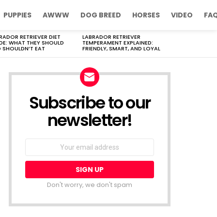
PUPPIES
AWWW
DOG BREED
HORSES
VIDEO
FA
RADOR RETRIEVER DIET
LABRADOR RETRIEVER
DE: WHAT THEY SHOULD
TEMPERAMENT EXPLAINED:
 SHOULDN’T EAT
FRIENDLY, SMART, AND LOYAL
Subscribe to our
newsletter!
Don't worry, we don't spam