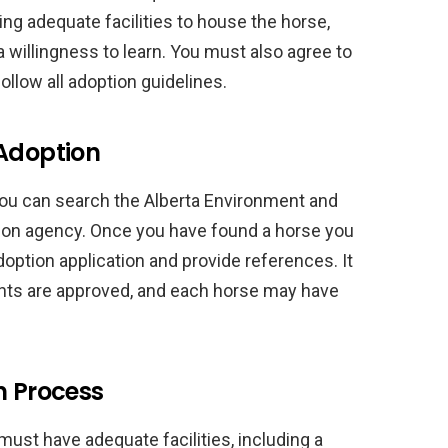
ving adequate facilities to house the horse,
 willingness to learn. You must also agree to
ollow all adoption guidelines.
 Adoption
 you can search the Alberta Environment and
tion agency. Once you have found a horse you
adoption application and provide references. It
icants are approved, and each horse may have
n Process
ust have adequate facilities, including a