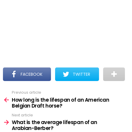
FACEBOOK
TWITTER
Previous article
See
more
How long is the lifespan of an American
Belgian Draft horse?
Next article
What is the average lifespan of an
Arabian-Berber?