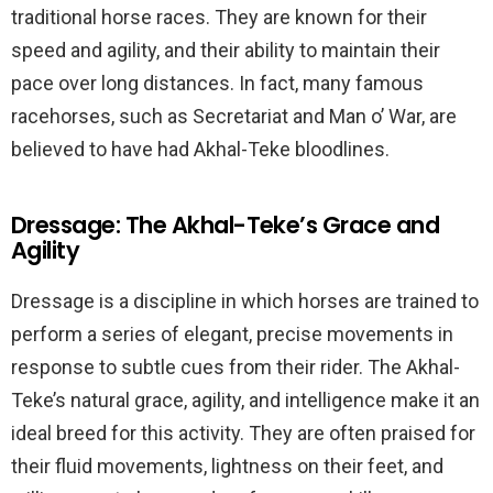
traditional horse races. They are known for their
speed and agility, and their ability to maintain their
pace over long distances. In fact, many famous
racehorses, such as Secretariat and Man o’ War, are
believed to have had Akhal-Teke bloodlines.
Dressage: The Akhal-Teke’s Grace and
Agility
Dressage is a discipline in which horses are trained to
perform a series of elegant, precise movements in
response to subtle cues from their rider. The Akhal-
Teke’s natural grace, agility, and intelligence make it an
ideal breed for this activity. They are often praised for
their fluid movements, lightness on their feet, and