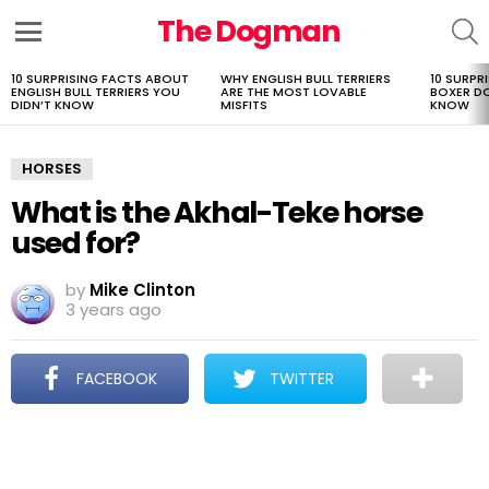
The Dogman
S
Menu
10 SURPRISING FACTS ABOUT
WHY ENGLISH BULL TERRIERS
10 SURPR
LATEST
ENGLISH BULL TERRIERS YOU
ARE THE MOST LOVABLE
BOXER D
STORIES
DIDN’T KNOW
MISFITS
KNOW
HORSES
What is the Akhal-Teke horse
used for?
by
Mike Clinton
3 years ago
FACEBOOK
TWITTER