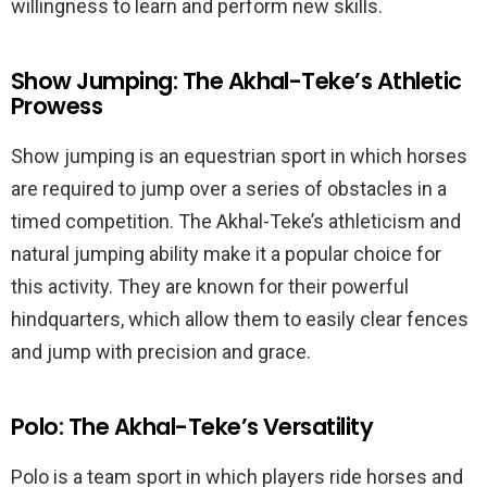
willingness to learn and perform new skills.
Show Jumping: The Akhal-Teke’s Athletic
Prowess
Show jumping is an equestrian sport in which horses
are required to jump over a series of obstacles in a
timed competition. The Akhal-Teke’s athleticism and
natural jumping ability make it a popular choice for
this activity. They are known for their powerful
hindquarters, which allow them to easily clear fences
and jump with precision and grace.
Polo: The Akhal-Teke’s Versatility
Polo is a team sport in which players ride horses and