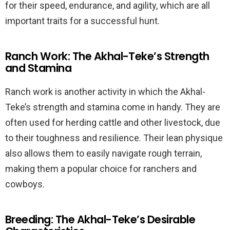
for their speed, endurance, and agility, which are all
important traits for a successful hunt.
Ranch Work: The Akhal-Teke’s Strength
and Stamina
Ranch work is another activity in which the Akhal-
Teke’s strength and stamina come in handy. They are
often used for herding cattle and other livestock, due
to their toughness and resilience. Their lean physique
also allows them to easily navigate rough terrain,
making them a popular choice for ranchers and
cowboys.
Breeding: The Akhal-Teke’s Desirable