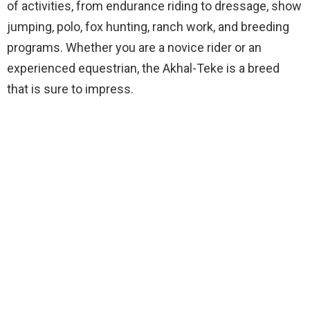
of activities, from endurance riding to dressage, show
jumping, polo, fox hunting, ranch work, and breeding
programs. Whether you are a novice rider or an
experienced equestrian, the Akhal-Teke is a breed
that is sure to impress.