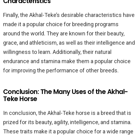
Characteristics
Finally, the Akhal-Teke’s desirable characteristics have
made it a popular choice for breeding programs
around the world. They are known for their beauty,
grace, and athleticism, as well as their intelligence and
willingness to learn. Additionally, their natural
endurance and stamina make them a popular choice
for improving the performance of other breeds.
Conclusion: The Many Uses of the Akhal-
Teke Horse
In conclusion, the Akhal-Teke horse is a breed that is
prized for its beauty, agility, intelligence, and stamina.
These traits make it a popular choice for a wide range