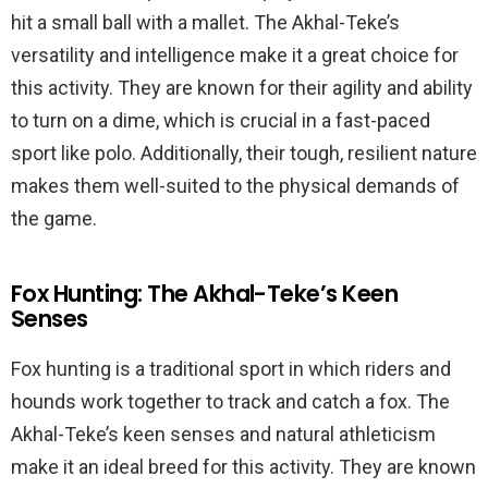
hit a small ball with a mallet. The Akhal-Teke’s
versatility and intelligence make it a great choice for
this activity. They are known for their agility and ability
to turn on a dime, which is crucial in a fast-paced
sport like polo. Additionally, their tough, resilient nature
makes them well-suited to the physical demands of
the game.
Fox Hunting: The Akhal-Teke’s Keen
Senses
Fox hunting is a traditional sport in which riders and
hounds work together to track and catch a fox. The
Akhal-Teke’s keen senses and natural athleticism
make it an ideal breed for this activity. They are known