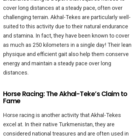
cover long distances at a steady pace, often over
challenging terrain. Akhal-Tekes are particularly well-
suited to this activity due to their natural endurance
and stamina. In fact, they have been known to cover
as much as 250 kilometers in a single day! Their lean
physique and efficient gait also help them conserve
energy and maintain a steady pace over long
distances.
Horse Racing: The Akhal-Teke’s Claim to
Fame
Horse racing is another activity that Akhal-Tekes
excel at. In their native Turkmenistan, they are
considered national treasures and are often used in