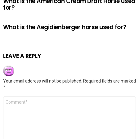
What is the American Cream Draft Horse used
for?
What is the Aegidienberger horse used for?
LEAVE A REPLY
Your email address will not be published.
Required fields are marked
*
Comment
*