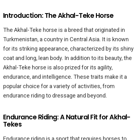
Introduction: The Akhal-Teke Horse
The Akhal-Teke horse is a breed that originated in
Turkmenistan, a country in Central Asia. It is known
for its striking appearance, characterized by its shiny
coat and long, lean body. In addition to its beauty, the
Akhal-Teke horse is also prized for its agility,
endurance, and intelligence. These traits make it a
popular choice for a variety of activities, from
endurance riding to dressage and beyond.
Endurance Riding: A Natural Fit for Akhal-
Tekes
Endurance riding is a sport that requires horses to