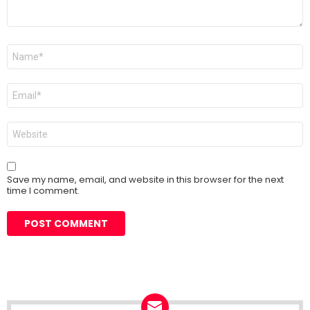
Name
*
Email
*
Website
Save my name, email, and website in this browser for the next
time I comment.