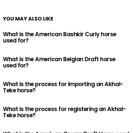
YOU MAY ALSO LIKE
What is the American Bashkir Curly horse
used for?
What is the American Belgian Draft horse
used for?
What is the process for importing an Akhal-
Teke horse?
What is the process for registering an Akhal-
Teke horse?