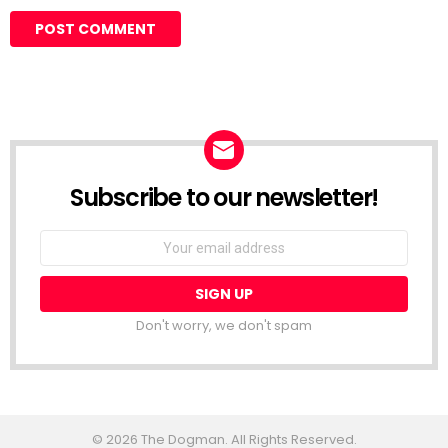
Subscribe to our newsletter!
Don't worry, we don't spam
© 2026 The Dogman. All Rights Reserved.