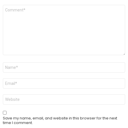
Comment
*
Name
*
Email
*
Website
Save my name, email, and website in this browser for the next
time I comment.