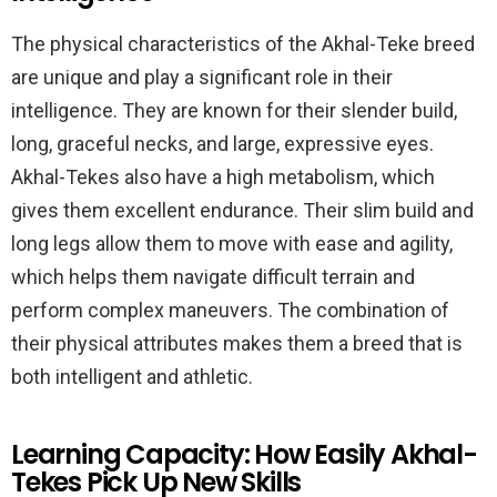
The physical characteristics of the Akhal-Teke breed
are unique and play a significant role in their
intelligence. They are known for their slender build,
long, graceful necks, and large, expressive eyes.
Akhal-Tekes also have a high metabolism, which
gives them excellent endurance. Their slim build and
long legs allow them to move with ease and agility,
which helps them navigate difficult terrain and
perform complex maneuvers. The combination of
their physical attributes makes them a breed that is
both intelligent and athletic.
Learning Capacity: How Easily Akhal-
Tekes Pick Up New Skills