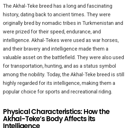
The Akhal-Teke breed has a long and fascinating
history, dating back to ancient times. They were
originally bred by nomadic tribes in Turkmenistan and
were prized for their speed, endurance, and
intelligence. Akhal-Tekes were used as war horses,
and their bravery and intelligence made them a
valuable asset on the battlefield. They were also used
for transportation, hunting, and as a status symbol
among the nobility. Today, the Akhal-Teke breed is still
highly regarded for its intelligence, making them a
popular choice for sports and recreational riding.
Physical Characteristics: How the
Akhal-Teke’s Body Affects its
Intelligence