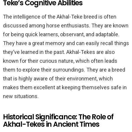
Teke’s Cognitive Abilities
The intelligence of the Akhal-Teke breed is often
discussed among horse enthusiasts. They are known
for being quick learners, observant, and adaptable.
They have a great memory and can easily recall things
they’ve learned in the past. Akhal-Tekes are also
known for their curious nature, which often leads
them to explore their surroundings. They are a breed
that is highly aware of their environment, which
makes them excellent at keeping themselves safe in
new situations.
Historical Significance: The Role of
Akhal-Tekes in Ancient Times