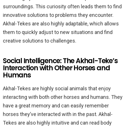
surroundings. This curiosity often leads them to find
innovative solutions to problems they encounter.
Akhal-Tekes are also highly adaptable, which allows
them to quickly adjust to new situations and find
creative solutions to challenges.
Social Intelligence: The Akhal-Teke’s
Interaction with Other Horses and
Humans
Akhal-Tekes are highly social animals that enjoy
interacting with both other horses and humans. They
have a great memory and can easily remember
horses they’ve interacted with in the past. Akhal-
Tekes are also highly intuitive and can read body