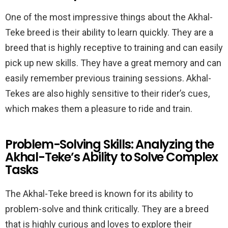
One of the most impressive things about the Akhal-
Teke breed is their ability to learn quickly. They are a
breed that is highly receptive to training and can easily
pick up new skills. They have a great memory and can
easily remember previous training sessions. Akhal-
Tekes are also highly sensitive to their rider’s cues,
which makes them a pleasure to ride and train.
Problem-Solving Skills: Analyzing the
Akhal-Teke’s Ability to Solve Complex
Tasks
The Akhal-Teke breed is known for its ability to
problem-solve and think critically. They are a breed
that is highly curious and loves to explore their