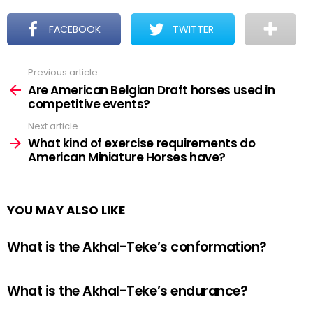
FACEBOOK
TWITTER
Previous article
See
more
Are American Belgian Draft horses used in
competitive events?
Next article
What kind of exercise requirements do
American Miniature Horses have?
YOU MAY ALSO LIKE
What is the Akhal-Teke’s conformation?
What is the Akhal-Teke’s endurance?