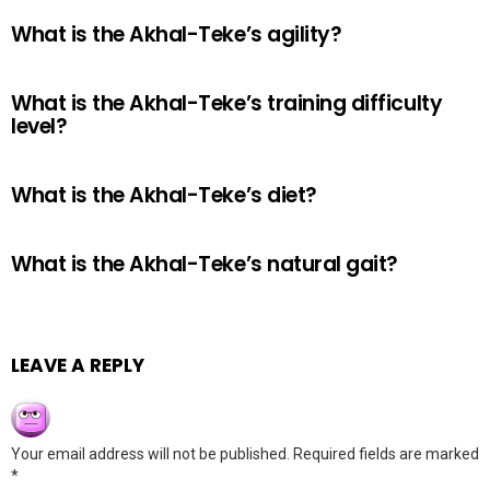
What is the Akhal-Teke’s agility?
What is the Akhal-Teke’s training difficulty
level?
What is the Akhal-Teke’s diet?
What is the Akhal-Teke’s natural gait?
LEAVE A REPLY
Your email address will not be published.
Required fields are marked
*