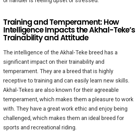
or handler is feeling upset or stressed.
Training and Temperament: How
Intelligence Impacts the Akhal-Teke’s
Trainability and Attitude
The intelligence of the Akhal-Teke breed has a
significant impact on their trainability and
temperament. They are a breed that is highly
receptive to training and can easily learn new skills.
Akhal-Tekes are also known for their agreeable
temperament, which makes them a pleasure to work
with. They have a great work ethic and enjoy being
challenged, which makes them an ideal breed for
sports and recreational riding.