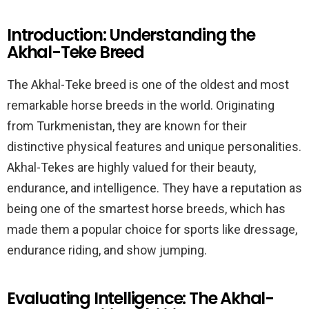
Introduction: Understanding the
Akhal-Teke Breed
The Akhal-Teke breed is one of the oldest and most
remarkable horse breeds in the world. Originating
from Turkmenistan, they are known for their
distinctive physical features and unique personalities.
Akhal-Tekes are highly valued for their beauty,
endurance, and intelligence. They have a reputation as
being one of the smartest horse breeds, which has
made them a popular choice for sports like dressage,
endurance riding, and show jumping.
Evaluating Intelligence: The Akhal-