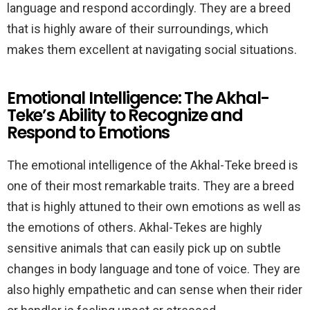
language and respond accordingly. They are a breed
that is highly aware of their surroundings, which
makes them excellent at navigating social situations.
Emotional Intelligence: The Akhal-
Teke’s Ability to Recognize and
Respond to Emotions
The emotional intelligence of the Akhal-Teke breed is
one of their most remarkable traits. They are a breed
that is highly attuned to their own emotions as well as
the emotions of others. Akhal-Tekes are highly
sensitive animals that can easily pick up on subtle
changes in body language and tone of voice. They are
also highly empathetic and can sense when their rider